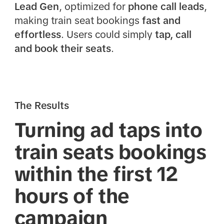
Lead Gen
, optimized for
phone call leads
,
making train seat bookings
fast and
effortless
. Users could simply
tap, call
and book their seats
.
The Results
Turning ad taps into
train seats bookings
within the first 12
hours of the
campaign