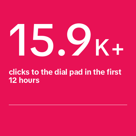
15.9
K+
clicks to the dial pad in the first 
12 hours