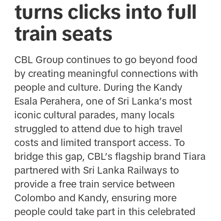
turns clicks into full
train seats
CBL Group continues to go beyond food
by creating meaningful connections with
people and culture. During the Kandy
Esala Perahera, one of Sri Lanka’s most
iconic cultural parades, many locals
struggled to attend due to high travel
costs and limited transport access. To
bridge this gap, CBL’s flagship brand Tiara
partnered with Sri Lanka Railways to
provide a free train service between
Colombo and Kandy, ensuring more
people could take part in this celebrated