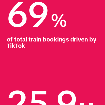
69
%
of total train bookings driven by 
TikTok
25.9