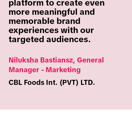
platform to create even
more meaningful and
memorable brand
experiences with our
targeted audiences.
Niluksha Bastiansz, General
Manager - Marketing
CBL Foods Int. (PVT) LTD.