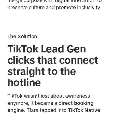
merge purpose with digital innovation to
preserve culture and promote inclusivity.
The Solution
TikTok Lead Gen
clicks that connect
straight to the
hotline
TikTok wasn’t just about awareness
anymore, it became a
direct booking
engine
. Tiara tapped into
TikTok Native