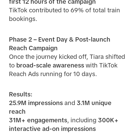
first 12 hours of the campaign
TikTok contributed to 69% of total train
bookings.
Phase 2 – Event Day & Post-launch
Reach Campaign
Once the journey kicked off, Tiara shifted
to
broad-scale awareness
with TikTok
Reach Ads running for 10 days.
Results:
25.9M impressions
and
3.1M unique
reach
31M+ engagements
, including
300K+
interactive ad-on impressions