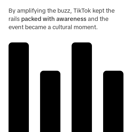
By amplifying the buzz, TikTok kept the
rails
packed with awareness
and the
event became a cultural moment.