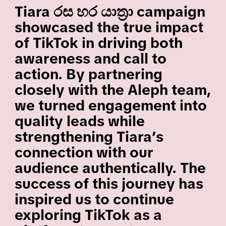
Tiara රස හර යාත්‍රා campaign
showcased the true impact
of TikTok in driving both
awareness and call to
action. By partnering
closely with the Aleph team,
we turned engagement into
quality leads while
strengthening Tiara’s
connection with our
audience authentically. The
success of this journey has
inspired us to continue
exploring TikTok as a