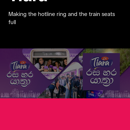
Making the hotline ring and the train seats
full