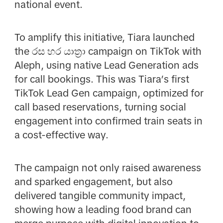
national event.
To amplify this initiative, Tiara launched
the රස හර යාත්‍රා campaign on TikTok with
Aleph, using native Lead Generation ads
for call bookings. This was Tiara’s first
TikTok Lead Gen campaign, optimized for
call based reservations, turning social
engagement into confirmed train seats in
a cost-effective way.
The campaign not only raised awareness
and sparked engagement, but also
delivered tangible community impact,
showing how a leading food brand can