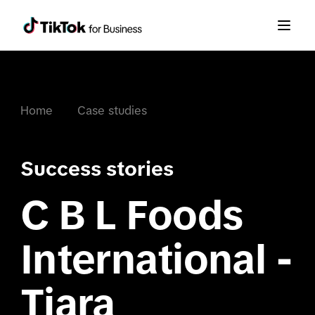
Home
Case studies
Success stories
C B L Foods
International -
Tiara