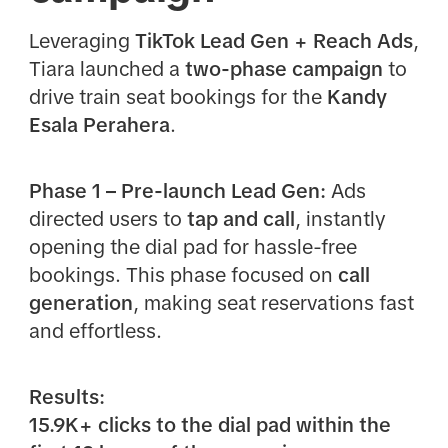
Leveraging
TikTok Lead Gen + Reach Ads
,
Tiara launched a
two-phase campaign
to
drive train seat bookings for the
Kandy
Esala Perahera
.
Phase 1 – Pre-launch Lead Gen:
Ads
directed users to
tap and call
, instantly
opening the dial pad for hassle-free
bookings. This phase focused on
call
generation
, making seat reservations fast
and effortless.
Results:
15.9K+ clicks to the dial pad within the