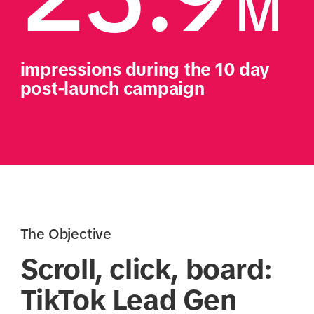
M
impressions during the 10 day 
post-launch campaign
The Objective
Scroll, click, board:
TikTok Lead Gen