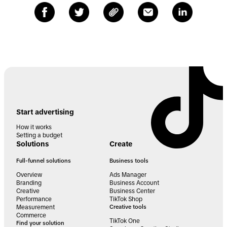
Start advertising
How it works
Setting a budget
Solutions
Create
Full-funnel solutions
Business tools
Overview
Ads Manager
Branding
Business Account
Creative
Business Center
Performance
TikTok Shop
Measurement
Creative tools
Commerce
TikTok One
Find your solution