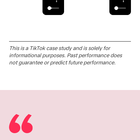
This is a TikTok case study and is solely for
informational purposes. Past performance does
not guarantee or predict future performance.