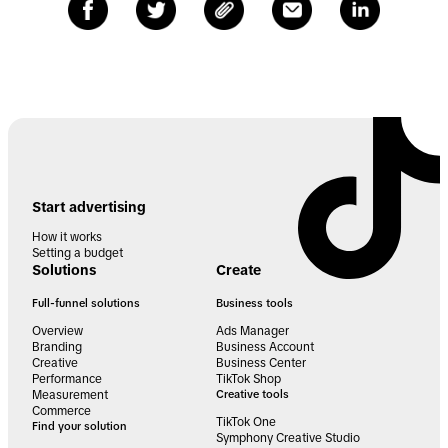
Start advertising
How it works
Setting a budget
Solutions
Create
Full-funnel solutions
Business tools
Overview
Ads Manager
Branding
Business Account
Creative
Business Center
Performance
TikTok Shop
Measurement
Creative tools
Commerce
TikTok One
Find your solution
Symphony Creative Studio