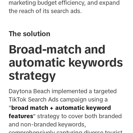
marketing budget efficiency, and expand
the reach of its search ads.
The solution
Broad-match and
automatic keywords
strategy
Daytona Beach implemented a targeted
TikTok Search Ads campaign using a
"
broad match + automatic keyword
features
" strategy to cover both branded
and non-branded keywords,
comprehensively capturing diverse tourist