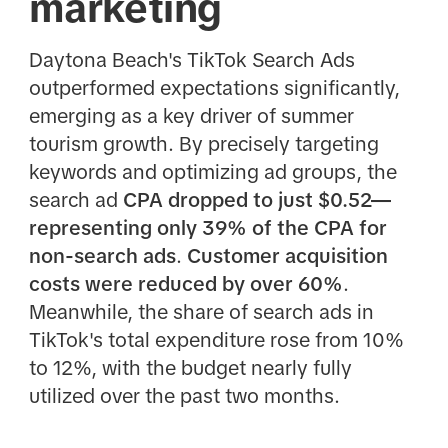
marketing
Daytona Beach's TikTok Search Ads
outperformed expectations significantly,
emerging as a key driver of summer
tourism growth. By precisely targeting
keywords and optimizing ad groups, the
search ad
CPA dropped to just $0.52—
representing only 39% of the CPA for
non-search ads
.
Customer acquisition
costs were reduced by over 60%
.
Meanwhile, the share of search ads in
TikTok's total expenditure rose from 10%
to 12%, with the budget nearly fully
utilized over the past two months.