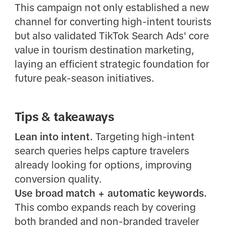
This campaign not only established a new
channel for converting high-intent tourists
but also validated TikTok Search Ads' core
value in tourism destination marketing,
laying an efficient strategic foundation for
future peak-season initiatives.
Tips & takeaways
Lean into intent.
Targeting high-intent
search queries helps capture travelers
already looking for options, improving
conversion quality.
Use broad match + automatic keywords.
This combo expands reach by covering
both branded and non-branded traveler