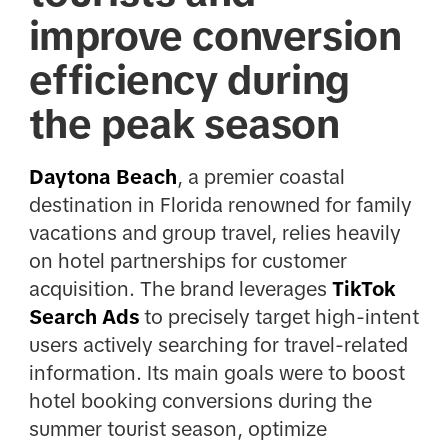
improve conversion
efficiency during
the peak season
Daytona Beach
, a premier coastal
destination in Florida renowned for family
vacations and group travel, relies heavily
on hotel partnerships for customer
acquisition. The brand leverages
TikTok
Search Ads
to precisely target high-intent
users actively searching for travel-related
information. Its main goals were to boost
hotel booking conversions during the
summer tourist season, optimize