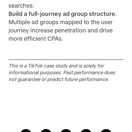
searches.
Build a full-journey ad group structure.
Multiple ad groups mapped to the user
journey increase penetration and drive
more efficient CPAs.
This is a TikTok case study and is solely for
informational purposes. Past performance does
not guarantee or predict future performance.