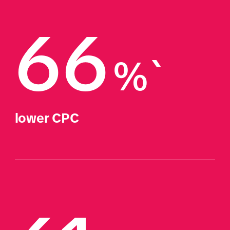
66
%`
lower CPC