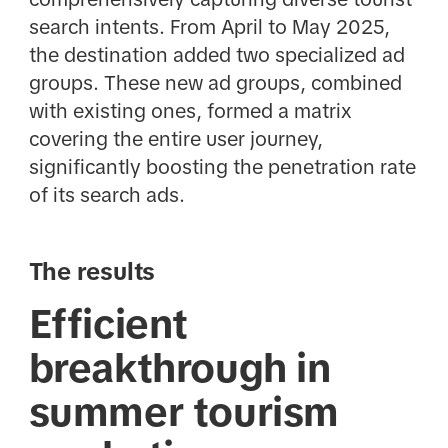
search intents. From April to May 2025,
the destination added two specialized ad
groups. These new ad groups, combined
with existing ones, formed a matrix
covering the entire user journey,
significantly boosting the penetration rate
of its search ads.
The results
Efficient
breakthrough in
summer tourism