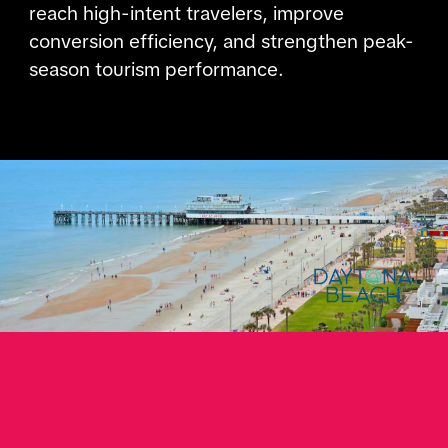
reach high-intent travelers, improve
conversion efficiency, and strengthen peak-
season tourism performance.