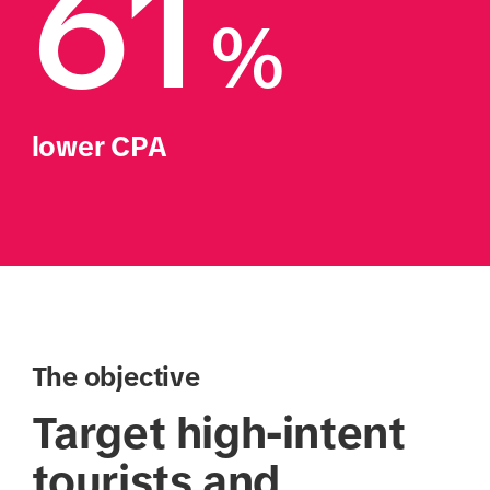
61
%
lower CPA
The objective
Target high-intent
tourists and