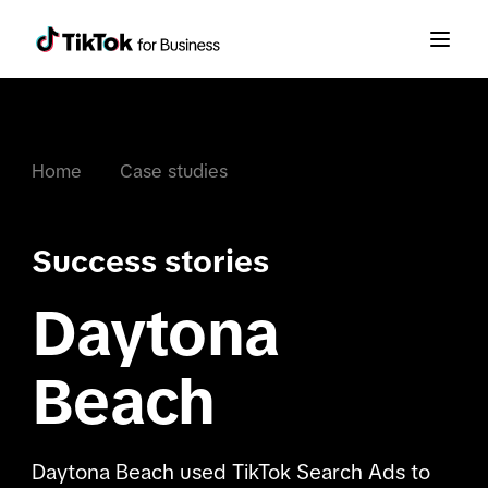
Home
Case studies
Success stories
Daytona
Beach
Daytona Beach used TikTok Search Ads to