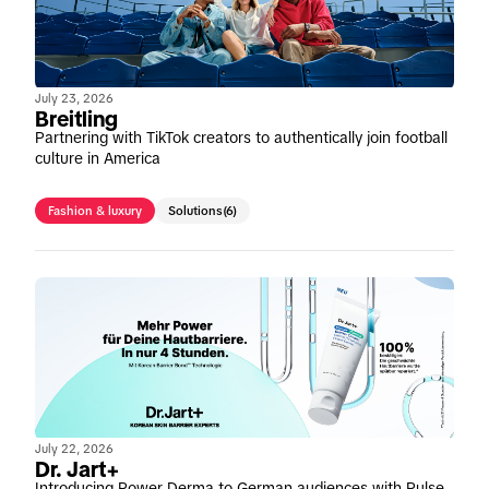
July 23, 2026
Breitling
Partnering with TikTok creators to authentically join football
culture in America
Fashion & luxury
Solutions
(6)
July 22, 2026
Dr. Jart+
Introducing Power Derma to German audiences with Pulse