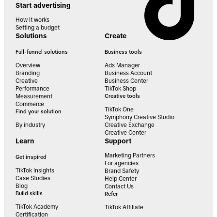
Start advertising
How it works
Setting a budget
Solutions
Create
Full-funnel solutions
Business tools
Overview
Ads Manager
Branding
Business Account
Creative
Business Center
Performance
TikTok Shop
Measurement
Creative tools
Commerce
TikTok One
Find your solution
Symphony Creative Studio
By industry
Creative Exchange
Creative Center
Learn
Support
Marketing Partners
Get inspired
For agencies
TikTok Insights
Brand Safety
Case Studies
Help Center
Blog
Contact Us
Build skills
Refer
TikTok Academy
TikTok Affiliate
Certification