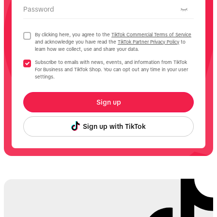
Password
By clicking here, you agree to the
TikTok Commercial Terms of Service
and acknowledge you have read the
TikTok Partner Privacy Policy
to
learn how we collect, use and share your data.
Subscribe to emails with news, events, and information from TikTok
For Business and TikTok Shop. You can opt out any time in your user
settings.
Sign up
Sign up with TikTok