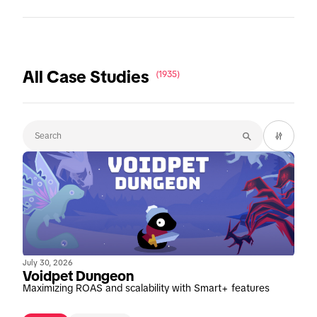
All Case Studies
(1935)
July 30, 2026
Voidpet Dungeon
Maximizing ROAS and scalability with Smart+ features