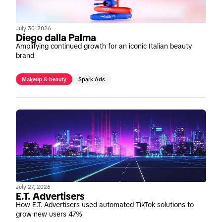
July 30, 2026
Diego dalla Palma
Amplifying continued growth for an iconic Italian beauty
brand
Makeup & beauty
Spark Ads
July 27, 2026
E.T. Advertisers
How E.T. Advertisers used automated TikTok solutions to
grow new users 47%