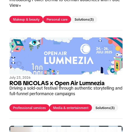
View+
Makeup & beauty
Personal care
Solutions
(3)
July 23, 2026
ROB NICOLAS x Open Air Lumnezia
Driving a sold-out festival through authentic storytelling and
full-funnel performance campaigns
Professional services
Media & entertainment
Solutions
(3)