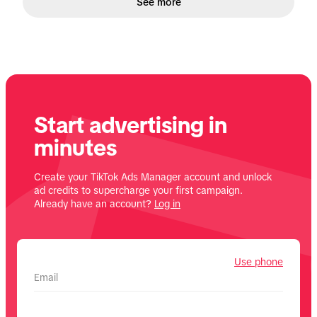
See more
Start advertising in
minutes
Create your TikTok Ads Manager account and unlock
ad credits to supercharge your first campaign.
Already have an account?
Log in
Use phone
Email