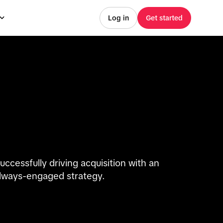
Log in
Get started
uccessfully driving acquisition with an
lways-engaged strategy.