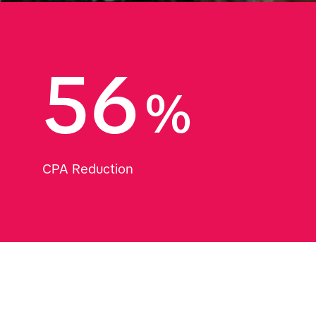
56
%
CPA Reduction