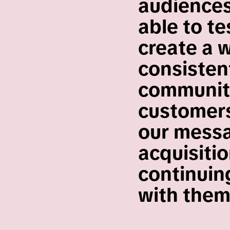
audiences
able to te
create a 
consistent
community
customers
our messa
acquisiti
continuing
with them