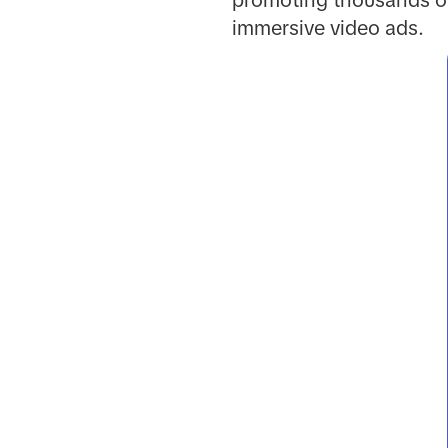
promoting thousands of
immersive video ads.