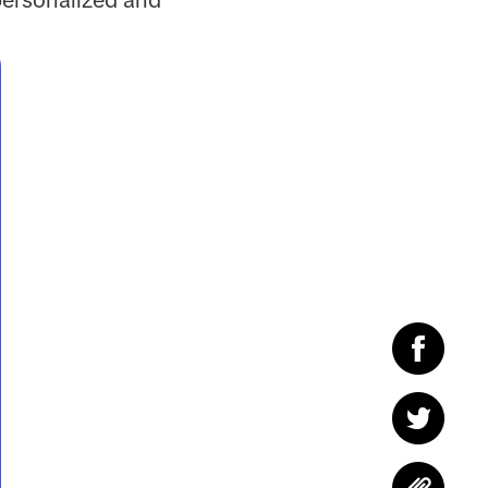
personalized and