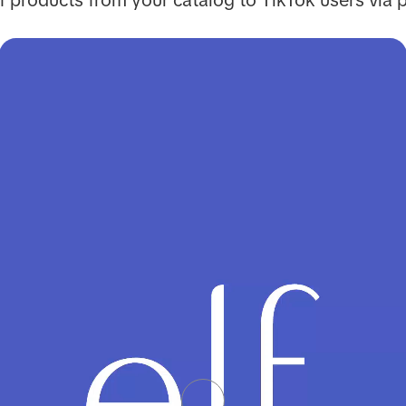
 products from your catalog to TikTok users via 