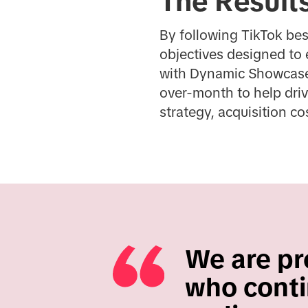
The Result
By following TikTok be
objectives designed to 
with Dynamic Showcase A
over-month to help driv
strategy, acquisition c
We are pro
who conti