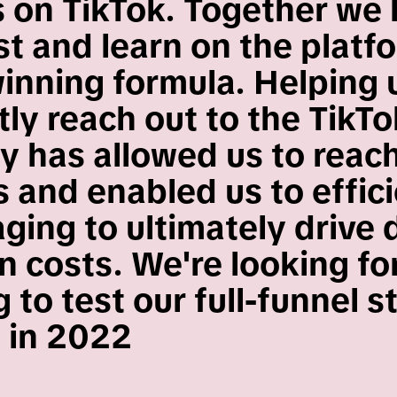
 on TikTok. Together we
st and learn on the platf
winning formula. Helping 
ly reach out to the TikTo
 has allowed us to reac
 and enabled us to effici
ging to ultimately drive
on costs. We're looking f
 to test our full-funnel s
 in 2022