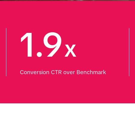
1.9
x
Conversion CTR over Benchmark