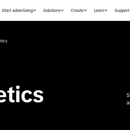
Start advertising
Solutions
Create
Learn
Support
tics
etics
S
a