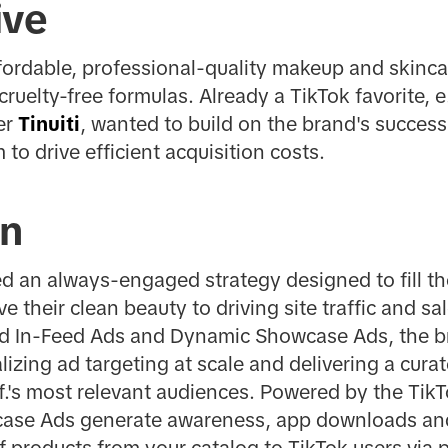
ive
affordable, professional-quality makeup and skin
cruelty-free formulas. Already a TikTok favorite, e.
er
Tinuiti
, wanted to build on the brand's success b
m to drive efficient acquisition costs.
on
ched an always-engaged strategy designed to fill t
 their clean beauty to driving site traffic and sa
d In-Feed Ads and Dynamic Showcase Ads, the br
izing ad targeting at scale and delivering a cura
l.f.'s most relevant audiences. Powered by the T
ase Ads generate awareness, app downloads an