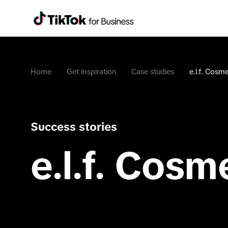
Home
Get inspiration
Case studies
e.l.f. Cosme
Success stories
e.l.f. Cosm