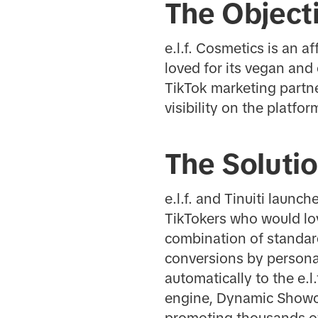
The Object
e.l.f. Cosmetics is an 
loved for its vegan and 
TikTok marketing partn
visibility on the platfor
The Soluti
e.l.f. and Tinuiti laun
TikTokers who would love
combination of standar
conversions by personal
automatically to the e.
engine, Dynamic Showc