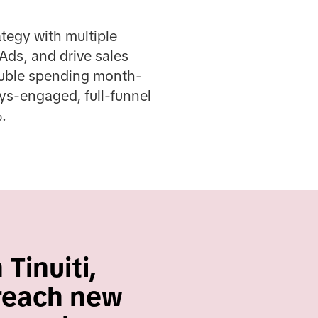
tegy with multiple
Ads, and drive sales
double spending month-
ys-engaged, full-funnel
.
Tinuiti,
 reach new