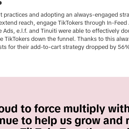
s
st practices and adopting an always-engaged stra
extend reach, engage TikTokers through In-Feed 
ds, e.l.f. and Tinuiti were able to effectively 
e TikTokers down the funnel. Thanks to this alwa
osts for their add-to-cart strategy dropped by 56%
ud to force multiply with 
nue to help us grow and