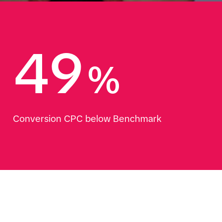
49
%
Conversion CPC below Benchmark