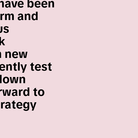
 have been
orm and
us
k
h new
ently test
 down
orward to
trategy