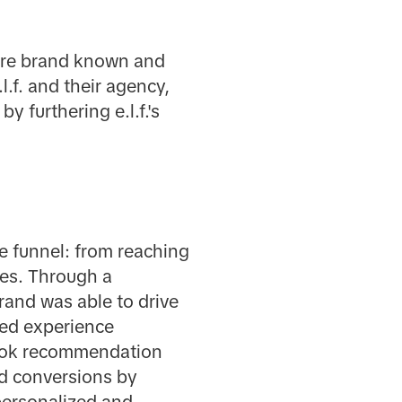
care brand known and
l.f. and their agency,
y furthering e.l.f.'s
he funnel: from reaching
les. Through a
and was able to drive
ted experience
ikTok recommendation
d conversions by