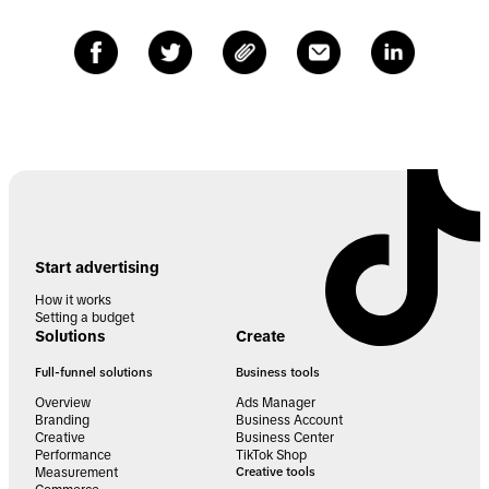
Start advertising
How it works
Setting a budget
Solutions
Create
Full-funnel solutions
Business tools
Overview
Ads Manager
Branding
Business Account
Creative
Business Center
Performance
TikTok Shop
Measurement
Creative tools