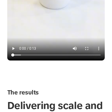
The results
Delivering scale and