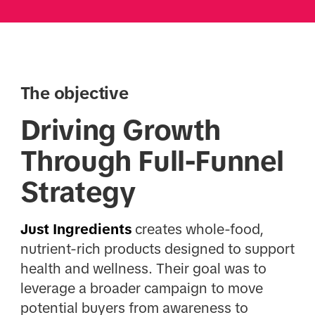
The objective
Driving Growth
Through Full-Funnel
Strategy
Just Ingredients
creates whole-food,
nutrient-rich products designed to support
health and wellness. Their goal was to
leverage a broader campaign to move
potential buyers from awareness to