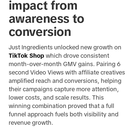
impact from
awareness to
conversion
Just Ingredients unlocked new growth on
TikTok Shop
which drove consistent
month-over-month GMV gains. Pairing 6
second Video Views with affiliate creatives
amplified reach and conversions, helping
their campaigns capture more attention,
lower costs, and scale results. This
winning combination proved that a full
funnel approach fuels both visibility and
revenue growth.