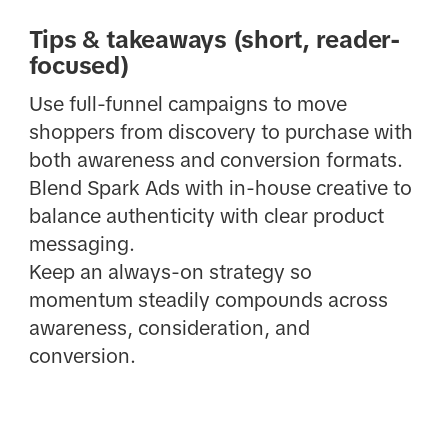
Tips & takeaways (short, reader-
focused)
Use full-funnel campaigns to move
shoppers from discovery to purchase with
both awareness and conversion formats.
Blend Spark Ads with in-house creative to
balance authenticity with clear product
messaging.
Keep an always-on strategy so
momentum steadily compounds across
awareness, consideration, and
conversion.