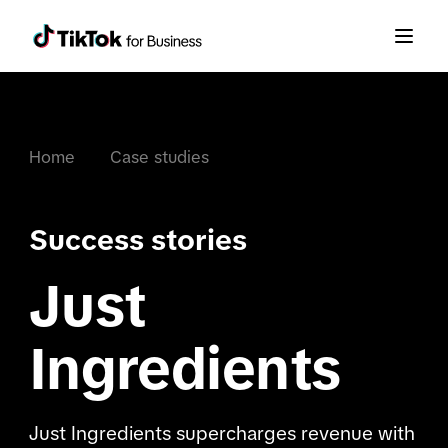
Home
Case studies
Success stories
Just
Ingredients
Just Ingredients supercharges revenue with