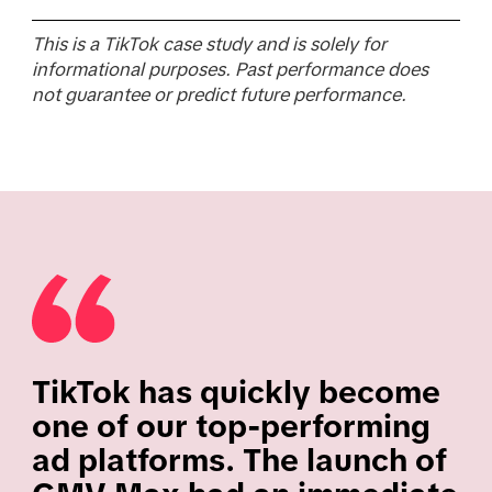
This is a TikTok case study and is solely for
informational purposes. Past performance does
not guarantee or predict future performance.
TikTok has quickly become
one of our top-performing
ad platforms. The launch of