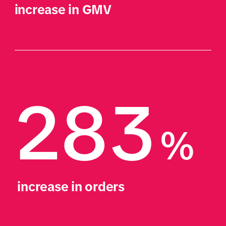
increase in GMV
283
%
 increase in orders