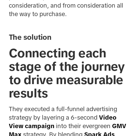
consideration, and from consideration all
the way to purchase.
The solution
Connecting each
stage of the journey
to drive measurable
results
They executed a full-funnel advertising
strategy by layering a 6-second
Video
View campaign
into their evergreen
GMV
Max
strategy. By blending
Spark Ads