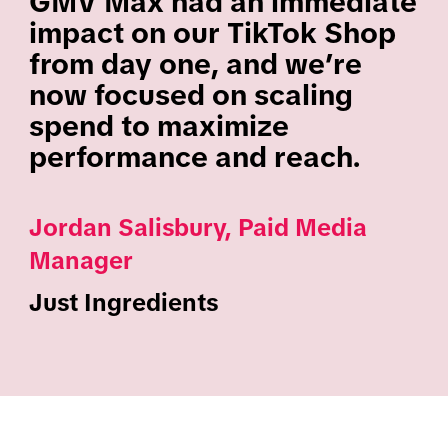
GMV Max had an immediate
impact on our TikTok Shop
from day one, and we’re
now focused on scaling
spend to maximize
performance and reach.
Jordan Salisbury, Paid Media
Manager
Just Ingredients