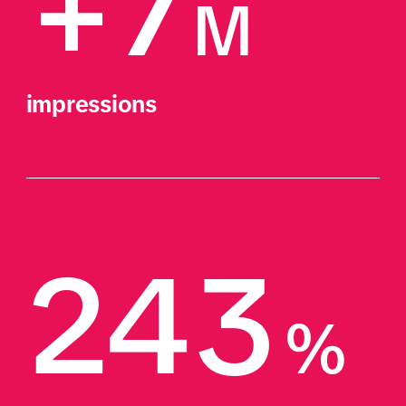
+7
M
impressions
243
%