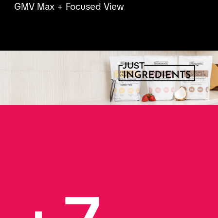
GMV Max + Focused View