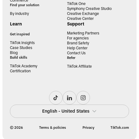
Commerce
TikTok One
Find your solution
Symphony Creative Studio
By industry
Creative Exchange
Creative Center
Learn
Support
Marketing Partners
Get inspired
For agencies
TikTok Insights
Brand Safety
Case Studies
Help Center
Blog
Contact Us
Build skills
Refer
TikTok Academy
TikTok Affiliate
Certification
English - United States
© 2026
Terms & policies
Privacy
TikTok.com