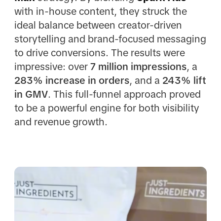
with in-house content, they struck the
ideal balance between creator-driven
storytelling and brand-focused messaging
to drive conversions. The results were
impressive: over
7 million impressions
, a
283% increase in orders
, and a
243% lift
in GMV
. This full-funnel approach proved
to be a powerful engine for both visibility
and revenue growth.