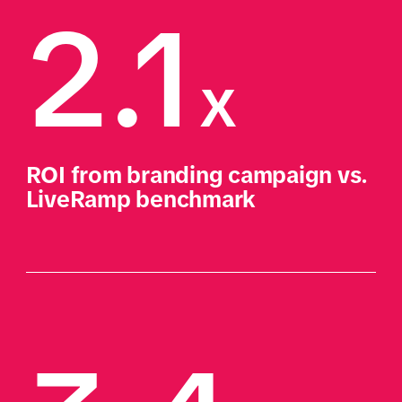
2.1
x
ROI from branding campaign vs. 
LiveRamp benchmark