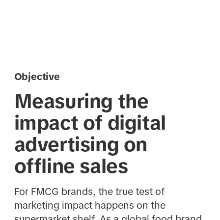
Objective
Measuring the
impact of digital
advertising on
offline sales
For FMCG brands, the true test of
marketing impact happens on the
supermarket shelf. As a global food brand