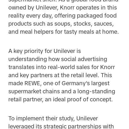
owned by Unilever, Knorr operates in this
reality every day, offering packaged food
products such as soups, stocks, sauces,
and meal helpers for tasty meals at home.
A key priority for Unilever is
understanding how social advertising
translates into real-world sales for Knorr
and key partners at the retail level. This
made REWE, one of Germany's largest
supermarket chains and a long-standing
retail partner, an ideal proof of concept.
To implement their study, Unilever
leveraged its strategic partnerships with