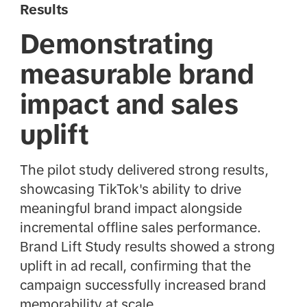
Results
Demonstrating
measurable brand
impact and sales
uplift
The pilot study delivered strong results,
showcasing TikTok's ability to drive
meaningful brand impact alongside
incremental offline sales performance.
Brand Lift Study results showed a strong
uplift in ad recall, confirming that the
campaign successfully increased brand
memorability at scale.