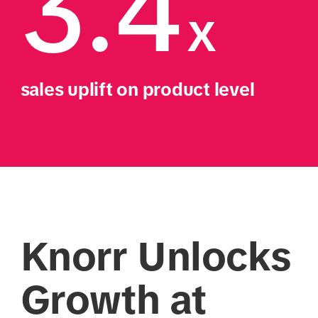
3.4
x
sales uplift on product level
Knorr Unlocks
Growth at