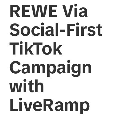
REWE Via
Social-First
TikTok
Campaign
with
LiveRamp