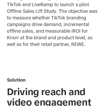
TikTok and LiveRamp to launch a pilot
Offline Sales Lift Study. The objective was
to measure whether TikTok branding
campaigns drive demand, incremental
offline sales, and measurable iROI for
Knorr at the brand and product level, as
well as for their retail partner, REWE.
Solution
Driving reach and
video engagement