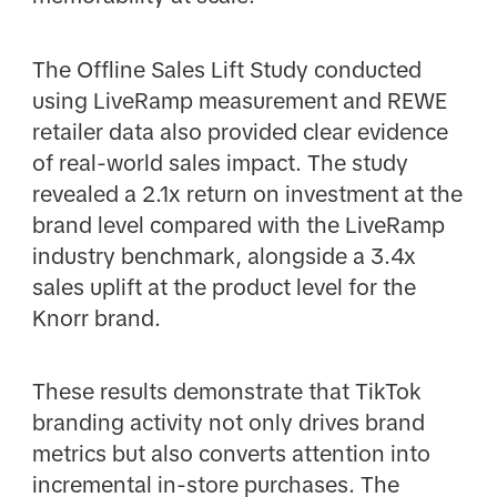
The Offline Sales Lift Study conducted
using LiveRamp measurement and REWE
retailer data also provided clear evidence
of real-world sales impact. The study
revealed a 2.1x return on investment at the
brand level compared with the LiveRamp
industry benchmark, alongside a 3.4x
sales uplift at the product level for the
Knorr brand.
These results demonstrate that TikTok
branding activity not only drives brand
metrics but also converts attention into
incremental in-store purchases. The