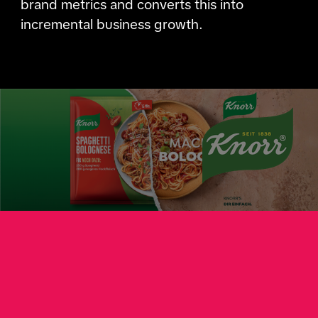
brand metrics and converts this into
incremental business growth.