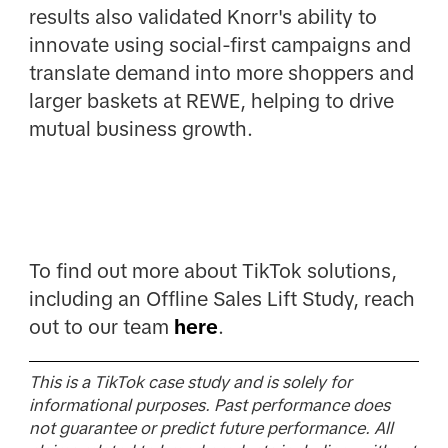
results also validated Knorr's ability to
innovate using social-first campaigns and
translate demand into more shoppers and
larger baskets at REWE, helping to drive
mutual business growth.
To find out more about TikTok solutions,
including an Offline Sales Lift Study, reach
out to our team
here
.
This is a TikTok case study and is solely for
informational purposes. Past performance does
not guarantee or predict future performance. All