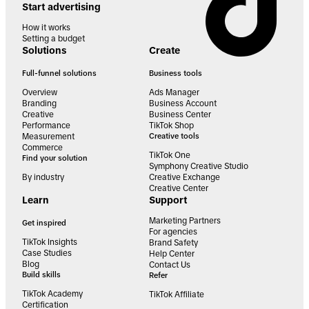
Start advertising
How it works
Setting a budget
Solutions
Create
Full-funnel solutions
Business tools
Overview
Ads Manager
Branding
Business Account
Creative
Business Center
Performance
TikTok Shop
Measurement
Creative tools
Commerce
TikTok One
Find your solution
Symphony Creative Studio
By industry
Creative Exchange
Creative Center
Learn
Support
Marketing Partners
Get inspired
For agencies
TikTok Insights
Brand Safety
Case Studies
Help Center
Blog
Contact Us
Build skills
Refer
TikTok Academy
TikTok Affiliate
Certification