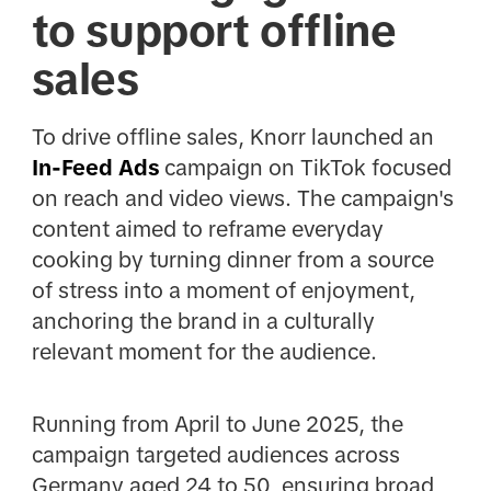
to support offline
sales
To drive offline sales, Knorr launched an
In-Feed Ads
campaign on TikTok focused
on reach and video views. The campaign's
content aimed to reframe everyday
cooking by turning dinner from a source
of stress into a moment of enjoyment,
anchoring the brand in a culturally
relevant moment for the audience.
Running from April to June 2025, the
campaign targeted audiences across
Germany aged 24 to 50, ensuring broad