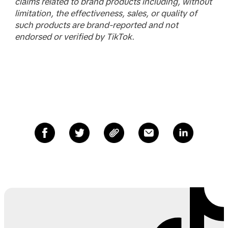
claims related to brand products including, without
limitation, the effectiveness, sales, or quality of
such products are brand-reported and not
endorsed or verified by TikTok.