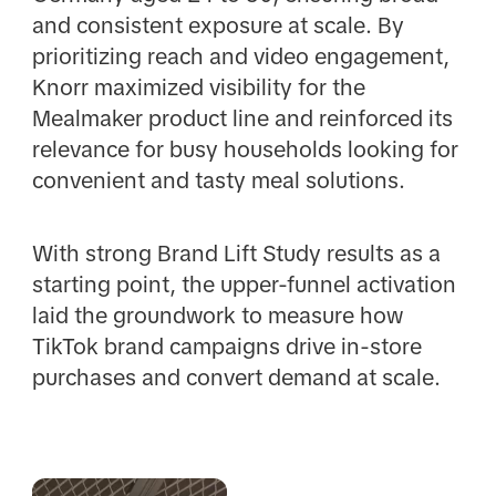
and consistent exposure at scale. By
prioritizing reach and video engagement,
Knorr maximized visibility for the
Mealmaker product line and reinforced its
relevance for busy households looking for
convenient and tasty meal solutions.
With strong Brand Lift Study results as a
starting point, the upper-funnel activation
laid the groundwork to measure how
TikTok brand campaigns drive in-store
purchases and convert demand at scale.