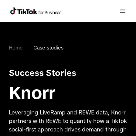
Home
Case studies
Success Stories
Knorr
Leveraging LiveRamp and REWE data, Knorr
partners with REWE to quantify how a TikTok
social-first approach drives demand through