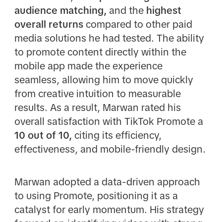
audience matching,
and the
highest
overall returns
compared to other paid
media solutions he had tested. The ability
to promote content directly within the
mobile app made the experience
seamless, allowing him to move quickly
from creative intuition to measurable
results. As a result, Marwan rated his
overall satisfaction with TikTok Promote a
10 out of 10,
citing its efficiency,
effectiveness, and mobile-friendly design.
Marwan adopted a data-driven approach
to using Promote, positioning it as a
catalyst for early momentum. His strategy