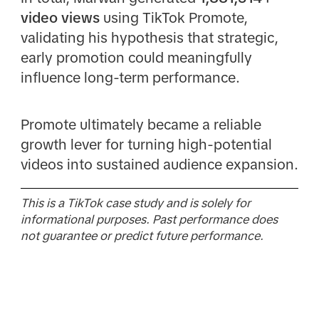
video views
using TikTok Promote,
validating his hypothesis that strategic,
early promotion could meaningfully
influence long-term performance.
Promote ultimately became a reliable
growth lever for turning high-potential
videos into sustained audience expansion.
This is a TikTok case study and is solely for
informational purposes. Past performance does
not guarantee or predict future performance.