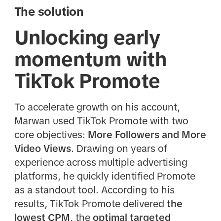
The solution
Unlocking early
momentum with
TikTok Promote
To accelerate growth on his account,
Marwan used TikTok Promote with two
core objectives:
More Followers and More
Video Views
. Drawing on years of
experience across multiple advertising
platforms, he quickly identified Promote
as a standout tool. According to his
results, TikTok Promote delivered
the
lowest CPM
, the
optimal targeted