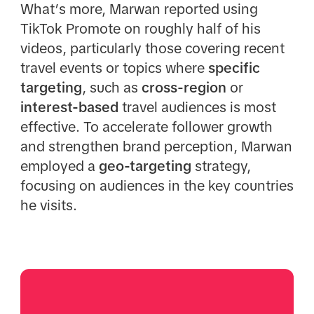
What’s more, Marwan reported using
TikTok Promote on roughly half of his
videos, particularly those covering recent
travel events or topics where
specific
targeting
, such as
cross-region
or
interest-based
travel audiences is most
effective. To accelerate follower growth
and strengthen brand perception, Marwan
employed a
geo-targeting
strategy,
focusing on audiences in the key countries
he visits.