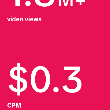
video views
$0.3
CPM