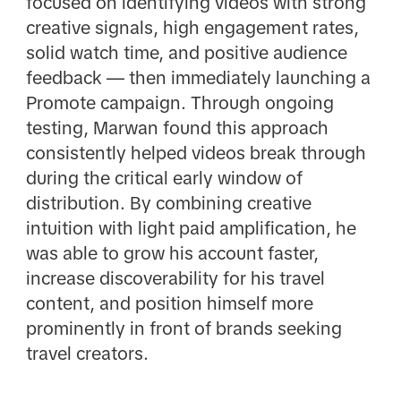
focused on identifying videos with strong
creative signals, high engagement rates,
solid watch time, and positive audience
feedback — then immediately launching a
Promote campaign. Through ongoing
testing, Marwan found this approach
consistently helped videos break through
during the critical early window of
distribution. By combining creative
intuition with light paid amplification, he
was able to grow his account faster,
increase discoverability for his travel
content, and position himself more
prominently in front of brands seeking
travel creators.