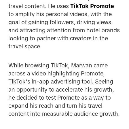
travel content. He uses
TikTok Promote
to amplify his personal videos, with the
goal of gaining followers, driving views,
and attracting attention from hotel brands
looking to partner with creators in the
travel space.
While browsing TikTok, Marwan came
across a video highlighting Promote,
TikTok’s in-app advertising tool. Seeing
an opportunity to accelerate his growth,
he decided to test Promote as a way to
expand his reach and turn his travel
content into measurable audience growth.