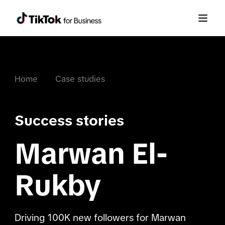
Home
Case studies
Success stories
Marwan El-
Rukby
Driving 100K new followers for Marwan