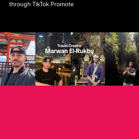
through TikTok Promote