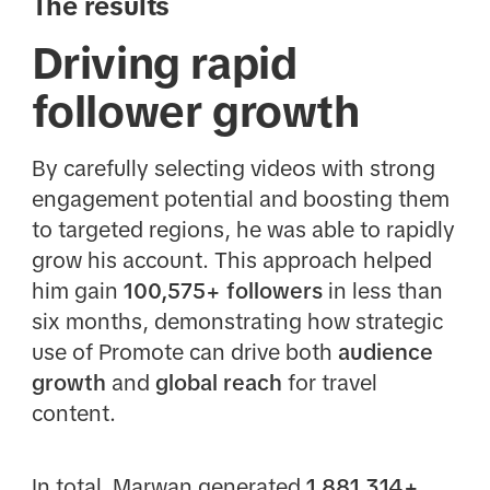
The results
Driving rapid
follower growth
By carefully selecting videos with strong
engagement potential and boosting them
to targeted regions, he was able to rapidly
grow his account. This approach helped
him gain
100,575+ followers
in less than
six months, demonstrating how strategic
use of Promote can drive both
audience
growth
and
global reach
for travel
content.
In total, Marwan generated
1,881,314+