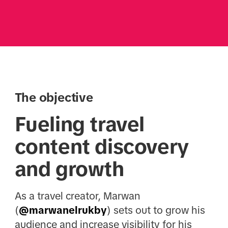
The objective
Fueling travel
content discovery
and growth
As a travel creator, Marwan
(
@marwanelrukby
) sets out to grow his
audience and increase visibility for his