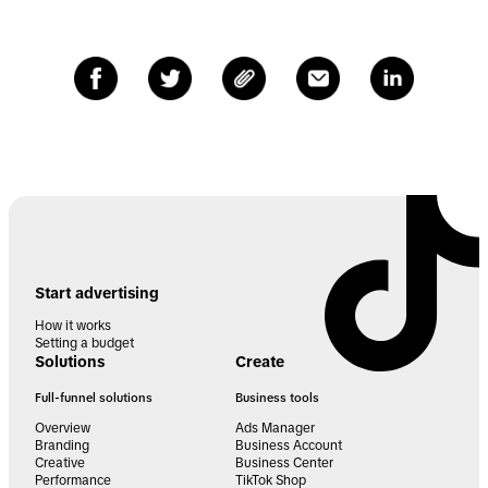
Start advertising
How it works
Setting a budget
Solutions
Create
Full-funnel solutions
Business tools
Overview
Ads Manager
Branding
Business Account
Creative
Business Center
Performance
TikTok Shop