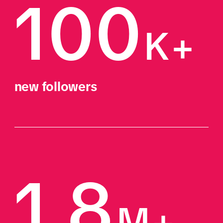
100
K+
new followers
1.8
M+