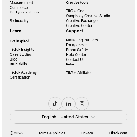
Measurement
Creative tools
Commerce
TikTok One
Find your solution
Symphony Creative Studio
By industry
Creative Exchange
Creative Center
Learn
Support
Marketing Partners
Get inspired
For agencies
TikTok Insights
Brand Safety
Case Studies
Help Center
Blog
Contact Us
Build skills
Refer
TikTok Academy
TikTok Affiliate
Certification
English - United States
© 2026
Terms & policies
Privacy
TikTok.com