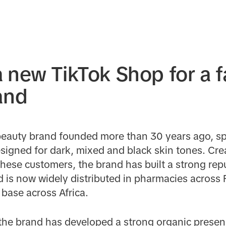
 new TikTok Shop for a 
and
beauty brand founded more than 30 years ago, spe
igned for dark, mixed and black skin tones. Cre
 these customers, the brand has built a strong re
d is now widely distributed in pharmacies across 
base across Africa.
 the brand has developed a strong organic presen