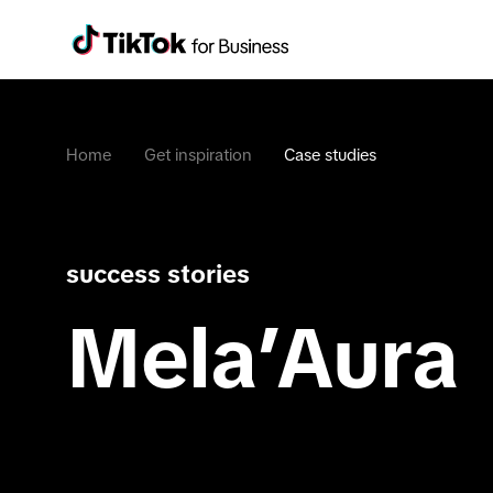
Home
Get inspiration
Case studies
success stories
Mela’Aura