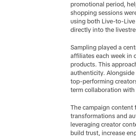
promotional period, hel
shopping sessions were
using both Live-to-Live
directly into the lives
Sampling played a centr
affiliates each week in
products. This approach
authenticity. Alongside 
top-performing creator
term collaboration with
The campaign content f
transformations and auth
leveraging creator cont
build trust, increase 