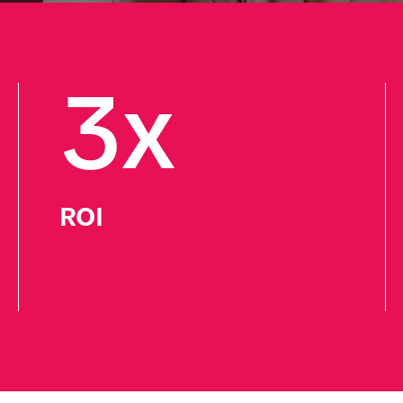
3x
ROI