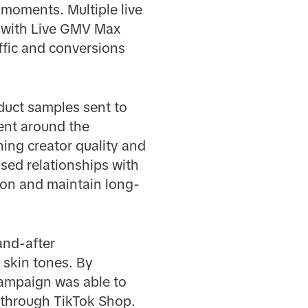
 moments. Multiple live
 with Live GMV Max
ffic and conversions
oduct samples sent to
tent around the
ing creator quality and
tised relationships with
ion and maintain long-
and-after
r skin tones. By
 campaign was able to
 through TikTok Shop.