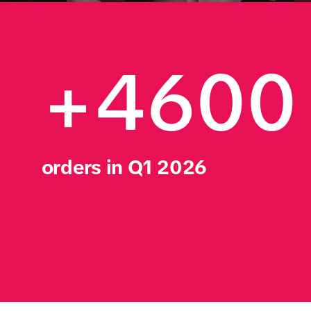
+4600
orders in Q1 2026