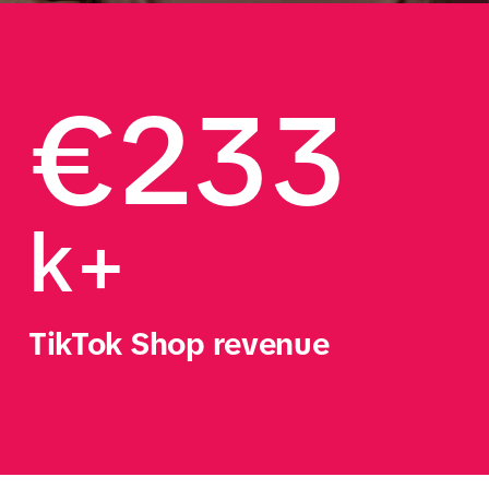
€233
k+
TikTok Shop revenue