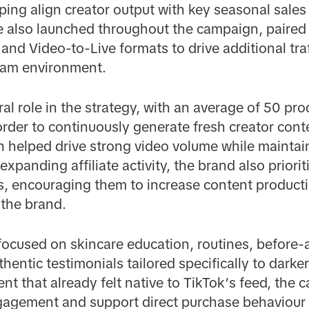
ping align creator output with key seasonal sales
 also launched throughout the campaign, paired
 and Video-to-Live formats to drive additional tra
tream environment.
al role in the strategy, with an average of 50 pr
 order to continuously generate fresh creator con
 helped drive strong video volume while maintain
expanding affiliate activity, the brand also priori
s, encouraging them to increase content product
 the brand.
ocused on skincare education, routines, before-
entic testimonials tailored specifically to darke
ent that already felt native to TikTok’s feed, the
engagement and support direct purchase behaviour