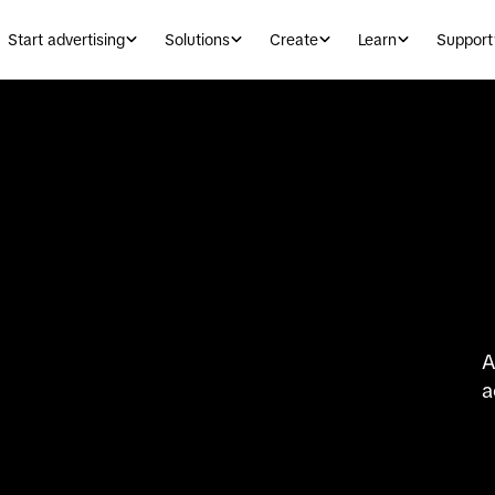
Start advertising
Solutions
Create
Learn
Support
A
a