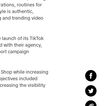
tions, routines for
le is authentic,
g and trending video
 launch of its TikTok
 with their agency,
pport campaign
 Shop while increasing
bjectives included
easing the visibility