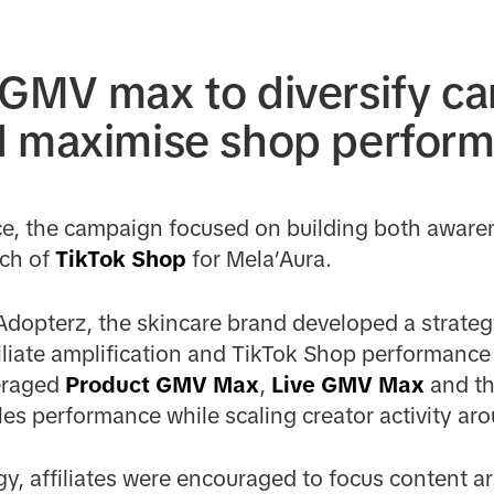
 GMV max to diversify c
d maximise shop perfor
nce, the campaign focused on building both awar
nch of
TikTok Shop
for Mela’Aura.
Adopterz, the skincare brand developed a strate
filiate amplification and TikTok Shop performanc
eraged
Product GMV Max
,
Live GMV Max
and t
es performance while scaling creator activity ar
egy, affiliates were encouraged to focus content 