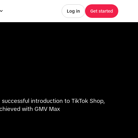
Log in
Get started
 successful introduction to TikTok Shop,
chieved with GMV Max