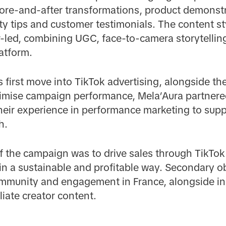
ore-and-after transformations, product demonstra
ty tips and customer testimonials. The content sty
r-led, combining UGC, face-to-camera storytellin
latform.
 first move into TikTok advertising, alongside the
mise campaign performance, Mela’Aura partnered
their experience in performance marketing to su
h.
f the campaign was to drive sales through TikTok
in a sustainable and profitable way. Secondary o
mmunity and engagement in France, alongside incr
liate creator content.