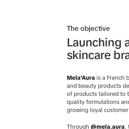
The objective
Launching a
skincare br
Mela’Aura
is a French 
and beauty products des
of products tailored to
quality formulations an
growing loyal customer 
Through
@mela.aura
,