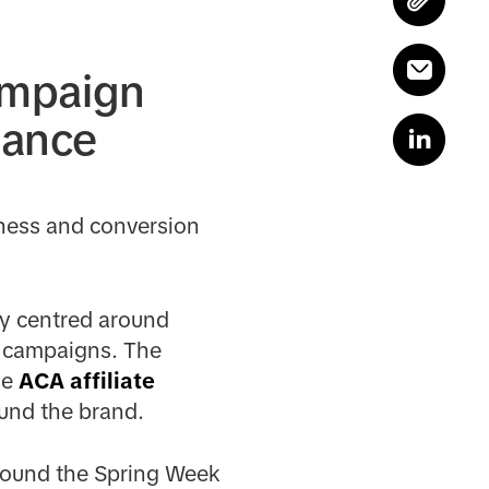
ampaign
mance
eness and conversion
gy centred around
e campaigns. The
he
ACA affiliate
ound the brand.
around the Spring Week