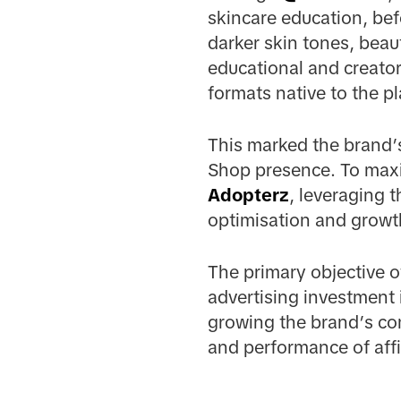
skincare education, bef
darker skin tones, beau
educational and creato
formats native to the p
This marked the brand’s
Shop presence. To maxi
Adopterz
, leveraging 
optimisation and growt
The primary objective o
advertising investment 
growing the brand’s co
and performance of affi