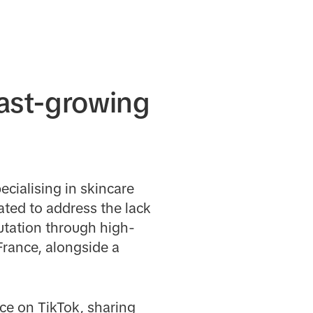
fast-growing
cialising in skincare
ated to address the lack
putation through high-
France, alongside a
ce on TikTok, sharing