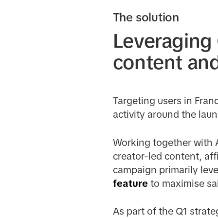
The solution
Leveraging
content an
Targeting users in Fra
activity around the lau
Working together with 
creator-led content, af
campaign primarily lev
feature
to maximise sal
As part of the Q1 strat