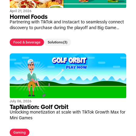
April 21, 2026
Hormel Foods
Partnering with TikTok and Instacart to seamlessly connect
discovery to purchase during the playoff and Big Game
window
Food & beverage
Solutions
(3)
July 06, 2026
TapNation: Golf Orbit
Unlocking monetization at scale with TikTok Growth Max for
Mini Games
Gaming