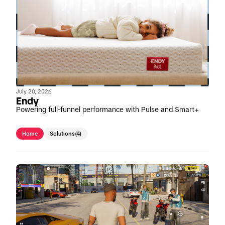
July 20, 2026
Endy
Powering full-funnel performance with Pulse and Smart+
Home
Solutions
(4)