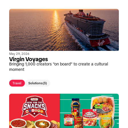
May 29, 2026
Virgin Voyages
Bringing 1,000 creators "on board" to create a cultural
moment
Travel
Solutions
(3)