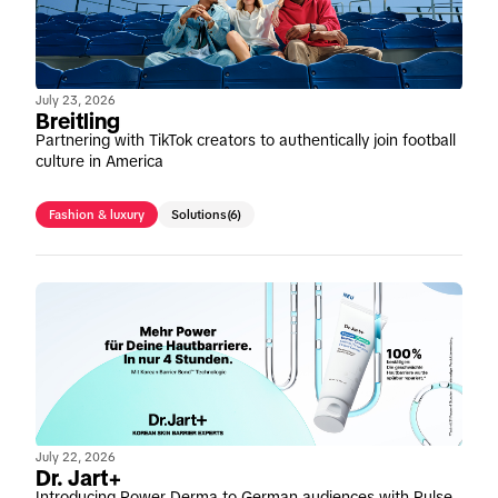
July 23, 2026
Breitling
Partnering with TikTok creators to authentically join football
culture in America
Fashion & luxury
Solutions
(6)
July 22, 2026
Dr. Jart+
Introducing Power Derma to German audiences with Pulse