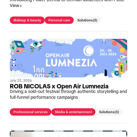
View+
Makeup & beauty
Personal care
Solutions
(3)
July 23, 2026
ROB NICOLAS x Open Air Lumnezia
Driving a sold-out festival through authentic storytelling and
full-funnel performance campaigns
Professional services
Media & entertainment
Solutions
(3)