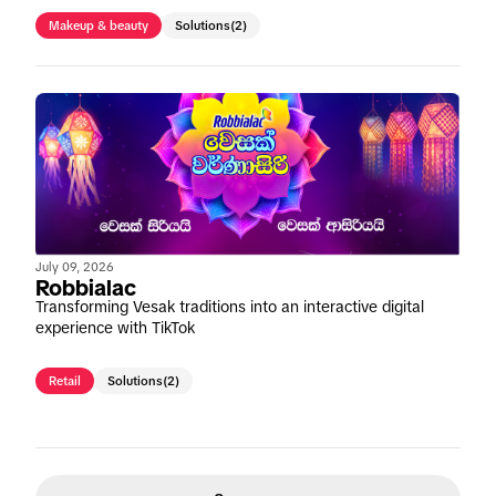
Makeup & beauty
Solutions
(2)
July 09, 2026
Robbialac
Transforming Vesak traditions into an interactive digital
experience with TikTok
Retail
Solutions
(2)