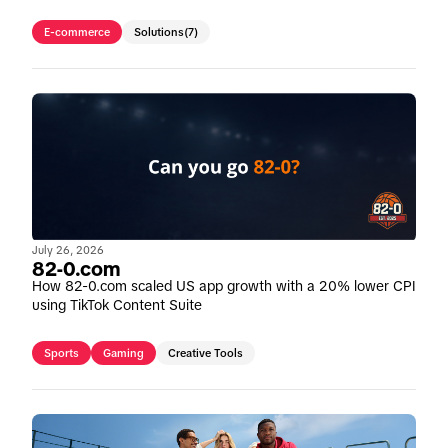
E-commerce
Solutions
(7)
July 26, 2026
82-0.com
How 82-0.com scaled US app growth with a 20% lower CPI
using TikTok Content Suite
Sports
Gaming
Creative Tools