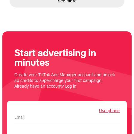
See more
Start advertising in
minutes
Create your TikTok Ads Manager account and unlock
ad credits to supercharge your first campaign.
Already have an account?
Log in
Use phone
Email