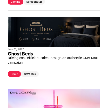
Gaming
Solutions
(2)
July 31, 2026
Ghost Beds
Driving cost-efficient sales through an authentic GMV Max
campaign
Home
GMV Max