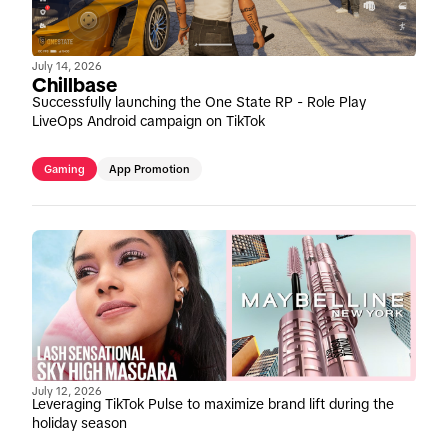
July 14, 2026
Chillbase
Successfully launching the One State RP - Role Play
LiveOps Android campaign on TikTok
Gaming
App Promotion
July 12, 2026
Leveraging TikTok Pulse to maximize brand lift during the
holiday season