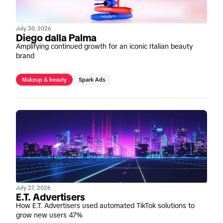
July 30, 2026
Diego dalla Palma
Amplifying continued growth for an iconic Italian beauty
brand
Makeup & beauty
Spark Ads
July 27, 2026
E.T. Advertisers
How E.T. Advertisers used automated TikTok solutions to
grow new users 47%