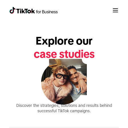
Explore our
case studies
Discover the strategies, solutions and results behind
successful TikTok campaigns.