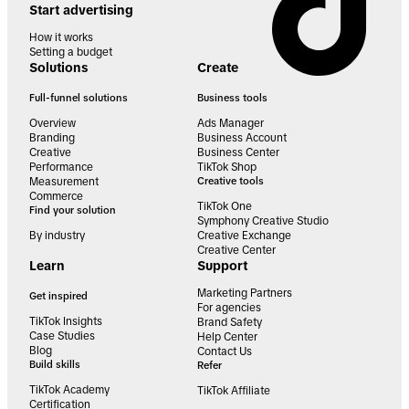
Start advertising
How it works
Setting a budget
Solutions
Create
Full-funnel solutions
Business tools
Overview
Ads Manager
Branding
Business Account
Creative
Business Center
Performance
TikTok Shop
Measurement
Creative tools
Commerce
TikTok One
Find your solution
Symphony Creative Studio
By industry
Creative Exchange
Creative Center
Learn
Support
Marketing Partners
Get inspired
For agencies
TikTok Insights
Brand Safety
Case Studies
Help Center
Blog
Contact Us
Build skills
Refer
TikTok Academy
TikTok Affiliate
Certification