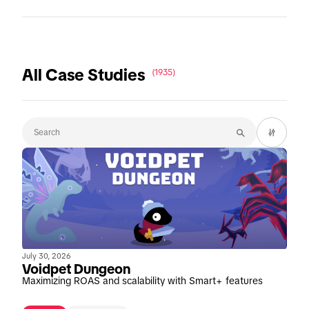
All Case Studies
(1935)
July 30, 2026
Voidpet Dungeon
Maximizing ROAS and scalability with Smart+ features