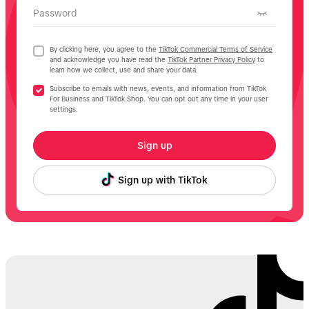
Password
By clicking here, you agree to the
TikTok Commercial Terms of Service
and acknowledge you have read the
TikTok Partner Privacy Policy
to
learn how we collect, use and share your data.
Subscribe to emails with news, events, and information from TikTok
For Business and TikTok Shop. You can opt out any time in your user
settings.
Sign up
Sign up with TikTok