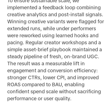
To ensure sustainable scale, we
implemented a feedback loop combining
creative analytics and post-install signals.
Winning creative variants were flagged for
extended runs, while under performers
were reworked using learned hooks and
pacing. Regular creator workshops and a
simple asset-brief playbook maintained a
steady pipeline of fresh, on-brand UGC.
The result was a measurable lift in
engagement and conversion efficiency:
stronger CTRs, lower CPI, and improved
ROAS compared to BAU, enabling
confident spend scale without sacrificing
performance or user quality.