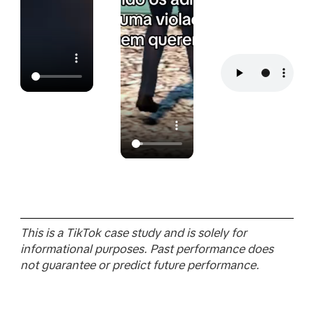
This is a TikTok case study and is solely for
informational purposes. Past performance does
not guarantee or predict future performance.