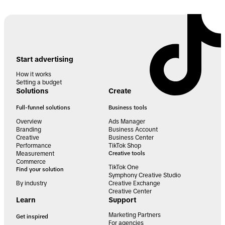
Start advertising
How it works
Setting a budget
Solutions
Create
Full-funnel solutions
Business tools
Overview
Ads Manager
Branding
Business Account
Creative
Business Center
Performance
TikTok Shop
Measurement
Creative tools
Commerce
TikTok One
Find your solution
Symphony Creative Studio
By industry
Creative Exchange
Creative Center
Learn
Support
Marketing Partners
Get inspired
For agencies