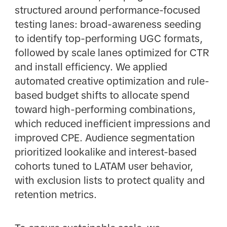
structured around performance-focused
testing lanes: broad-awareness seeding
to identify top-performing UGC formats,
followed by scale lanes optimized for CTR
and install efficiency. We applied
automated creative optimization and rule-
based budget shifts to allocate spend
toward high-performing combinations,
which reduced inefficient impressions and
improved CPE. Audience segmentation
prioritized lookalike and interest-based
cohorts tuned to LATAM user behavior,
with exclusion lists to protect quality and
retention metrics.