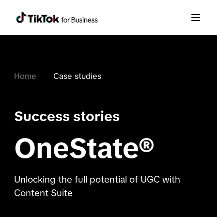
Home
Case studies
Success stories
OneState®
Unlocking the full potential of UGC with
Content Suite