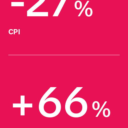
-27
%
CPI
+66
%