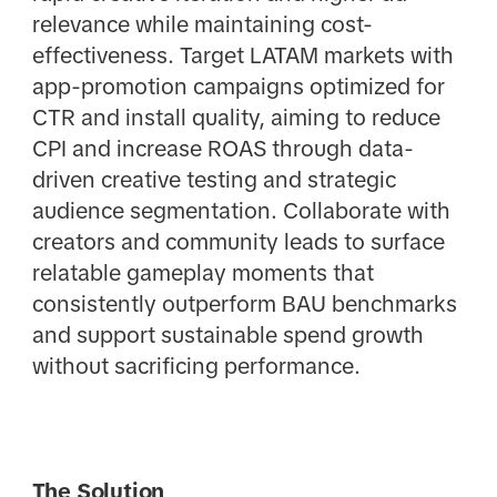
relevance while maintaining cost-
effectiveness. Target LATAM markets with
app-promotion campaigns optimized for
CTR and install quality, aiming to reduce
CPI and increase ROAS through data-
driven creative testing and strategic
audience segmentation. Collaborate with
creators and community leads to surface
relatable gameplay moments that
consistently outperform BAU benchmarks
and support sustainable spend growth
without sacrificing performance.
The Solution