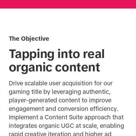
The Objective
Tapping into real
organic content
Drive scalable user acquisition for our
gaming title by leveraging authentic,
player-generated content to improve
engagement and conversion efficiency.
Implement a Content Suite approach that
integrates organic UGC at scale, enabling
rapid creative iteration and higher ad