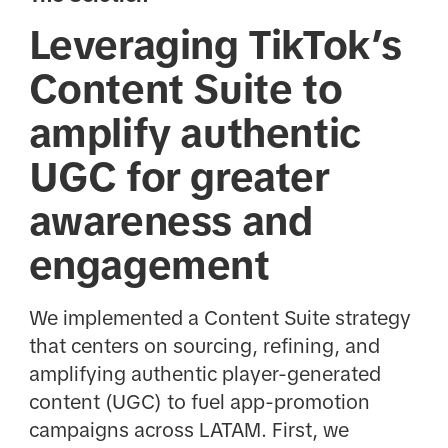
Leveraging TikTok’s
Content Suite to
amplify authentic
UGC for greater
awareness and
engagement
We implemented a Content Suite strategy
that centers on sourcing, refining, and
amplifying authentic player-generated
content (UGC) to fuel app-promotion
campaigns across LATAM. First, we