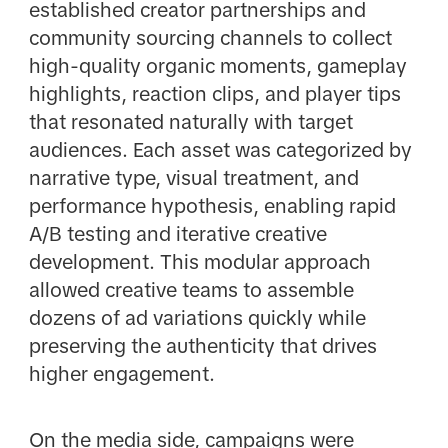
established creator partnerships and
community sourcing channels to collect
high-quality organic moments, gameplay
highlights, reaction clips, and player tips
that resonated naturally with target
audiences. Each asset was categorized by
narrative type, visual treatment, and
performance hypothesis, enabling rapid
A/B testing and iterative creative
development. This modular approach
allowed creative teams to assemble
dozens of ad variations quickly while
preserving the authenticity that drives
higher engagement.
On the media side, campaigns were