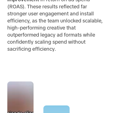
(ROAS). These results reflected far
stronger user engagement and install
efficiency, as the team unlocked scalable,
high-performing creative that
outperformed legacy ad formats while
confidently scaling spend without
sacrificing efficiency.