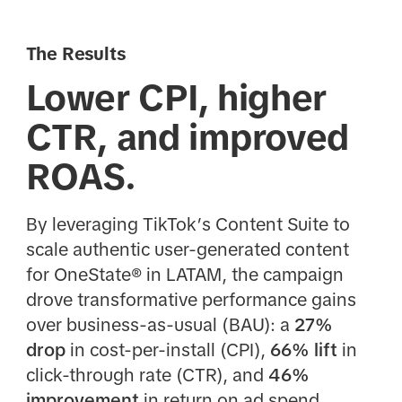
The Results
Lower CPI, higher
CTR, and improved
ROAS.
By leveraging TikTok’s Content Suite to
scale authentic user-generated content
for OneState® in LATAM, the campaign
drove transformative performance gains
over business-as-usual (BAU): a
27%
drop
in cost-per-install (CPI),
66% lift
in
click-through rate (CTR), and
46%
improvement
in return on ad spend