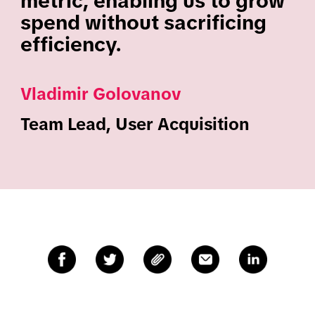
metric, enabling us to grow
spend without sacrificing
efficiency.
Vladimir Golovanov
Team Lead, User Acquisition