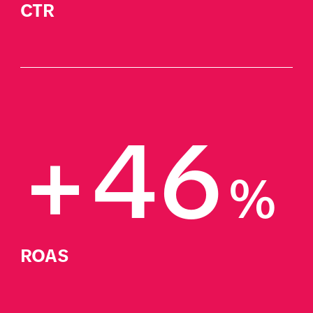
CTR
+46
%
ROAS