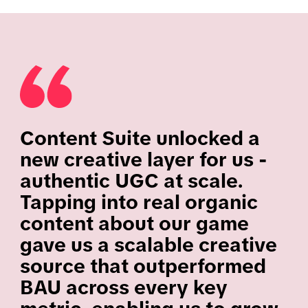
Content Suite unlocked a
new creative layer for us -
authentic UGC at scale.
Tapping into real organic
content about our game
gave us a scalable creative
source that outperformed
BAU across every key