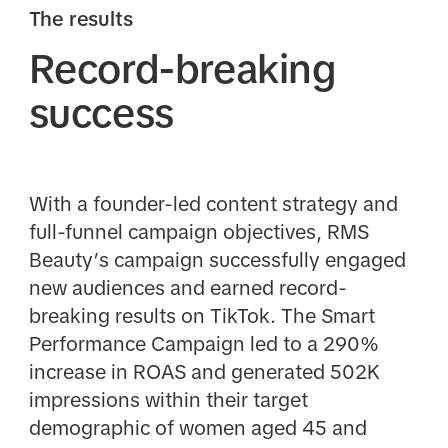
The results
Record-breaking
success
With a founder-led content strategy and
full-funnel campaign objectives, RMS
Beauty’s campaign successfully engaged
new audiences and earned record-
breaking results on TikTok. The Smart
Performance Campaign led to a 290%
increase in ROAS and generated 502K
impressions within their target
demographic of women aged 45 and