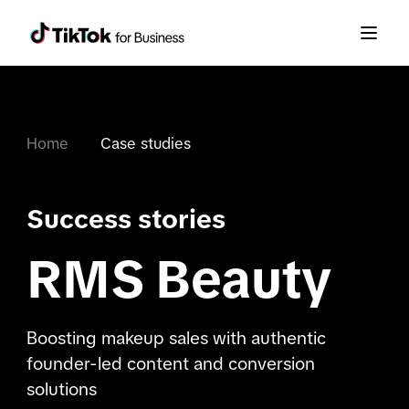
Home
Case studies
Success stories
RMS Beauty
Boosting makeup sales with authentic
founder-led content and conversion
solutions