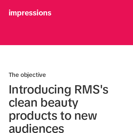
impressions
The objective
Introducing RMS's
clean beauty
products to new
audiences