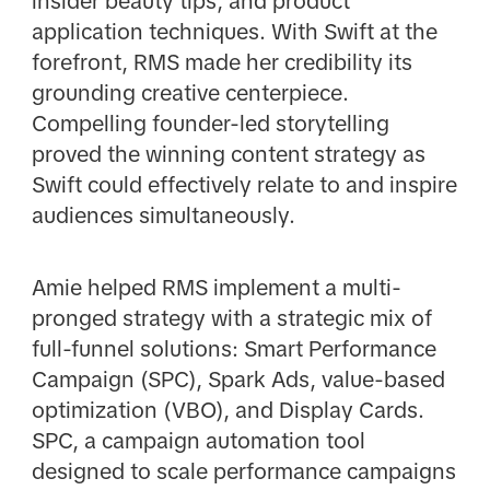
insider beauty tips, and product
application techniques. With Swift at the
forefront, RMS made her credibility its
grounding creative centerpiece.
Compelling founder-led storytelling
proved the winning content strategy as
Swift could effectively relate to and inspire
audiences simultaneously.
Amie helped RMS implement a multi-
pronged strategy with a strategic mix of
full-funnel solutions: Smart Performance
Campaign (SPC), Spark Ads, value-based
optimization (VBO), and Display Cards.
SPC, a campaign automation tool
designed to scale performance campaigns