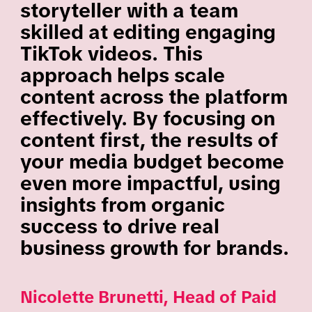
storyteller with a team
skilled at editing engaging
TikTok videos. This
approach helps scale
content across the platform
effectively. By focusing on
content first, the results of
your media budget become
even more impactful, using
insights from organic
success to drive real
business growth for brands.
Nicolette Brunetti, Head of Paid