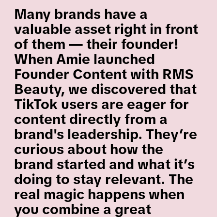
Many brands have a
valuable asset right in front
of them — their founder!
When Amie launched
Founder Content with RMS
Beauty, we discovered that
TikTok users are eager for
content directly from a
brand's leadership. They’re
curious about how the
brand started and what it’s
doing to stay relevant. The
real magic happens when
you combine a great