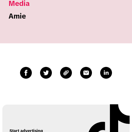
Media
Amie
Start advertising