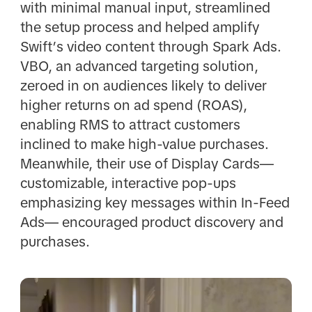
with minimal manual input, streamlined
the setup process and helped amplify
Swift’s video content through Spark Ads.
VBO, an advanced targeting solution,
zeroed in on audiences likely to deliver
higher returns on ad spend (ROAS),
enabling RMS to attract customers
inclined to make high-value purchases.
Meanwhile, their use of Display Cards—
customizable, interactive pop-ups
emphasizing key messages within In-Feed
Ads— encouraged product discovery and
purchases.