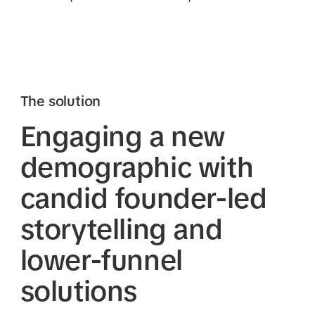
The solution
Engaging a new
demographic with
candid founder-led
storytelling and
lower-funnel
solutions