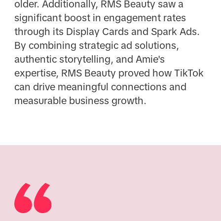
older. Additionally, RMS Beauty saw a
significant boost in engagement rates
through its Display Cards and Spark Ads.
By combining strategic ad solutions,
authentic storytelling, and Amie's
expertise, RMS Beauty proved how TikTok
can drive meaningful connections and
measurable business growth.