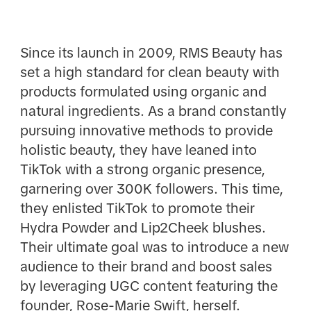
Since its launch in 2009, RMS Beauty has
set a high standard for clean beauty with
products formulated using organic and
natural ingredients. As a brand constantly
pursuing innovative methods to provide
holistic beauty, they have leaned into
TikTok with a strong organic presence,
garnering over 300K followers. This time,
they enlisted TikTok to promote their
Hydra Powder and Lip2Cheek blushes.
Their ultimate goal was to introduce a new
audience to their brand and boost sales
by leveraging UGC content featuring the
founder, Rose-Marie Swift, herself.