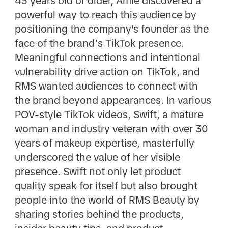
45 years old or older, Amie discovered a
powerful way to reach this audience by
positioning the company's founder as the
face of the brand’s TikTok presence.
Meaningful connections and intentional
vulnerability drive action on TikTok, and
RMS wanted audiences to connect with
the brand beyond appearances. In various
POV-style TikTok videos, Swift, a mature
woman and industry veteran with over 30
years of makeup expertise, masterfully
underscored the value of her visible
presence. Swift not only let product
quality speak for itself but also brought
people into the world of RMS Beauty by
sharing stories behind the products,