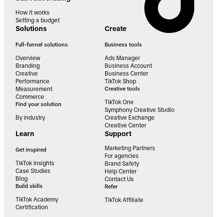
How it works
Setting a budget
Solutions
Create
Full-funnel solutions
Business tools
Overview
Ads Manager
Branding
Business Account
Creative
Business Center
Performance
TikTok Shop
Measurement
Creative tools
Commerce
TikTok One
Find your solution
Symphony Creative Studio
By industry
Creative Exchange
Creative Center
Learn
Support
Marketing Partners
Get inspired
For agencies
TikTok Insights
Brand Safety
Case Studies
Help Center
Blog
Contact Us
Build skills
Refer
TikTok Academy
TikTok Affiliate
Certification