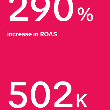
290
%
increase in ROAS 
502
K