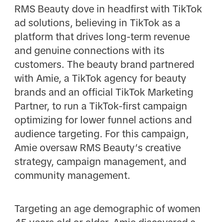
RMS Beauty dove in headfirst with TikTok
ad solutions, believing in TikTok as a
platform that drives long-term revenue
and genuine connections with its
customers. The beauty brand partnered
with Amie, a TikTok agency for beauty
brands and an official TikTok Marketing
Partner, to run a TikTok-first campaign
optimizing for lower funnel actions and
audience targeting. For this campaign,
Amie oversaw RMS Beauty’s creative
strategy, campaign management, and
community management.
Targeting an age demographic of women