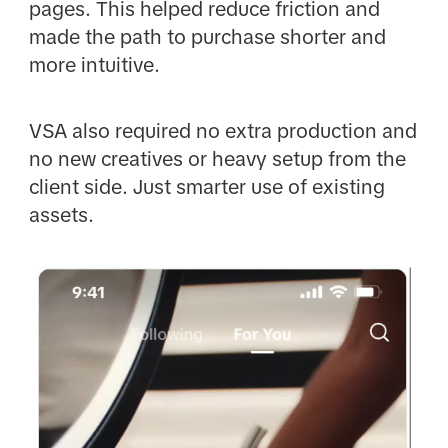
pages. This helped reduce friction and
made the path to purchase shorter and
more intuitive.
VSA also required no extra production and
no new creatives or heavy setup from the
client side. Just smarter use of existing
assets.