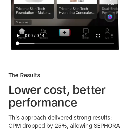
The Results
Lower cost, better
performance
This approach delivered strong results:
CPM dropped by 25%, allowing SEPHORA