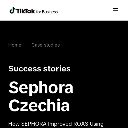
Home
Case studies
Success stories
Sephora
Czechia
How SEPHORA Improved ROAS Using