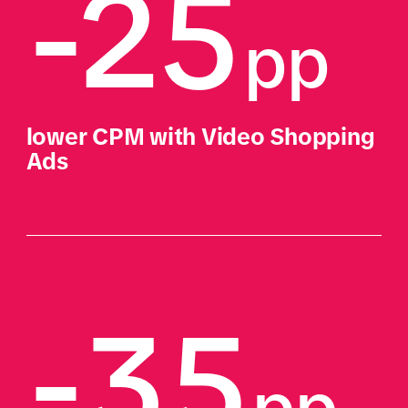
-25
pp
lower CPM with Video Shopping 
Ads
-35