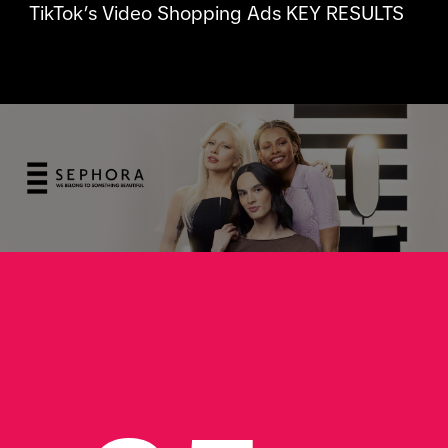
TikTok’s Video Shopping Ads KEY RESULTS