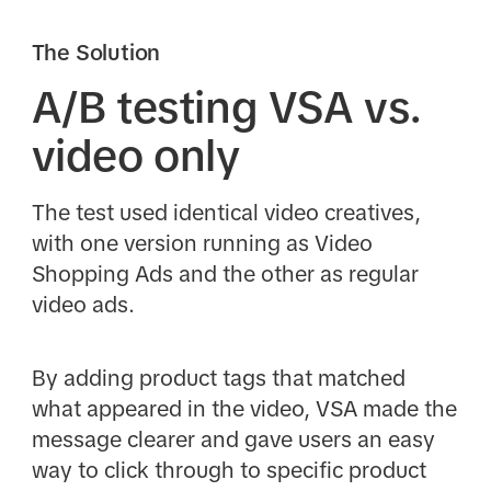
The Solution
A/B testing VSA vs.
video only
The test used identical video creatives,
with one version running as Video
Shopping Ads and the other as regular
video ads.
By adding product tags that matched
what appeared in the video, VSA made the
message clearer and gave users an easy
way to click through to specific product