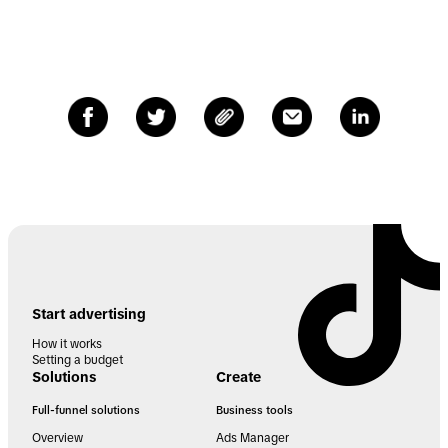
Start advertising
How it works
Setting a budget
Solutions
Create
Full-funnel solutions
Business tools
Overview
Ads Manager