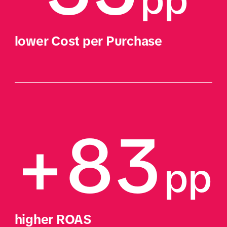
pp 
lower Cost per Purchase
+83
pp
higher ROAS