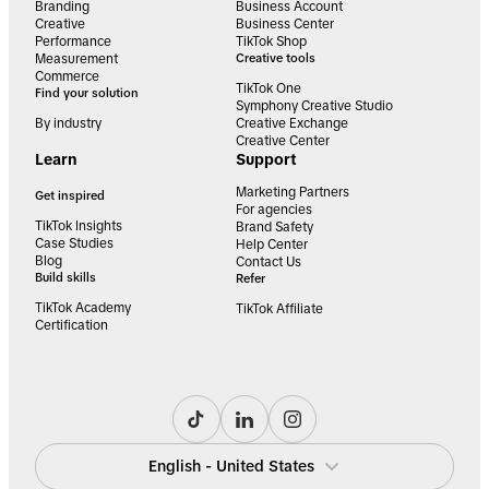
Branding
Business Account
Creative
Business Center
Performance
TikTok Shop
Measurement
Creative tools
Commerce
TikTok One
Find your solution
Symphony Creative Studio
By industry
Creative Exchange
Creative Center
Learn
Support
Marketing Partners
Get inspired
For agencies
TikTok Insights
Brand Safety
Case Studies
Help Center
Blog
Contact Us
Build skills
Refer
TikTok Academy
TikTok Affiliate
Certification
English - United States