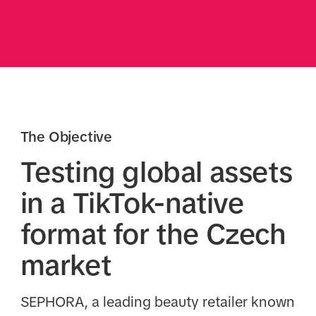
The Objective
Testing global assets
in a TikTok-native
format for the Czech
market
SEPHORA, a leading beauty retailer known