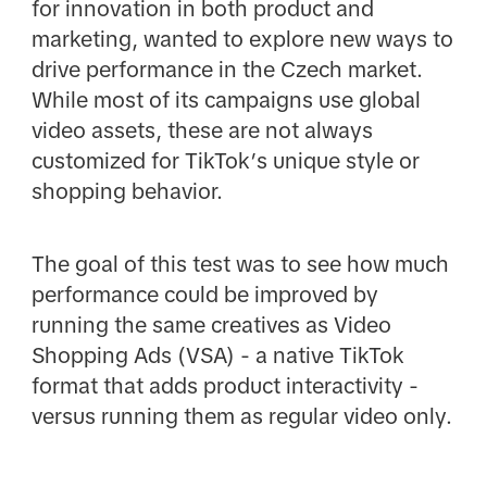
for innovation in both product and
marketing, wanted to explore new ways to
drive performance in the Czech market.
While most of its campaigns use global
video assets, these are not always
customized for TikTok’s unique style or
shopping behavior.
The goal of this test was to see how much
performance could be improved by
running the same creatives as Video
Shopping Ads (VSA) - a native TikTok
format that adds product interactivity -
versus running them as regular video only.