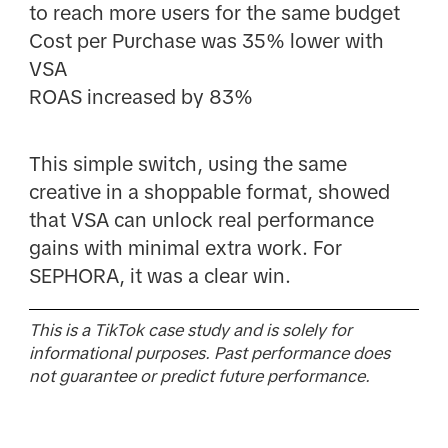
to reach more users for the same budget
Cost per Purchase was 35% lower with
VSA
ROAS increased by 83%
This simple switch, using the same
creative in a shoppable format, showed
that VSA can unlock real performance
gains with minimal extra work. For
SEPHORA, it was a clear win.
This is a TikTok case study and is solely for
informational purposes. Past performance does
not guarantee or predict future performance.