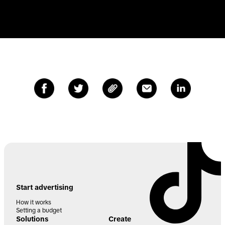
Start advertising
How it works
Setting a budget
Solutions
Create