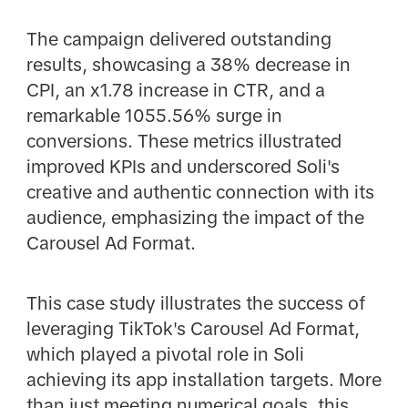
The campaign delivered outstanding
results, showcasing a 38% decrease in
CPI, an x1.78 increase in CTR, and a
remarkable 1055.56% surge in
conversions. These metrics illustrated
improved KPIs and underscored Soli's
creative and authentic connection with its
audience, emphasizing the impact of the
Carousel Ad Format.
This case study illustrates the success of
leveraging TikTok's Carousel Ad Format,
which played a pivotal role in Soli
achieving its app installation targets. More
than just meeting numerical goals, this