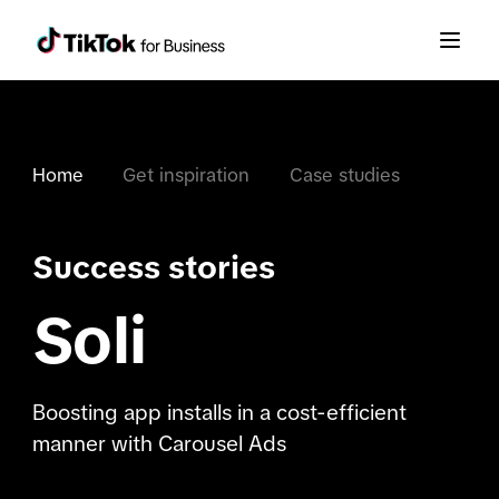
Home
Get inspiration
Case studies
Success stories
Soli
Boosting app installs in a cost-efficient
manner with Carousel Ads