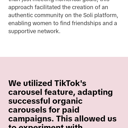
approach facilitated the creation of an
authentic community on the Soli platform,
enabling women to find friendships and a
supportive network.
We utilized TikTok's
carousel feature, adapting
successful organic
carousels for paid
campaigns. This allowed us
to experiment with