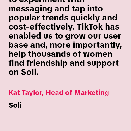
messaging and tap into
popular trends quickly and
cost-effectively. TikTok has
enabled us to grow our user
base and, more importantly,
help thousands of women
find friendship and support
on Soli.
Kat Taylor, Head of Marketing
Soli