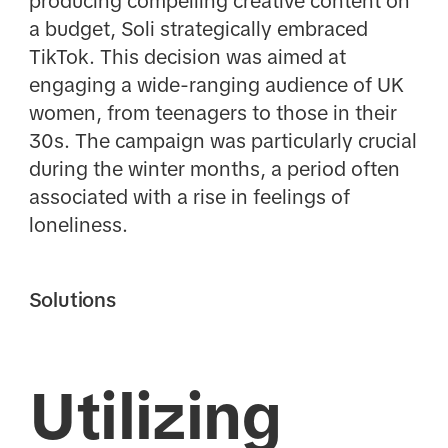
producing compelling creative content on
a budget, Soli strategically embraced
TikTok. This decision was aimed at
engaging a wide-ranging audience of UK
women, from teenagers to those in their
30s. The campaign was particularly crucial
during the winter months, a period often
associated with a rise in feelings of
loneliness.
Solutions
Utilizing