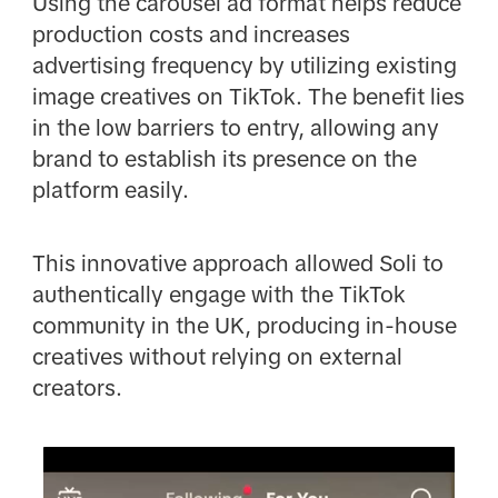
Using the carousel ad format helps reduce
production costs and increases
advertising frequency by utilizing existing
image creatives on TikTok. The benefit lies
in the low barriers to entry, allowing any
brand to establish its presence on the
platform easily.
This innovative approach allowed Soli to
authentically engage with the TikTok
community in the UK, producing in-house
creatives without relying on external
creators.