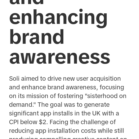
enhancing
brand
awareness
Soli aimed to drive new user acquisition
and enhance brand awareness, focusing
on its mission of fostering "sisterhood on
demand." The goal was to generate
significant app installs in the UK with a
CPI below $2. Facing the challenge of
reducing app installation costs while still