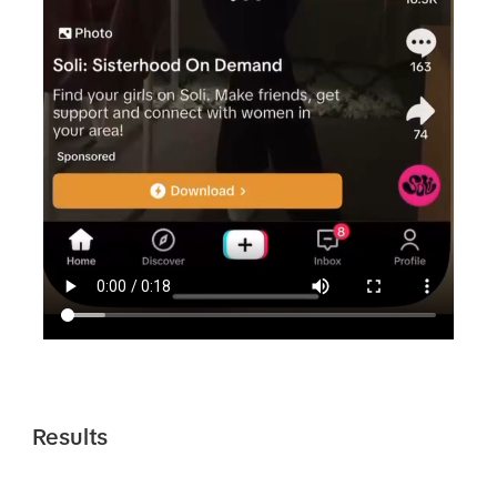
Results