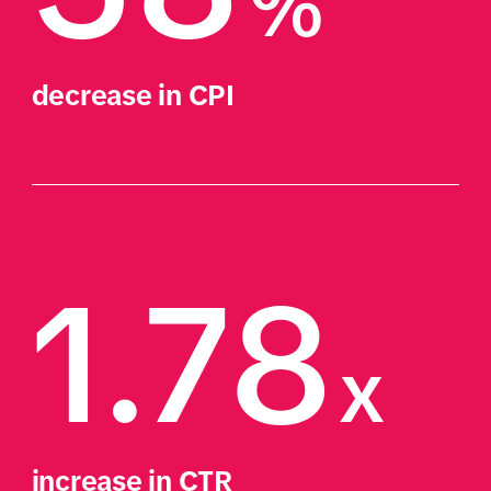
%
decrease in CPI
1.78
x
increase in CTR