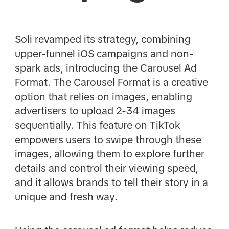
Soli revamped its strategy, combining
upper-funnel iOS campaigns and non-
spark ads, introducing the Carousel Ad
Format. The Carousel Format is a creative
option that relies on images, enabling
advertisers to upload 2-34 images
sequentially. This feature on TikTok
empowers users to swipe through these
images, allowing them to explore further
details and control their viewing speed,
and it allows brands to tell their story in a
unique and fresh way.