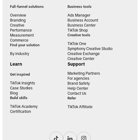
Full-funnel solutions
Business tools
Overview
Ads Manager
Branding
Business Account
Creative
Business Center
Performance
TikTok Shop
Measurement
Creative tools
Commerce
TikTok One
Find your solution
Symphony Creative Studio
By industry
Creative Exchange
Creative Center
Learn
Support
Marketing Partners
Get inspired
For agencies
TikTok Insights
Brand Safety
Case Studies
Help Center
Blog
Contact Us
Build skills
Refer
TikTok Academy
TikTok Affiliate
Certification