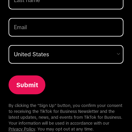
Submit
By clicking the "Sign Up" button, you confirm your consent
to receiving the TikTok for Business Newsletter and the
latest updates, news, and events from TikTok for Business.
Your information will be used in accordance with our
Privacy Policy
. You may opt out at any time.