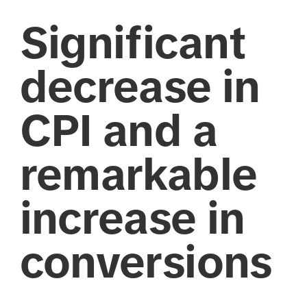
Significant
decrease in
CPI and a
remarkable
increase in
conversions