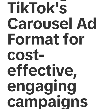
TikTok's
Carousel Ad
Format for
cost-
effective,
engaging
campaigns