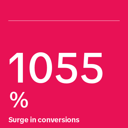
1055
%
Surge in conversions