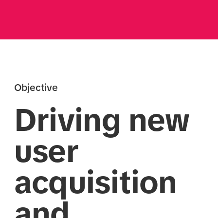
Objective
Driving new
user
acquisition
and