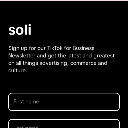
soli
Sign up for our TikTok for Business
Newsletter and get the latest and greatest
on all things advertising, commerce and
culture.