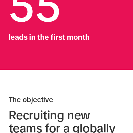
55
leads in the first month
The objective
Recruiting new
teams for a globally