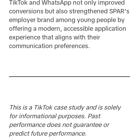
TikTok and WhatsApp not only improved
conversions but also strengthened SPAR’s
employer brand among young people by
offering a modern, accessible application
experience that aligns with their
communication preferences.
This is a TikTok case study and is solely
for informational purposes. Past
performance does not guarantee or
predict future performance.