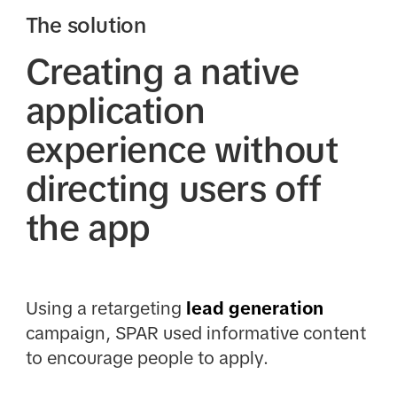
The solution
Creating a native
application
experience without
directing users off
the app
Using a retargeting
lead generation
campaign, SPAR used informative content
to encourage people to apply.