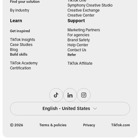
TikTok One
Find your solution
Symphony Creative Studio
By industry
Creative Exchange
Creative Center
Learn
Support
Marketing Partners
Get inspired
For agencies
TikTok Insights
Brand Safety
Case Studies
Help Center
Blog
Contact Us
Build skills
Refer
TikTok Academy
TikTok Affiliate
Certification
English - United States
© 2026
Terms & policies
Privacy
TikTok.com