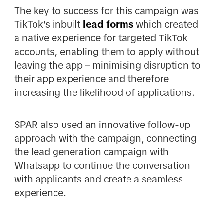
The key to success for this campaign was
TikTok's inbuilt
lead forms
which created
a native experience for targeted TikTok
accounts, enabling them to apply without
leaving the app – minimising disruption to
their app experience and therefore
increasing the likelihood of applications.
SPAR also used an innovative follow-up
approach with the campaign, connecting
the lead generation campaign with
Whatsapp to continue the conversation
with applicants and create a seamless
experience.