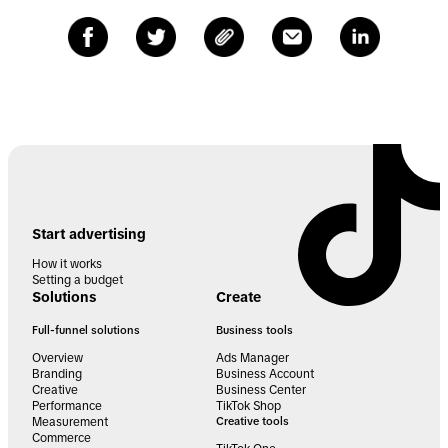
Start advertising
How it works
Setting a budget
Solutions
Create
Full-funnel solutions
Business tools
Overview
Ads Manager
Branding
Business Account
Creative
Business Center
Performance
TikTok Shop
Measurement
Creative tools
Commerce