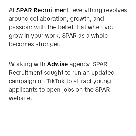
At
SPAR Recruitment
, everything revolves
around collaboration, growth, and
passion: with the belief that when you
grow in your work, SPAR as a whole
becomes stronger.
Working with
Adwise
agency, SPAR
Recruitment sought to run an updated
campaign on TikTok to attract young
applicants to open jobs on the SPAR
website.