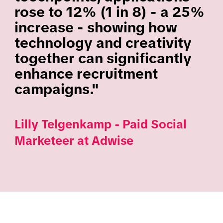
rose to 12% (1 in 8) - a 25%
increase - showing how
technology and creativity
together can significantly
enhance recruitment
campaigns."
Lilly Telgenkamp - Paid Social
Marketeer at Adwise