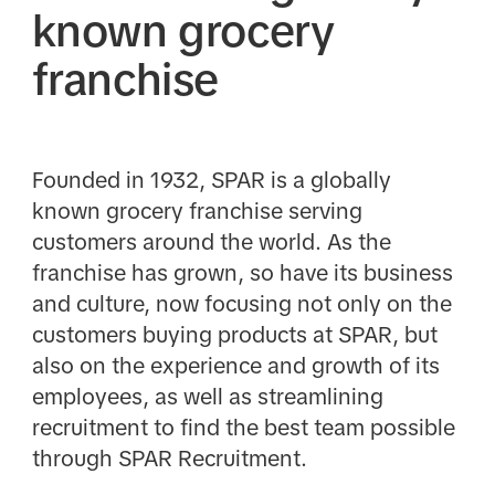
known grocery
franchise
Founded in 1932, SPAR is a globally
known grocery franchise serving
customers around the world. As the
franchise has grown, so have its business
and culture, now focusing not only on the
customers buying products at SPAR, but
also on the experience and growth of its
employees, as well as streamlining
recruitment to find the best team possible
through SPAR Recruitment.