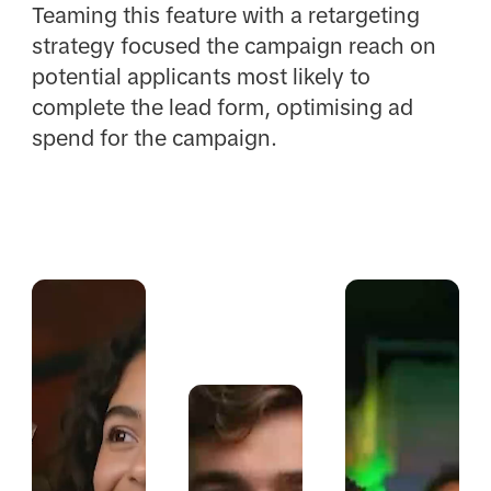
Teaming this feature with a retargeting
strategy focused the campaign reach on
potential applicants most likely to
complete the lead form, optimising ad
spend for the campaign.