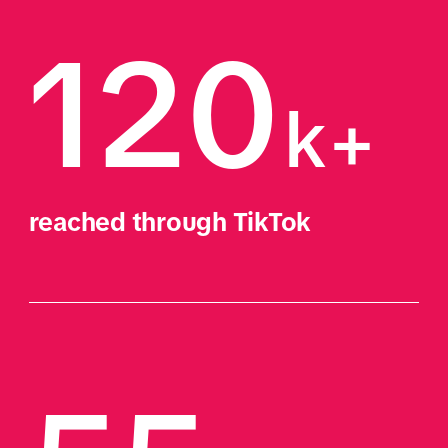
120
k+
reached through TikTok 