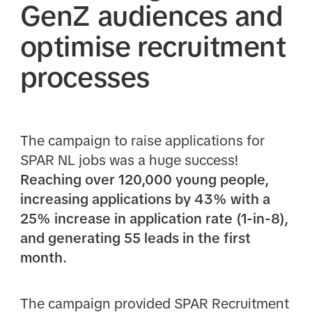
GenZ audiences and
optimise recruitment
processes
The campaign to raise applications for
SPAR NL jobs was a huge success!
Reaching over 120,000 young people,
increasing applications by 43% with a
25% increase in application rate (1-in-8),
and generating 55 leads in the first
month.
The campaign provided SPAR Recruitment