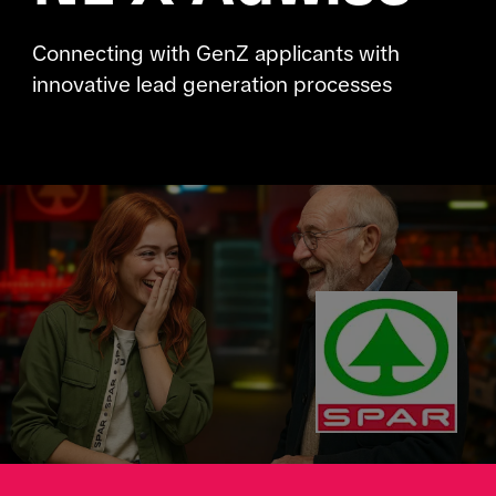
Connecting with GenZ applicants with
innovative lead generation processes