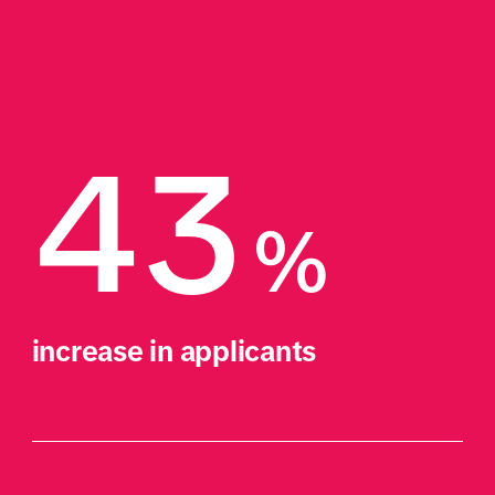
43
%
increase in applicants