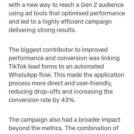
with a new way to reach a Gen Z audience
using ad tools that optimised performance
and led to a highly efficient campaign
delivering strong results.
The biggest contributor to improved
performance and conversion was linking
TikTok lead forms to an automated
WhatsApp flow. This made the application
process more direct and user-friendly,
reducing drop-offs and increasing the
conversion rate by 43%.
The campaign also had a broader impact
beyond the metrics. The combination of