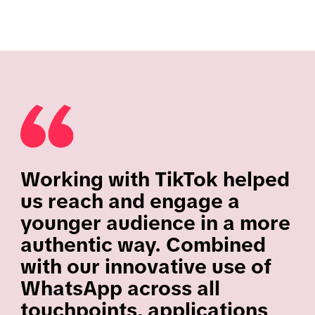
Working with TikTok helped
us reach and engage a
younger audience in a more
authentic way. Combined
with our innovative use of
WhatsApp across all
touchpoints, applications