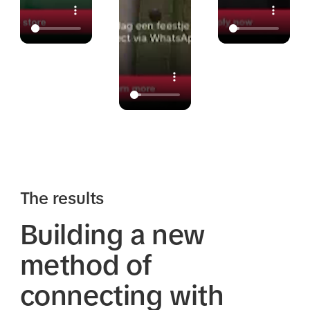
The results
Building a new
method of
connecting with