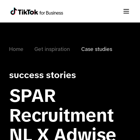
Home
Get inspiration
Case studies
success stories
SPAR
Recruitment
NL X Adwise