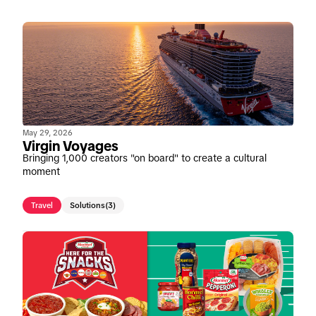
May 29, 2026
Virgin Voyages
Bringing 1,000 creators "on board" to create a cultural
moment
Travel
Solutions
(3)