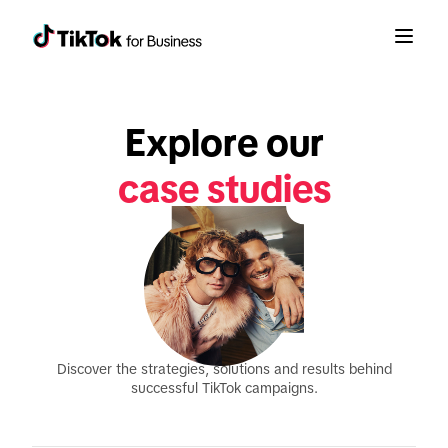
Explore our
case studies
Discover the strategies, solutions and results behind
successful TikTok campaigns.