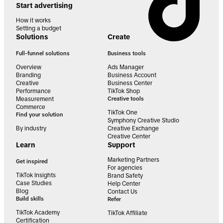
Start advertising
How it works
Setting a budget
Solutions
Create
Full-funnel solutions
Business tools
Overview
Ads Manager
Branding
Business Account
Creative
Business Center
Performance
TikTok Shop
Measurement
Creative tools
Commerce
TikTok One
Find your solution
Symphony Creative Studio
By industry
Creative Exchange
Creative Center
Learn
Support
Marketing Partners
Get inspired
For agencies
TikTok Insights
Brand Safety
Case Studies
Help Center
Blog
Contact Us
Build skills
Refer
TikTok Academy
TikTok Affiliate
Certification