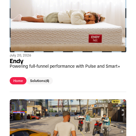
July 20, 2026
Endy
Powering full-funnel performance with Pulse and Smart+
Home
Solutions
(4)