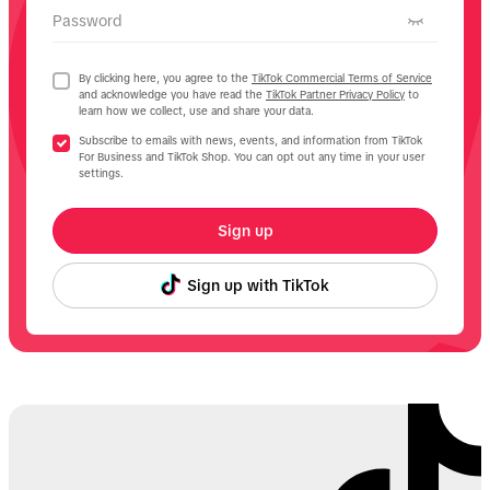
Password
By clicking here, you agree to the
TikTok Commercial Terms of Service
and acknowledge you have read the
TikTok Partner Privacy Policy
to
learn how we collect, use and share your data.
Subscribe to emails with news, events, and information from TikTok
For Business and TikTok Shop. You can opt out any time in your user
settings.
Sign up
Sign up with TikTok