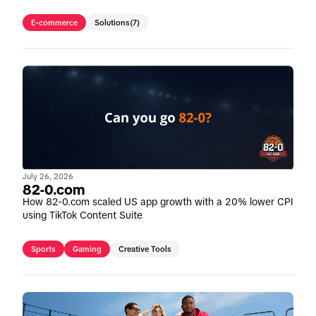
E-commerce
Solutions
(7)
July 26, 2026
82-0.com
How 82-0.com scaled US app growth with a 20% lower CPI
using TikTok Content Suite
Sports
Gaming
Creative Tools