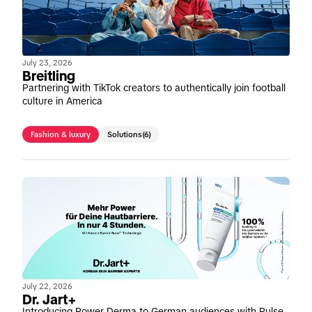
July 23, 2026
Breitling
Partnering with TikTok creators to authentically join football
culture in America
Fashion & luxury
Solutions
(6)
July 22, 2026
Dr. Jart+
Introducing Power Derma to German audiences with Pulse