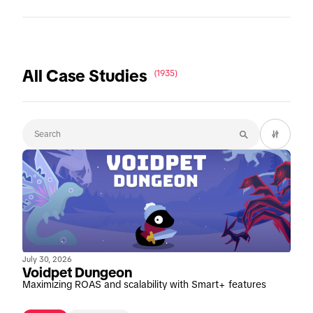
All Case Studies
(1935)
July 30, 2026
Voidpet Dungeon
Maximizing ROAS and scalability with Smart+ features