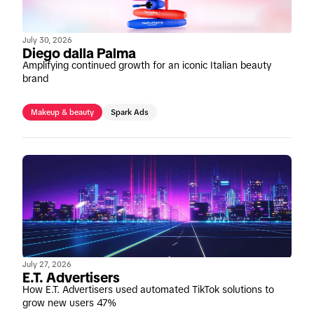
July 30, 2026
Diego dalla Palma
Amplifying continued growth for an iconic Italian beauty
brand
Makeup & beauty
Spark Ads
July 27, 2026
E.T. Advertisers
How E.T. Advertisers used automated TikTok solutions to
grow new users 47%