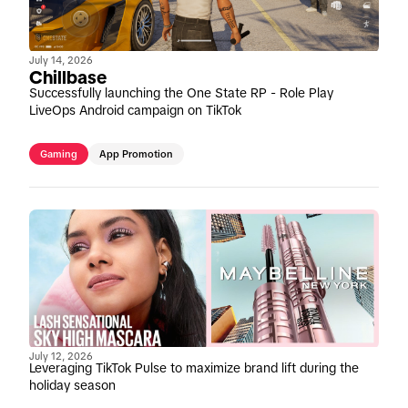
July 14, 2026
Chillbase
Successfully launching the One State RP - Role Play
LiveOps Android campaign on TikTok
Gaming
App Promotion
July 12, 2026
Leveraging TikTok Pulse to maximize brand lift during the
holiday season