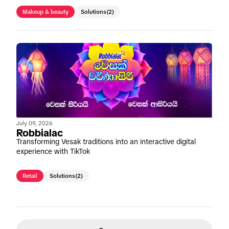
Makeup & beauty
Solutions
(2)
July 09, 2026
Robbialac
Transforming Vesak traditions into an interactive digital
experience with TikTok
Retail
Solutions
(2)