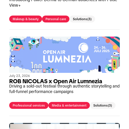
View+
Makeup & beauty
Personal care
Solutions
(3)
July 23, 2026
ROB NICOLAS x Open Air Lumnezia
Driving a sold-out festival through authentic storytelling and
full-funnel performance campaigns
Professional services
Media & entertainment
Solutions
(3)