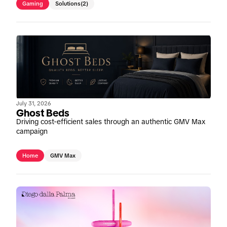
Gaming
Solutions
(2)
July 31, 2026
Ghost Beds
Driving cost-efficient sales through an authentic GMV Max
campaign
Home
GMV Max