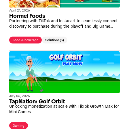
April 21, 2026
Hormel Foods
Partnering with TikTok and Instacart to seamlessly connect
discovery to purchase during the playoff and Big Game
window
Food & beverage
Solutions
(3)
July 06, 2026
TapNation: Golf Orbit
Unlocking monetization at scale with TikTok Growth Max for
Mini Games
Gaming