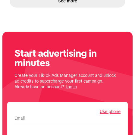
See more
Start advertising in
minutes
Create your TikTok Ads Manager account and unlock
ad credits to supercharge your first campaign.
Already have an account?
Log in
Use phone
Email