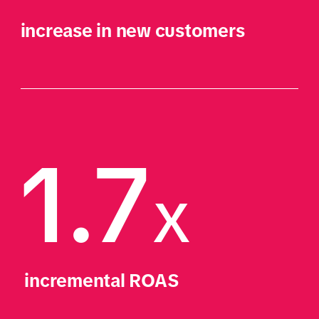
increase in new customers
1.7
X
 incremental ROAS