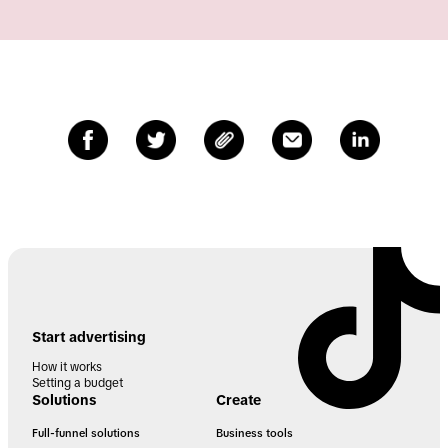
Start advertising
How it works
Setting a budget
Solutions
Create
Full-funnel solutions
Business tools