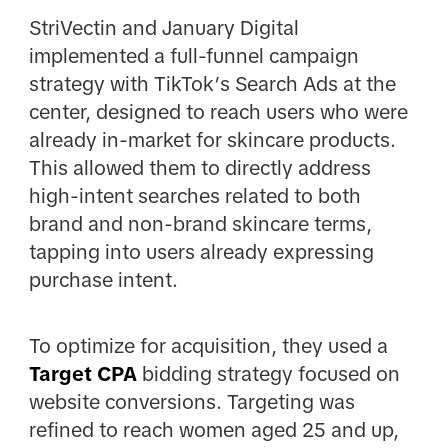
StriVectin and January Digital
implemented a full-funnel campaign
strategy with TikTok’s Search Ads at the
center, designed to reach users who were
already in-market for skincare products.
This allowed them to directly address
high-intent searches related to both
brand and non-brand skincare terms,
tapping into users already expressing
purchase intent.
To optimize for acquisition, they used a
Target CPA
bidding strategy focused on
website conversions. Targeting was
refined to reach women aged 25 and up,