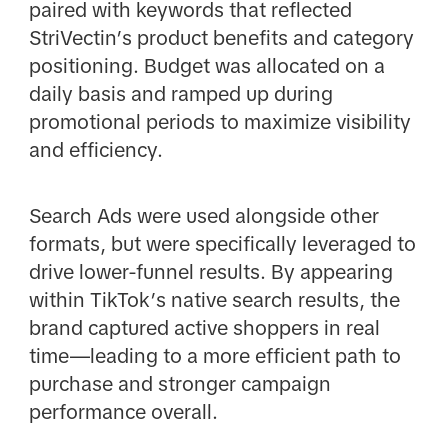
paired with keywords that reflected
StriVectin’s product benefits and category
positioning. Budget was allocated on a
daily basis and ramped up during
promotional periods to maximize visibility
and efficiency.
Search Ads were used alongside other
formats, but were specifically leveraged to
drive lower-funnel results. By appearing
within TikTok’s native search results, the
brand captured active shoppers in real
time—leading to a more efficient path to
purchase and stronger campaign
performance overall.