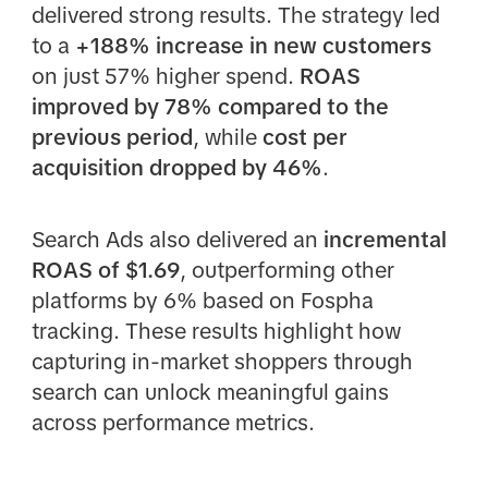
delivered strong results. The strategy led
to a
+188% increase in new customers
on just 57% higher spend.
ROAS
improved by 78% compared to the
previous period
, while
cost per
acquisition dropped by 46%
.
Search Ads also delivered an
incremental
ROAS of $1.69
, outperforming other
platforms by 6% based on Fospha
tracking. These results highlight how
capturing in-market shoppers through
search can unlock meaningful gains
across performance metrics.