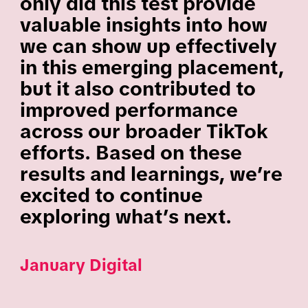
only did this test provide
valuable insights into how
we can show up effectively
in this emerging placement,
but it also contributed to
improved performance
across our broader TikTok
efforts. Based on these
results and learnings, we’re
excited to continue
exploring what’s next.
January Digital