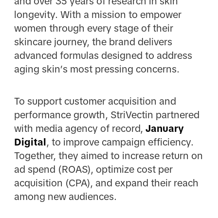
and over 35 years of research in skin
longevity. With a mission to empower
women through every stage of their
skincare journey, the brand delivers
advanced formulas designed to address
aging skin’s most pressing concerns.
To support customer acquisition and
performance growth, StriVectin partnered
with media agency of record,
January
Digital
, to improve campaign efficiency.
Together, they aimed to increase return on
ad spend (ROAS), optimize cost per
acquisition (CPA), and expand their reach
among new audiences.