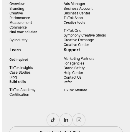
Overview
Ads Manager
Branding
Business Account
Creative
Business Center
Performance
TikTok Shop
Measurement
Creative tools
Commerce
TikTok One
Find your solution
Symphony Creative Studio
By industry
Creative Exchange
Creative Center
Learn
Support
Marketing Partners
Get inspired
For agencies
TikTok Insights
Brand Safety
Case Studies
Help Center
Blog
Contact Us
Build skills
Refer
TikTok Academy
TikTok Affiliate
Certification