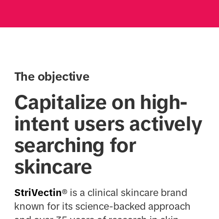
The objective
Capitalize on high-
intent users actively
searching for
skincare
StriVectin
® is a clinical skincare brand
known for its science-backed approach