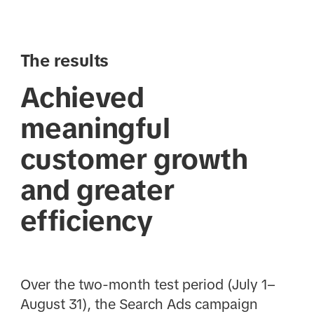
The results
Achieved
meaningful
customer growth
and greater
efficiency
Over the two-month test period (July 1–
August 31), the Search Ads campaign