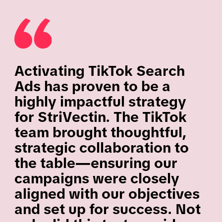
Activating TikTok Search
Ads has proven to be a
highly impactful strategy
for StriVectin. The TikTok
team brought thoughtful,
strategic collaboration to
the table—ensuring our
campaigns were closely
aligned with our objectives
and set up for success. Not