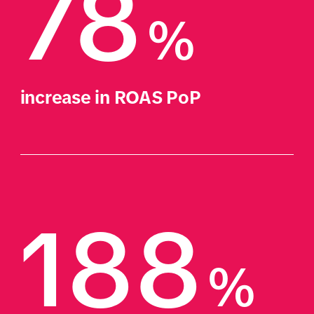
78
%
increase in ROAS PoP
188
%