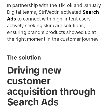
In partnership with the TikTok and January
Digital teams, StriVectin activated
Search
Ads
to connect with high-intent users
actively seeking skincare solutions,
ensuring brand’s products showed up at
the right moment in the customer journey.
The solution
Driving new
customer
acquisition through
Search Ads