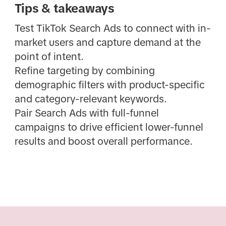
Tips & takeaways
Test TikTok Search Ads to connect with in-
market users and capture demand at the
point of intent.
Refine targeting by combining
demographic filters with product-specific
and category-relevant keywords.
Pair Search Ads with full-funnel
campaigns to drive efficient lower-funnel
results and boost overall performance.