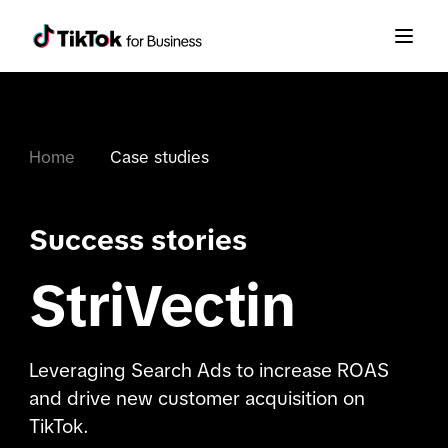
Home
Case studies
Success stories
StriVectin
Leveraging Search Ads to increase ROAS
and drive new customer acquisition on
TikTok.