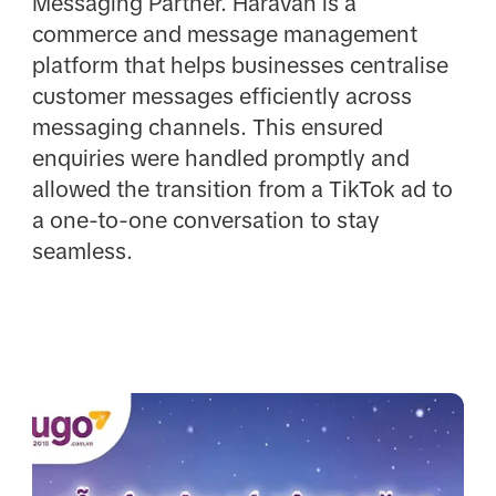
Messaging Partner. Haravan is a
commerce and message management
platform that helps businesses centralise
customer messages efficiently across
messaging channels. This ensured
enquiries were handled promptly and
allowed the transition from a TikTok ad to
a one-to-one conversation to stay
seamless.