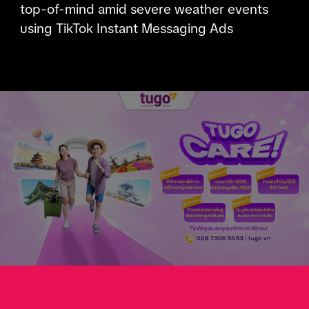
top-of-mind amid severe weather events
using TikTok Instant Messaging Ads