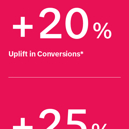
+20
%
Uplift in Conversions*
+25