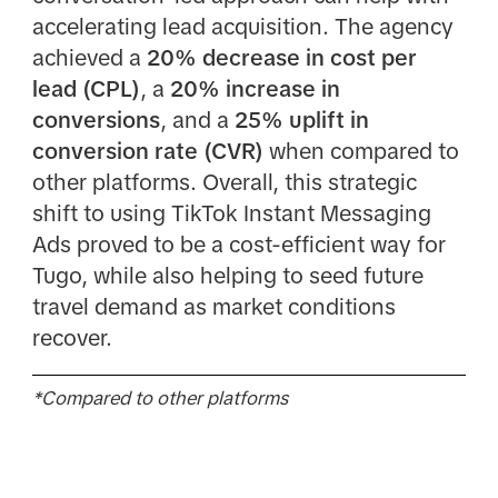
accelerating lead acquisition. The agency
achieved a
20% decrease in cost per
lead (CPL)
, a
20% increase in
conversions
, and a
25% uplift in
conversion rate (CVR)
when compared to
other platforms. Overall, this strategic
shift to using TikTok Instant Messaging
Ads proved to be a cost-efficient way for
Tugo, while also helping to seed future
travel demand as market conditions
recover.
*Compared to other platforms