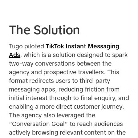
The Solution
Tugo
piloted
TikTok Instant Messaging
Ads
, which is a solution designed to spark
two-way conversations between the
agency and prospective travellers. This
format redirects users to third-party
messaging apps, reducing friction from
initial interest through to final enquiry, and
enabling a more direct customer journey.
The agency also leveraged the
“Conversation Goal” to reach audiences
actively browsing relevant content on the