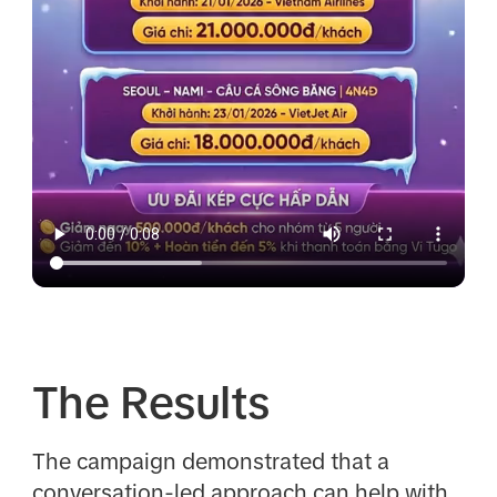
The Results
The campaign demonstrated that a
conversation-led approach can help with