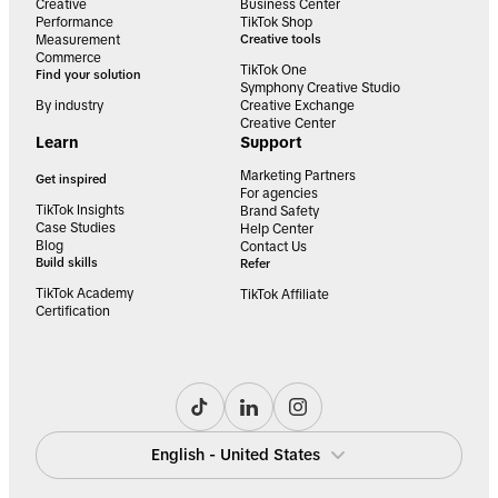
Creative
Business Center
Performance
TikTok Shop
Measurement
Creative tools
Commerce
TikTok One
Find your solution
Symphony Creative Studio
By industry
Creative Exchange
Creative Center
Learn
Support
Marketing Partners
Get inspired
For agencies
TikTok Insights
Brand Safety
Case Studies
Help Center
Blog
Contact Us
Build skills
Refer
TikTok Academy
TikTok Affiliate
Certification
English - United States