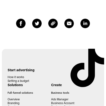
Start advertising
How it works
Setting a budget
Solutions
Create
Full-funnel solutions
Business tools
Overview
Ads Manager
Branding
Business Account