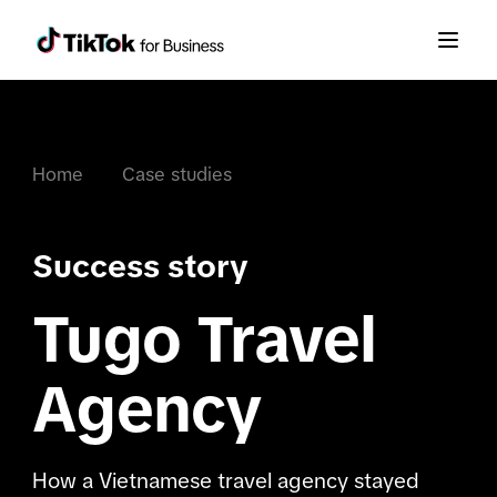
Home
Case studies
Success story
Tugo Travel
Agency
How a Vietnamese travel agency stayed