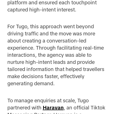
platform and ensured each touchpoint
captured high-intent interest.
For Tugo, this approach went beyond
driving traffic and the move was more
about creating a conversation-led
experience. Through facilitating real-time
interactions, the agency was able to
nurture high-intent leads and provide
tailored information that helped travellers
make decisions faster, effectively
generating demand.
To manage enquiries at scale, Tugo
partnered with
Haravan
, an official Tiktok