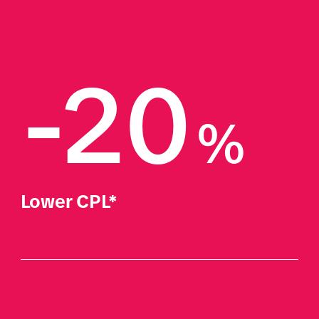
-20
%
Lower CPL*