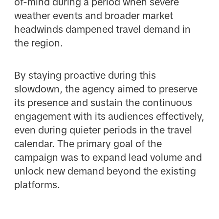
of-mind during a period when severe
weather events and broader market
headwinds dampened travel demand in
the region.
By staying proactive during this
slowdown, the agency aimed to preserve
its presence and sustain the continuous
engagement with its audiences effectively,
even during quieter periods in the travel
calendar. The primary goal of the
campaign was to expand lead volume and
unlock new demand beyond the existing
platforms.