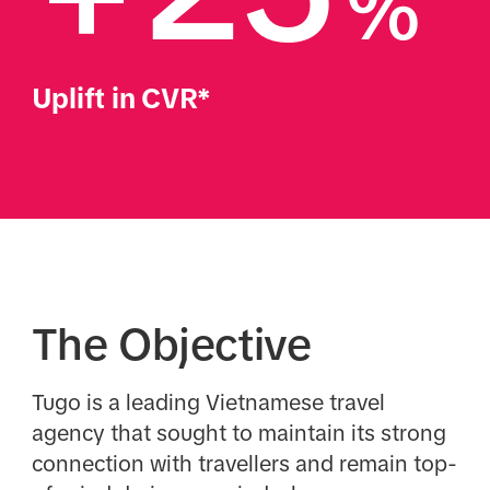
%
Uplift in CVR*
The Objective
Tugo is a leading Vietnamese travel
agency that sought to maintain its strong
connection with travellers and remain top-