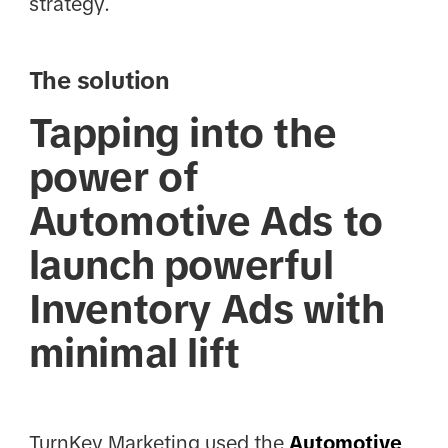
strategy.
The solution
Tapping into the
power of
Automotive Ads to
launch powerful
Inventory Ads with
minimal lift
TurnKey Marketing used the
Automotive