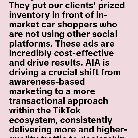
They put our clients' prized
inventory in front of in-
market car shoppers who
are not using other social
platforms. These ads are
incredibly cost-effective
and drive results. AIA is
driving a crucial shift from
awareness-based
marketing to a more
transactional approach
within the TikTok
ecosystem, consistently
delivering more and higher-