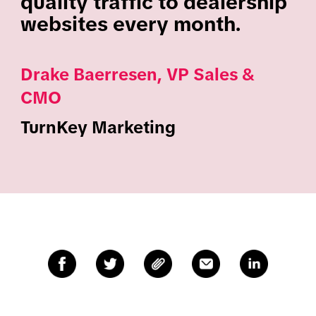
quality traffic to dealership
websites every month.
Drake Baerresen, VP Sales &
CMO
TurnKey Marketing