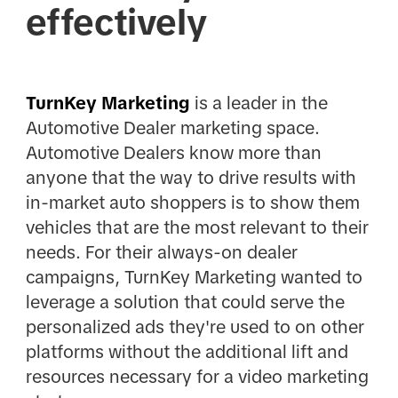
effectively
TurnKey Marketing
is a leader in the
Automotive Dealer marketing space.
Automotive Dealers know more than
anyone that the way to drive results with
in-market auto shoppers is to show them
vehicles that are the most relevant to their
needs. For their always-on dealer
campaigns, TurnKey Marketing wanted to
leverage a solution that could serve the
personalized ads they're used to on other
platforms without the additional lift and
resources necessary for a video marketing