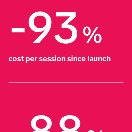
-93
%
cost per session since launch
-88