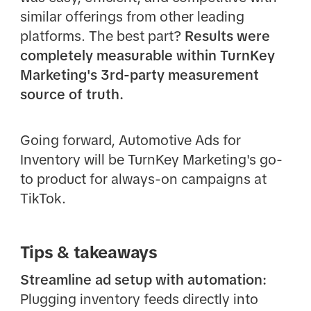
similar offerings from other leading
platforms. The best part?
Results were
completely measurable within TurnKey
Marketing's 3rd-party measurement
source of truth.
Going forward, Automotive Ads for
Inventory will be TurnKey Marketing's go-
to product for always-on campaigns at
TikTok.
Tips & takeaways
Streamline ad setup with automation:
Plugging inventory feeds directly into