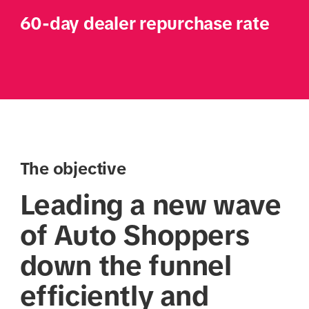
60-day dealer repurchase rate
The objective
Leading a new wave
of Auto Shoppers
down the funnel
efficiently and