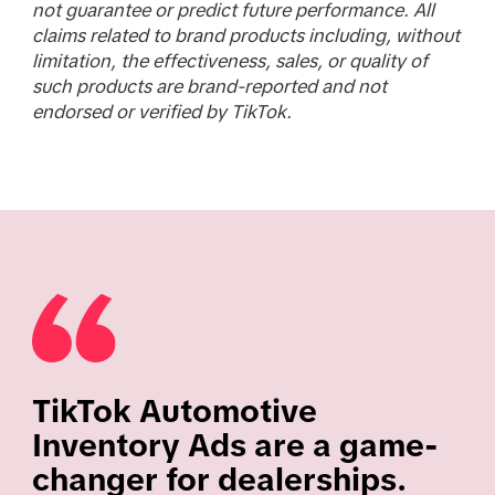
not guarantee or predict future performance. All
claims related to brand products including, without
limitation, the effectiveness, sales, or quality of
such products are brand-reported and not
endorsed or verified by TikTok.
TikTok Automotive
Inventory Ads are a game-
changer for dealerships.