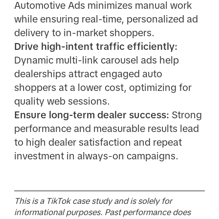
Automotive Ads minimizes manual work
while ensuring real-time, personalized ad
delivery to in-market shoppers.
Drive high-intent traffic efficiently:
Dynamic multi-link carousel ads help
dealerships attract engaged auto
shoppers at a lower cost, optimizing for
quality web sessions.
Ensure long-term dealer success:
Strong
performance and measurable results lead
to high dealer satisfaction and repeat
investment in always-on campaigns.
This is a TikTok case study and is solely for
informational purposes. Past performance does