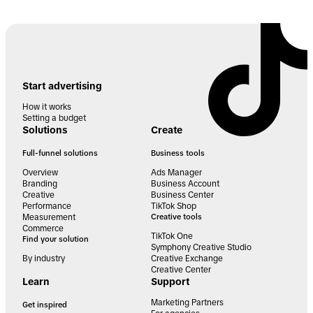
Start advertising
How it works
Setting a budget
Solutions
Create
Full-funnel solutions
Business tools
Overview
Ads Manager
Branding
Business Account
Creative
Business Center
Performance
TikTok Shop
Measurement
Creative tools
Commerce
TikTok One
Find your solution
Symphony Creative Studio
By industry
Creative Exchange
Creative Center
Learn
Support
Marketing Partners
Get inspired