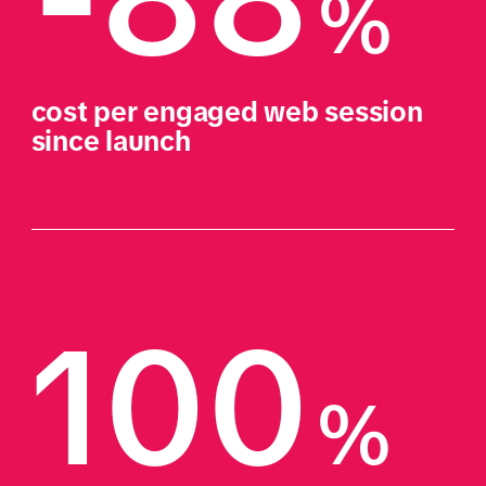
%
cost per engaged web session 
since launch
100
%