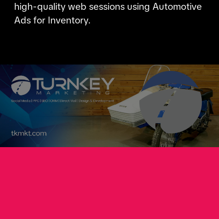
high-quality web sessions using Automotive
Ads for Inventory.