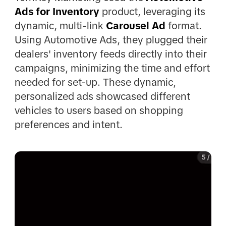
Ads for Inventory
product, leveraging its
dynamic, multi-link
Carousel Ad
format.
Using Automotive Ads, they plugged their
dealers' inventory feeds directly into their
campaigns, minimizing the time and effort
needed for set-up. These dynamic,
personalized ads showcased different
vehicles to users based on shopping
preferences and intent.