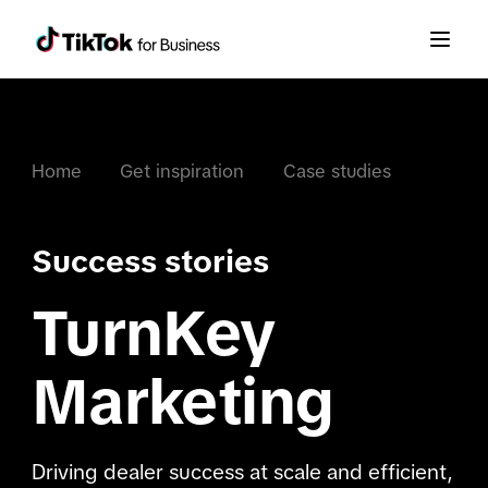
Home
Get inspiration
Case studies
Success stories
TurnKey
Marketing
Driving dealer success at scale and efficient,