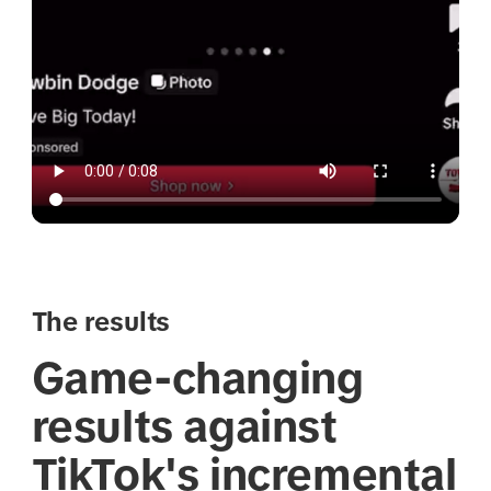
The results
Game-changing
results against
TikTok's incremental