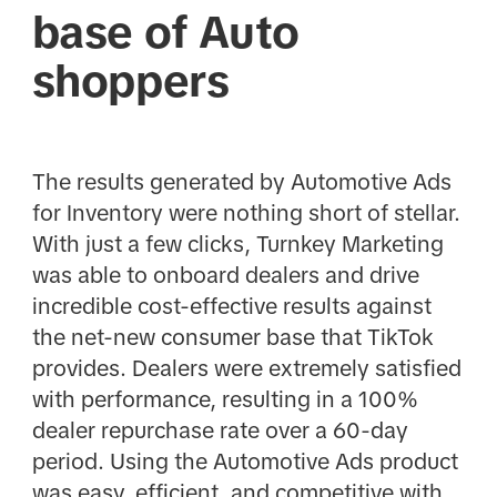
base of Auto
shoppers
The results generated by Automotive Ads
for Inventory were nothing short of stellar.
With just a few clicks, Turnkey Marketing
was able to onboard dealers and drive
incredible cost-effective results against
the net-new consumer base that TikTok
provides. Dealers were extremely satisfied
with performance, resulting in a 100%
dealer repurchase rate over a 60-day
period. Using the Automotive Ads product
was easy, efficient, and competitive with