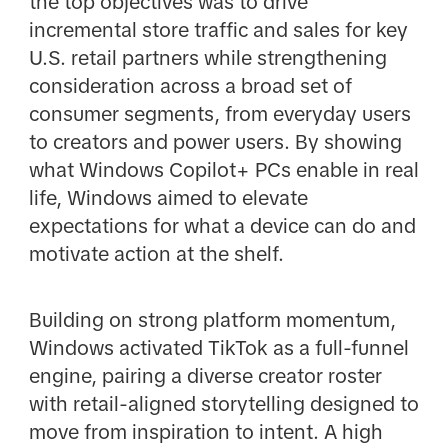
the top objectives was to drive
incremental store traffic and sales for key
U.S. retail partners while strengthening
consideration across a broad set of
consumer segments, from everyday users
to creators and power users. By showing
what Windows Copilot+ PCs enable in real
life, Windows aimed to elevate
expectations for what a device can do and
motivate action at the shelf.
Building on strong platform momentum,
Windows activated TikTok as a full-funnel
engine, pairing a diverse creator roster
with retail-aligned storytelling designed to
move from inspiration to intent. A high