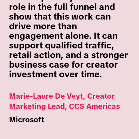
role in the full funnel and
show that this work can
drive more than
engagement alone. It can
support qualified traffic,
retail action, and a stronger
business case for creator
investment over time.
Marie-Laure De Veyt, Creator
Marketing Lead, CCS Americas
Microsoft