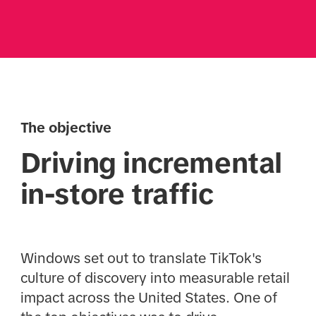
The objective
Driving incremental
in-store traffic
Windows set out to translate TikTok's
culture of discovery into measurable retail
impact across the United States. One of