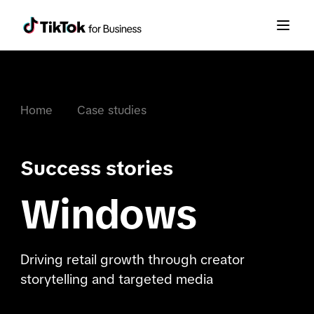
Home
Case studies
Success stories
Windows
Driving retail growth through creator
storytelling and targeted media