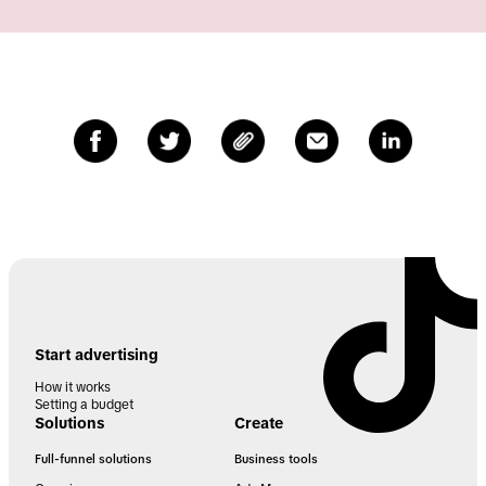
Start advertising
How it works
Setting a budget
Solutions
Create
Full-funnel solutions
Business tools