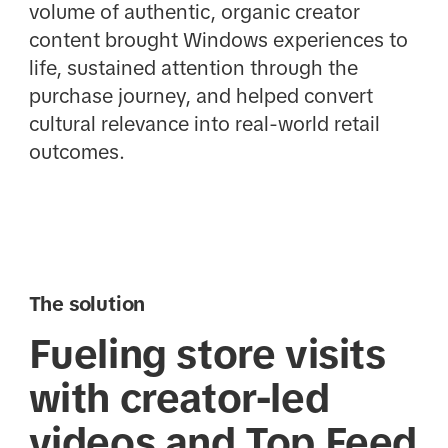
volume of authentic, organic creator
content brought Windows experiences to
life, sustained attention through the
purchase journey, and helped convert
cultural relevance into real-world retail
outcomes.
The solution
Fueling store visits
with creator-led
videos and Top Feed