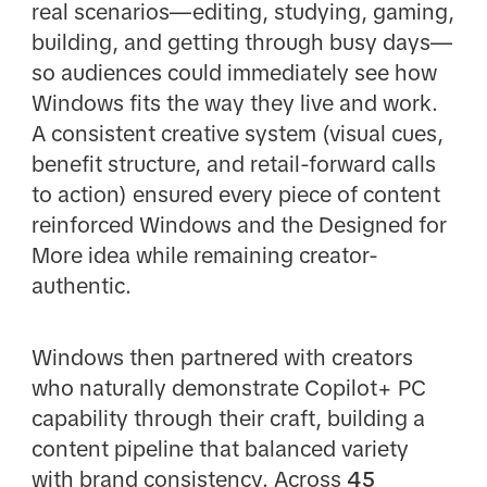
real scenarios—editing, studying, gaming,
building, and getting through busy days—
so audiences could immediately see how
Windows fits the way they live and work.
A consistent creative system (visual cues,
benefit structure, and retail-forward calls
to action) ensured every piece of content
reinforced Windows and the Designed for
More idea while remaining creator-
authentic.
Windows then partnered with creators
who naturally demonstrate Copilot+ PC
capability through their craft, building a
content pipeline that balanced variety
with brand consistency. Across
45