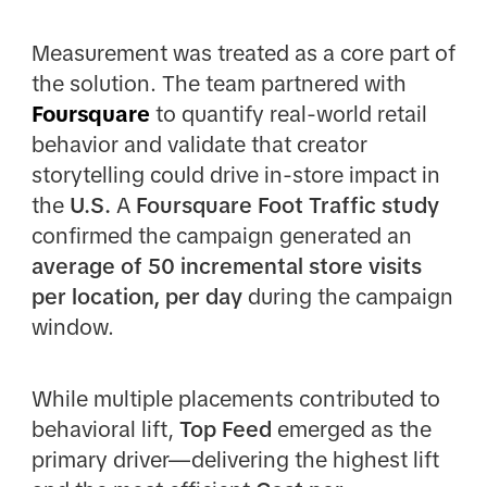
Measurement was treated as a core part of
the solution. The team partnered with
Foursquare
to quantify real-world retail
behavior and validate that creator
storytelling could drive in-store impact in
the
U.S.
A
Foursquare Foot Traffic study
confirmed the campaign generated an
average of 50 incremental store visits
per location, per day
during the campaign
window.
While multiple placements contributed to
behavioral lift,
Top Feed
emerged as the
primary driver—delivering the highest lift