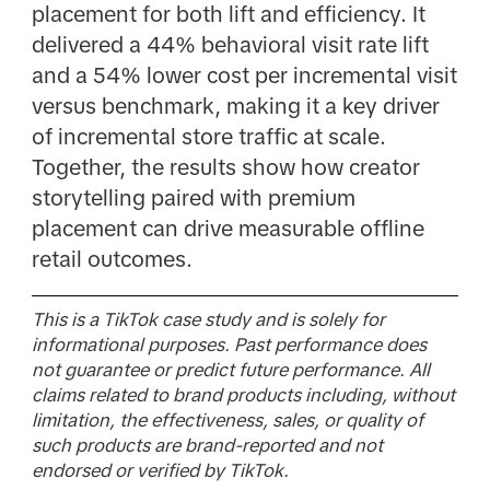
placement for both lift and efficiency. It
delivered a 44% behavioral visit rate lift
and a 54% lower cost per incremental visit
versus benchmark, making it a key driver
of incremental store traffic at scale.
Together, the results show how creator
storytelling paired with premium
placement can drive measurable offline
retail outcomes.
This is a TikTok case study and is solely for
informational purposes. Past performance does
not guarantee or predict future performance. All
claims related to brand products including, without
limitation, the effectiveness, sales, or quality of
such products are brand-reported and not
endorsed or verified by TikTok.