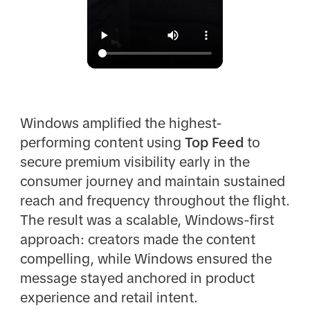
Windows amplified the highest-
performing content using
Top Feed
to
secure premium visibility early in the
consumer journey and maintain sustained
reach and frequency throughout the flight.
The result was a scalable, Windows-first
approach: creators made the content
compelling, while Windows ensured the
message stayed anchored in product
experience and retail intent.