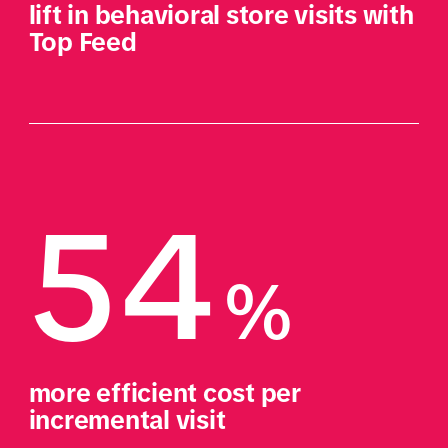
lift in behavioral store visits with 
Top Feed
54
%
more efficient cost per 
incremental visit