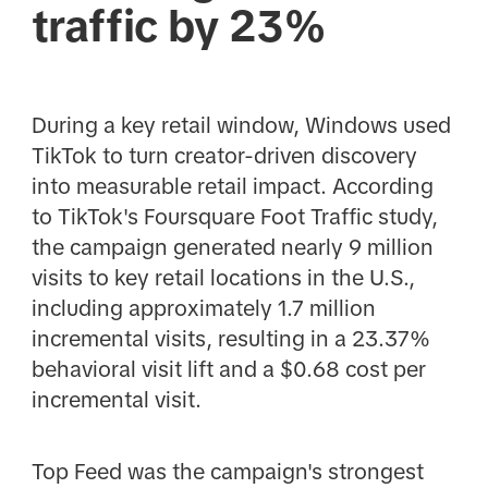
traffic by 23%
During a key retail window, Windows used
TikTok to turn creator-driven discovery
into measurable retail impact. According
to TikTok's Foursquare Foot Traffic study,
the campaign generated nearly 9 million
visits to key retail locations in the U.S.,
including approximately 1.7 million
incremental visits, resulting in a 23.37%
behavioral visit lift and a $0.68 cost per
incremental visit.
Top Feed was the campaign's strongest