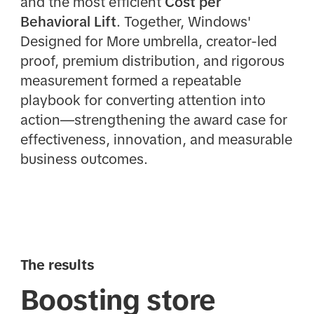
and the most efficient
Cost per
Behavioral Lift
. Together, Windows'
Designed for More umbrella, creator-led
proof, premium distribution, and rigorous
measurement formed a repeatable
playbook for converting attention into
action—strengthening the award case for
effectiveness, innovation, and measurable
business outcomes.
The results
Boosting store