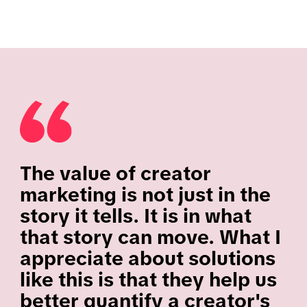
The value of creator
marketing is not just in the
story it tells. It is in what
that story can move. What I
appreciate about solutions
like this is that they help us
better quantify a creator's