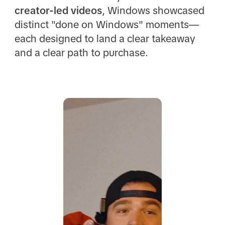
creator-led videos
, Windows showcased
distinct "done on Windows" moments—
each designed to land a clear takeaway
and a clear path to purchase.