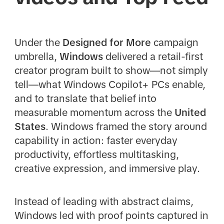
Under the
Designed for More
campaign
umbrella,
Windows
delivered a retail-first
creator program built to show—not simply
tell—what Windows Copilot+ PCs enable,
and to translate that belief into
measurable momentum across the
United
States
. Windows framed the story around
capability in action: faster everyday
productivity, effortless multitasking,
creative expression, and immersive play.
Instead of leading with abstract claims,
Windows led with proof points captured in