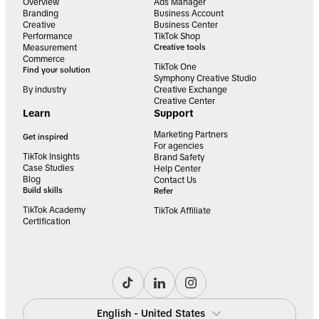
Overview
Ads Manager
Branding
Business Account
Creative
Business Center
Performance
TikTok Shop
Measurement
Creative tools
Commerce
TikTok One
Find your solution
Symphony Creative Studio
By industry
Creative Exchange
Creative Center
Learn
Support
Marketing Partners
Get inspired
For agencies
TikTok Insights
Brand Safety
Case Studies
Help Center
Blog
Contact Us
Build skills
Refer
TikTok Academy
TikTok Affiliate
Certification
English - United States