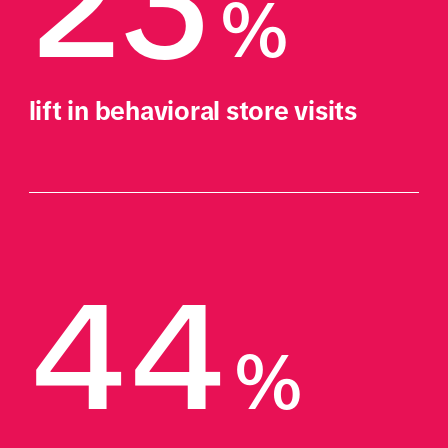
23
%
lift in behavioral store visits
44
%