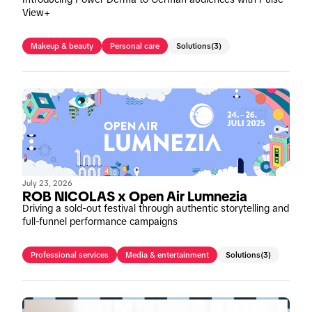
View+
Makeup & beauty
Personal care
Solutions
(3)
July 23, 2026
ROB NICOLAS x Open Air Lumnezia
Driving a sold-out festival through authentic storytelling and
full-funnel performance campaigns
Professional services
Media & entertainment
Solutions
(3)