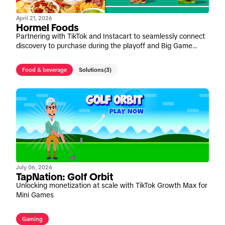
April 21, 2026
Hormel Foods
Partnering with TikTok and Instacart to seamlessly connect
discovery to purchase during the playoff and Big Game
window
Food & beverage
Solutions
(3)
July 06, 2026
TapNation: Golf Orbit
Unlocking monetization at scale with TikTok Growth Max for
Mini Games
Gaming