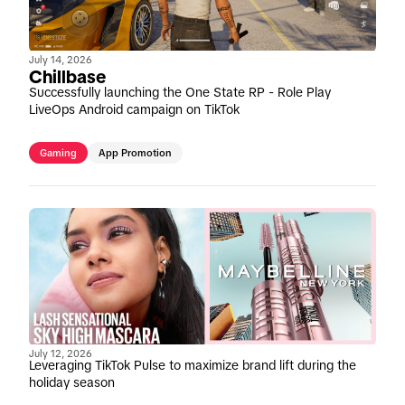
July 14, 2026
Chillbase
Successfully launching the One State RP - Role Play
LiveOps Android campaign on TikTok
Gaming
App Promotion
July 12, 2026
Leveraging TikTok Pulse to maximize brand lift during the
holiday season