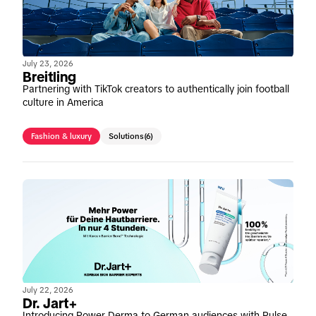
July 23, 2026
Breitling
Partnering with TikTok creators to authentically join football
culture in America
Fashion & luxury
Solutions
(6)
July 22, 2026
Dr. Jart+
Introducing Power Derma to German audiences with Pulse