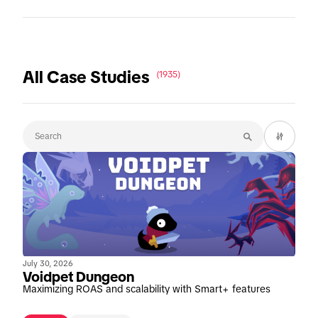
All Case Studies
(1935)
July 30, 2026
Voidpet Dungeon
Maximizing ROAS and scalability with Smart+ features