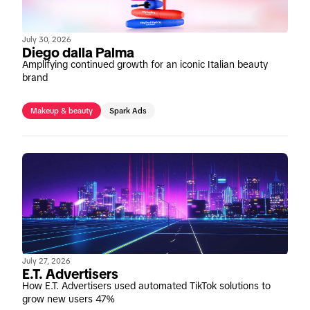
July 30, 2026
Diego dalla Palma
Amplifying continued growth for an iconic Italian beauty
brand
Makeup & beauty
Spark Ads
July 27, 2026
E.T. Advertisers
How E.T. Advertisers used automated TikTok solutions to
grow new users 47%