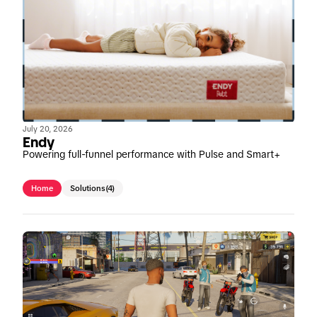
July 20, 2026
Endy
Powering full-funnel performance with Pulse and Smart+
Home
Solutions
(4)