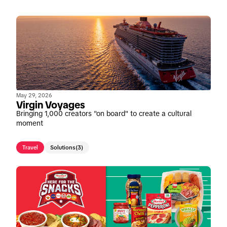
May 29, 2026
Virgin Voyages
Bringing 1,000 creators "on board" to create a cultural
moment
Travel
Solutions
(3)