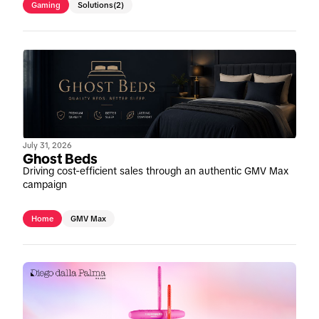
Gaming
Solutions
(2)
July 31, 2026
Ghost Beds
Driving cost-efficient sales through an authentic GMV Max
campaign
Home
GMV Max