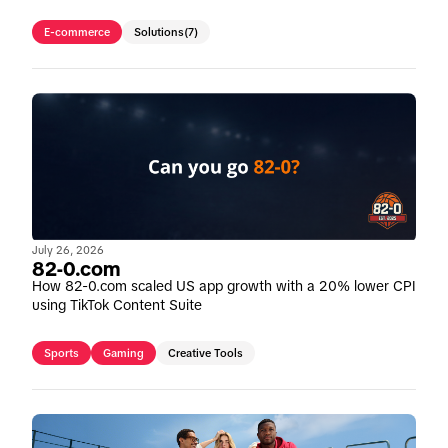
E-commerce
Solutions
(7)
July 26, 2026
82-0.com
How 82-0.com scaled US app growth with a 20% lower CPI
using TikTok Content Suite
Sports
Gaming
Creative Tools