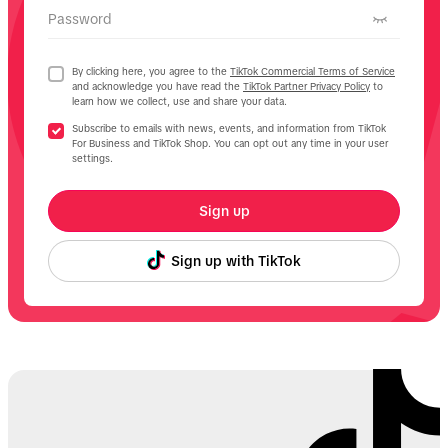
Password
By clicking here, you agree to the
TikTok Commercial Terms of Service
and acknowledge you have read the
TikTok Partner Privacy Policy
to
learn how we collect, use and share your data.
Subscribe to emails with news, events, and information from TikTok
For Business and TikTok Shop. You can opt out any time in your user
settings.
Sign up
Sign up with TikTok