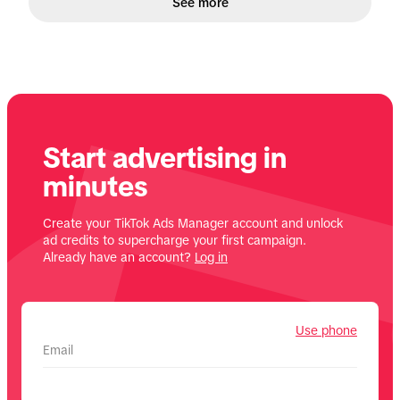
See more
Start advertising in
minutes
Create your TikTok Ads Manager account and unlock
ad credits to supercharge your first campaign.
Already have an account?
Log in
Use phone
Email