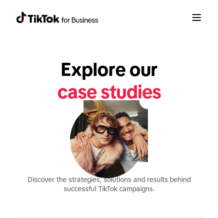
Explore our
case studies
Discover the strategies, solutions and results behind
successful TikTok campaigns.