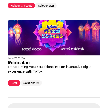
Makeup & beauty
Solutions
(2)
July 09, 2026
Robbialac
Transforming Vesak traditions into an interactive digital
experience with TikTok
Retail
Solutions
(2)