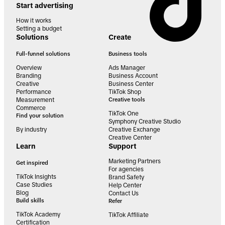
Start advertising
How it works
Setting a budget
Solutions
Create
Full-funnel solutions
Business tools
Overview
Ads Manager
Branding
Business Account
Creative
Business Center
Performance
TikTok Shop
Measurement
Creative tools
Commerce
TikTok One
Find your solution
Symphony Creative Studio
By industry
Creative Exchange
Creative Center
Learn
Support
Marketing Partners
Get inspired
For agencies
TikTok Insights
Brand Safety
Case Studies
Help Center
Blog
Contact Us
Build skills
Refer
TikTok Academy
TikTok Affiliate
Certification