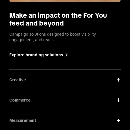
Make an impact on the For You
feed and beyond
Campaign solutions designed to boost visibility,
engagement, and reach.
Explore branding solutions
Creative
Commerce
Measurement