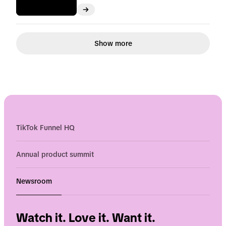
Show more
TikTok Funnel HQ
Annual product summit
Newsroom
Watch it. Love it. Want it.