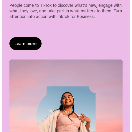
People come to TikTok to discover what's new, engage with
what they love, and take part in what matters to them. Turn
Enter Funnel HQ
attention into action with TikTok for Business.
Watch now
Learn more