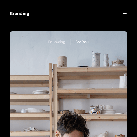
Branding