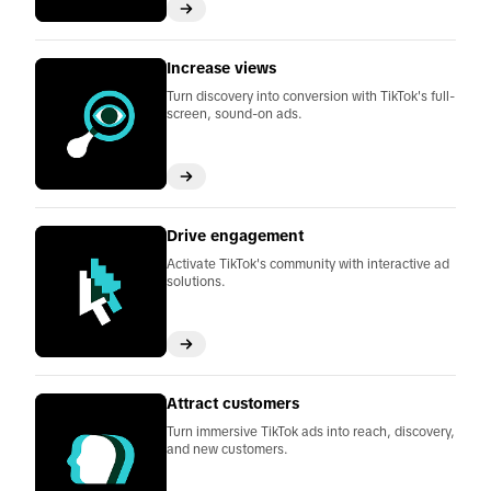
Increase views
Turn discovery into conversion with TikTok's full-
screen, sound-on ads.
Drive engagement
Activate TikTok's community with interactive ad
solutions.
Attract customers
Turn immersive TikTok ads into reach, discovery,
and new customers.