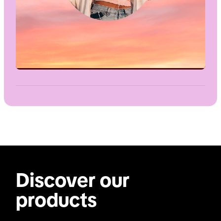
Discover our
products