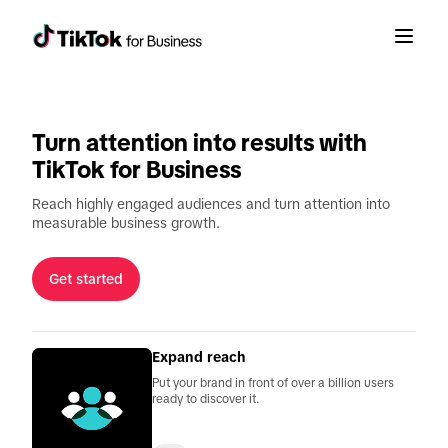
Get started
Love it.
Want it.
With TikTok ads, engagement fuels a full-
funnel chain reaction from discovery to
Turn attention into results with
decision.
TikTok for Business
Reach highly engaged audiences and turn attention into
measurable business growth.
Get started
Expand reach
Put your brand in front of over a billion users
ready to discover it.