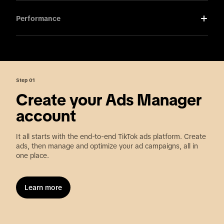
Performance
Step 01
Create your Ads Manager
account
It all starts with the end-to-end TikTok ads platform. Create
ads, then manage and optimize your ad campaigns, all in
one place.
Learn more