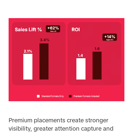
Premium placements create stronger
visibility, greater attention capture and