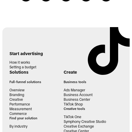
Start advertising
How it works
Setting a budget
Solutions
Create
Full-funnel solutions
Business tools
Overview
Ads Manager
Branding
Business Account
Creative
Business Center
Performance
TikTok Shop
Measurement
Creative tools
Commerce
TikTok One
Find your solution
Symphony Creative Studio
By industry
Creative Exchange
Creative Center