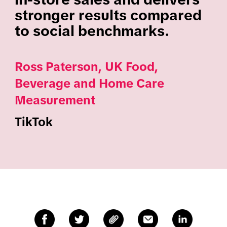
stronger results compared
to social benchmarks.
Ross Paterson, UK Food,
Beverage and Home Care
Measurement
TikTok