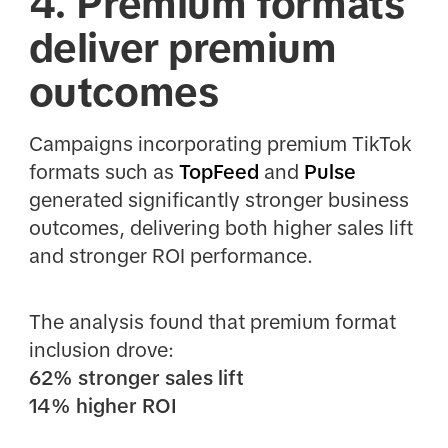
4. Premium formats
deliver premium
outcomes
Campaigns incorporating premium TikTok
formats such as
TopFeed
and
Pulse
generated significantly stronger business
outcomes, delivering both higher sales lift
and stronger ROI performance.
The analysis found that premium format
inclusion drove:
62% stronger sales lift
14% higher ROI