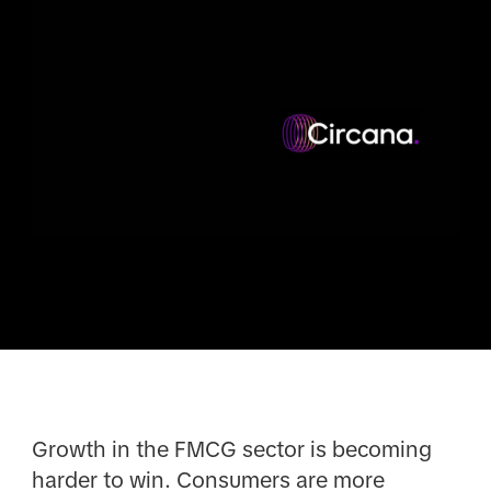
Growth in the FMCG sector is becoming
harder to win. Consumers are more