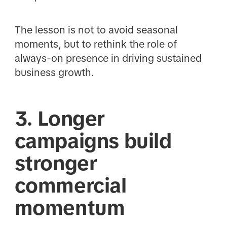
The lesson is not to avoid seasonal
moments, but to rethink the role of
always-on presence in driving sustained
business growth.
3. Longer
campaigns build
stronger
commercial
momentum