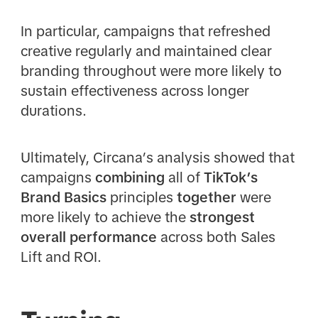
In particular, campaigns that refreshed
creative regularly and maintained clear
branding throughout were more likely to
sustain effectiveness across longer
durations.
Ultimately, Circana’s analysis showed that
campaigns
combining
all of
TikTok’s
Brand Basics
principles
together
were
more likely to achieve the
strongest
overall performance
across both Sales
Lift and ROI.