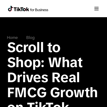
Home
Blog
Scroll to
Shop: What
Drives Real
FMCG Growth