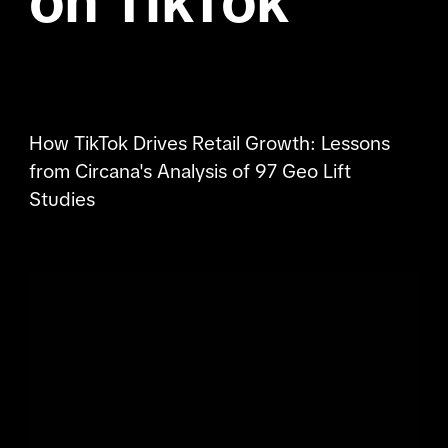
on TikTok
How TikTok Drives Retail Growth: Lessons
from Circana's Analysis of 97 Geo Lift
Studies