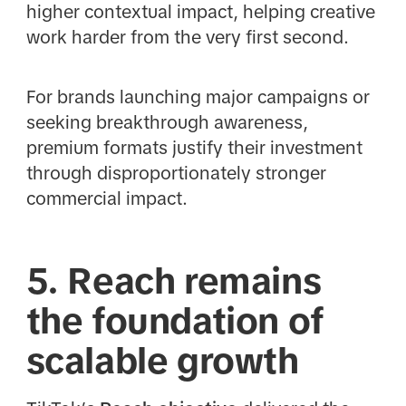
higher contextual impact, helping creative
work harder from the very first second.
For brands launching major campaigns or
seeking breakthrough awareness,
premium formats justify their investment
through disproportionately stronger
commercial impact.
5. Reach remains
the foundation of
scalable growth