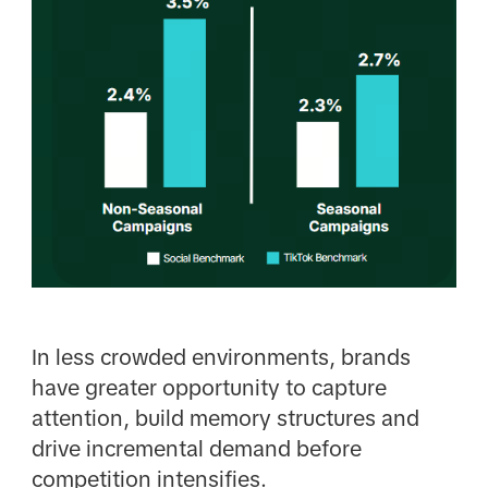
In less crowded environments, brands
have greater opportunity to capture
attention, build memory structures and
drive incremental demand before
competition intensifies.