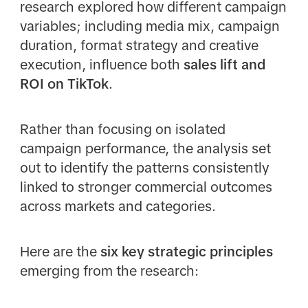
research explored how different campaign
variables; including media mix, campaign
duration, format strategy and creative
execution, influence both
sales lift and
ROI on TikTok
.
Rather than focusing on isolated
campaign performance, the analysis set
out to identify the patterns consistently
linked to stronger commercial outcomes
across markets and categories.
Here are the
six key strategic principles
emerging from the research: