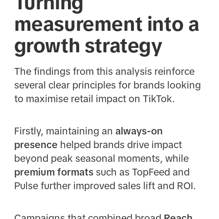
Turning
measurement into a
growth strategy
The findings from this analysis reinforce
several clear principles for brands looking
to maximise retail impact on TikTok.
Firstly, maintaining an
always-on
presence
helped brands drive impact
beyond peak seasonal moments, while
premium formats
such as TopFeed and
Pulse further improved sales lift and ROI.
Campaigns that combined broad
Reach,