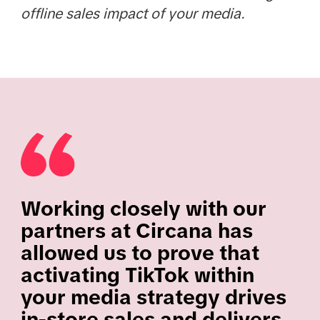
offline sales impact of your media.
Working closely with our
partners at Circana has
allowed us to prove that
activating TikTok within
your media strategy drives
in-store sales and delivers