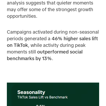
analysis suggests that quieter moments
may offer some of the strongest growth
opportunities.
Campaigns activated during non-seasonal
periods generated a
46% higher sales lift
on TikTok
, while activity during peak
moments still
outperformed social
benchmarks by 13%
.