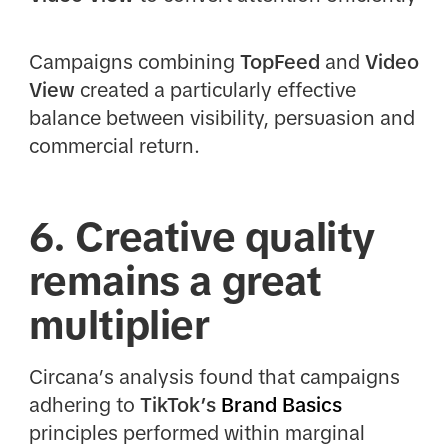
Campaigns combining
TopFeed
and
Video
View
created a particularly effective
balance between visibility, persuasion and
commercial return.
6. Creative quality
remains a great
multiplier
Circana’s analysis found that campaigns
adhering to
TikTok’s
Brand Basics
principles performed within marginal