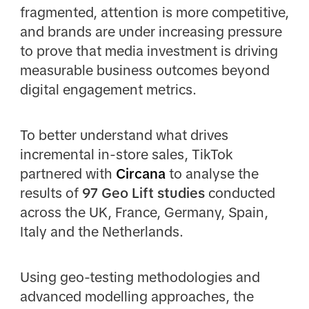
fragmented, attention is more competitive,
and brands are under increasing pressure
to prove that media investment is driving
measurable business outcomes beyond
digital engagement metrics.
To better understand what drives
incremental in-store sales, TikTok
partnered with
Circana
to analyse the
results of
97 Geo Lift studies
conducted
across the UK, France, Germany, Spain,
Italy and the Netherlands.
Using geo-testing methodologies and
advanced modelling approaches, the