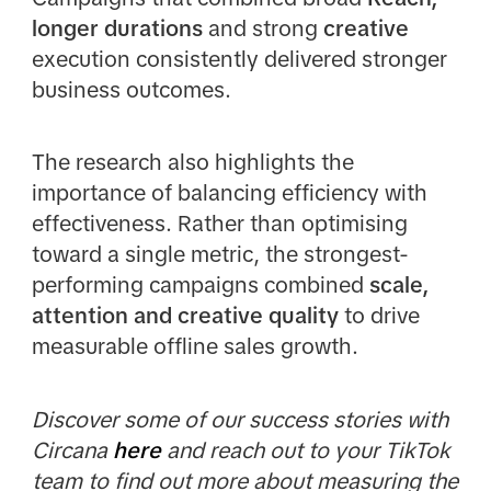
longer durations
and strong
creative
execution consistently delivered stronger
business outcomes.
The research also highlights the
importance of balancing efficiency with
effectiveness. Rather than optimising
toward a single metric, the strongest-
performing campaigns combined
scale,
attention and creative quality
to drive
measurable offline sales growth.
Discover some of our success stories with
Circana
here
and reach out to your TikTok
team to find out more about measuring the