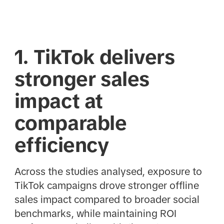
1. TikTok delivers
stronger sales
impact at
comparable
efficiency
Across the studies analysed, exposure to
TikTok campaigns drove stronger offline
sales impact compared to broader social
benchmarks, while maintaining ROI