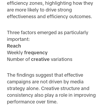
efficiency zones, highlighting how they
are more likely to drive strong
effectiveness and efficiency outcomes.
Three factors emerged as particularly
important:
Reach
Weekly
frequency
Number of
creative
variations
The findings suggest that effective
campaigns are not driven by media
strategy alone. Creative structure and
consistency also play a role in improving
performance over time.