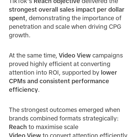
TikTok’s
Reach objective
delivered the
strongest overall sales impact per dollar
spent
, demonstrating the importance of
penetration and scale when driving CPG
growth.
At the same time,
Video View
campaigns
proved highly efficient at converting
attention into ROI, supported by
lower
CPMs and consistent performance
efficiency
.
The strongest outcomes emerged when
brands combined formats strategically:
Reach
to maximise scale
Video View
to convert attention efficiently