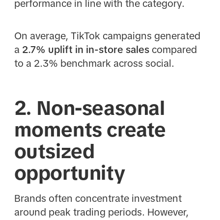
performance in line with the category.
On average, TikTok campaigns generated
a
2.7% uplift in in-store sales
compared
to a 2.3% benchmark across social.
2. Non-seasonal
moments create
outsized
opportunity
Brands often concentrate investment
around peak trading periods. However,