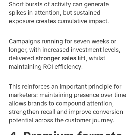
Short bursts of activity can generate
spikes in attention, but sustained
exposure creates cumulative impact.
Campaigns running for seven weeks or
longer, with increased investment levels,
delivered
stronger sales lift
, whilst
maintaining ROI efficiency.
This reinforces an important principle for
marketers: maintaining presence over time
allows brands to compound attention,
strengthen recall and improve conversion
potential across the customer journey.