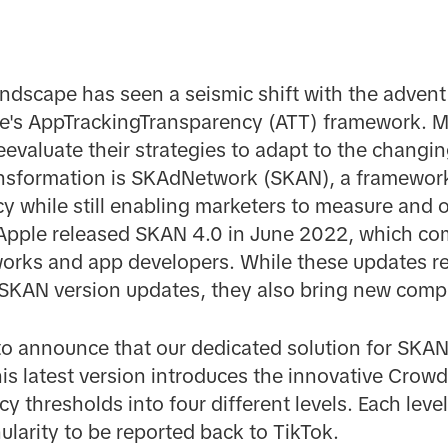
andscape has seen a seismic shift with the advent
e's AppTrackingTransparency (ATT) framework. M
eevaluate their strategies to adapt to the changin
transformation is SKAdNetwork (SKAN), a framewor
cy while still enabling marketers to measure and o
 Apple released SKAN 4.0 in June 2022, which co
works and app developers. While these updates r
l SKAN version updates, they also bring new compl
to announce that our dedicated solution for SKAN
is latest version introduces the innovative Cro
y thresholds into four different levels. Each lev
ularity to be reported back to TikTok.