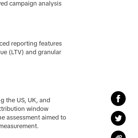
oved campaign analysis
ced reporting features
lue (LTV) and granular
ng the US, UK, and
ttribution window
he assessment aimed to
e measurement.