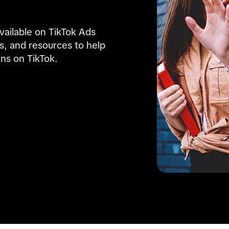
ailable on TikTok Ads 
ps, and resources to help 
ns on TikTok.