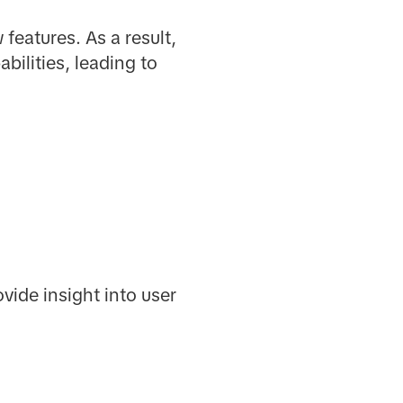
features. As a result,
ilities, leading to
ide insight into user