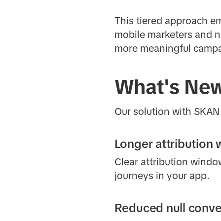
This tiered approach em
mobile marketers and ne
more meaningful campai
What's Ne
Our solution with SKAN 
Longer attribution
Clear attribution wind
journeys in your app.
Reduced null conve