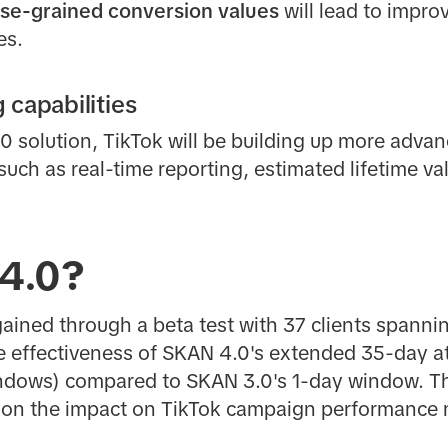
se-grained conversion values
will lead to impr
es.
capabilities
 solution, TikTok will be building up more advan
uch as real-time reporting, estimated lifetime va
4.0?
ained through a beta test with 37 clients spanni
e effectiveness of SKAN 4.0's extended 35-day a
indows) compared to SKAN 3.0's 1-day window. T
ty on the impact on TikTok campaign performanc