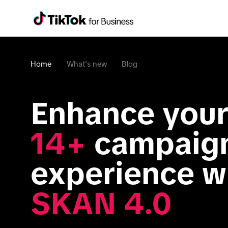
Home
What's new
Blog
Enhance your
14+
 campaign
SKAN 4.0