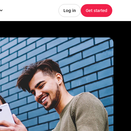
Log in
Get started