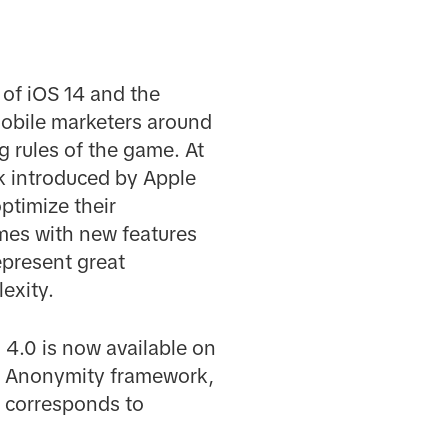
 of iOS 14 and the
obile marketers around
g rules of the game. At
k introduced by Apple
ptimize their
mes with new features
epresent great
exity.
 4.0 is now available on
wd Anonymity framework,
el corresponds to