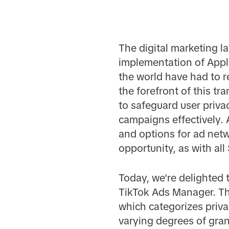
The digital marketing l
implementation of Appl
the world have had to r
the forefront of this 
to safeguard user priva
campaigns effectively.
and options for ad net
opportunity, as with al
Today, we're delighted 
TikTok Ads Manager. Th
which categorizes privac
varying degrees of gran