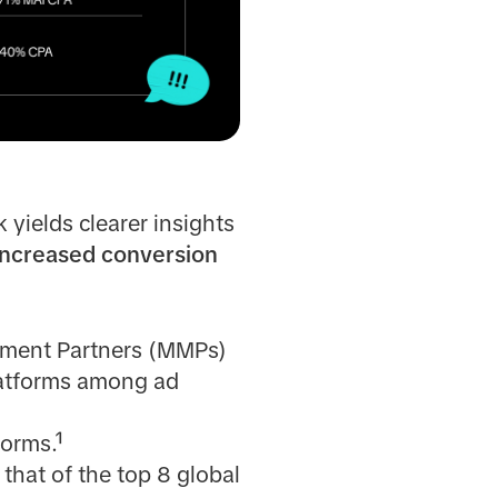
 yields clearer insights
increased conversion
ement Partners (MMPs)
platforms among ad
forms.¹
hat of the top 8 global