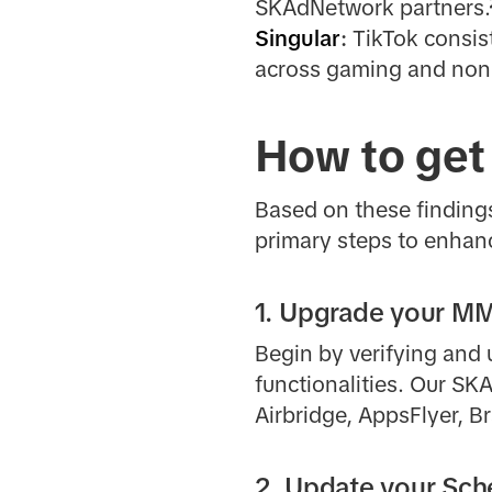
SKAdNetwork partners.
Singular
:
TikTok consis
across gaming and non
How to get
Based on these findings
primary steps to enhan
1. Upgrade your 
Begin by verifying and
functionalities. Our SK
Airbridge, AppsFlyer, B
2. Update your Sc