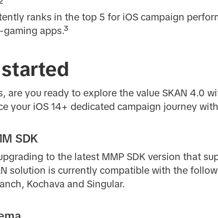
²
tently ranks in the top 5 for iOS campaign perf
-gaming apps.³
 started
, are you ready to explore the value SKAN 4.0 wi
ce your iOS 14+ dedicated campaign journey with
MMM SDK
 upgrading to the latest MMP SDK version that s
AN solution is currently compatible with the follo
ranch, Kochava and Singular.
hema