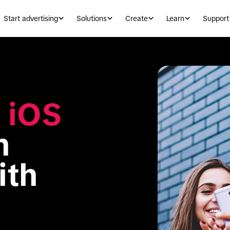
Start advertising
Solutions
Create
Learn
Support
 
iOS 
 
experience with 