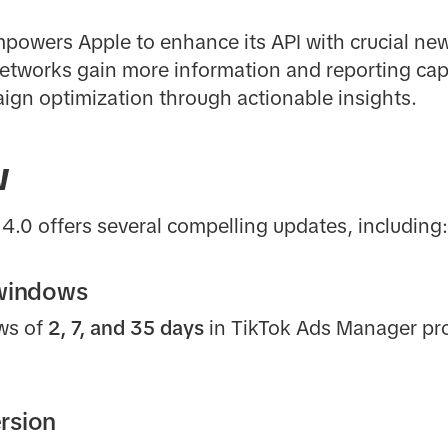
powers Apple to enhance its API with crucial new 
tworks gain more information and reporting capab
gn optimization through actionable insights.
w
4.0 offers several compelling updates, including:
 windows
ows of
2, 7, and 35 days
in TikTok Ads Manager prov
rsion