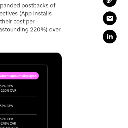
expanded postbacks of
ctives (App Installs
their cost per
n astounding 220%) over