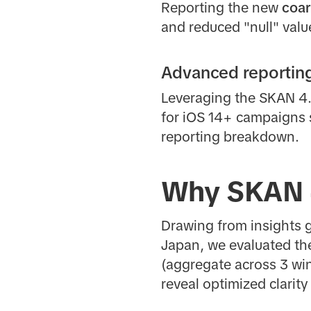
Reporting the new
coar
and reduced "null" valu
Advanced reporting 
Leveraging the SKAN 4.0
for iOS 14+ campaigns s
reporting breakdown.
Why SKAN 
Drawing from insights g
Japan, we evaluated th
(aggregate across 3 w
reveal optimized clari