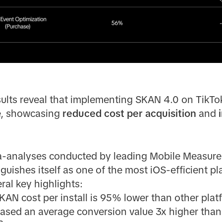
sults reveal that implementing SKAN 4.0 on TikTok
e, showcasing
reduced cost per acquisition
and
ta-analyses conducted by leading Mobile Measur
nguishes itself as one of the most iOS-efficient 
ral key highlights:
KAN cost per install is 95% lower than other plat
sed an average conversion value 3x higher than t