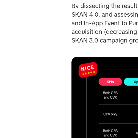
By dissecting the resu
SKAN 4.0, and assessing
and In-App Event to Pur
acquisition (decreasin
SKAN 3.0 campaign gro