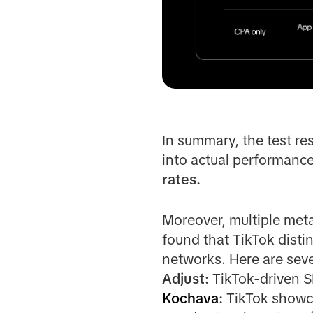
In summary, the test re
into actual performanc
rates.
Moreover, multiple me
found that TikTok disti
networks. Here are seve
Adjust:
TikTok-driven S
Kochava
:
TikTok showca