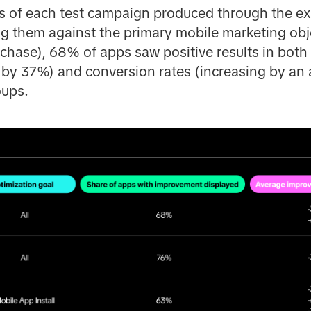
lts of each test campaign produced through the 
 them against the primary mobile marketing obje
chase), 68% of apps saw positive results in both 
g by 37%) and conversion rates (increasing by a
ups.