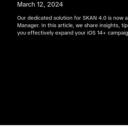
March 12, 2024
Our dedicated solution for SKAN 4.0 is now av
Manager. In this article, we share insights, ti
you effectively expand your iOS 14+ campaig