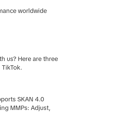
ormance worldwide
th us? Here are three
 TikTok.
upports SKAN 4.0
wing MMPs: Adjust,