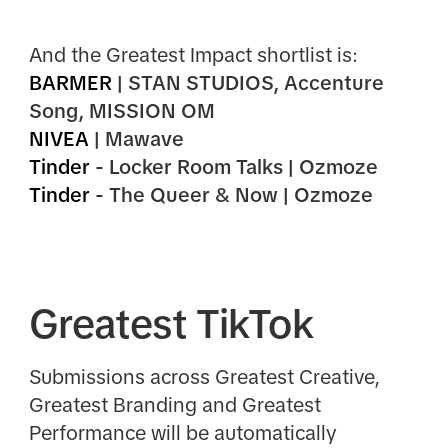
And the Greatest Impact shortlist is:
BARMER
| STAN STUDIOS, Accenture
Song, MISSION OM
NIVEA
| Mawave
Tinder
- Locker Room Talks | Ozmoze
Tinder
- The Queer & Now | Ozmoze
Greatest TikTok
Submissions across Greatest Creative,
Greatest Branding and Greatest
Performance will be automatically