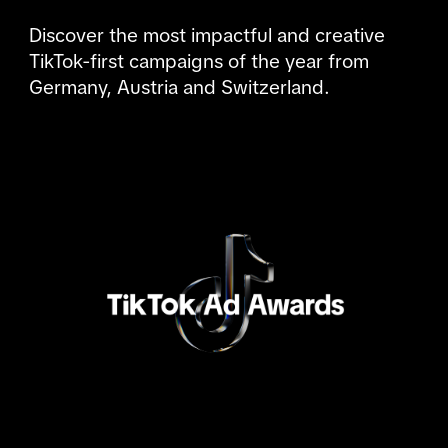
Discover the most impactful and creative 
TikTok-first campaigns of the year from 
Germany, Austria and Switzerland.