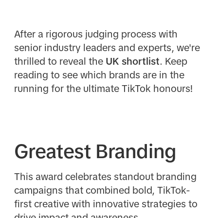
After a rigorous judging process with
senior industry leaders and experts, we're
thrilled to reveal the
UK
shortlist
. Keep
reading to see which brands are in the
running for the ultimate TikTok honours!
Greatest Branding
This award celebrates standout branding
campaigns that combined bold, TikTok-
first creative with innovative strategies to
drive impact and awareness.