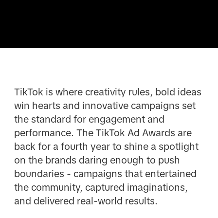
TikTok is where creativity rules, bold ideas
win hearts and innovative campaigns set
the standard for engagement and
performance. The TikTok Ad Awards are
back for a fourth year to shine a spotlight
on the brands daring enough to push
boundaries - campaigns that entertained
the community, captured imaginations,
and delivered real-world results.