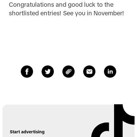
Congratulations and good luck to the
shortlisted entries! See you in November!
Start advertising