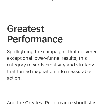
Greatest
Performance
Spotlighting the campaigns that delivered
exceptional lower-funnel results, this
category rewards creativity and strategy
that turned inspiration into measurable
action.
And the Greatest Performance shortlist is: