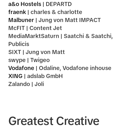
a&o Hostels
| DEPARTD
fraenk
| charles & charlotte
Malbuner
| Jung von Matt IMPACT
McFIT | Content Jet
MediaMarktSaturn | Saatchi & Saatchi,
Publicis
SIXT | Jung von Matt
swype | Twigeo
Vodafone
| Odaline, Vodafone inhouse
XING
| adslab GmbH
Zalando | Joli
Greatest Creative