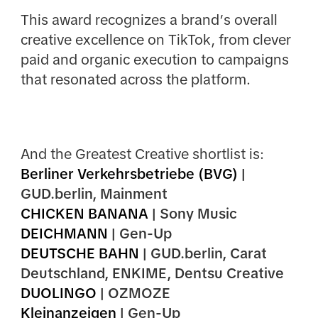
This award recognizes a brand’s overall
creative excellence on TikTok, from clever
paid and organic execution to campaigns
that resonated across the platform.
And the Greatest Creative shortlist is:
Berliner Verkehrsbetriebe (BVG)
|
GUD.berlin,
Mainment
CHICKEN BANANA
| Sony Music
DEICHMANN
| Gen-Up
DEUTSCHE BAHN
| GUD.berlin, Carat
Deutschland, ENKIME,
Dentsu Creative
DUOLINGO
| OZMOZE
Kleinanzeigen
| Gen-Up