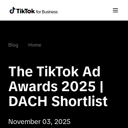
Blog
Home
The TikTok Ad 
Awards 2025 | 
DACH Shortlist
November 03, 2025