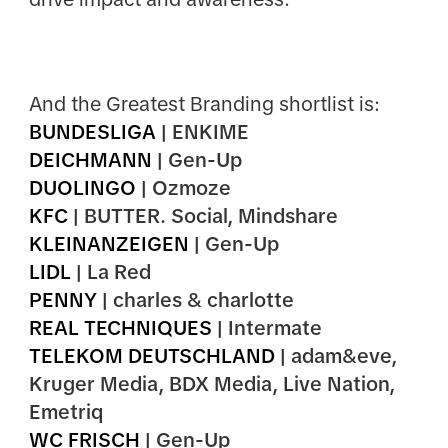
And the Greatest Branding shortlist is:
BUNDESLIGA
| ENKIME
DEICHMANN
| Gen-Up
DUOLINGO
| Ozmoze
KFC
| BUTTER. Social, Mindshare
KLEINANZEIGEN
| Gen-Up
LIDL
| La Red
PENNY
| charles & charlotte
REAL TECHNIQUES
| Intermate
TELEKOM DEUTSCHLAND
| adam&eve,
Kruger Media, BDX Media, Live Nation,
Emetriq
WC FRISCH
| Gen-Up