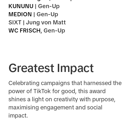
KUNUNU
| Gen-Up
MEDION
| Gen-Up
SIXT | Jung von Matt
WC FRISCH
, Gen-Up
Greatest Impact
Celebrating campaigns that harnessed the
power of TikTok for good, this award
shines a light on creativity with purpose,
maximising engagement and social
impact.