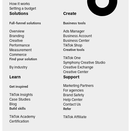
How it works
Setting a budget
Solutions
Create
Full-funnel solutions
Business tools
Overview
Ads Manager
Branding
Business Account
Creative
Business Center
Performance
TikTok Shop
Measurement
Creative tools
Commerce
TikTok One
Find your solution
Symphony Creative Studio
By industry
Creative Exchange
Creative Center
Learn
Support
Marketing Partners
Get inspired
For agencies
TikTok Insights
Brand Safety
Case Studies
Help Center
Blog
Contact Us
Build skills
Refer
TikTok Academy
TikTok Affiliate
Certification