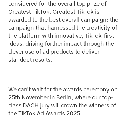
considered for the overall top prize of
Greatest TikTok. Greatest TikTok is
awarded to the best overall campaign: the
campaign that harnessed the creativity of
the platform with innovative, TikTok-first
ideas, driving further impact through the
clever use of ad products to deliver
standout results.
We can't wait for the awards ceremony on
25th November in Berlin, where our top-
class DACH jury will crown the winners of
the TikTok Ad Awards 2025.