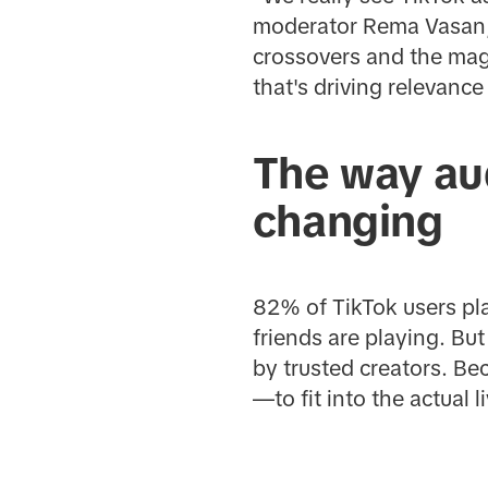
moderator Rema Vasan, 
crossovers and the mag
that's driving relevance
The way au
changing
82% of TikTok users pl
friends are playing. B
by trusted creators. Be
—to fit into the actual 