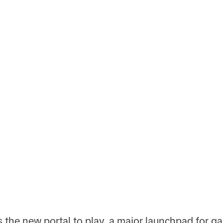
s the new portal to play, a major launchpad for g