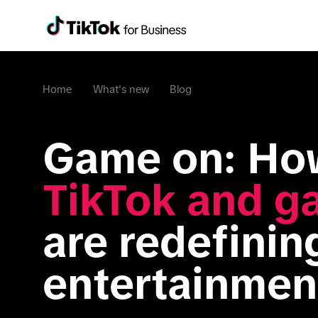
Home
What's new
Blog
TikTok and g
are redefining
entertainmen