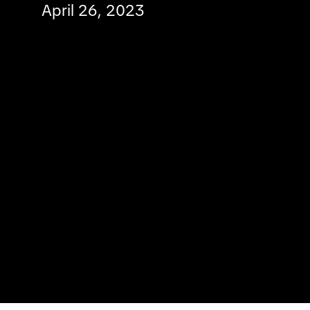
April 26, 2023