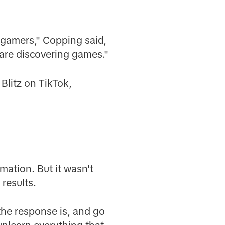
t gamers," Copping said,
are discovering games."
Blitz on TikTok,
ation. But it wasn't
 results.
 the response is, and go