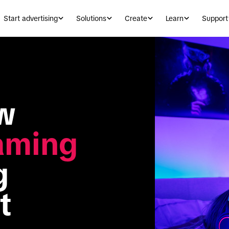
Start advertising
Solutions
Create
Learn
Support
Game on: How 
aming
 
t