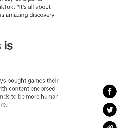
ok. "It's all about
his amazing discovery
 is
ays bought games their
with content endorsed
rands to be more human
re.