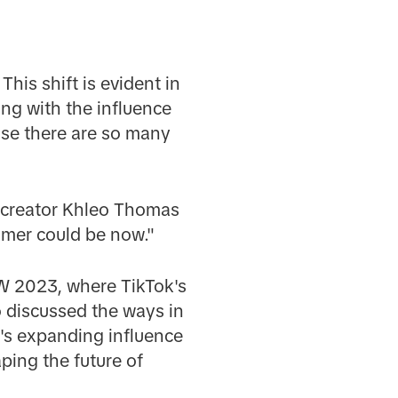
his shift is evident in
ng with the influence
ause there are so many
 creator Khleo Thomas
amer could be now."
SW 2023, where TikTok's
 discussed the ways in
's expanding influence
ping the future of