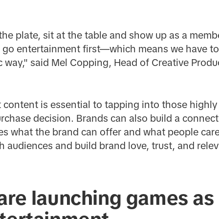
the plate, sit at the table and show up as a mem
ll go entertainment first—which means we have to
ic way," said Mel Copping, Head of Creative Prod
t content is essential to tapping into those hig
purchase decision. Brands can also build a connec
es what the brand can offer and what people care
 audiences and build brand love, trust, and relev
are launching games as 