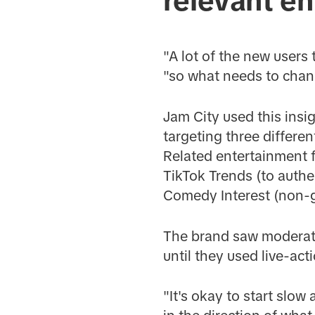
relevant e
"A lot of the new users
"so what needs to chan
Jam City used this insi
targeting three differen
Related entertainment 
TikTok Trends (to authe
Comedy Interest (non-
The brand saw moderate 
until they used live-act
"It's okay to start slow