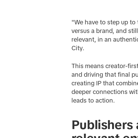
"We have to step up to 
versus a brand, and sti
relevant, in an authent
City.
This means creator-firs
and driving that final 
creating IP that combin
deeper connections with
leads to action.
Publishers 