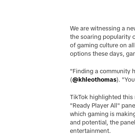
We are witnessing a new
the soaring popularity
of gaming culture on al
options these days, ga
"Finding a community h
(
@khleothomas
). "Yo
TikTok highlighted thi
"Ready Player All" pan
which gaming is making 
and potential, the pane
entertainment.