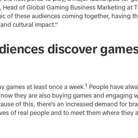
Head of Global Gaming Business Marketing at TikT
ic of these audiences coming together, having t
 and cultural impact.”
diences discover games
ay games at least once a week.¹ People have alw
ut now they are also buying games and engaging 
cause of this, there's an increased demand for b
lives of real people and to meet them where they a