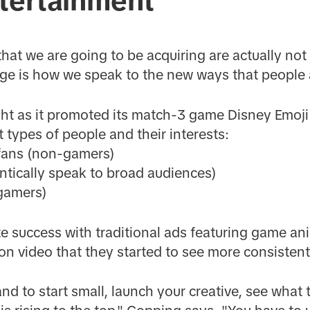
ntertainment
 that we are going to be acquiring are actually no
ge is how we speak to the new ways that people 
ght as it promoted its match-3 game Disney Emoji 
t types of people and their interests:
fans (non-gamers)
ntically speak to broad audiences)
gamers)
success with traditional ads featuring game anim
ion video that they started to see more consistent
 and to start small, launch your creative, see what