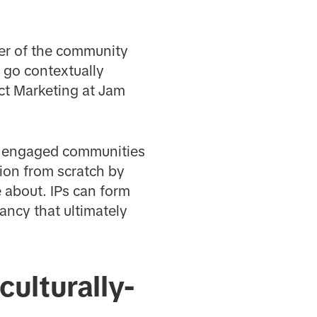
ber of the community
 go contextually
uct Marketing at Jam
hly engaged communities
tion from scratch by
 about. IPs can form
ancy that ultimately
culturally-