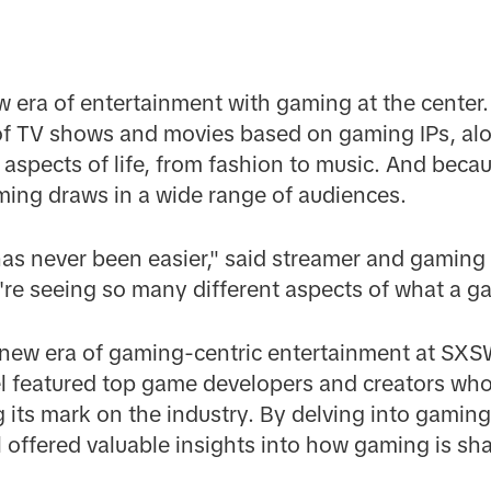
 era of entertainment with gaming at the center. T
 of TV shows and movies based on gaming IPs, alo
l aspects of life, from fashion to music. And bec
ming draws in a wide range of audiences.
as never been easier," said streamer and gaming
u're seeing so many different aspects of what a g
s new era of gaming-centric entertainment at SX
el featured top game developers and creators who
its mark on the industry. By delving into gaming
l offered valuable insights into how gaming is sha