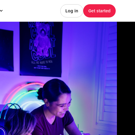
Log in
Get started