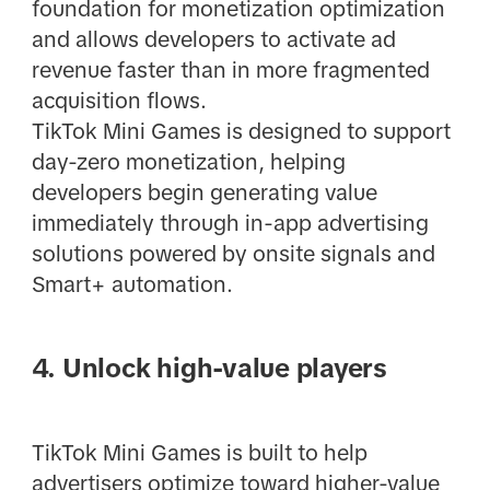
foundation for monetization optimization
and allows developers to activate ad
revenue faster than in more fragmented
acquisition flows.
TikTok Mini Games is designed to support
day-zero monetization, helping
developers begin generating value
immediately through in-app advertising
solutions powered by onsite signals and
Smart+ automation.
4. Unlock high-value players
TikTok Mini Games is built to help
advertisers optimize toward higher-value