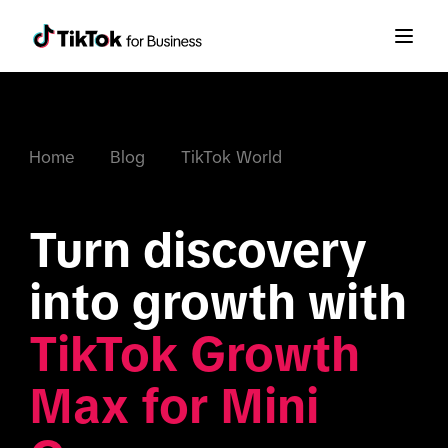
Home
Blog
TikTok World
Turn discovery 
into growth with 
TikTok Growth 
Max for Mini 