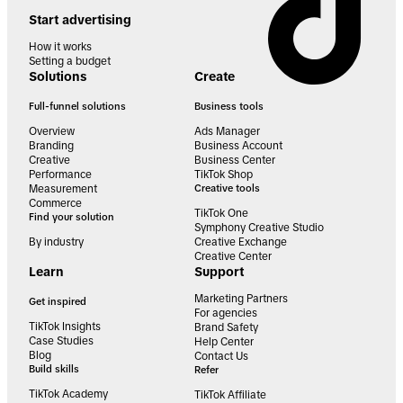
Start advertising
How it works
Setting a budget
Solutions
Create
Full-funnel solutions
Business tools
Overview
Ads Manager
Branding
Business Account
Creative
Business Center
Performance
TikTok Shop
Measurement
Creative tools
Commerce
TikTok One
Find your solution
Symphony Creative Studio
By industry
Creative Exchange
Creative Center
Learn
Support
Marketing Partners
Get inspired
For agencies
TikTok Insights
Brand Safety
Case Studies
Help Center
Blog
Contact Us
Build skills
Refer
TikTok Academy
TikTok Affiliate