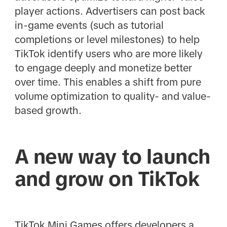
player actions. Advertisers can post back
in-game events (such as tutorial
completions or level milestones) to help
TikTok identify users who are more likely
to engage deeply and monetize better
over time. This enables a shift from pure
volume optimization to quality- and value-
based growth.
A new way to launch
and grow on TikTok
TikTok Mini Games offers developers a