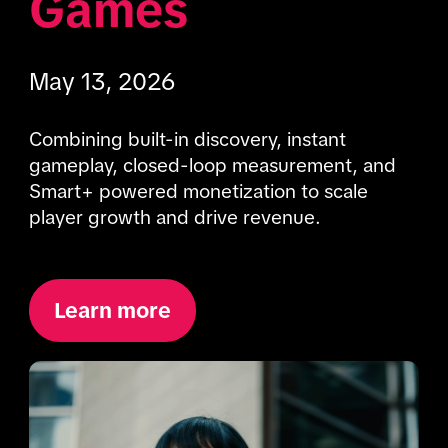
Games
May 13, 2026
Combining built-in discovery, instant 
gameplay, closed-loop measurement, and 
Smart+ powered monetization to scale 
player growth and drive revenue.
Learn more