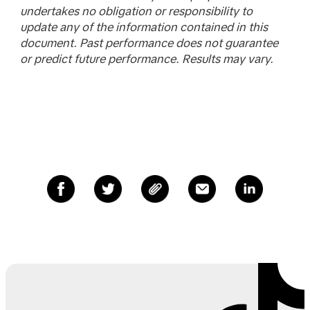
undertakes no obligation or responsibility to
update any of the information contained in this
document. Past performance does not guarantee
or predict future performance. Results may vary.