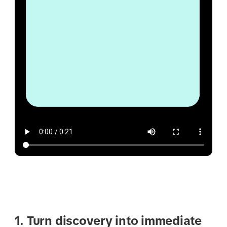
1. Turn discovery into immediate