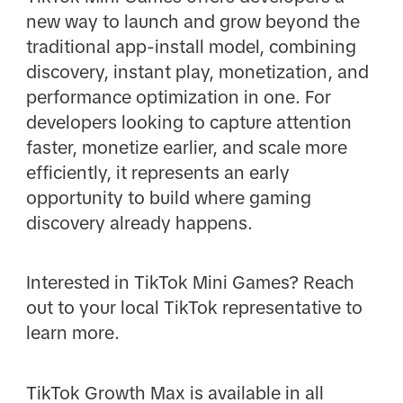
new way to launch and grow beyond the
traditional app-install model, combining
discovery, instant play, monetization, and
performance optimization in one. For
developers looking to capture attention
faster, monetize earlier, and scale more
efficiently, it represents an early
opportunity to build where gaming
discovery already happens.
Interested in TikTok Mini Games? Reach
out to your local TikTok representative to
learn more.
TikTok Growth Max is available in all