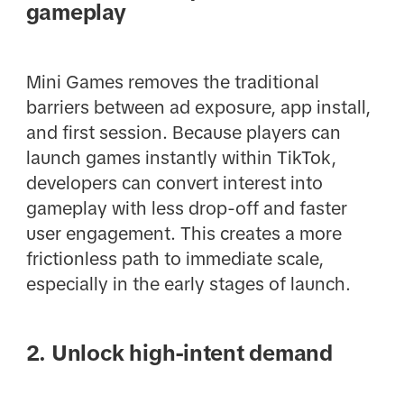
gameplay
Mini Games removes the traditional
barriers between ad exposure, app install,
and first session. Because players can
launch games instantly within TikTok,
developers can convert interest into
gameplay with less drop-off and faster
user engagement. This creates a more
frictionless path to immediate scale,
especially in the early stages of launch.
2. Unlock high-intent demand