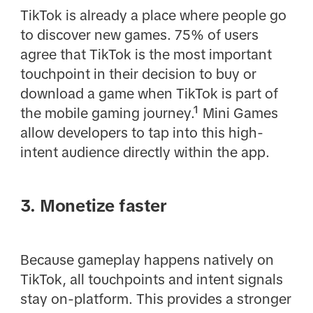
TikTok is already a place where people go
to discover new games. 75% of users
agree that TikTok is the most important
touchpoint in their decision to buy or
download a game when TikTok is part of
the mobile gaming journey.¹ Mini Games
allow developers to tap into this high-
intent audience directly within the app.
3. Monetize faster
Because gameplay happens natively on
TikTok, all touchpoints and intent signals
stay on-platform. This provides a stronger