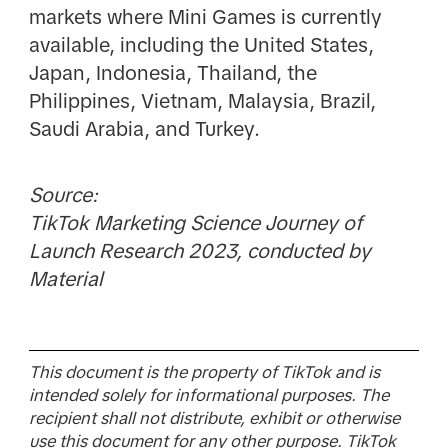
markets where Mini Games is currently
available, including the United States,
Japan, Indonesia, Thailand, the
Philippines, Vietnam, Malaysia, Brazil,
Saudi Arabia, and Turkey.
Source:
TikTok Marketing Science Journey of
Launch Research 2023, conducted by
Material
This document is the property of TikTok and is
intended solely for informational purposes. The
recipient shall not distribute, exhibit or otherwise
use this document for any other purpose. TikTok