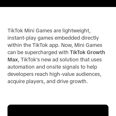
TikTok Mini Games are lightweight,
instant-play games embedded directly
within the TikTok app. Now, Mini Games
can be supercharged with
TikTok Growth
Max
, TikTok's new ad solution that uses
automation and onsite signals to help
developers reach high-value audiences,
acquire players, and drive growth.