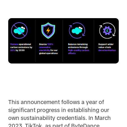
This announcement follows a year of
significant progress in establishing our
own sustainability credentials. In March
2023, TikTok, as part of ByteDance,