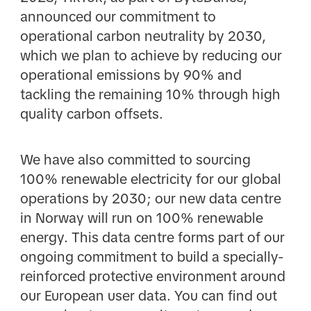
announced our commitment to
operational carbon neutrality by 2030,
which we plan to achieve by reducing our
operational emissions by 90% and
tackling the remaining 10% through high
quality carbon offsets.
We have also committed to sourcing
100% renewable electricity for our global
operations by 2030; our new data centre
in Norway will run on 100% renewable
energy. This data centre forms part of our
ongoing commitment to build a specially-
reinforced protective environment around
our European user data. You can find out