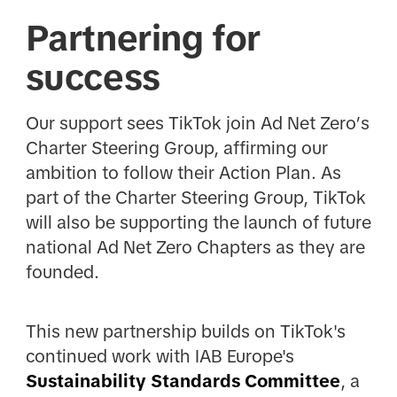
Partnering for
success
Our support sees TikTok join Ad Net Zero’s
Charter Steering Group, affirming our
ambition to follow their Action Plan. As
part of the Charter Steering Group, TikTok
will also be supporting the launch of future
national Ad Net Zero Chapters as they are
founded.
This new partnership builds on TikTok's
continued work with IAB Europe's
Sustainability Standards Committee
, a