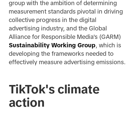
group with the ambition of determining
measurement standards pivotal in driving
collective progress in the digital
advertising industry, and the Global
Alliance for Responsible Media's (GARM)
Sustainability Working Group
, which is
developing the frameworks needed to
effectively measure advertising emissions.
TikTok's climate
action