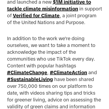
and launched a new
$1M initiative to
tackle climate misinformation
in support
of
Verified for Climate
, a joint program
of the United Nations and Purpose.
In addition to the work we're doing
ourselves, we want to take a moment to
acknowledge the impact of the
communities who use TikTok every day.
Content with popular hashtags
#ClimateChange
,
#ClimateAction
and
#SustainableLiving
have been shared
over 750,000 times on our platform to
date, with videos sharing tips and tricks
for greener living, advice on assessing the
validity of green claims and information