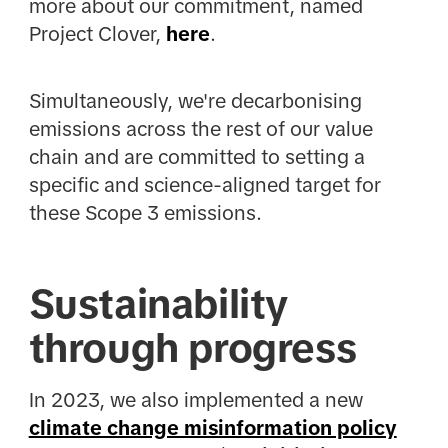
more about our commitment, named
Project Clover,
here
.
Simultaneously, we're decarbonising
emissions across the rest of our value
chain and are committed to setting a
specific and science-aligned target for
these Scope 3 emissions.
Sustainability
through progress
In 2023, we also implemented a new
climate change misinformation policy