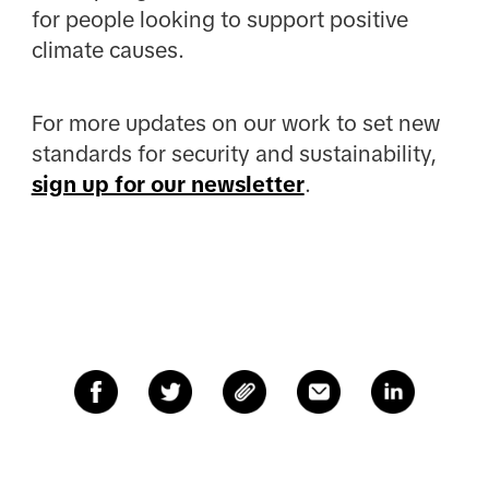
for people looking to support positive
climate causes.
For more updates on our work to set new
standards for security and sustainability,
sign up for our newsletter
.