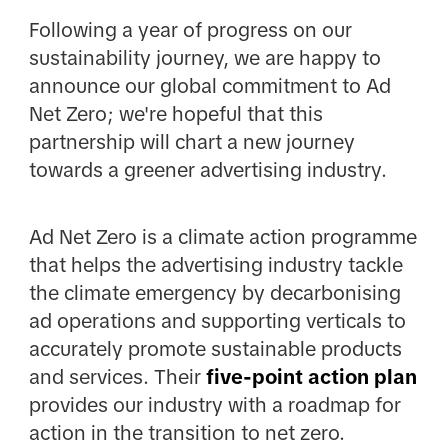
Following a year of progress on our
sustainability journey, we are happy to
announce our global commitment to Ad
Net Zero; we're hopeful that this
partnership will chart a new journey
towards a greener advertising industry.
Ad Net Zero is a climate action programme
that helps the advertising industry tackle
the climate emergency by decarbonising
ad operations and supporting verticals to
accurately promote sustainable products
and services. Their
five-point action plan
provides our industry with a roadmap for
action in the transition to net zero.