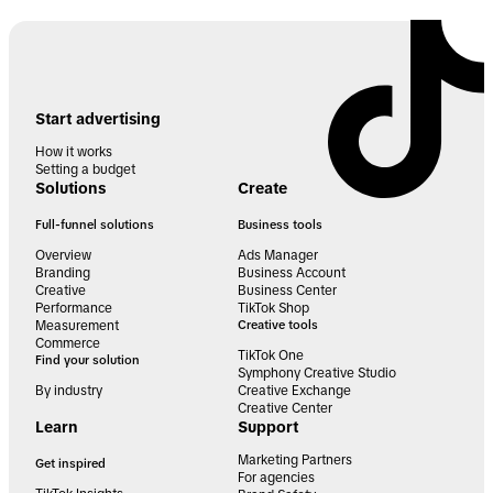
Start advertising
How it works
Setting a budget
Solutions
Create
Full-funnel solutions
Business tools
Overview
Ads Manager
Branding
Business Account
Creative
Business Center
Performance
TikTok Shop
Measurement
Creative tools
Commerce
TikTok One
Find your solution
Symphony Creative Studio
By industry
Creative Exchange
Creative Center
Learn
Support
Marketing Partners
Get inspired
For agencies