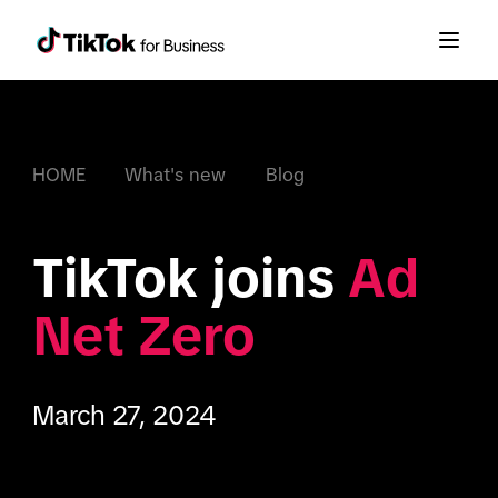
HOME
What's new
Blog
TikTok joins 
Ad 
Net Zero
March 27, 2024