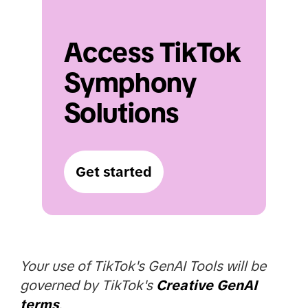
Access TikTok 
Symphony 
Solutions
Get started
Your use of TikTok's GenAI Tools will be
governed by TikTok's
Creative GenAI
terms
.