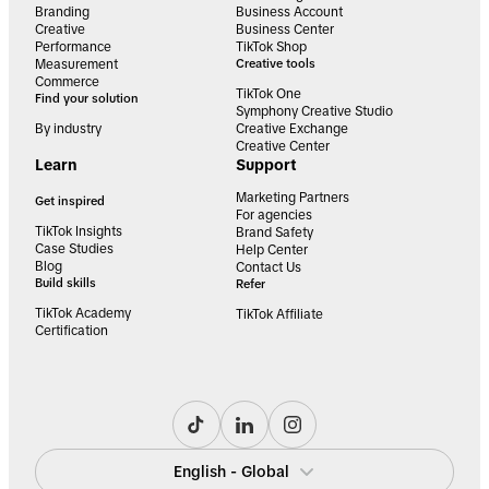
Branding
Business Account
Creative
Business Center
Performance
TikTok Shop
Measurement
Creative tools
Commerce
TikTok One
Find your solution
Symphony Creative Studio
By industry
Creative Exchange
Creative Center
Learn
Support
Marketing Partners
Get inspired
For agencies
TikTok Insights
Brand Safety
Case Studies
Help Center
Blog
Contact Us
Build skills
Refer
TikTok Academy
TikTok Affiliate
Certification
English - Global