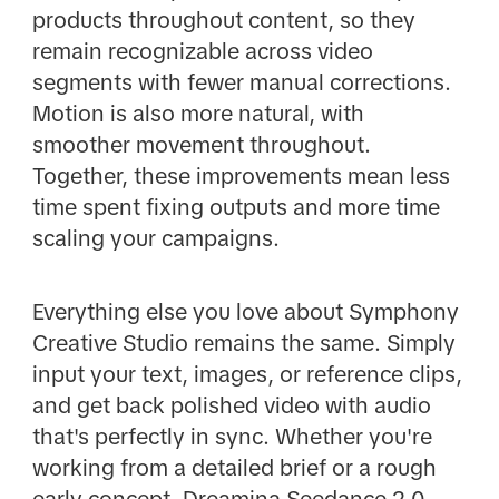
products throughout content, so they
remain recognizable across video
segments with fewer manual corrections.
Motion is also more natural, with
smoother movement throughout.
Together, these improvements mean less
time spent fixing outputs and more time
scaling your campaigns.
Everything else you love about Symphony
Creative Studio remains the same. Simply
input your text, images, or reference clips,
and get back polished video with audio
that's perfectly in sync. Whether you're
working from a detailed brief or a rough