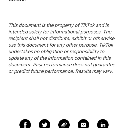
This document is the property of TikTok and is
intended solely for informational purposes. The
recipient shall not distribute, exhibit or otherwise
use this document for any other purpose. TikTok
undertakes no obligation or responsibility to
update any of the information contained in this
document. Past performance does not guarantee
or predict future performance. Results may vary.