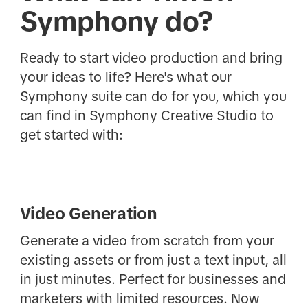
Symphony do?
Ready to start video production and bring
your ideas to life? Here's what our
Symphony suite can do for you, which you
can find in Symphony Creative Studio to
get started with:
Video Generation
Generate a video from scratch from your
existing assets or from just a text input, all
in just minutes. Perfect for businesses and
marketers with limited resources. Now