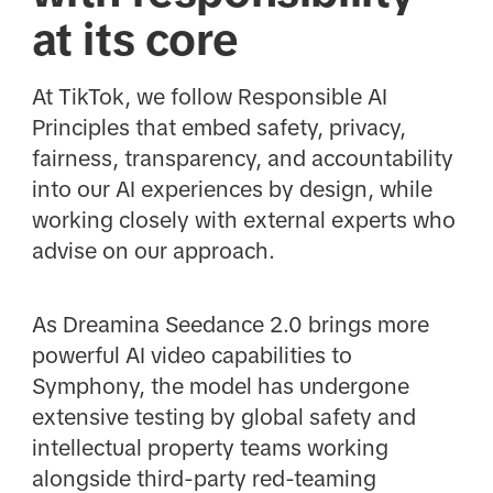
at its core
At TikTok, we follow Responsible AI
Principles that embed safety, privacy,
fairness, transparency, and accountability
into our AI experiences by design, while
working closely with external experts who
advise on our approach.
As Dreamina Seedance 2.0 brings more
powerful AI video capabilities to
Symphony, the model has undergone
extensive testing by global safety and
intellectual property teams working
alongside third-party red-teaming