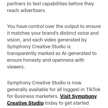
partners to test capabilities before they
reach advertisers.
You have control over the output to ensure
it matches your brand's distinct voice and
vision, and each video generated by
Symphony Creative Studio is
transparently marked as AI-generated to
ensure honesty and openness with
viewers.
Symphony Creative Studio is now
generally available for all logged-in TikTok
for Business marketers.
Visit Symphony
Creative Studio
today to get started