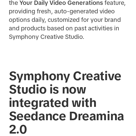
the
Your Daily Video Generations
feature,
providing fresh, auto-generated video
options daily, customized for your brand
and products based on past activities in
Symphony Creative Studio.
Symphony Creative
Studio is now
integrated with
Seedance Dreamina
2.0