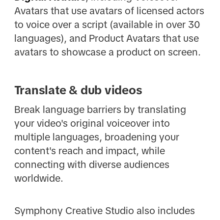
Avatars that use avatars of licensed actors
to voice over a script (available in over 30
languages), and Product Avatars that use
avatars to showcase a product on screen.
Translate & dub videos
Break language barriers by translating
your video's original voiceover into
multiple languages, broadening your
content's reach and impact, while
connecting with diverse audiences
worldwide.
Symphony Creative Studio also includes