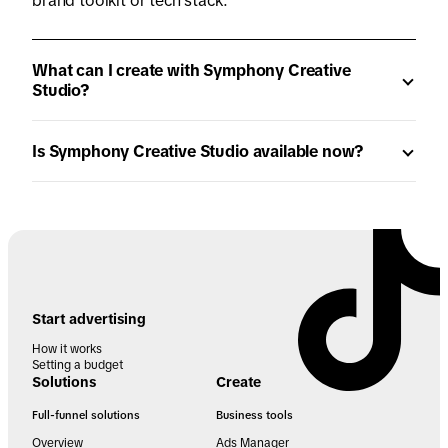
brand toolkit or tech stack.
What can I create with Symphony Creative
Studio?
Is Symphony Creative Studio available now?
Start advertising
How it works
Setting a budget
Solutions
Create
Full-funnel solutions
Business tools
Overview
Ads Manager