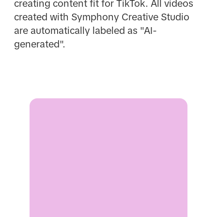
creating content fit for TikTok. All videos
created with Symphony Creative Studio
are automatically labeled as "AI-
generated".