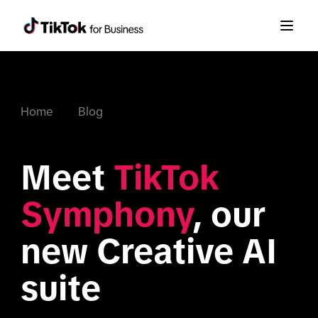
Home
Blog
Meet 
TikTok 
Symphony
, our 
new Creative AI 
suite