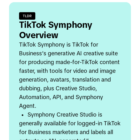
TLDR
TikTok Symphony
Overview
TikTok Symphony is TikTok for
Business’s generative AI creative suite
for producing made-for-TikTok content
faster, with tools for video and image
generation, avatars, translation and
dubbing, plus Creative Studio,
Automation, API, and Symphony
Agent.
•
Symphony Creative Studio is
generally available for logged-in TikTok
for Business marketers and labels all