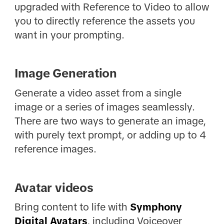
upgraded with Reference to Video to allow
you to directly reference the assets you
want in your prompting.
Image Generation
Generate a video asset from a single
image or a series of images seamlessly.
There are two ways to generate an image,
with purely text prompt, or adding up to 4
reference images.
Avatar videos
Bring content to life with
Symphony
Digital Avatars
, including Voiceover