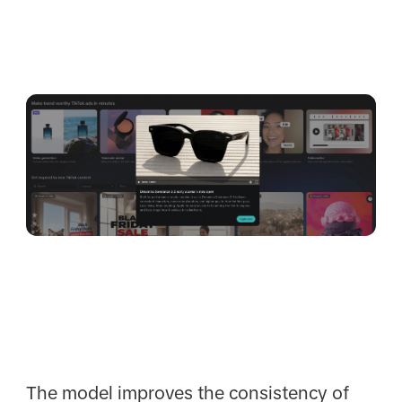
The model improves the consistency of