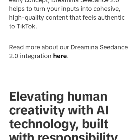
early concept, Dreamina Seedance 2.0
helps to turn your inputs into cohesive,
high-quality content that feels authentic
to TikTok.
Read more about our Dreamina Seedance
2.0 integration
here
.
Elevating human
creativity with AI
technology, built
with responsibility