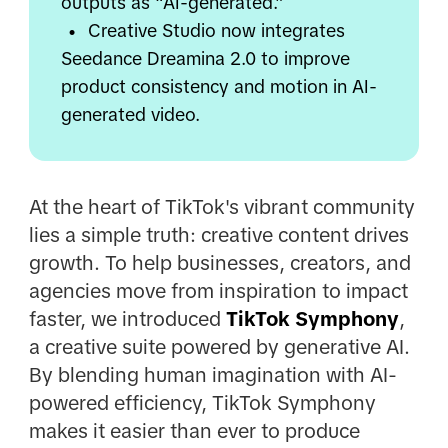
outputs as “AI-generated.”
•
Creative Studio now integrates
Seedance Dreamina 2.0 to improve
product consistency and motion in AI-
generated video.
At the heart of TikTok's vibrant community
lies a simple truth: creative content drives
growth. To help businesses, creators, and
agencies move from inspiration to impact
faster, we introduced
TikTok Symphony
,
a creative suite powered by generative AI.
By blending human imagination with AI-
powered efficiency, TikTok Symphony
makes it easier than ever to produce