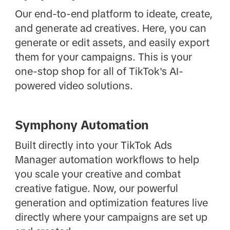
Our end-to-end platform to ideate, create,
and generate ad creatives. Here, you can
generate or edit assets, and easily export
them for your campaigns. This is your
one-stop shop for all of TikTok's AI-
powered video solutions.
Symphony Automation
Built directly into your TikTok Ads
Manager automation workflows to help
you scale your creative and combat
creative fatigue. Now, our powerful
generation and optimization features live
directly where your campaigns are set up