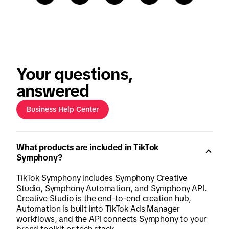
Your questions,
answered
Business Help Center
What products are included in TikTok
Symphony?
TikTok Symphony includes Symphony Creative
Studio, Symphony Automation, and Symphony API.
Creative Studio is the end-to-end creation hub,
Automation is built into TikTok Ads Manager
workflows, and the API connects Symphony to your