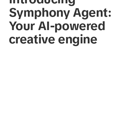
Symphony Agent:
Your AI-powered
creative engine