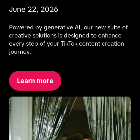
June 22, 2026
Powered by generative AI, our new suite of 
creative solutions is designed to enhance 
every step of your TikTok content creation 
journey.
Learn more