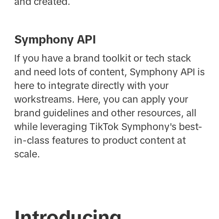
and created.
Symphony API
If you have a brand toolkit or tech stack
and need lots of content, Symphony API is
here to integrate directly with your
workstreams. Here, you can apply your
brand guidelines and other resources, all
while leveraging TikTok Symphony's best-
in-class features to product content at
scale.
Introducing