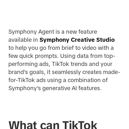
Symphony Agent is a new feature
available in
Symphony Creative Studio
to help you go from brief to video with a
few quick prompts. Using data from top-
performing ads, TikTok trends and your
brand's goals, it seamlessly creates made-
for-TikTok ads using a combination of
Symphony's generative AI features.
What can TikTok