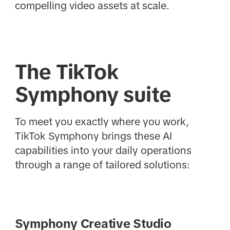
compelling video assets at scale.
The TikTok
Symphony suite
To meet you exactly where you work,
TikTok Symphony brings these AI
capabilities into your daily operations
through a range of tailored solutions:
Symphony Creative Studio