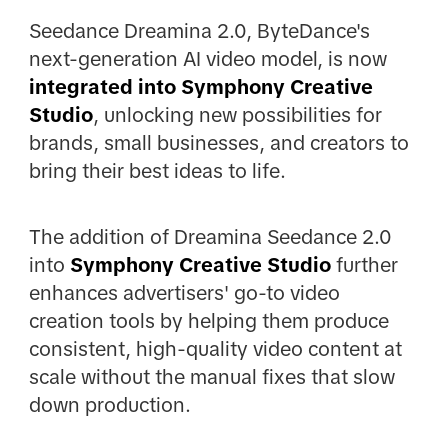
Seedance Dreamina 2.0, ByteDance's
next-generation AI video model, is now
integrated into Symphony Creative
Studio
, unlocking new possibilities for
brands, small businesses, and creators to
bring their best ideas to life.
The addition of Dreamina Seedance 2.0
into
Symphony Creative Studio
further
enhances advertisers' go-to video
creation tools by helping them produce
consistent, high-quality video content at
scale without the manual fixes that slow
down production.