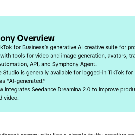
ony Overview
kTok for Business’s generative AI creative suite for p
 with tools for video and image generation, avatars, t
 Automation, API, and Symphony Agent.
Studio is generally available for logged-in TikTok for
 as “AI-generated.”
w integrates Seedance Dreamina 2.0 to improve produ
d video.