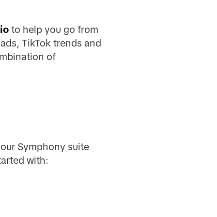
io
to help you go from
 ads, TikTok trends and
ombination of
t our Symphony suite
arted with: