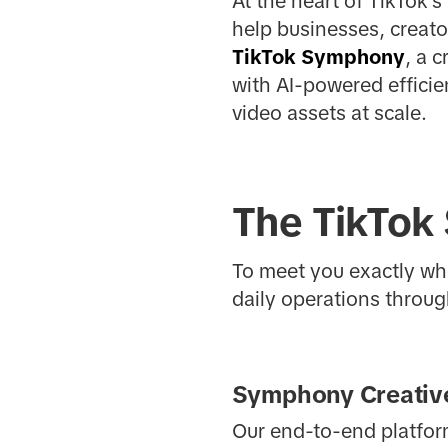
At the heart of TikTok's
help businesses, creato
TikTok Symphony
, a 
with AI-powered effici
video assets at scale.
The TikTok
To meet you exactly whe
daily operations through
Symphony Creative
Our end-to-end platform