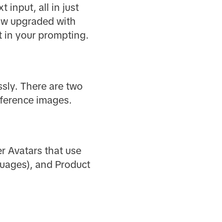
 input, all in just
Now upgraded with
t in your prompting.
ssly. There are two
eference images.
er Avatars that use
nguages), and Product