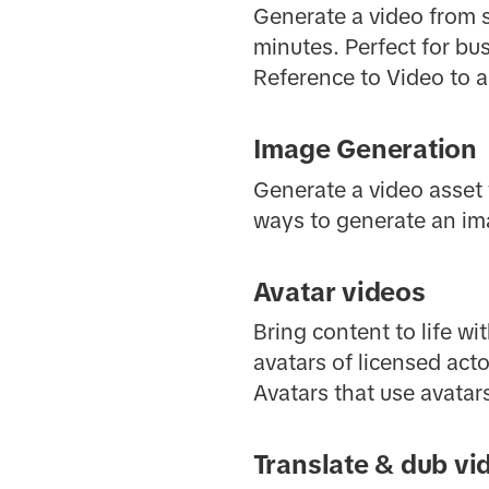
Generate a video from sc
minutes. Perfect for bu
Reference to Video to a
Image Generation
Generate a video asset 
ways to generate an ima
Avatar videos
Bring content to life wi
avatars of licensed acto
Avatars that use avatar
Translate & dub vi