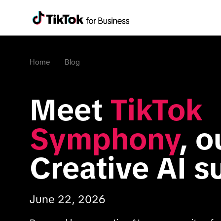
Home
Blog
Meet 
TikTok 
Symphony
, o
Creative AI s
June 22, 2026