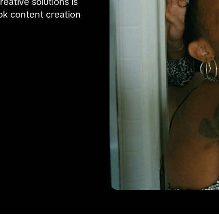
ative solutions is 
k content creation 