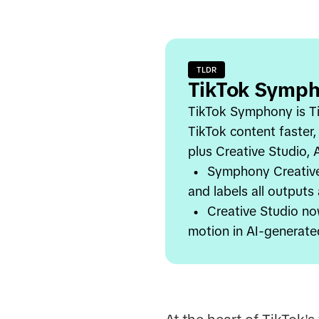
TLDR
TikTok Symph
TikTok Symphony is Ti
TikTok content faster,
plus Creative Studio,
•
Symphony Creative 
and labels all outputs
•
Creative Studio no
motion in AI-generate