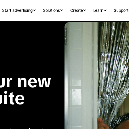
Start advertising
Solutions
Create
Learn
Support
ur new 
uite