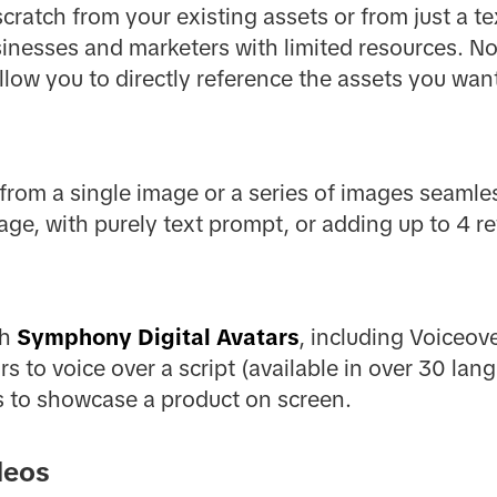
ratch from your existing assets or from just a text
sinesses and marketers with limited resources. 
llow you to directly reference the assets you wan
from a single image or a series of images seamle
ge, with purely text prompt, or adding up to 4 r
th
Symphony Digital Avatars
, including Voiceov
rs to voice over a script (available in over 30 la
s to showcase a product on screen.
deos