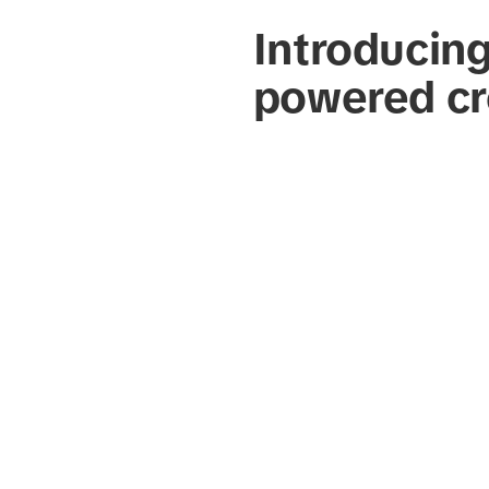
Introducin
powered cr