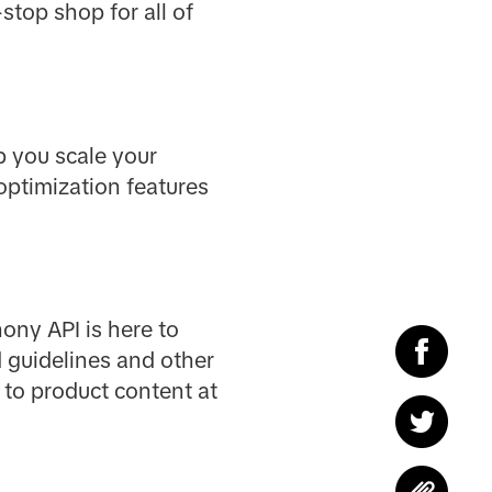
stop shop for all of
p you scale your
optimization features
ony API is here to
d guidelines and other
 to product content at