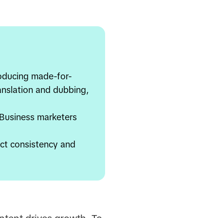
roducing made-for-
ranslation and dubbing,
 Business marketers
ct consistency and