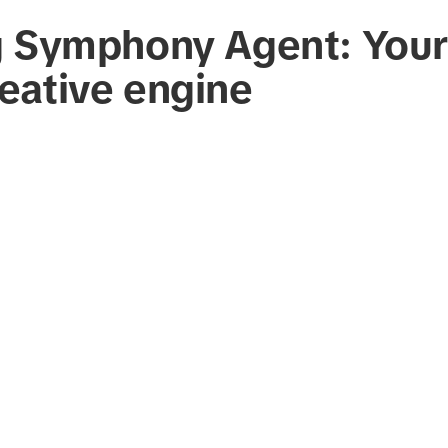
g Symphony Agent: Your
eative engine