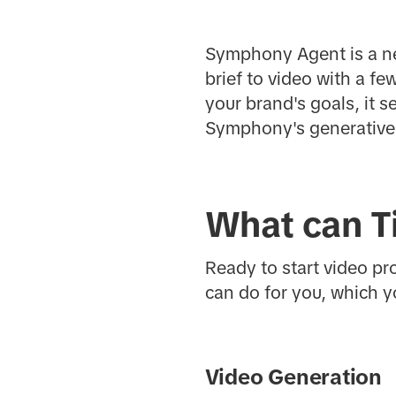
Symphony Agent is a ne
brief to video with a f
your brand's goals, it 
Symphony's generative 
What can T
Ready to start video pr
can do for you, which y
Video Generation