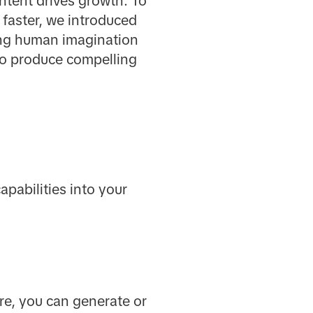
ontent drives growth. To
 faster, we introduced
ding human imagination
to produce compelling
pabilities into your
re, you can generate or