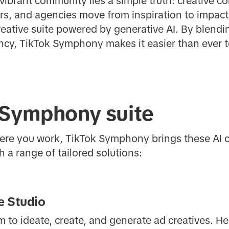
 vibrant community lies a simple truth: creative c
rs, and agencies move from inspiration to impact
creative suite powered by generative AI. By blen
ency, TikTok Symphony makes it easier than ever 
 Symphony suite
re you work, TikTok Symphony brings these AI ca
 a range of tailored solutions:
 Studio
 to ideate, create, and generate ad creatives. He