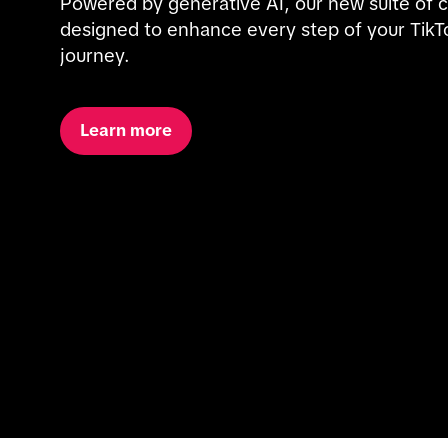
Powered by generative AI, our new suite of cre
designed to enhance every step of your TikTo
journey.
Learn more