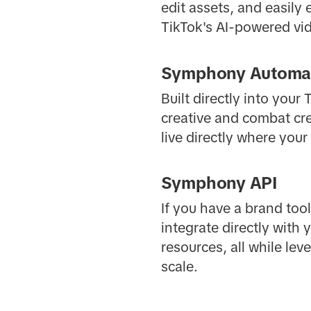
edit assets, and easily
TikTok's AI-powered vid
Symphony Automa
Built directly into you
creative and combat cre
live directly where you
Symphony API
If you have a brand too
integrate directly with
resources, all while le
scale.