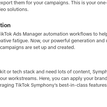
 export them for your campaigns. This is your one-
eo solutions.
tion
r TikTok Ads Manager automation workflows to hel
ative fatigue. Now, our powerful generation and 
r campaigns are set up and created.
lkit or tech stack and need lots of content, Symph
 your workstreams. Here, you can apply your bran
veraging TikTok Symphony's best-in-class features