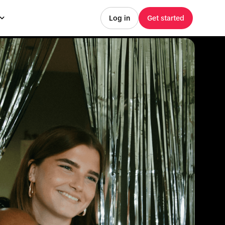
Log in
Get started