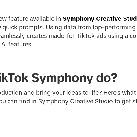
w feature available in
Symphony Creative Stud
ew quick prompts. Using data from top-performing
seamlessly creates made-for-TikTok ads using a c
AI features.
ikTok Symphony do?
oduction and bring your ideas to life? Here's wha
ou can find in Symphony Creative Studio to get st