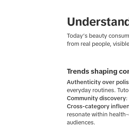
Understand
Today’s beauty consume
from real people, visibl
Trends shaping co
Authenticity over poli
everyday routines. Tutor
Community discovery
:
Cross-category influe
resonate within health-
audiences.