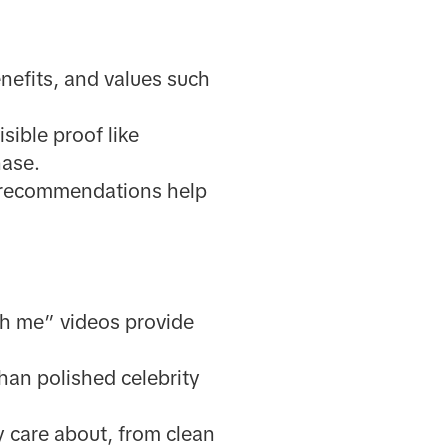
enefits, and values such
sible proof like
hase.
d recommendations help
ith me” videos provide
han polished celebrity
 care about, from clean