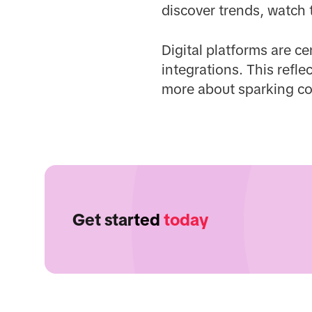
discover trends, watch 
Digital platforms are c
integrations. This refl
more about sparking co
Get started
today