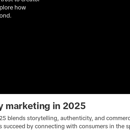
plore how 
yond.
y marketing in 2025
5 blends storytelling, authenticity, and commerc
ds succeed by connecting with consumers in the 