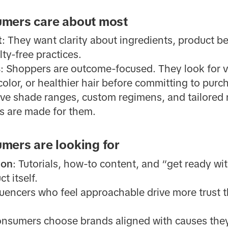
mers care about most
t
: They want clarity about ingredients, product b
lty-free practices.
s
: Shoppers are outcome-focused. They look for vi
color, or healthier hair before committing to purc
sive shade ranges, custom regimens, and tailore
s are made for them.
mers are looking for
ion
: Tutorials, how-to content, and “get ready w
t itself.
fluencers who feel approachable drive more trust t
onsumers choose brands aligned with causes they