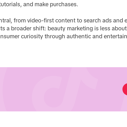
tutorials, and make purchases.
entral, from video-first content to search ads an
ects a broader shift: beauty marketing is less abo
nsumer curiosity through authentic and entertain