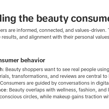
ing the beauty consum
rs are informed, connected, and values-driven. 
e results, and alignment with their personal values
nsumer behavior
sh
: Beauty shoppers want to see real people using
ials, transformations, and reviews are central to 
 Consumers are guided by conversations in digit
nce
: Beauty overlaps with wellness, fashion, and 
conscious circles, while makeup gains traction wi