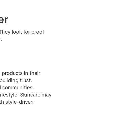
er
They look for proof
.
 products in their
building trust.
al communities.
lifestyle. Skincare may
th style-driven