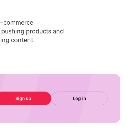
d e-commerce
ut pushing products and
ing content.
Sign up
Log in