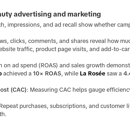
auty advertising and marketing
ch, impressions, and ad recall show whether camp
ews, clicks, comments, and shares reveal how mu
ebsite traffic, product page visits, and add-to-car
rn on ad spend (ROAS) and sales growth demonstr
o
achieved a
10× ROAS
, while
La Rosée
saw a
4
cost (CAC)
: Measuring CAC helps gauge efficiency
 Repeat purchases, subscriptions, and customer li
th.