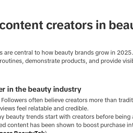
 content creators in bea
rs are central to how beauty brands grow in 2025
routines, demonstrate products, and provide visib
r in the beauty industry
: Followers often believe creators more than tradit
views feel relatable and credible.
y beauty trends start with creators before being
led content has been shown to boost purchase in