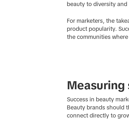
beauty to diversity and
For marketers, the tak
product popularity. Suc
the communities where t
Measuring 
Success in beauty mark
Beauty brands should t
connect directly to gro