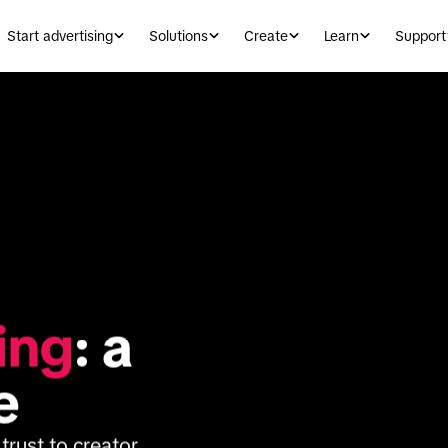
Start advertising
Solutions
Create
Learn
Support
ing
: a 
e
rust to creator 