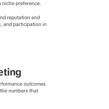
a niche preference.
and reputation and
 and participation in
eting
performance outcomes.
 the numbers that