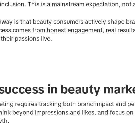
 inclusion. This is a mainstream expectation, not 
eaway is that beauty consumers actively shape br
cess comes from honest engagement, real results,
heir passions live.
success in beauty mark
eting requires tracking both brand impact and 
hink beyond impressions and likes, and focus on
wth.