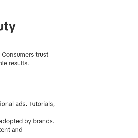
uty
. Consumers trust
le results.
ional ads. Tutorials,
 adopted by brands.
tent and