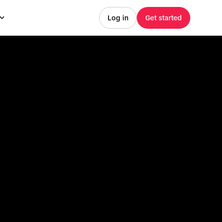
Log in
Get started