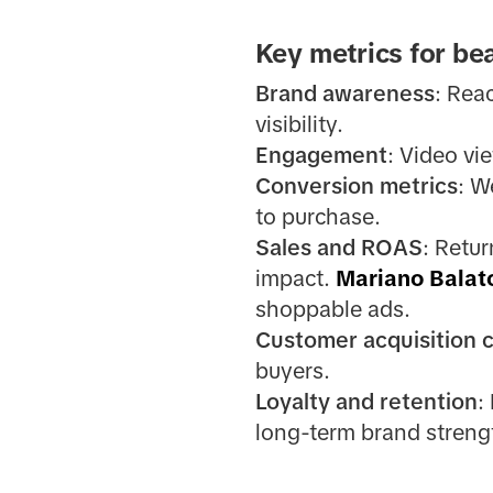
Key metrics for be
Brand awareness
: Rea
visibility.
Engagement
: Video vi
Conversion metrics
: W
to purchase.
Sales and ROAS
: Retu
impact.
Mariano Balat
shoppable ads.
Customer acquisition 
buyers.
Loyalty and retention
:
long-term brand streng