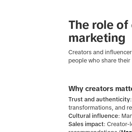
The role of
marketing
Creators and influence
people who share their 
Why creators matte
Trust and authenticity
transformations, and re
Cultural influence
: Man
Sales impact
: Creator-