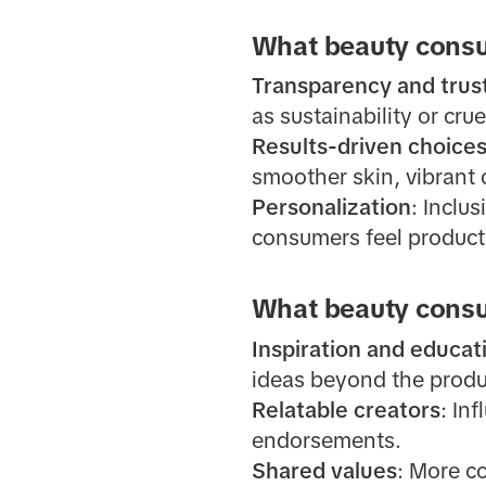
What beauty consu
Transparency and trus
as sustainability or crue
Results-driven choice
smoother skin, vibrant 
Personalization
: Inclu
consumers feel product
What beauty consu
Inspiration and educat
ideas beyond the produc
Relatable creators
: In
endorsements.
Shared values
: More c