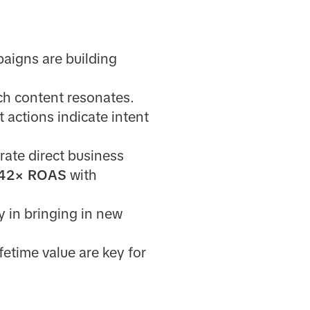
aigns are building
ch content resonates.
t actions indicate intent
ate direct business
.42× ROAS
with
 in bringing in new
fetime value are key for