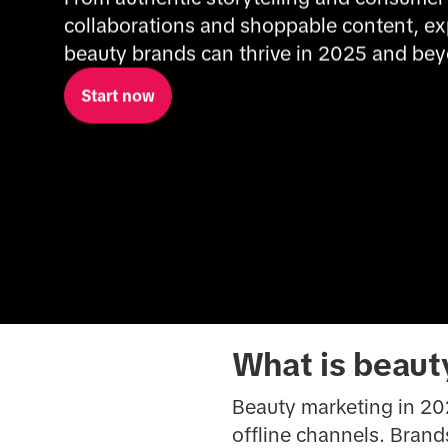
collaborations and shoppable content, ex
beauty brands can thrive in 2025 and be
Start now
What is beaut
Beauty marketing in 202
offline channels. Bran