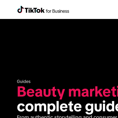
Guides
Beauty market
complete guid
From authentic storytelling and consumer t