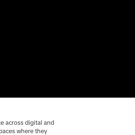
e across digital and
spaces where they