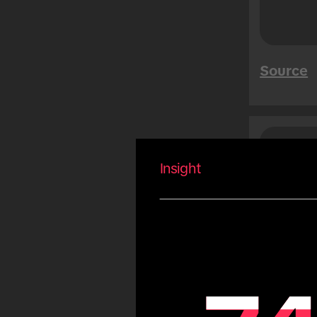
Mega Sales
Tet
Summer
Source
Carnival
Eid
Fiestas Patrias
Copa America
Saud
Peo
Olympic Games
Insight