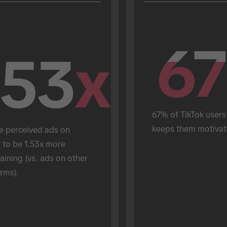
67
67
.53
x
67% of TikTok users 
keeps them motivat
e perceived ads on 
 to be 1.53x more 
aining (vs. ads on other 
rms).