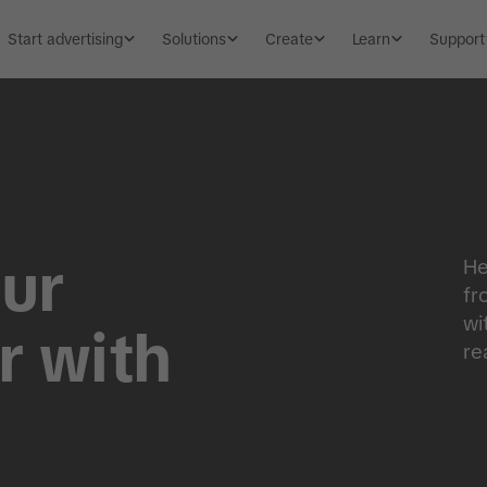
Start advertising
Solutions
Create
Learn
Support
ur
He
fr
wi
r with
re