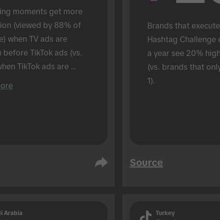
ing moments get more 
tion (viewed by 88% of 
Brands that execute
e) when TV ads are 
Hashtag Challenge 
before TikTok ads (vs. 
a year see 20% hig
hen TikTok ads are 
(vs. brands that onl
 alone). Conducted in an 
1).
ore
son setting.
Source
i Arabia
Turkey