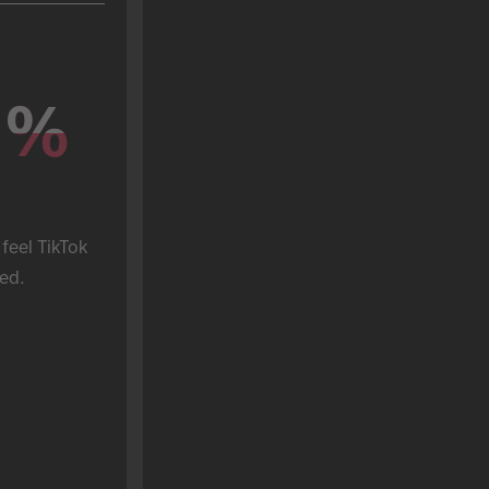
%
%
feel TikTok 
ed.