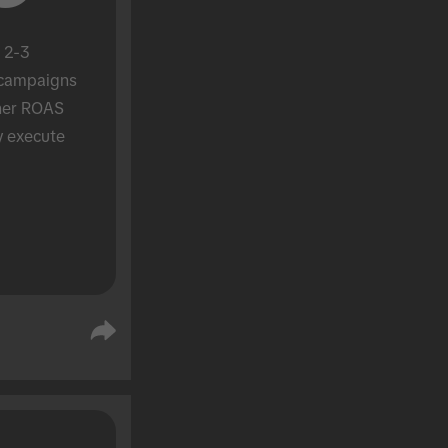
 2-3 
campaigns 
her ROAS 
y execute 