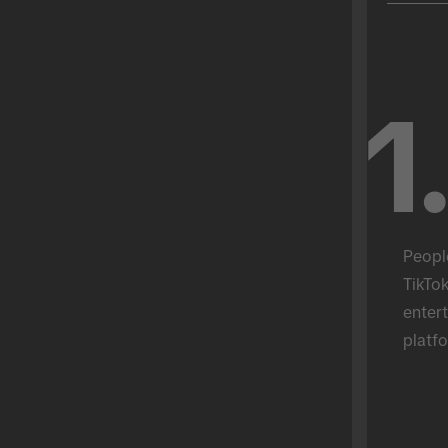
1
Peopl
TikTok
entert
platfo