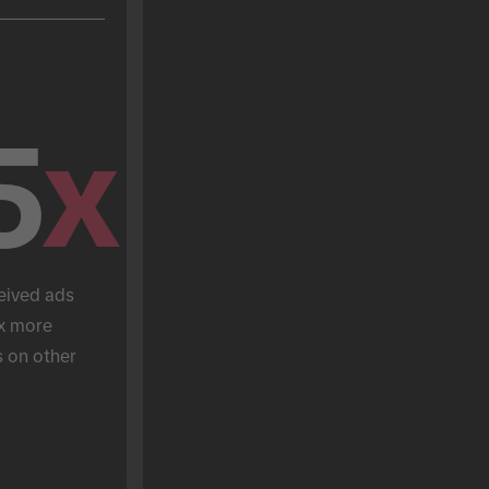
5
x
eived ads 
x more 
 on other 