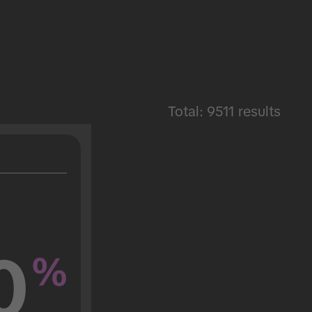
Total: 9511 results
0
%