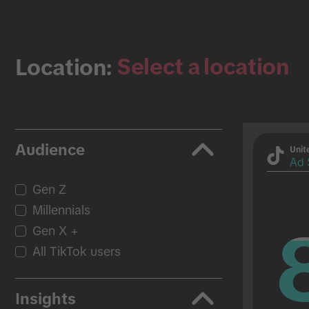
Select a location
Location:
Audience
Unit
Ad 
Gen Z
Millennials
Gen X +
All TikTok users
Insights