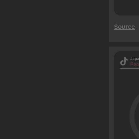
Source
Jap
Peo