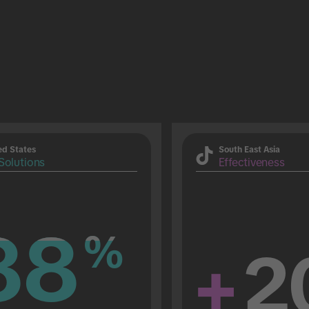
ed States
South East Asia
Solutions
Effectiveness
88
88
%
%
+
2