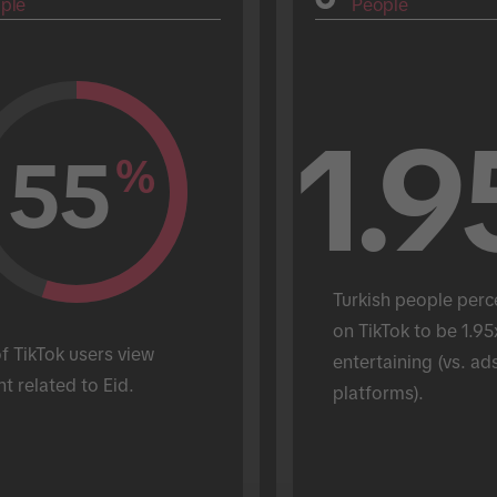
ple
People
1.9
55
%
Turkish people perc
on TikTok to be 1.95
 TikTok users view 
entertaining (vs. ads
t related to Eid.
platforms).