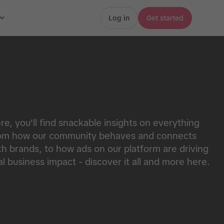
Log in
Get started
re, you'll find snackable insights on everything
om how our community behaves and connects
th brands, to how ads on our platform are driving
al business impact - discover it all and more here.