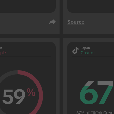
Source
an
Japan
ple
Creator
67
67
59
%
67% of TikTok Creat