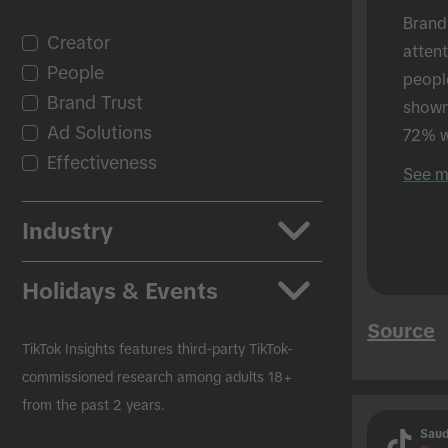
Brand
Creator
atten
People
peopl
Brand Trust
shown 
Ad Solutions
72% w
Effectiveness
shown
See m
in-per
Industry
Apps
Holidays & Events
Auto
Source
Beauty & Personal Care
Back to School
TikTok Insights features third-party TikTok-
CPG
Black Friday
commissioned research among adults 18+
from the past 2 years.
Education
Christmas
Saud
Entertainment
Easter