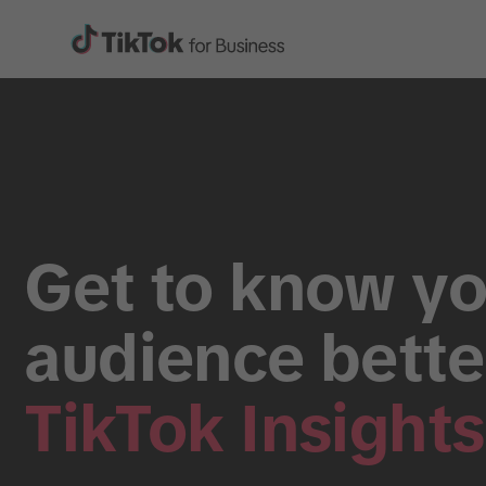
Get to know yo
audience bette
TikTok Insights