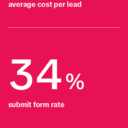
average cost per lead
34
%
submit form rate