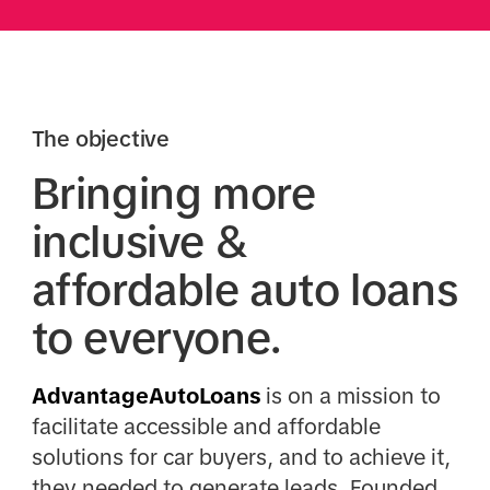
The objective
Bringing more
inclusive &
affordable auto loans
to everyone.
AdvantageAutoLoans
is on a mission to
facilitate accessible and affordable
solutions for car buyers, and to achieve it,
they needed to generate leads. Founded