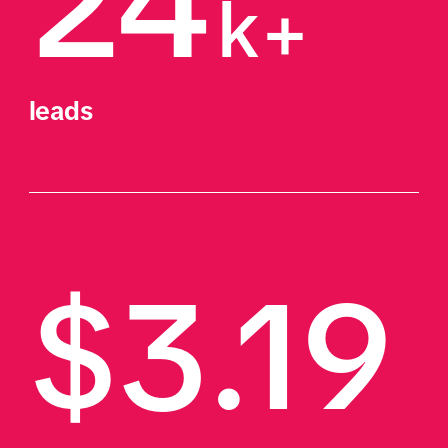
24
k+
leads
$3.19