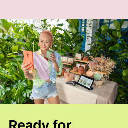
Ready for 