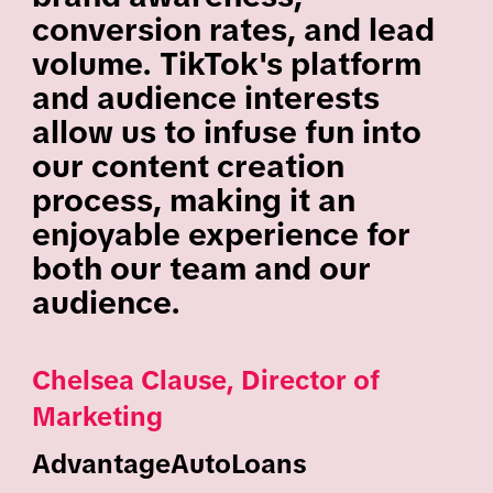
conversion rates, and lead
volume. TikTok's platform
and audience interests
allow us to infuse fun into
our content creation
process, making it an
enjoyable experience for
both our team and our
audience.
Chelsea Clause, Director of
Marketing
AdvantageAutoLoans