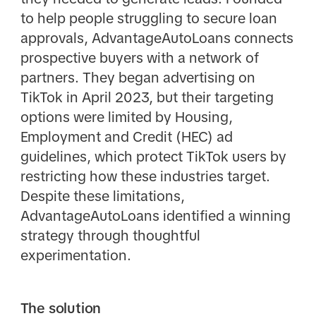
to help people struggling to secure loan
approvals, AdvantageAutoLoans connects
prospective buyers with a network of
partners. They began advertising on
TikTok in April 2023, but their targeting
options were limited by Housing,
Employment and Credit (HEC) ad
guidelines, which protect TikTok users by
restricting how these industries target.
Despite these limitations,
AdvantageAutoLoans identified a winning
strategy through thoughtful
experimentation.
The solution