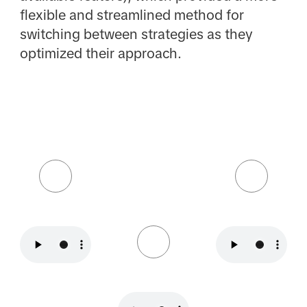
flexible and streamlined method for
switching between strategies as they
optimized their approach.