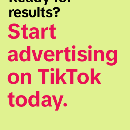
results?
Start 
advertising 
on TikTok 
today.