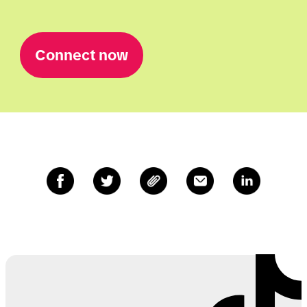
Connect now