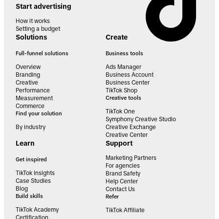
Start advertising
How it works
Setting a budget
Solutions
Create
Full-funnel solutions
Business tools
Overview
Ads Manager
Branding
Business Account
Creative
Business Center
Performance
TikTok Shop
Measurement
Creative tools
Commerce
TikTok One
Find your solution
Symphony Creative Studio
By industry
Creative Exchange
Creative Center
Learn
Support
Marketing Partners
Get inspired
For agencies
TikTok Insights
Brand Safety
Case Studies
Help Center
Blog
Contact Us
Build skills
Refer
TikTok Academy
TikTok Affiliate
Certification