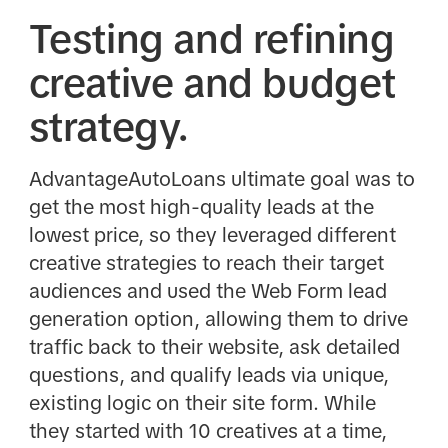
Testing and refining
creative and budget
strategy.
AdvantageAutoLoans ultimate goal was to
get the most high-quality leads at the
lowest price, so they leveraged different
creative strategies to reach their target
audiences and used the Web Form lead
generation option, allowing them to drive
traffic back to their website, ask detailed
questions, and qualify leads via unique,
existing logic on their site form. While
they started with 10 creatives at a time,