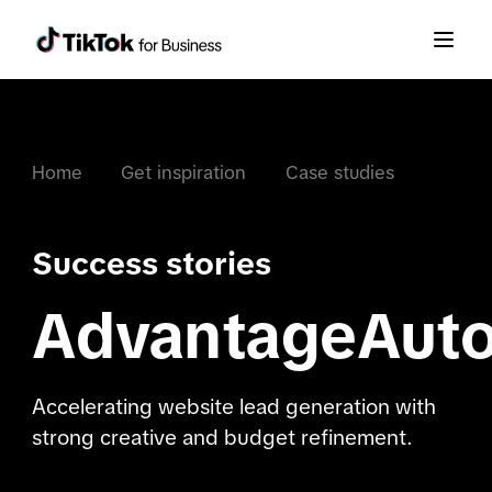
Home
Get inspiration
Case studies
Success stories
AdvantageAut
Accelerating website lead generation with
strong creative and budget refinement.