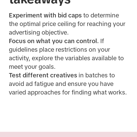
Experiment with bid caps
to determine
the optimal price ceiling for reaching your
advertising objective.
Focus on what you can control.
If
guidelines place restrictions on your
activity, explore the variables available to
meet your goals.
Test different creatives
in batches to
avoid ad fatigue and ensure you have
varied approaches for finding what works.