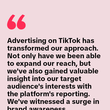
Advertising on TikTok has
transformed our approach.
Not only have we been able
to expand our reach, but
we've also gained valuable
insight into our target
audience's interests with
the platform's reporting.
We've witnessed a surge in
brand awareness,