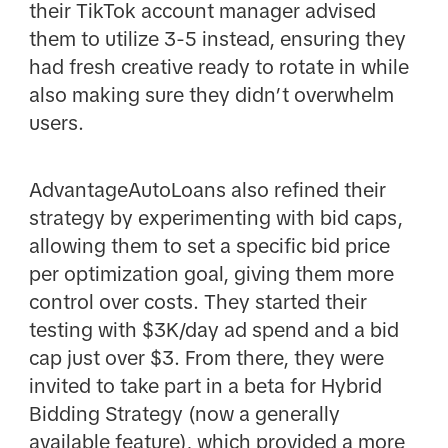
their TikTok account manager advised
them to utilize 3-5 instead, ensuring they
had fresh creative ready to rotate in while
also making sure they didn’t overwhelm
users.
AdvantageAutoLoans also refined their
strategy by experimenting with bid caps,
allowing them to set a specific bid price
per optimization goal, giving them more
control over costs. They started their
testing with $3K/day ad spend and a bid
cap just over $3. From there, they were
invited to take part in a beta for Hybrid
Bidding Strategy (now a generally
available feature), which provided a more