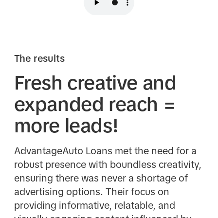
The results
Fresh creative and
expanded reach =
more leads!
AdvantageAuto Loans met the need for a
robust presence with boundless creativity,
ensuring there was never a shortage of
advertising options. Their focus on
providing informative, relatable, and