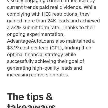
visually engaging content influenced by
current trends paid real dividends. While
complying with HEC restrictions, they
gained more than 24K leads and achieved
a 34% submit form rate. Thanks to their
ongoing experimentation,
AdvantageAutoLoans also maintained a
$3.19 cost per lead (CPL), finding their
optimal financial strategy while
successfully achieving their goal of
generating high-quality leads and
increasing conversion rates.
The tips &
takeaways