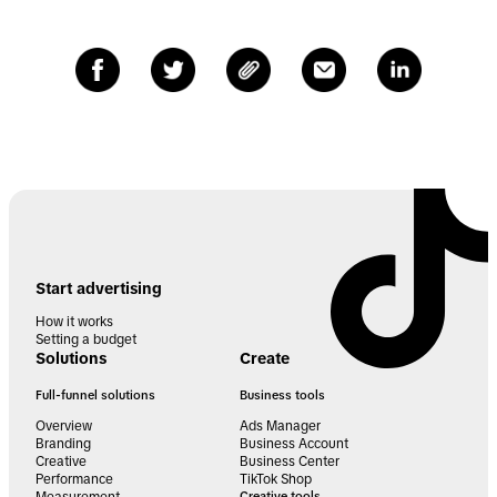
Start advertising
How it works
Setting a budget
Solutions
Create
Full-funnel solutions
Business tools
Overview
Ads Manager
Branding
Business Account
Creative
Business Center
Performance
TikTok Shop
Creative tools