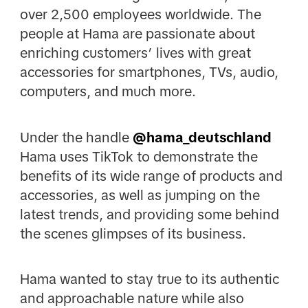
over 2,500 employees worldwide. The
people at Hama are passionate about
enriching customers’ lives with great
accessories for smartphones, TVs, audio,
computers, and much more.
Under the handle
@hama_deutschland
Hama uses TikTok to demonstrate the
benefits of its wide range of products and
accessories, as well as jumping on the
latest trends, and providing some behind
the scenes glimpses of its business.
Hama wanted to stay true to its authentic
and approachable nature while also