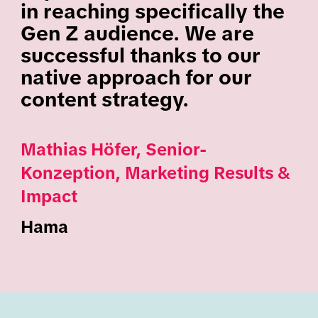
in reaching specifically the
Gen Z audience. We are
successful thanks to our
native approach for our
content strategy.
Mathias Höfer, Senior-
Konzeption, Marketing Results &
Impact
Hama