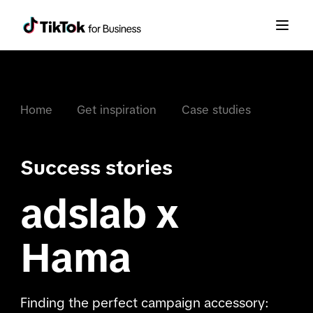
Home
Get inspiration
Case studies
Success stories
adslab x
Hama
Finding the perfect campaign accessory: