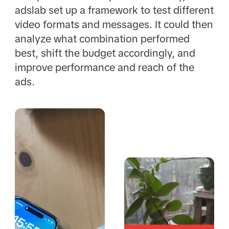
adslab set up a framework to test different
video formats and messages. It could then
analyze what combination performed
best, shift the budget accordingly, and
improve performance and reach of the
ads.