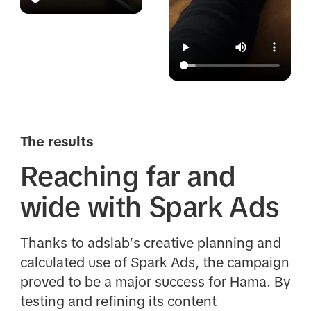
The results
Reaching far and
wide with Spark Ads
Thanks to adslab’s creative planning and
calculated use of Spark Ads, the campaign
proved to be a major success for Hama. By
testing and refining its content