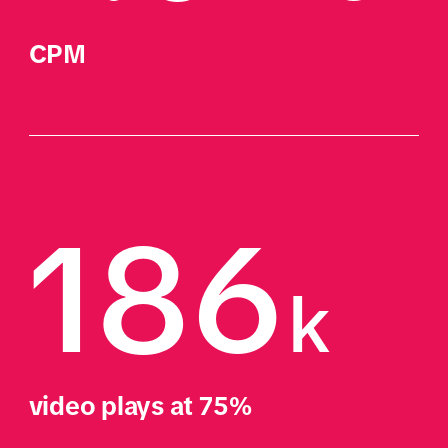
CPM
186
k
video plays at 75%