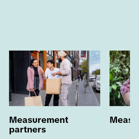
Measurement 
Measu
partners