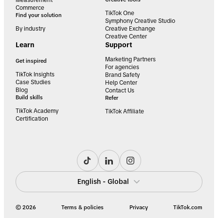
Measurement
Commerce
TikTok One
Find your solution
Symphony Creative Studio
By industry
Creative Exchange
Creative Center
Learn
Support
Marketing Partners
Get inspired
For agencies
TikTok Insights
Brand Safety
Case Studies
Help Center
Blog
Contact Us
Build skills
Refer
TikTok Academy
TikTok Affiliate
Certification
English - Global
© 2026
Terms & policies
Privacy
TikTok.com