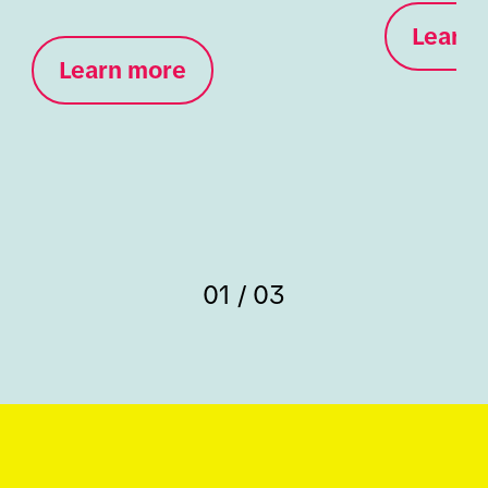
Learn 
Learn more
01 / 03