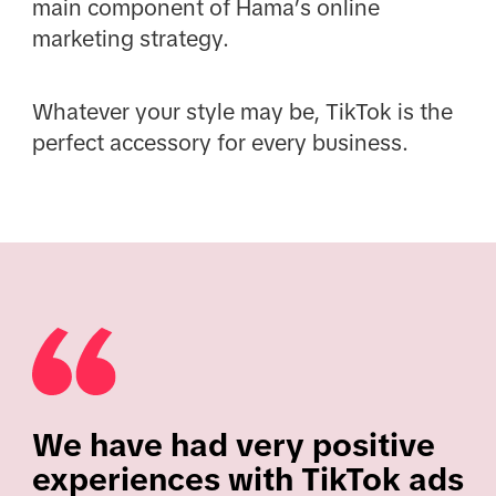
main component of Hama’s online
marketing strategy.
Whatever your style may be, TikTok is the
perfect accessory for every business.
We have had very positive
experiences with TikTok ads