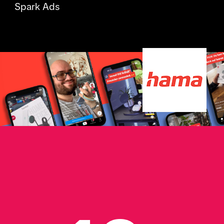
Spark Ads