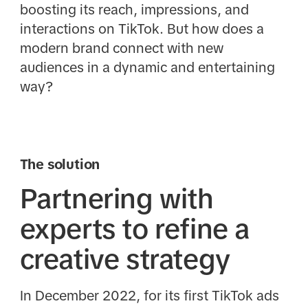
boosting its reach, impressions, and
interactions on TikTok. But how does a
modern brand connect with new
audiences in a dynamic and entertaining
way?
The solution
Partnering with
experts to refine a
creative strategy
In December 2022, for its first TikTok ads