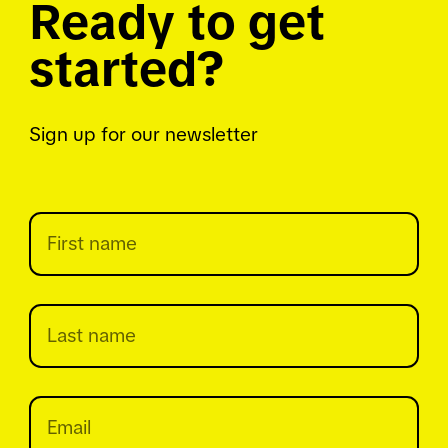
Ready to get
started?
Sign up for our newsletter