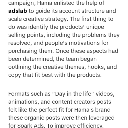
campaign, Hama enlisted the help of
adslab
to guide its account structure and
scale creative strategy. The first thing to
do was identify the products’ unique
selling points, including the problems they
resolved, and people’s motivations for
purchasing them. Once these aspects had
been determined, the team began
outlining the creative themes, hooks, and
copy that fit best with the products.
Formats such as “Day in the life” videos,
animations, and content creators posts
felt like the perfect fit for Hama’s brand –
these organic posts were then leveraged
for Spark Ads. To improve efficiency,