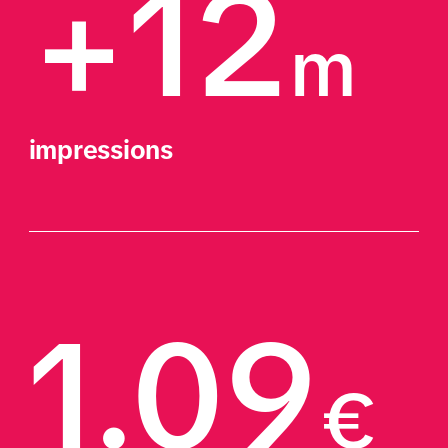
+12
m
impressions
1.09
€