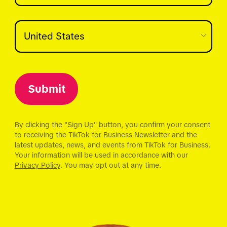
Submit
By clicking the "Sign Up" button, you confirm your consent
to receiving the TikTok for Business Newsletter and the
latest updates, news, and events from TikTok for Business.
Your information will be used in accordance with our
Privacy Policy
. You may opt out at any time.