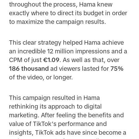
throughout the process, Hama knew
exactly where to direct its budget in order
to maximize the campaign results.
This clear strategy helped Hama achieve
an incredible 12 million impressions and a
CPM of just
€1.09
. As well as that, over
186 thousand
ad viewers lasted for
75%
of the video, or longer.
This campaign resulted in Hama
rethinking its approach to digital
marketing. After feeling the benefits and
value of TikTok’s performance and
insights, TikTok ads have since become a