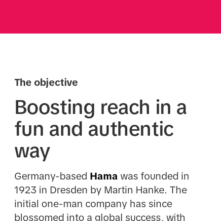
The objective
Boosting reach in a
fun and authentic
way
Germany-based
Hama
was founded in
1923 in Dresden by Martin Hanke. The
initial one-man company has since
blossomed into a global success, with