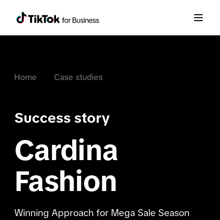
Home
Case studies
Success story
Cardina
Fashion
Winning Approach for Mega Sale Season