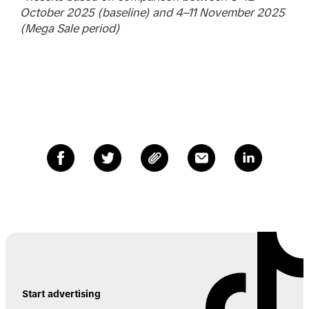
October 2025 (baseline) and 4–11 November 2025
(Mega Sale period)
Start advertising