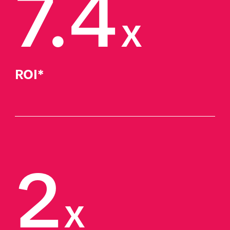
7.4
x
ROI*
2
x