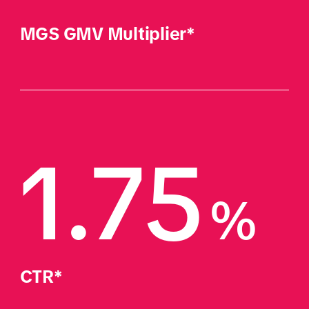
MGS GMV Multiplier*
1.75
%
CTR*