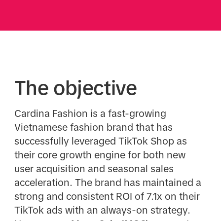
The objective
Cardina Fashion is a fast-growing
Vietnamese fashion brand that has
successfully leveraged TikTok Shop as
their core growth engine for both new
user acquisition and seasonal sales
acceleration. The brand has maintained a
strong and consistent ROI of 7.1x on their
TikTok ads with an always-on strategy.