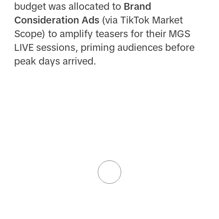
budget was allocated to
Brand
Consideration Ads
(via TikTok Market
Scope) to amplify teasers for their MGS
LIVE sessions, priming audiences before
peak days arrived.