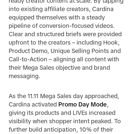
ready creator content at scale. By tapping
into existing affiliate creators, Cardina
equipped themselves with a steady
pipeline of conversion-focused videos.
Clear and structured briefs were provided
upfront to the creators – including Hook,
Product Demo, Unique Selling Points and
Call-to-Action – aligning all content with
their Mega Sales objective and brand
messaging.
As the 11.11 Mega Sales day approached,
Cardina activated
Promo Day Mode
,
giving its products and LIVEs increased
visibility when shopper intent peaked. To
further build anticipation, 10% of their