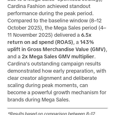
Cardina Fashion achieved standout
performance during the peak period.
Compared to the baseline window (8–12
October 2025), the Mega Sales period (4–
11 November 2025) delivered a
6.5x
return on ad spend (ROAS)
, a
143%
uplift in Gross Merchandise Value (GMV)
,
and a
2x Mega Sales GMV multiplier
.
Cardina’s outstanding campaign results
demonstrated how early preparation, with
clear creator alignment and deliberate
scaling during peak moments, can
become a powerful growth mechanism for
brands during Mega Sales.
*Results based on comparison between 8–12