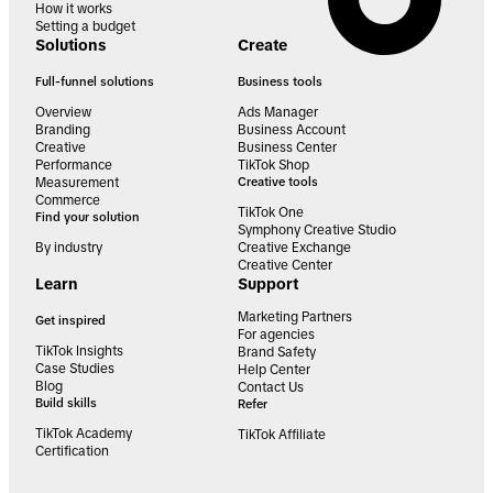
How it works
Setting a budget
Solutions
Create
Full-funnel solutions
Business tools
Overview
Ads Manager
Branding
Business Account
Creative
Business Center
Performance
TikTok Shop
Measurement
Creative tools
Commerce
TikTok One
Find your solution
Symphony Creative Studio
By industry
Creative Exchange
Creative Center
Learn
Support
Marketing Partners
Get inspired
For agencies
TikTok Insights
Brand Safety
Case Studies
Help Center
Blog
Contact Us
Build skills
Refer
TikTok Academy
TikTok Affiliate
Certification