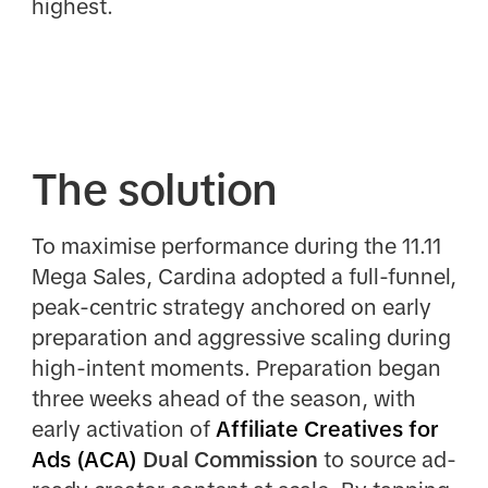
highest.
The solution
To maximise performance during the 11.11
Mega Sales, Cardina adopted a full-funnel,
peak-centric strategy anchored on early
preparation and aggressive scaling during
high-intent moments. Preparation began
three weeks ahead of the season, with
early activation of
Affiliate Creatives for
Ads (ACA)
Dual Commission
to source ad-