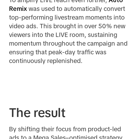
Remix
was used to automatically convert
top-performing livestream moments into
video ads. This brought in over 50% new
viewers into the LIVE room, sustaining
momentum throughout the campaign and
ensuring that peak-day traffic was
continuously replenished.
The result
By shifting their focus from product-led
ads to a Mega Sales–optimised strategy,