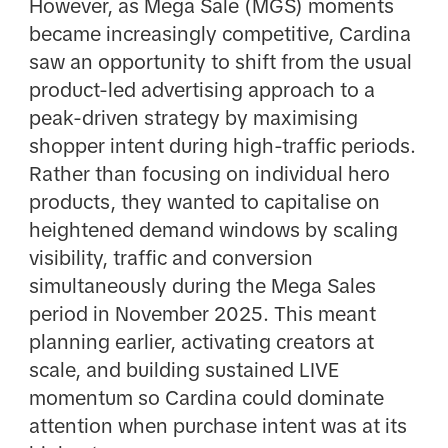
However, as Mega Sale (MGS) moments
became increasingly competitive, Cardina
saw an opportunity to shift from the usual
product-led advertising approach to a
peak-driven strategy by maximising
shopper intent during high-traffic periods.
Rather than focusing on individual hero
products, they wanted to capitalise on
heightened demand windows by scaling
visibility, traffic and conversion
simultaneously during the Mega Sales
period in November 2025. This meant
planning earlier, activating creators at
scale, and building sustained LIVE
momentum so Cardina could dominate
attention when purchase intent was at its