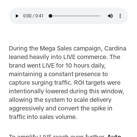
During the Mega Sales campaign, Cardina
leaned heavily into LIVE commerce. The
brand went LIVE for 10 hours daily,
maintaining a constant presence to
capture surging traffic. ROI targets were
intentionally lowered during this window,
allowing the system to scale delivery
aggressively and convert the spike in
traffic into sales volume.
To amplify LIVE reach even further,
Auto