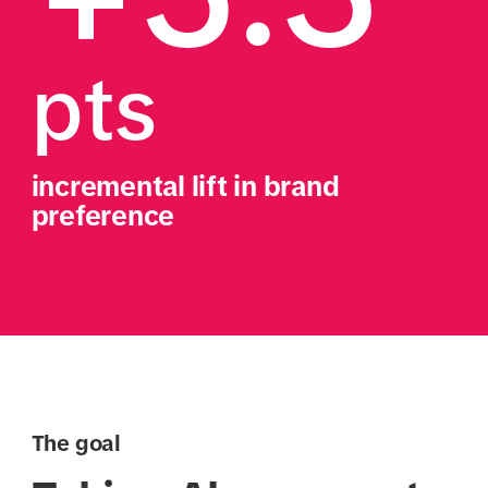
pts
incremental lift in brand 
preference
The goal