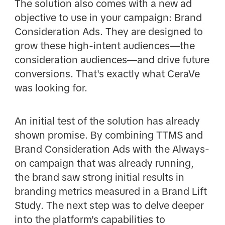
The solution also comes with a new ad
objective to use in your campaign: Brand
Consideration Ads. They are designed to
grow these high-intent audiences—the
consideration audiences—and drive future
conversions. That's exactly what CeraVe
was looking for.
An initial test of the solution has already
shown promise. By combining TTMS and
Brand Consideration Ads with the Always-
on campaign that was already running,
the brand saw strong initial results in
branding metrics measured in a Brand Lift
Study. The next step was to delve deeper
into the platform's capabilities to