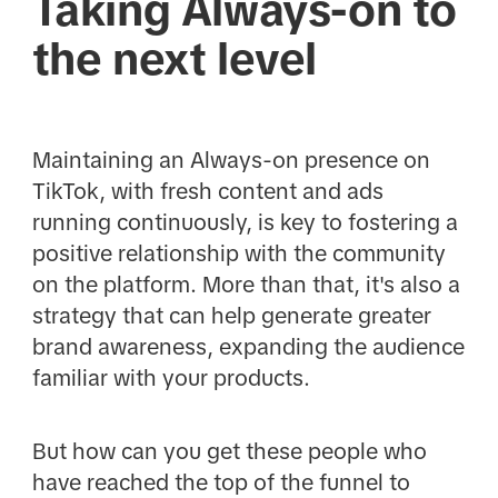
Taking Always-on to
the next level
Maintaining an Always-on presence on
TikTok, with fresh content and ads
running continuously, is key to fostering a
positive relationship with the community
on the platform. More than that, it's also a
strategy that can help generate greater
brand awareness, expanding the audience
familiar with your products.
But how can you get these people who
have reached the top of the funnel to