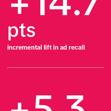
+14.7
pts
incremental lift in ad recall
+5.3