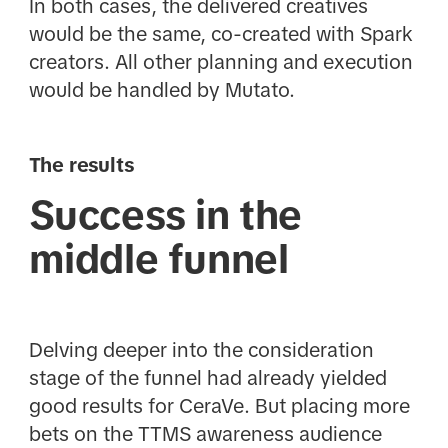
In both cases, the delivered creatives
would be the same, co-created with Spark
creators. All other planning and execution
would be handled by Mutato.
The results
Success in the
middle funnel
Delving deeper into the consideration
stage of the funnel had already yielded
good results for CeraVe. But placing more
bets on the TTMS awareness audience