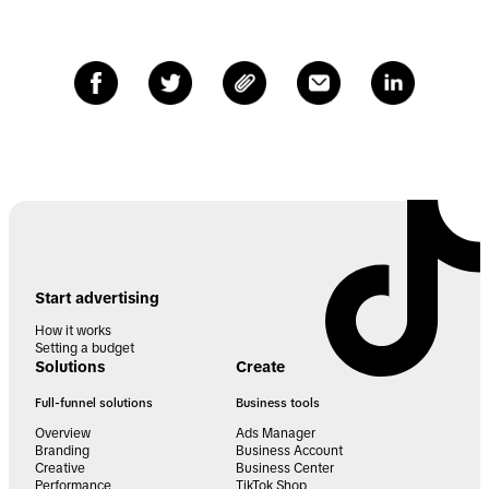
Start advertising
How it works
Setting a budget
Solutions
Create
Full-funnel solutions
Business tools
Overview
Ads Manager
Branding
Business Account
Creative
Business Center
Performance
TikTok Shop