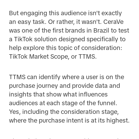
But engaging this audience isn't exactly
an easy task. Or rather, it wasn't. CeraVe
was one of the first brands in Brazil to test
a TikTok solution designed specifically to
help explore this topic of consideration:
TikTok Market Scope, or TTMS.
TTMS can identify where a user is on the
purchase journey and provide data and
insights that show what influences
audiences at each stage of the funnel.
Yes, including the consideration stage,
where the purchase intent is at its highest.