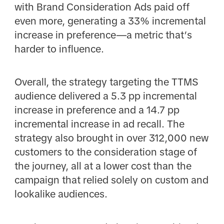
with Brand Consideration Ads paid off
even more, generating a 33% incremental
increase in preference—a metric that’s
harder to influence.
Overall, the strategy targeting the TTMS
audience delivered a 5.3 pp incremental
increase in preference and a 14.7 pp
incremental increase in ad recall. The
strategy also brought in over 312,000 new
customers to the consideration stage of
the journey, all at a lower cost than the
campaign that relied solely on custom and
lookalike audiences.