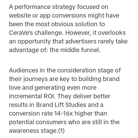
A performance strategy focused on
website or app conversions might have
been the most obvious solution to
CeraVe's challenge. However, it overlooks
an opportunity that advertisers rarely take
advantage of: the middle funnel.
Audiences in the consideration stage of
their journeys are key to building brand
love and generating even more
incremental ROI. They deliver better
results in Brand Lift Studies and a
conversion rate 14-16x higher than
potential consumers who are still in the
awareness stage.(1)