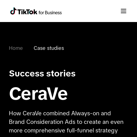
Home
Case studies
Success stories
CeraVe
How CeraVe combined Always-on and
Brand Consideration Ads to create an even
more comprehensive full-funnel strategy