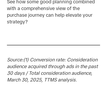
See how some good planning combined
with a comprehensive view of the
purchase journey can help elevate your
strategy?
Source:(1) Conversion rate: Consideration
audience acquired through ads in the past
30 days / Total consideration audience,
March 30, 2025, TTMS analysis.