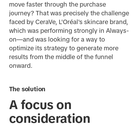
move faster through the purchase
journey? That was precisely the challenge
faced by CeraVe, L'Oréal's skincare brand,
which was performing strongly in Always-
on—and was looking for a way to
optimize its strategy to generate more
results from the middle of the funnel
onward.
The solution
A focus on
consideration