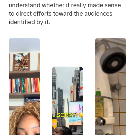
understand whether it really made sense
to direct efforts toward the audiences
identified by it.