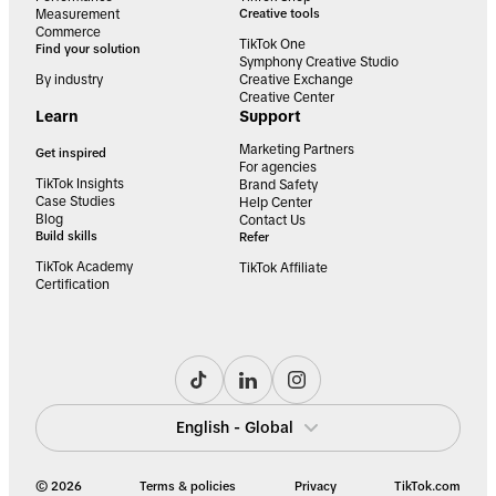
Measurement
Creative tools
Commerce
TikTok One
Find your solution
Symphony Creative Studio
By industry
Creative Exchange
Creative Center
Learn
Support
Marketing Partners
Get inspired
For agencies
TikTok Insights
Brand Safety
Case Studies
Help Center
Blog
Contact Us
Build skills
Refer
TikTok Academy
TikTok Affiliate
Certification
English - Global
© 2026
Terms & policies
Privacy
TikTok.com