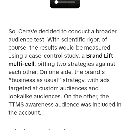
So, CeraVe decided to conduct a broader
audience test. With scientific rigor, of
course: the results would be measured
using a case-control study, a
Brand Lift
multi-cell
, pitting two strategies against
each other. On one side, the brand’s
“business as usual” strategy, with ads
targeted at custom audiences and
lookalike audiences. On the other, the
TTMS awareness audience was included in
the account.