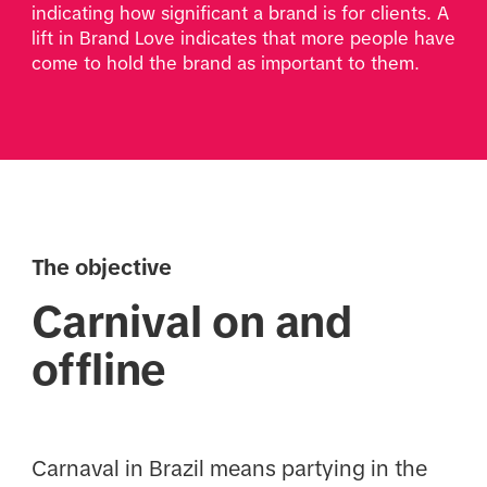
indicating how significant a brand is for clients. A 
lift in Brand Love indicates that more people have 
come to hold the brand as important to them. 
The objective
Carnival on and
offline
Carnaval in Brazil means partying in the