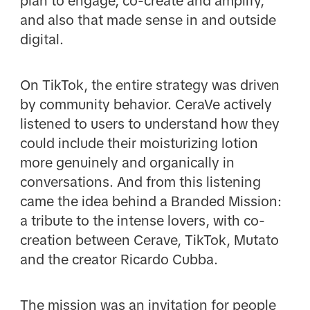
plan to engage, co-create and amplify,
and also that made sense in and outside
digital.
On TikTok, the entire strategy was driven
by community behavior. CeraVe actively
listened to users to understand how they
could include their moisturizing lotion
more genuinely and organically in
conversations. And from this listening
came the idea behind a Branded Mission:
a tribute to the intense lovers, with co-
creation between Cerave, TikTok, Mutato
and the creator Ricardo Cubba.
The mission was an invitation for people