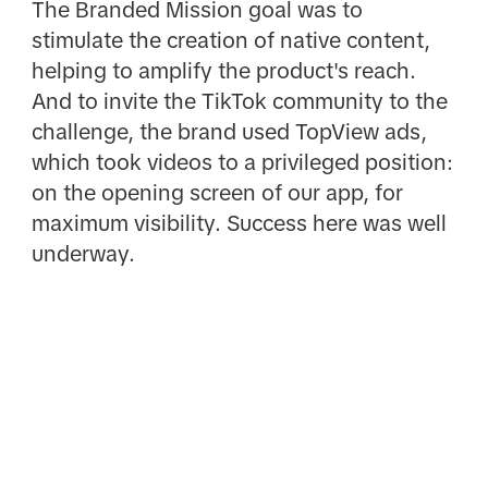
The Branded Mission goal was to
stimulate the creation of native content,
helping to amplify the product's reach.
And to invite the TikTok community to the
challenge, the brand used TopView ads,
which took videos to a privileged position:
on the opening screen of our app, for
maximum visibility. Success here was well
underway.