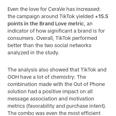
Even the love for CeraVe has increased:
the campaign around TikTok yielded
+15.5
points in the Brand Love metric
, an
indicator of how significant a brand is for
consumers. Overall, TikTok performed
better than the two social networks
analyzed in the study.
The analysis also showed that TikTok and
OOH have a lot of chemistry: The
combination made with the Out of Phone
solution had a positive impact on all
message association and motivation
metrics (favorability and purchase intent).
The combo was even the most efficient