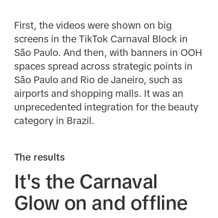
First, the videos were shown on big
screens in the TikTok Carnaval Block in
São Paulo. And then, with banners in OOH
spaces spread across strategic points in
São Paulo and Rio de Janeiro, such as
airports and shopping malls. It was an
unprecedented integration for the beauty
category in Brazil.
The results
It's the Carnaval
Glow on and offline