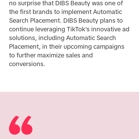
no surprise that DIBS Beauty was one of
the first brands to implement Automatic
Search Placement. DIBS Beauty plans to
continue leveraging TikTok's innovative ad
solutions, including Automatic Search
Placement, in their upcoming campaigns
to further maximize sales and
conversions.