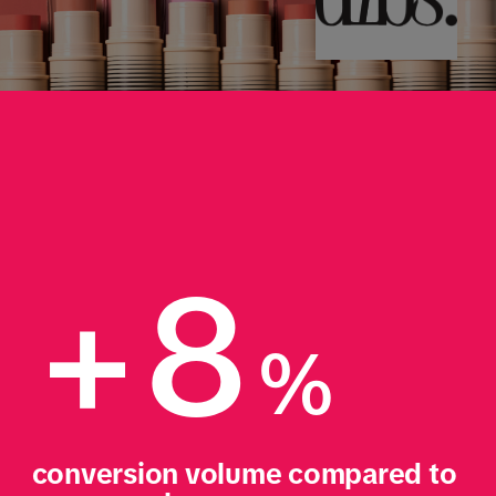
+8
%
conversion volume compared to 