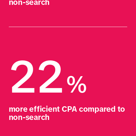
non-search
22
%
more efficient CPA compared to 
non-search