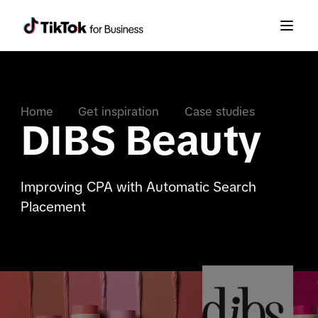
Home
Get inspiration
Case studies
DIBS Beauty
Improving CPA with Automatic Search
Placement