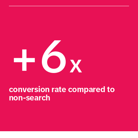
+6
x
conversion rate compared to 
non-search