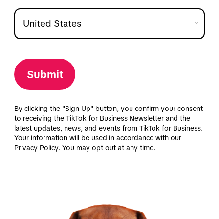
Submit
By clicking the "Sign Up" button, you confirm your consent
to receiving the TikTok for Business Newsletter and the
latest updates, news, and events from TikTok for Business.
Your information will be used in accordance with our
Privacy Policy
. You may opt out at any time.