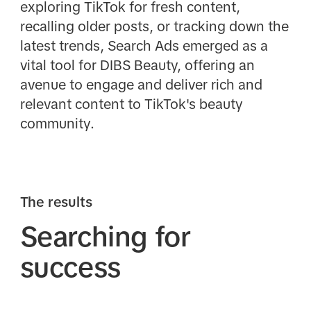
exploring TikTok for fresh content,
recalling older posts, or tracking down the
latest trends, Search Ads emerged as a
vital tool for DIBS Beauty, offering an
avenue to engage and deliver rich and
relevant content to TikTok's beauty
community.
The results
Searching for
success