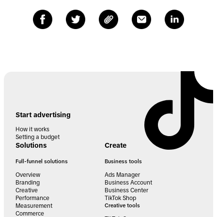
Start advertising
How it works
Setting a budget
Solutions
Create
Full-funnel solutions
Business tools
Overview
Ads Manager
Branding
Business Account
Creative
Business Center
Performance
TikTok Shop
Measurement
Creative tools
Commerce