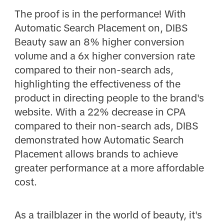
The proof is in the performance! With
Automatic Search Placement on, DIBS
Beauty saw an 8% higher conversion
volume and a 6x higher conversion rate
compared to their non-search ads,
highlighting the effectiveness of the
product in directing people to the brand's
website. With a 22% decrease in CPA
compared to their non-search ads, DIBS
demonstrated how Automatic Search
Placement allows brands to achieve
greater performance at a more affordable
cost.
As a trailblazer in the world of beauty, it's