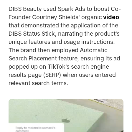
DIBS Beauty used Spark Ads to boost Co-
Founder Courtney Shields' organic
video
that demonstrated the application of the
DIBS Status Stick, narrating the product's
unique features and usage instructions.
The brand then employed Automatic
Search Placement feature, ensuring its ad
popped up on TikTok's search engine
results page (SERP) when users entered
relevant search terms.