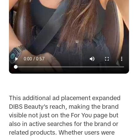
This additional ad placement expanded
DIBS Beauty's reach, making the brand
visible not just on the For You page but
also in active searches for the brand or
related products. Whether users were