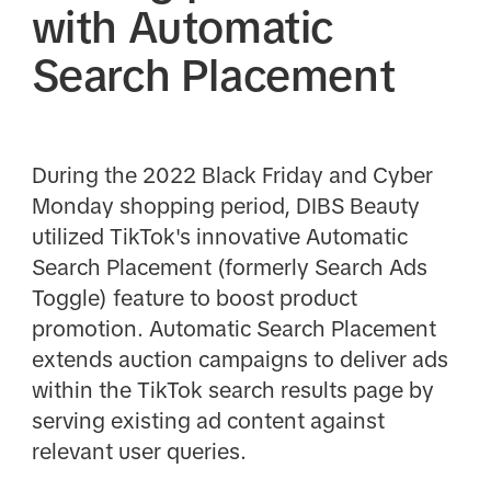
with Automatic
Search Placement
During the 2022 Black Friday and Cyber
Monday shopping period, DIBS Beauty
utilized TikTok's innovative Automatic
Search Placement (formerly Search Ads
Toggle) feature to boost product
promotion. Automatic Search Placement
extends auction campaigns to deliver ads
within the TikTok search results page by
serving existing ad content against
relevant user queries.