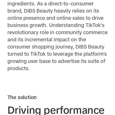
ingredients. As a direct-to-consumer
brand, DIBS Beauty heavily relies on its
online presence and online sales to drive
business growth. Understanding TikTok's
revolutionary role in community commerce
and its incremental impact on the
consumer shopping journey, DIBS Beauty
turned to TikTok to leverage the platform's
growing user base to advertise its suite of
products.
The solution
Driving performance