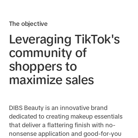
The objective
Leveraging TikTok's
community of
shoppers to
maximize sales
DIBS Beauty is an innovative brand
dedicated to creating makeup essentials
that deliver a flattering finish with no-
nonsense application and good-for-you