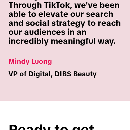
Through TikTok, we've been
able to elevate our search
and social strategy to reach
our audiences in an
incredibly meaningful way.
Mindy Luong
VP of Digital, DIBS Beauty
Ready to get