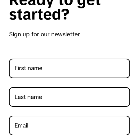
started?
Sign up for our newsletter