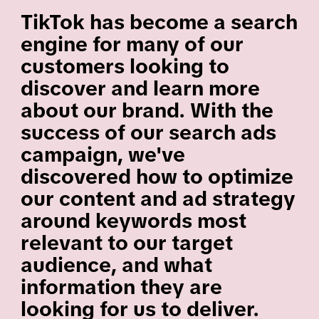
TikTok has become a search
engine for many of our
customers looking to
discover and learn more
about our brand. With the
success of our search ads
campaign, we've
discovered how to optimize
our content and ad strategy
around keywords most
relevant to our target
audience, and what
information they are
looking for us to deliver.