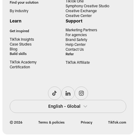
TikTok One
Find your solution
Symphony Creative Studio
By industry
Creative Exchange
Creative Center
Learn
Support
Marketing Partners
Get inspired
For agencies
TikTok Insights
Brand Safety
Case Studies
Help Center
Blog
Contact Us
Build skills
Refer
TikTok Academy
TikTok Affiliate
Certification
English - Global
© 2026
Terms & policies
Privacy
TikTok.com