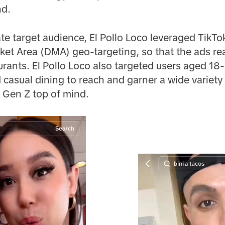
nd.
te target audience, El Pollo Loco leveraged TikTok
et Area (DMA) geo-targeting, so that the ads rea
aurants. El Pollo Loco also targeted users aged 1
casual dining to reach and garner a wide variety o
 Gen Z top of mind.