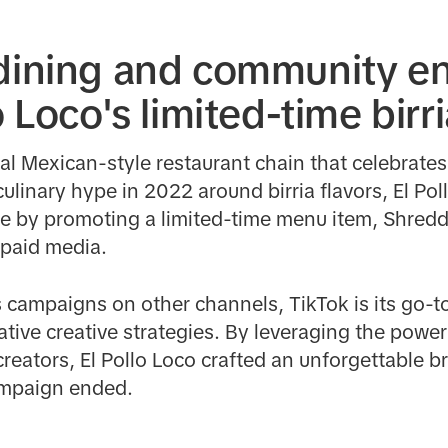
 dining and community 
o Loco's limited-time birr
nal Mexican-style restaurant chain that celebrate
ulinary hype in 2022 around birria flavors, El Po
nce by promoting a limited-time menu item, Shredd
 paid media.
s campaigns on other channels, TikTok is its go-
vative creative strategies. By leveraging the powe
creators, El Pollo Loco crafted an unforgettable
campaign ended.