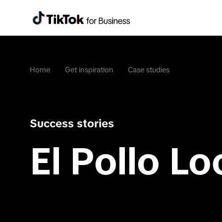
Home
Get inspiration
Case studies
Success stories
El Pollo Lo