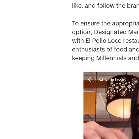
like, and follow the bra
To ensure the appropria
option, Designated Mark
with El Pollo Loco rest
enthusiasts of food and 
keeping Millennials and