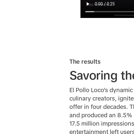
The results
Savoring th
El Pollo Loco's dynami
culinary creators, igni
offer in four decades. 
and produced an 8.5% li
17.5 million impressions
entertainment left user