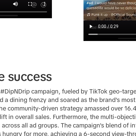
e success
c #DipNDrip campaign, fueled by TikTok geo-targe
ted a dining frenzy and soared as the brand's most
The community-driven strategy amassed over 16.4
ft in overall sales. Furthermore, the multi-objec
 across all ad groups. The campaign's blend of in
s hungry for more, achieving a 6-second view-thr