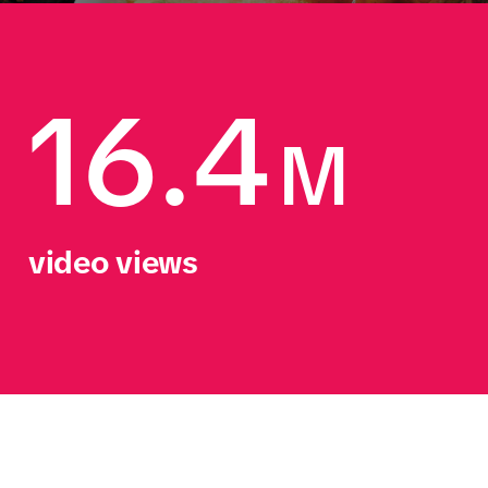
16.4
M
video views