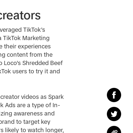
creators
veraged TikTok's
a TikTok Marketing
e their experiences
ing content from the
llo Loco's Shredded Beef
Tok users to try it and
 creator videos as Spark
 Ads are a type of In-
mizing awareness and
brand to target key
 likely to watch longer,