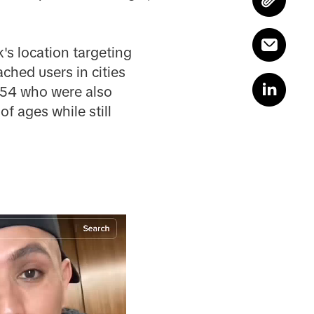
's location targeting
ched users in cities
8-54 who were also
f ages while still