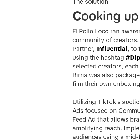
The solution
C
ooking up
El Pollo Loco ran awar
community of creators. 
Partner,
Influential
, to
using the hashtag
#Di
selected creators, each
Birria was also package
film their own unboxing
Utilizing TikTok's aucti
Ads focused on Communi
Feed Ad that allows br
amplifying reach. Imple
audiences using a mid-f