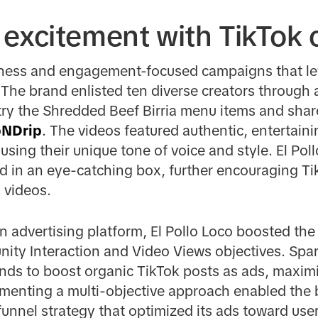
 excitement with TikTok 
eness and engagement-focused campaigns that le
The brand enlisted ten diverse creators through 
 try the Shredded Beef Birria menu items and shar
pNDrip
. The videos featured authentic, entertain
 using their unique tone of voice and style. El Po
d in an eye-catching box, further encouraging Tik
 videos.
on advertising platform, El Pollo Loco boosted the
ty Interaction and Video Views objectives. Spark
ands to boost organic TikTok posts as ads, maxi
menting a multi-objective approach enabled the 
unnel strategy that optimized its ads toward users