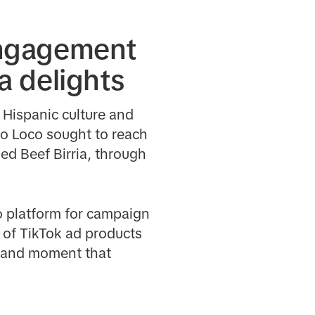
engagement
ia delights
s Hispanic culture and
llo Loco sought to reach
ed Beef Birria, through
to platform for campaign
r of TikTok ad products
 brand moment that