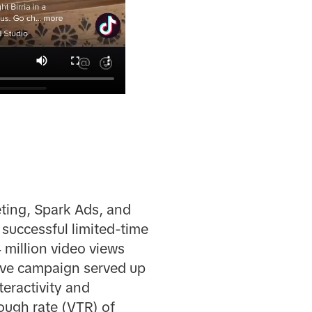
ting, Spark Ads, and
 successful limited-time
 million video views
tive campaign served up
teractivity and
ough rate (VTR) of