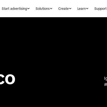
Start advertising
Solutions
Create
Learn
Support
co
I
#