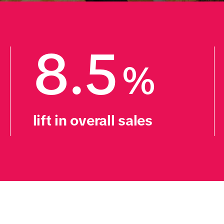
8.5
%
lift in overall sales