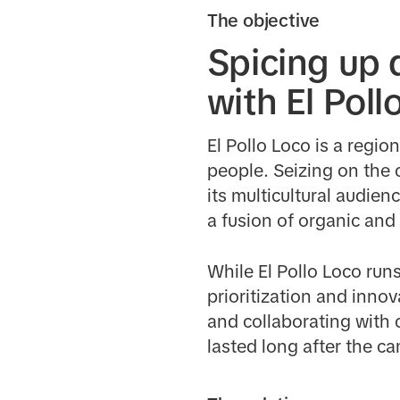
The objective
Spicing up
with El Poll
El Pollo Loco is a regio
people. Seizing on the c
its multicultural audie
a fusion of organic and
While El Pollo Loco run
prioritization and inno
and collaborating with 
lasted long after the 