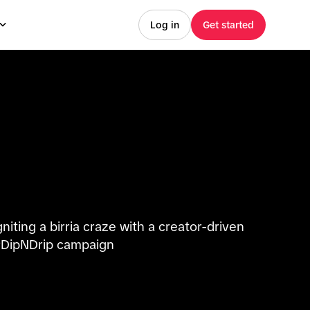
Log in
Get started
gniting a birria craze with a creator-driven
DipNDrip campaign