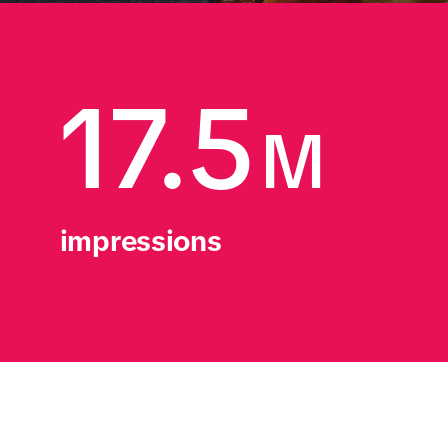
17.5
M
impressions