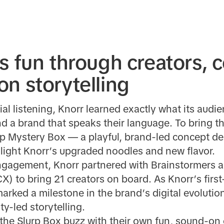
s fun through creators, 
n storytelling
ial listening, Knorr learned exactly what its audi
and a brand that speaks their language. To bring thi
p Mystery Box — a playful, brand-led concept de
hlight Knorr’s upgraded noodles and new flavor.
ngagement, Knorr partnered with Brainstormers a
) to bring 21 creators on board. As Knorr’s firs
arked a milestone in the brand’s digital evolution
y-led storytelling.
 the Slurp Box buzz with their own fun, sound-o