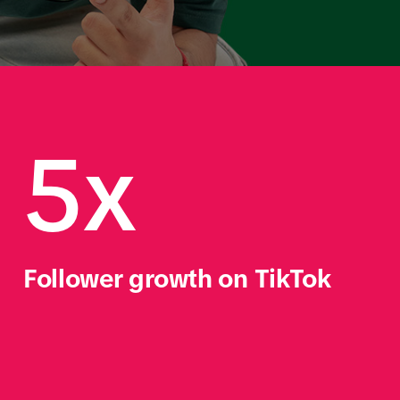
         
5x
Follower growth on TikTok