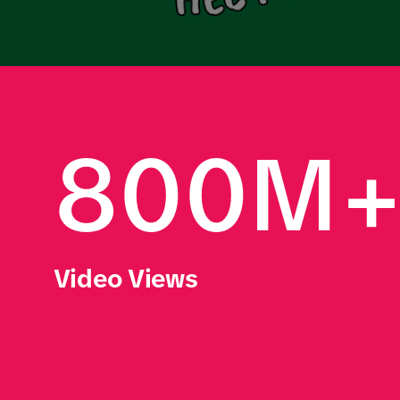
800M
Video Views