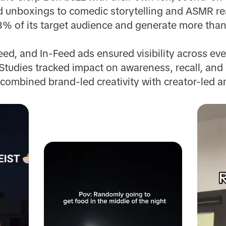
d unboxings to comedic storytelling and ASMR re
% of its target audience and generate more than
ed, and In-Feed ads ensured visibility across eve
 Studies tracked impact on awareness, recall, and
combined brand-led creativity with creator-led am