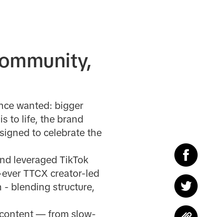
community,
ence wanted: bigger
s to life, the brand
signed to celebrate the
nd leveraged TikTok
t-ever TTCX creator-led
 - blending structure,
n content — from slow-