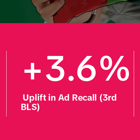
+
+3.6%    
 Uplift in Ad Recall (3rd 
BLS)