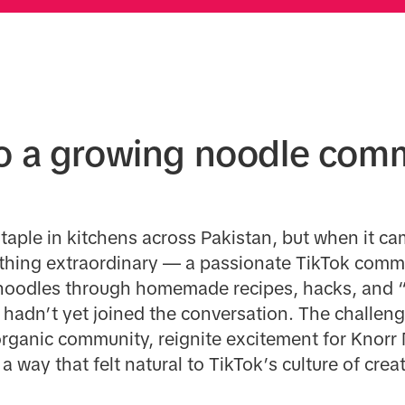
to a growing noodle com
taple in kitchens across Pakistan, but when it ca
hing extraordinary — a passionate TikTok comm
r noodles through homemade recipes, hacks, and “
 hadn’t yet joined the conversation. The challen
 organic community, reignite excitement for Knorr
 way that felt natural to TikTok’s culture of creat