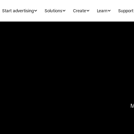
Start advertising
Solutions
Create
Learn
Support
M