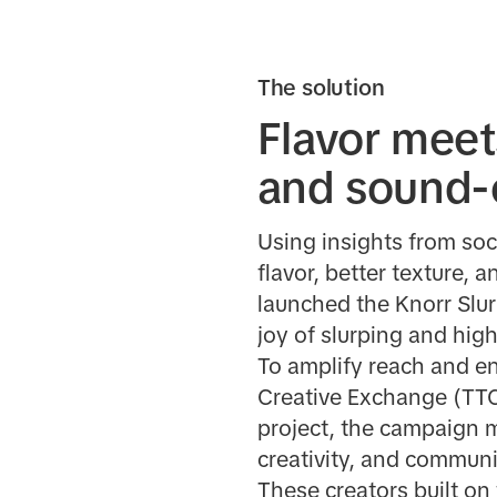
The solution
Flavor meet
and sound-o
Using insights from soc
flavor, better texture, 
launched the Knorr Slur
joy of slurping and hig
To amplify reach and e
Creative Exchange (TTCX
project, the campaign m
creativity, and communit
These creators built on