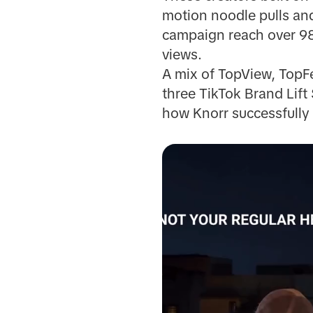
motion noodle pulls an
campaign reach over 98
views.
A mix of TopView, TopFe
three TikTok Brand Lift
how Knorr successfully 