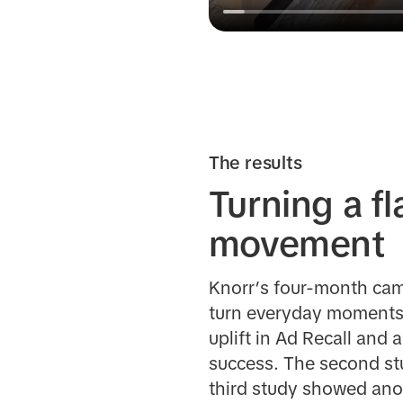
The results
Turning a f
movement
Knorr’s four-month camp
turn everyday moments 
uplift in Ad Recall and 
success. The second st
third study showed anot