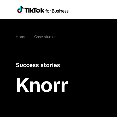
Home
Case studies
Success stories
Knorr