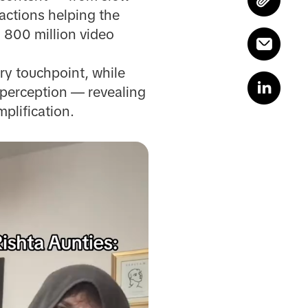
actions helping the
 800 million video
ry touchpoint, while
 perception — revealing
plification.