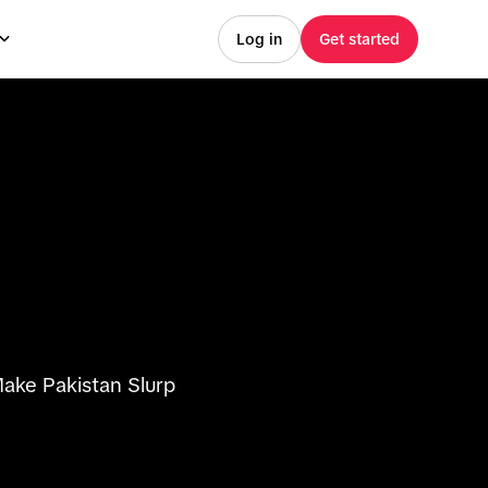
Log in
Get started
ake Pakistan Slurp