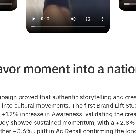
lavor moment into a nati
aign proved that authentic storytelling and crea
into cultural movements. The first Brand Lift St
a +1.7% increase in Awareness, validating the crea
udy showed sustained momentum, with a +2.8% upl
her +3.6% uplift in Ad Recall confirming the lon