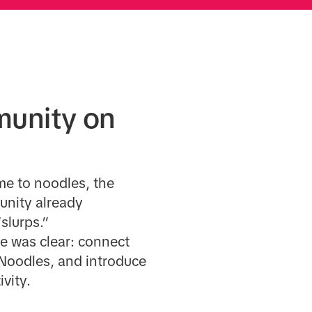
munity on
me to noodles, the
unity already
slurps.”
ge was clear: connect
 Noodles, and introduce
ivity.