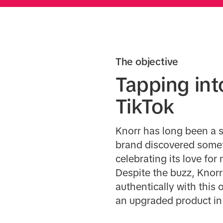
The objective
Tapping in
TikTok
Knorr has long been a s
brand discovered somet
celebrating its love fo
Despite the buzz, Knorr
authentically with this
an upgraded product in a