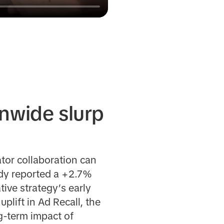
onwide slurp
tor collaboration can
udy reported a +2.7%
tive strategy’s early
ift in Ad Recall, the
g-term impact of