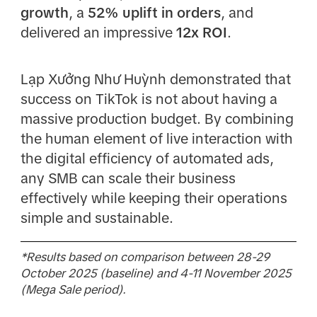
growth
, a
52% uplift in orders
, and
delivered an impressive
12x ROI
.
Lạp Xưởng Như Huỳnh demonstrated that
success on TikTok is not about having a
massive production budget. By combining
the human element of live interaction with
the digital efficiency of automated ads,
any SMB can scale their business
effectively while keeping their operations
simple and sustainable.
*Results based on comparison between 28-29
October 2025 (baseline) and 4-11 November 2025
(Mega Sale period).