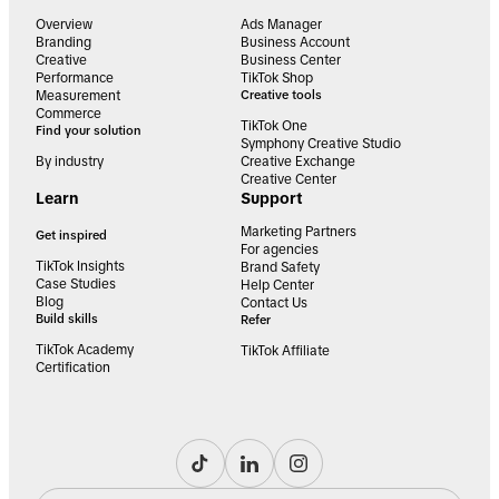
Overview
Ads Manager
Branding
Business Account
Creative
Business Center
Performance
TikTok Shop
Measurement
Creative tools
Commerce
TikTok One
Find your solution
Symphony Creative Studio
By industry
Creative Exchange
Creative Center
Learn
Support
Marketing Partners
Get inspired
For agencies
TikTok Insights
Brand Safety
Case Studies
Help Center
Blog
Contact Us
Build skills
Refer
TikTok Academy
TikTok Affiliate
Certification