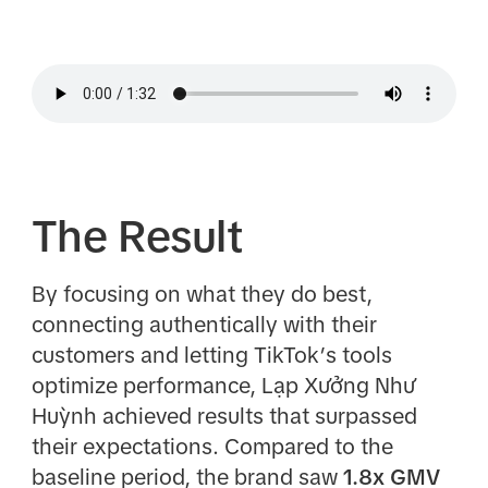
The Result
By focusing on what they do best,
connecting authentically with their
customers and letting TikTok’s tools
optimize performance, Lạp Xưởng Như
Huỳnh achieved results that surpassed
their expectations. Compared to the
baseline period, the brand saw
1.8x GMV