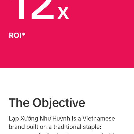
12
x
ROI*
The Objective
Lạp Xưởng Như Huỳnh is a Vietnamese
brand built on a traditional staple: