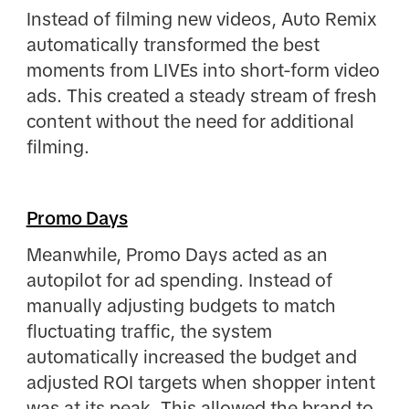
Instead of filming new videos, Auto Remix
automatically transformed the best
moments from LIVEs into short-form video
ads. This created a steady stream of fresh
content without the need for additional
filming.
Promo Days
Meanwhile, Promo Days acted as an
autopilot for ad spending. Instead of
manually adjusting budgets to match
fluctuating traffic, the system
automatically increased the budget and
adjusted ROI targets when shopper intent
was at its peak. This allowed the brand to