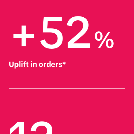
+52
%
Uplift in orders*