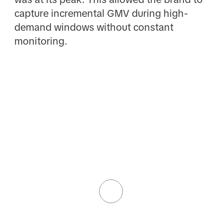
capture incremental GMV during high-
demand windows without constant
monitoring.