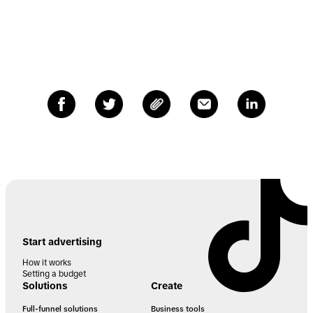
Start advertising
How it works
Setting a budget
Solutions
Create
Full-funnel solutions
Business tools