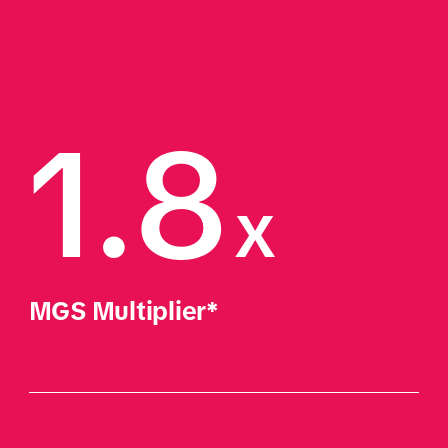
1.8
x
MGS Multiplier*