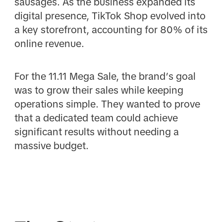
sausages. As the business expanded its
digital presence, TikTok Shop evolved into
a key storefront, accounting for 80% of its
online revenue.
For the 11.11 Mega Sale, the brand’s goal
was to grow their sales while keeping
operations simple. They wanted to prove
that a dedicated team could achieve
significant results without needing a
massive budget.