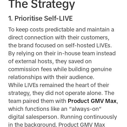
The Strategy
1. Prioritise Self-LIVE
To keep costs predictable and maintain a
direct connection with their customers,
the brand focused on self-hosted LIVEs.
By relying on their in-house team instead
of external hosts, they saved on
commission fees while building genuine
relationships with their audience.
While LIVEs remained the heart of their
strategy, they did not operate alone. The
team paired them with
Product GMV Max
,
which functions like an “always-on”
digital salesperson. Running continuously
in the background, Product GMV Max