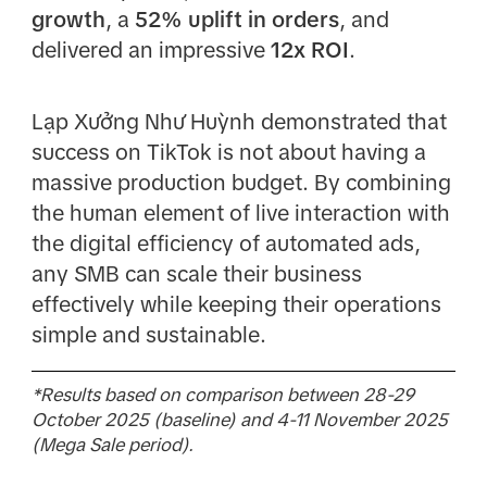
growth
, a
52% uplift in orders
, and
delivered an impressive
12x ROI
.
Lạp Xưởng Như Huỳnh demonstrated that
success on TikTok is not about having a
massive production budget. By combining
the human element of live interaction with
the digital efficiency of automated ads,
any SMB can scale their business
effectively while keeping their operations
simple and sustainable.
*Results based on comparison between 28-29
October 2025 (baseline) and 4-11 November 2025
(Mega Sale period).