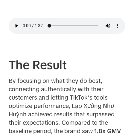
The Result
By focusing on what they do best,
connecting authentically with their
customers and letting TikTok’s tools
optimize performance, Lạp Xưởng Như
Huỳnh achieved results that surpassed
their expectations. Compared to the
baseline period, the brand saw
1.8x GMV