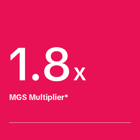
1.8
x
MGS Multiplier*