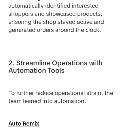
automatically identified interested
shoppers and showcased products,
ensuring the shop stayed active and
generated orders around the clock.
2. Streamline Operations with
Automation Tools
To further reduce operational strain, the
team leaned into automation.
Auto Remix