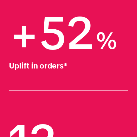
+52
%
Uplift in orders*