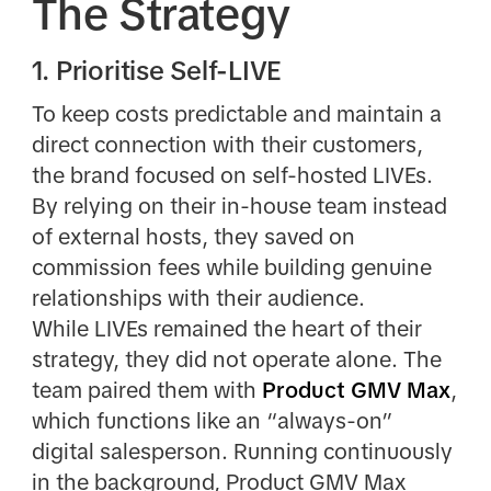
The Strategy
1. Prioritise Self-LIVE
To keep costs predictable and maintain a
direct connection with their customers,
the brand focused on self-hosted LIVEs.
By relying on their in-house team instead
of external hosts, they saved on
commission fees while building genuine
relationships with their audience.
While LIVEs remained the heart of their
strategy, they did not operate alone. The
team paired them with
Product GMV Max
,
which functions like an “always-on”
digital salesperson. Running continuously
in the background, Product GMV Max