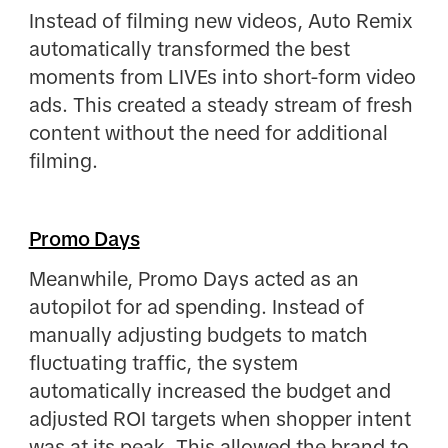
Instead of filming new videos, Auto Remix
automatically transformed the best
moments from LIVEs into short-form video
ads. This created a steady stream of fresh
content without the need for additional
filming.
Promo Days
Meanwhile, Promo Days acted as an
autopilot for ad spending. Instead of
manually adjusting budgets to match
fluctuating traffic, the system
automatically increased the budget and
adjusted ROI targets when shopper intent
was at its peak. This allowed the brand to