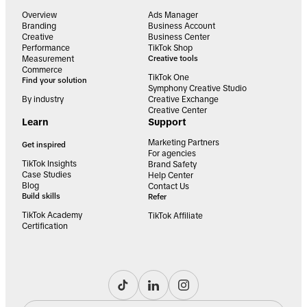
Overview
Ads Manager
Branding
Business Account
Creative
Business Center
Performance
TikTok Shop
Measurement
Creative tools
Commerce
TikTok One
Find your solution
Symphony Creative Studio
By industry
Creative Exchange
Creative Center
Learn
Support
Marketing Partners
Get inspired
For agencies
TikTok Insights
Brand Safety
Case Studies
Help Center
Blog
Contact Us
Build skills
Refer
TikTok Academy
TikTok Affiliate
Certification