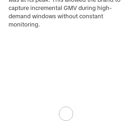
capture incremental GMV during high-
demand windows without constant
monitoring.