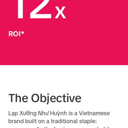
12
x
ROI*
The Objective
Lạp Xưởng Như Huỳnh is a Vietnamese
brand built on a traditional staple: