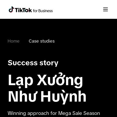
Home
Case studies
Success story
Lạp Xưởng
Như Huỳnh
Winning approach for Mega Sale Season