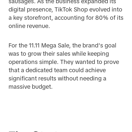
sausages. As the business expanded its
digital presence, TikTok Shop evolved into
a key storefront, accounting for 80% of its
online revenue.
For the 11.11 Mega Sale, the brand’s goal
was to grow their sales while keeping
operations simple. They wanted to prove
that a dedicated team could achieve
significant results without needing a
massive budget.