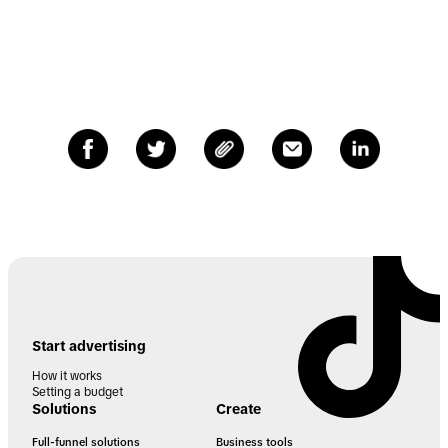
Start advertising
How it works
Setting a budget
Solutions
Create
Full-funnel solutions
Business tools