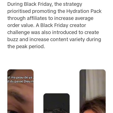
During Black Friday, the strategy
prioritised promoting the Hydration Pack
through affiliates to increase average
order value. A Black Friday creator
challenge was also introduced to create
buzz and increase content variety during
the peak period.