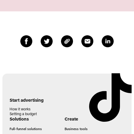
Start advertising
How it works
Setting a budget
Solutions
Create
Full-funnel solutions
Business tools