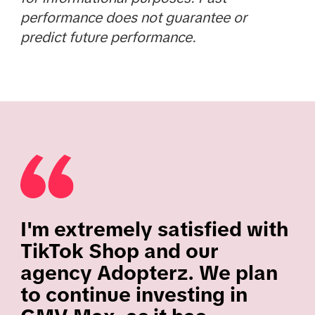
performance does not guarantee or
predict future performance.
I'm extremely satisfied with
TikTok Shop and our
agency Adopterz. We plan
to continue investing in