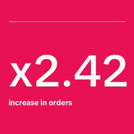
x2.42
increase in orders