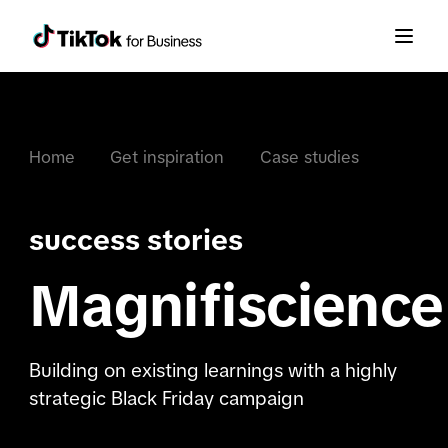
Home
Get inspiration
Case studies
success stories
Magnifiscience
Building on existing learnings with a highly
strategic Black Friday campaign