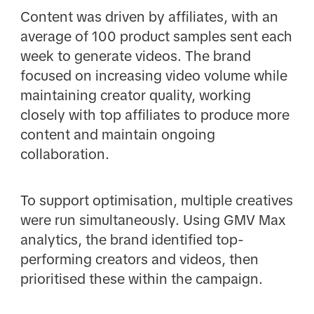
Content was driven by affiliates, with an
average of 100 product samples sent each
week to generate videos. The brand
focused on increasing video volume while
maintaining creator quality, working
closely with top affiliates to produce more
content and maintain ongoing
collaboration.
To support optimisation, multiple creatives
were run simultaneously. Using GMV Max
analytics, the brand identified top-
performing creators and videos, then
prioritised these within the campaign.