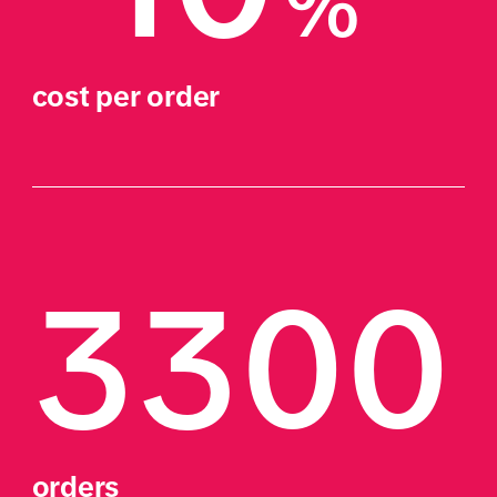
%
cost per order
3300
orders