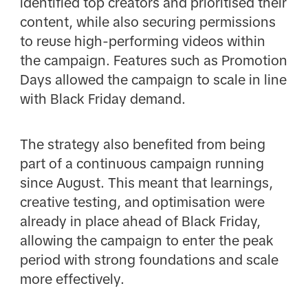
identified top creators and prioritised their
content, while also securing permissions
to reuse high-performing videos within
the campaign. Features such as Promotion
Days allowed the campaign to scale in line
with Black Friday demand.
The strategy also benefited from being
part of a continuous campaign running
since August. This meant that learnings,
creative testing, and optimisation were
already in place ahead of Black Friday,
allowing the campaign to enter the peak
period with strong foundations and scale
more effectively.