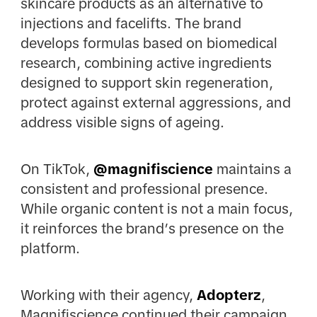
skincare products as an alternative to
injections and facelifts. The brand
develops formulas based on biomedical
research, combining active ingredients
designed to support skin regeneration,
protect against external aggressions, and
address visible signs of ageing.
On TikTok,
@magnifiscience
maintains a
consistent and professional presence.
While organic content is not a main focus,
it reinforces the brand’s presence on the
platform.
Working with their agency,
Adopterz
,
Magnifiscience continued their campaign