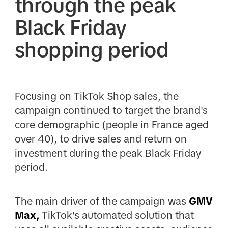
through the peak
Black Friday
shopping period
Focusing on TikTok Shop sales, the
campaign continued to target the brand's
core demographic (people in France aged
over 40), to drive sales and return on
investment during the peak Black Friday
period.
The main driver of the campaign was
GMV
Max,
TikTok's automated solution that