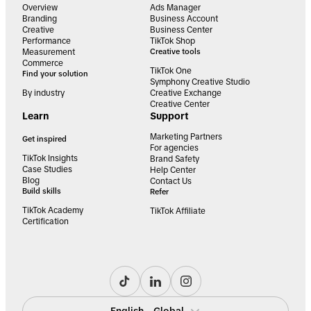
Overview
Ads Manager
Branding
Business Account
Creative
Business Center
Performance
TikTok Shop
Measurement
Creative tools
Commerce
TikTok One
Find your solution
Symphony Creative Studio
By industry
Creative Exchange
Creative Center
Learn
Support
Marketing Partners
Get inspired
For agencies
TikTok Insights
Brand Safety
Case Studies
Help Center
Blog
Contact Us
Build skills
Refer
TikTok Academy
TikTok Affiliate
Certification
English - Global