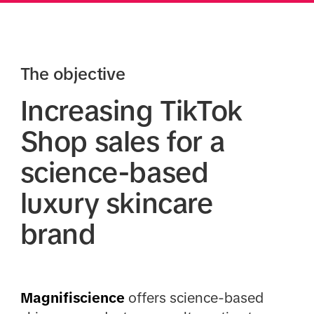
The objective
Increasing TikTok
Shop sales for a
science-based
luxury skincare
brand
Magnifiscience
offers science-based