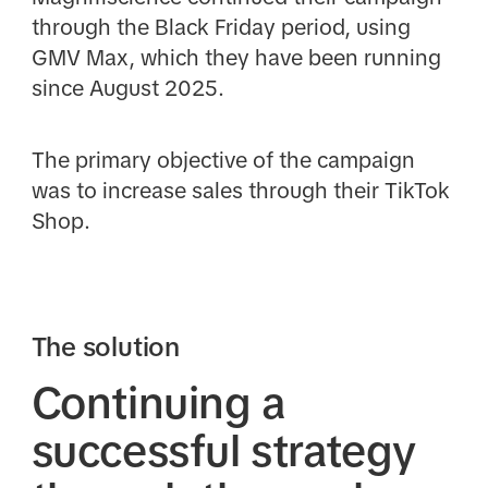
through the Black Friday period, using
GMV Max, which they have been running
since August 2025.
The primary objective of the campaign
was to increase sales through their TikTok
Shop.
The solution
Continuing a
successful strategy