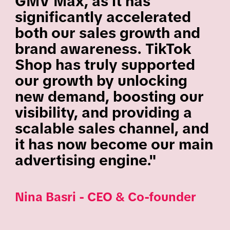
GMV Max, as it has
significantly accelerated
both our sales growth and
brand awareness. TikTok
Shop has truly supported
our growth by unlocking
new demand, boosting our
visibility, and providing a
scalable sales channel, and
it has now become our main
advertising engine."
Nina Basri - CEO & Co-founder