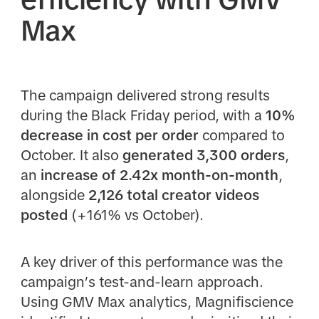
Max
The campaign delivered strong results
during the Black Friday period, with a
10%
decrease in cost per order
compared to
October. It also
generated 3,300 orders
,
an
increase of 2.42x month-on-month
,
alongside
2,126 total creator videos
posted
(+161% vs October).
A key driver of this performance was the
campaign’s test-and-learn approach.
Using GMV Max analytics, Magnifiscience