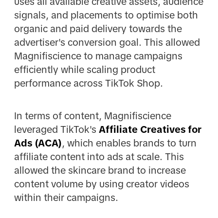
uses all available creative assets, audience
signals, and placements to optimise both
organic and paid delivery towards the
advertiser's conversion goal. This allowed
Magnifiscience to manage campaigns
efficiently while scaling product
performance across TikTok Shop.
In terms of content, Magnifiscience
leveraged TikTok's
Affiliate Creatives for
Ads (ACA)
, which enables brands to turn
affiliate content into ads at scale. This
allowed the skincare brand to increase
content volume by using creator videos
within their campaigns.