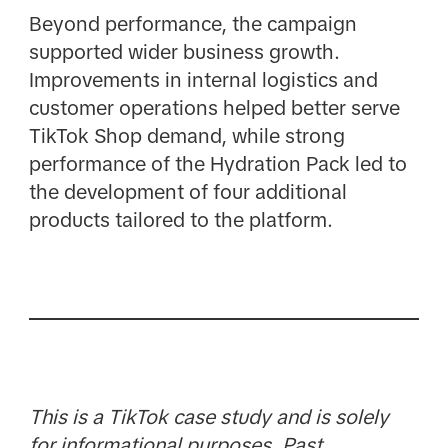
Beyond performance, the campaign
supported wider business growth.
Improvements in internal logistics and
customer operations helped better serve
TikTok Shop demand, while strong
performance of the Hydration Pack led to
the development of four additional
products tailored to the platform.
This is a TikTok case study and is solely
for informational purposes. Past