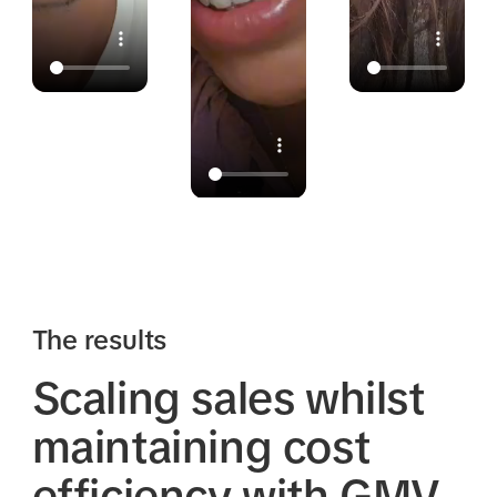
The results
Scaling sales whilst
maintaining cost
efficiency with GMV