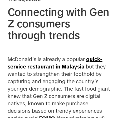
Connecting with Gen
Z consumers
through trends
McDonald’s is already a popular
quick-
service restaurant in Malaysia
but they
wanted to strengthen their foothold by
capturing and engaging the country’s
younger demographic. The fast food giant
knew that Gen Z consumers are digital
natives, known to make purchase
decisions based on trendy experiences