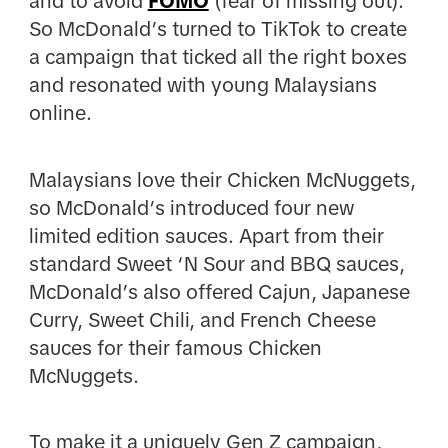
and to avoid
FOMO
(fear of missing out).
So McDonald’s turned to TikTok to create
a campaign that ticked all the right boxes
and resonated with young Malaysians
online.
Malaysians love their Chicken McNuggets,
so McDonald’s introduced four new
limited edition sauces. Apart from their
standard Sweet ‘N Sour and BBQ sauces,
McDonald’s also offered Cajun, Japanese
Curry, Sweet Chili, and French Cheese
sauces for their famous Chicken
McNuggets.
To make it a uniquely Gen Z campaign,