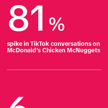
81
%
spike in TikTok conversations on 
McDonald’s Chicken McNuggets