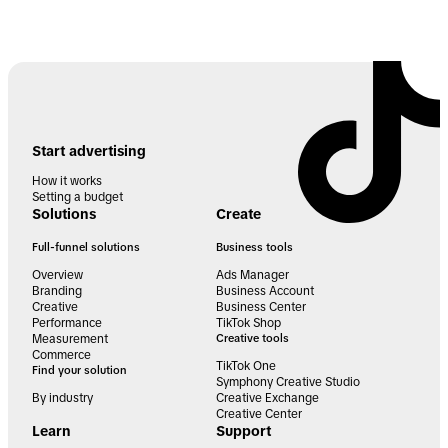
Start advertising
How it works
Setting a budget
Solutions
Create
Full-funnel solutions
Business tools
Overview
Ads Manager
Branding
Business Account
Creative
Business Center
Performance
TikTok Shop
Measurement
Creative tools
Commerce
TikTok One
Find your solution
Symphony Creative Studio
By industry
Creative Exchange
Creative Center
Learn
Support