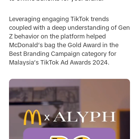
Leveraging engaging TikTok trends
coupled with a deep understanding of Gen
Z behavior on the platform helped
McDonald’s bag the Gold Award in the
Best Branding Campaign category for
Malaysia’s TikTok Ad Awards 2024.