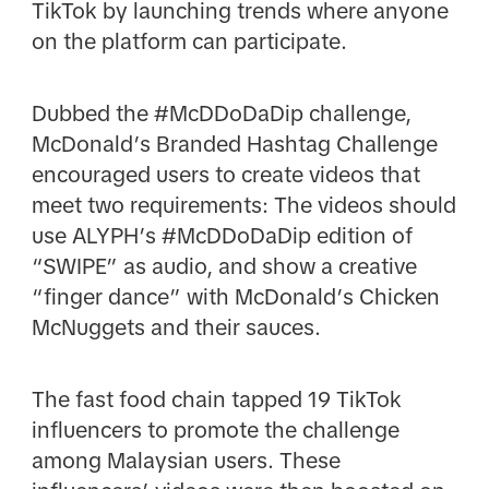
TikTok by launching trends where anyone
on the platform can participate.
Dubbed the #McDDoDaDip challenge,
McDonald’s Branded Hashtag Challenge
encouraged users to create videos that
meet two requirements: The videos should
use ALYPH’s #McDDoDaDip edition of
“SWIPE” as audio, and show a creative
“finger dance” with McDonald’s Chicken
McNuggets and their sauces.
The fast food chain tapped 19 TikTok
influencers to promote the challenge
among Malaysian users. These