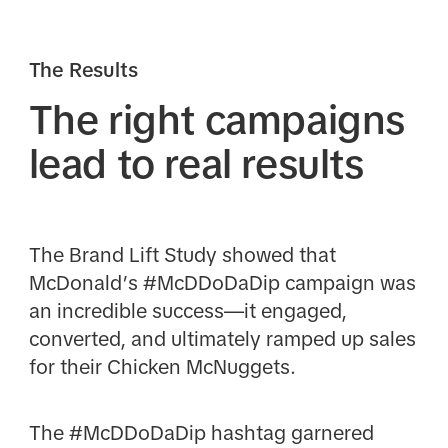
The Results
The right campaigns
lead to real results
The Brand Lift Study showed that
McDonald’s #McDDoDaDip campaign was
an incredible success—it engaged,
converted, and ultimately ramped up sales
for their Chicken McNuggets.
The #McDDoDaDip hashtag garnered