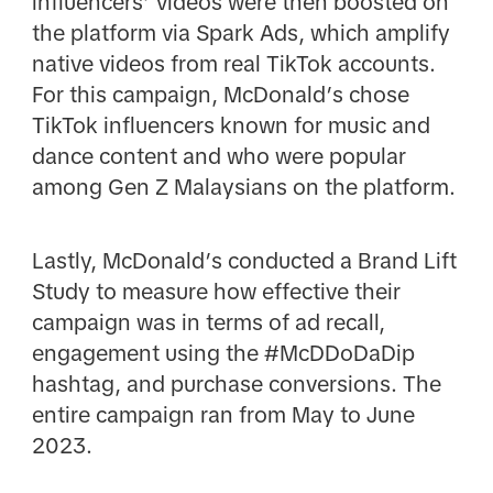
influencers’ videos were then boosted on
the platform via Spark Ads, which amplify
native videos from real TikTok accounts.
For this campaign, McDonald’s chose
TikTok influencers known for music and
dance content and who were popular
among Gen Z Malaysians on the platform.
Lastly, McDonald’s conducted a Brand Lift
Study to measure how effective their
campaign was in terms of ad recall,
engagement using the #McDDoDaDip
hashtag, and purchase conversions. The
entire campaign ran from May to June
2023.