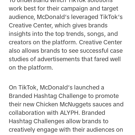
work best for their campaign and target
audience, McDonald’s leveraged TikTok’s
Creative Center, which gives brands
insights into the top trends, songs, and
creators on the platform. Creative Center
also allows brands to see successful case
studies of advertisements that fared well
on the platform.
On TikTok, McDonald’s launched a
Branded Hashtag Challenge to promote
their new Chicken McNuggets sauces and
collaboration with ALYPH. Branded
Hashtag Challenges allow brands to
creatively engage with their audiences on