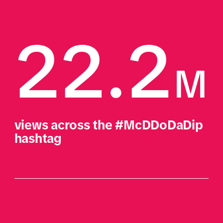
22.2
M
views across the #McDDoDaDip 
hashtag