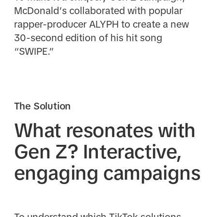
McDonald’s collaborated with popular
rapper-producer ALYPH to create a new
30-second edition of his hit song
“SWIPE.”
The Solution
What resonates with
Gen Z? Interactive,
engaging campaigns
To understand which TikTok solutions