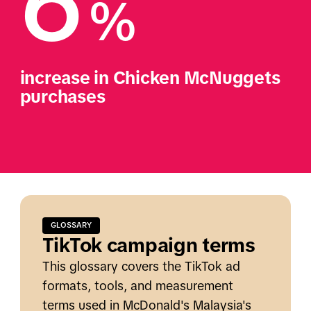
6
%
increase in Chicken McNuggets 
purchases
GLOSSARY
TikTok campaign terms
This glossary covers the TikTok ad
formats, tools, and measurement
terms used in McDonald's Malaysia's