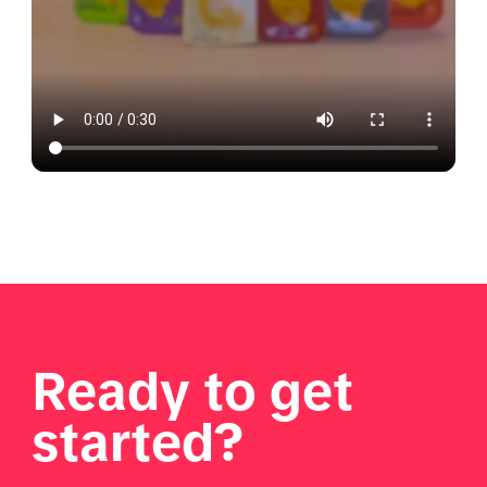
Ready to get
started?