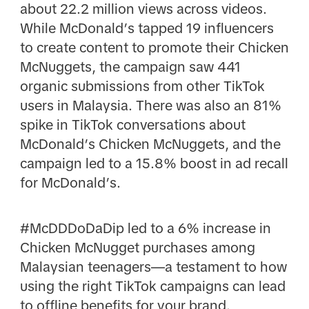
about 22.2 million views across videos.
While McDonald’s tapped 19 influencers
to create content to promote their Chicken
McNuggets, the campaign saw 441
organic submissions from other TikTok
users in Malaysia. There was also an 81%
spike in TikTok conversations about
McDonald’s Chicken McNuggets, and the
campaign led to a 15.8% boost in ad recall
for McDonald’s.
#McDDDoDaDip led to a 6% increase in
Chicken McNugget purchases among
Malaysian teenagers—a testament to how
using the right TikTok campaigns can lead
to offline benefits for your brand.