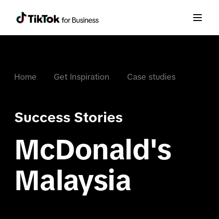
Home
Get Inspiration
Case studies
Success Stories
McDonald's
Malaysia
.