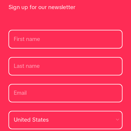
Sign up for our newsletter