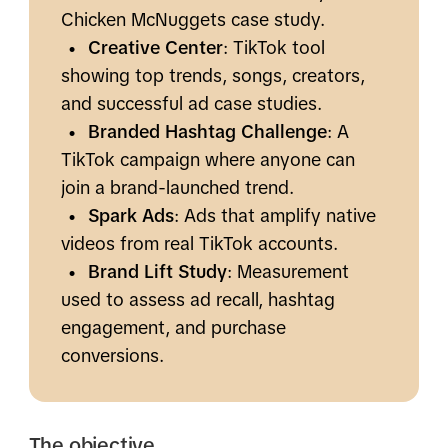
Chicken McNuggets case study.
•
Creative Center
: TikTok tool
showing top trends, songs, creators,
and successful ad case studies.
•
Branded Hashtag Challenge
: A
TikTok campaign where anyone can
join a brand-launched trend.
•
Spark Ads
: Ads that amplify native
videos from real TikTok accounts.
•
Brand Lift Study
: Measurement
used to assess ad recall, hashtag
engagement, and purchase
conversions.
The objective