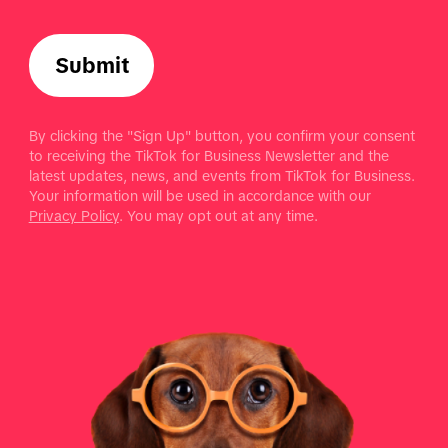
Submit
By clicking the "Sign Up" button, you confirm your consent
to receiving the TikTok for Business Newsletter and the
latest updates, news, and events from TikTok for Business.
Your information will be used in accordance with our
Privacy Policy
. You may opt out at any time.