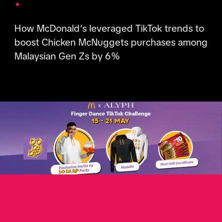
How McDonald’s leveraged TikTok trends to
boost Chicken McNuggets purchases among
Malaysian Gen Zs by 6%