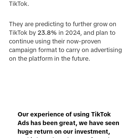
TikTok.
They are predicting to further grow on
TikTok by
23.8%
in 2024, and plan to
continue using their now-proven
campaign format to carry on advertising
on the platform in the future.
Our experience of using TikTok
Ads has been great, we have seen
huge return on our investment,