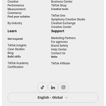
Creative
Business Center
Performance
TikTok Shop
Measurement
Creative tools
Commerce
TikTok One
Find your solution
Symphony Creative Studio
By industry
Creative Exchange
Creative Center
Learn
Support
Marketing Partners
Get inspired
For agencies
TikTok Insights
Brand Safety
Case Studies
Help Center
Blog
Contact Us
Build skills
Refer
TikTok Academy
TikTok Affiliate
Certification
English - Global