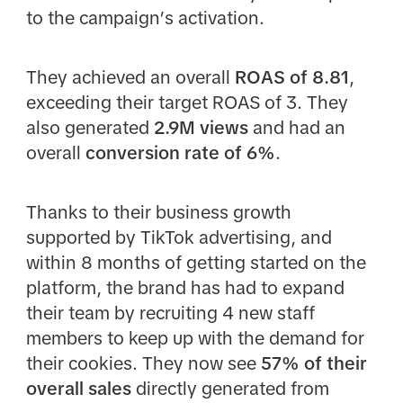
to the campaign’s activation.
They achieved an overall
ROAS of 8.81
,
exceeding their target ROAS of 3. They
also generated
2.9M views
and had an
overall
conversion rate of 6%
.
Thanks to their business growth
supported by TikTok advertising, and
within 8 months of getting started on the
platform, the brand has had to expand
their team by recruiting 4 new staff
members to keep up with the demand for
their cookies. They now see
57% of their
overall sales
directly generated from