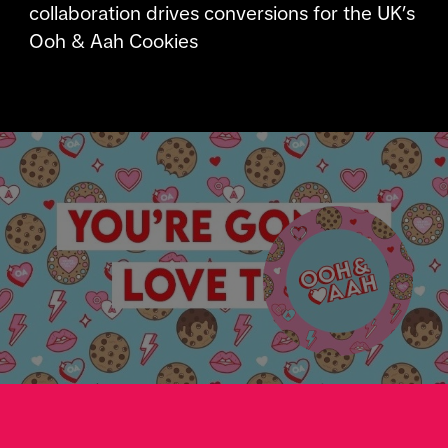
collaboration drives conversions for the UK’s
Ooh & Aah Cookies