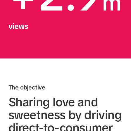
m
views
The objective
Sharing love and
sweetness by driving
direct-to-consumer