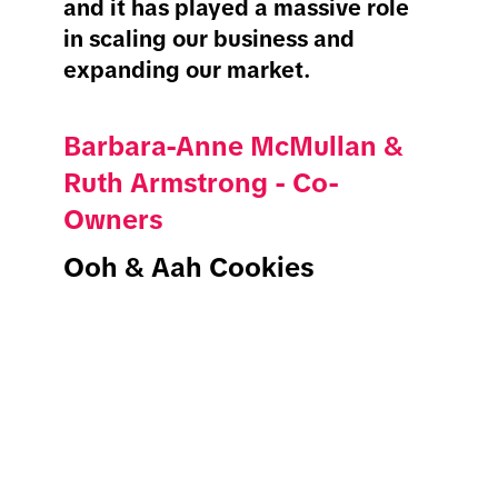
and it has played a massive role
in scaling our business and
expanding our market.
Barbara-Anne McMullan &
Ruth Armstrong - Co-
Owners
Ooh & Aah Cookies