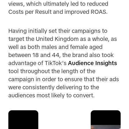
views, which ultimately led to reduced
Costs per Result and improved ROAS.
Having initially set their campaigns to
target the United Kingdom as a whole, as
well as both males and female aged
between 18 and 44, the brand also took
advantage of TikTok’s
Audience Insights
tool throughout the length of the
campaign in order to ensure that their ads
were consistently delivering to the
audiences most likely to convert.