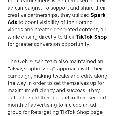
top creator videos were then used in their
ad campaigns. To support and share their
creative partnerships, they utilized
Spark
Ads
to boost visibility of their brand
videos and creator-generated content, all
while driving directly to their
TikTok Shop
for greater conversion opportunity.
The Ooh & Aah team also maintained an
“always optimizing” approach with their
campaign, making tweaks and edits along
the way in order to set themselves up for
maximum efficiency and success. They
opted to split their budget in their second
month of advertising to include an ad
group for Retargeting TikTok Shop page