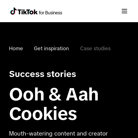
Home
Get inspiration
Case studies
Success stories
Ooh & Aah
Cookies
Mouth-watering content and creator