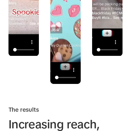
The results
Increasing reach,