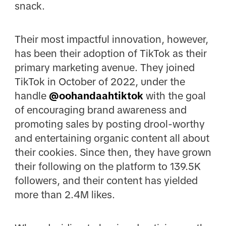
snack.
Their most impactful innovation, however,
has been their adoption of TikTok as their
primary marketing avenue. They joined
TikTok in October of 2022, under the
handle
@
oohandaahtiktok
with the goal
of encouraging brand awareness and
promoting sales by posting drool-worthy
and entertaining organic content all about
their cookies. Since then, they have grown
their following on the platform to 139.5K
followers, and their content has yielded
more than 2.4M likes.