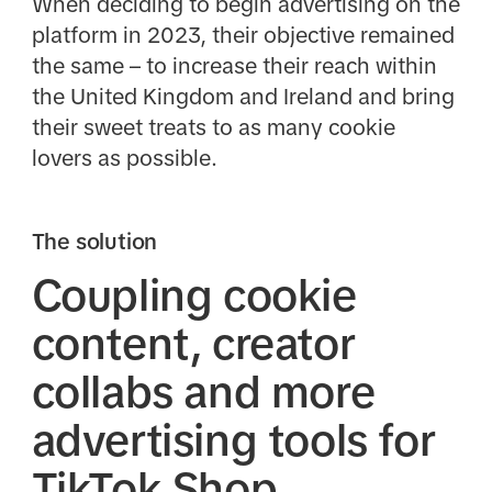
When deciding to begin advertising on the
platform in 2023, their objective remained
the same – to increase their reach within
the United Kingdom and Ireland and bring
their sweet treats to as many cookie
lovers as possible.
The solution
Coupling cookie
content, creator
collabs and more
advertising tools for
TikTok Shop