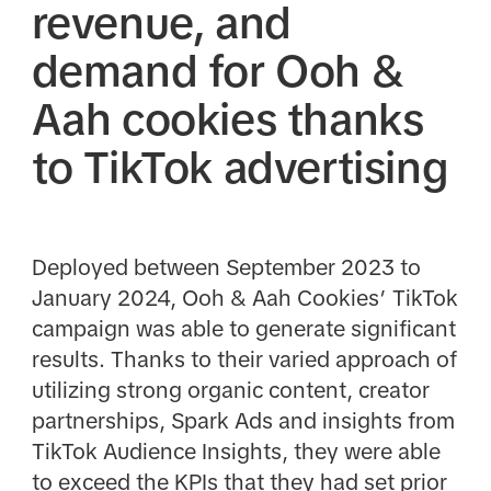
revenue, and
demand for Ooh &
Aah cookies thanks
to TikTok advertising
Deployed between September 2023 to
January 2024, Ooh & Aah Cookies’ TikTok
campaign was able to generate significant
results. Thanks to their varied approach of
utilizing strong organic content, creator
partnerships, Spark Ads and insights from
TikTok Audience Insights, they were able
to exceed the KPIs that they had set prior