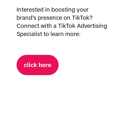
Interested in boosting your
brand's presence on TikTok?
Connect with a TikTok Advertising
Specialist to learn more:
click here