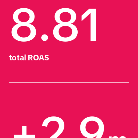
8.81
total ROAS
+2.9