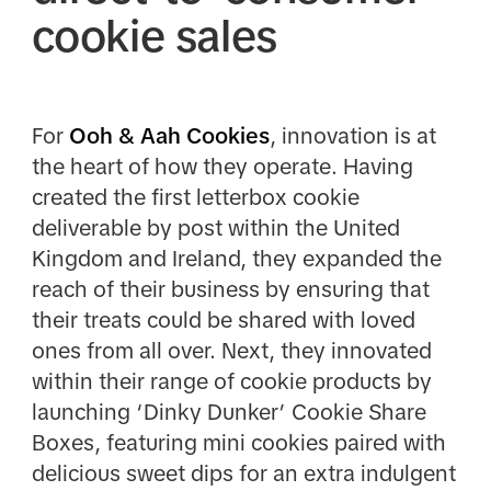
cookie sales
For
Ooh & Aah Cookies
, innovation is at
the heart of how they operate. Having
created the first letterbox cookie
deliverable by post within the United
Kingdom and Ireland, they expanded the
reach of their business by ensuring that
their treats could be shared with loved
ones from all over. Next, they innovated
within their range of cookie products by
launching ‘Dinky Dunker’ Cookie Share
Boxes, featuring mini cookies paired with
delicious sweet dips for an extra indulgent