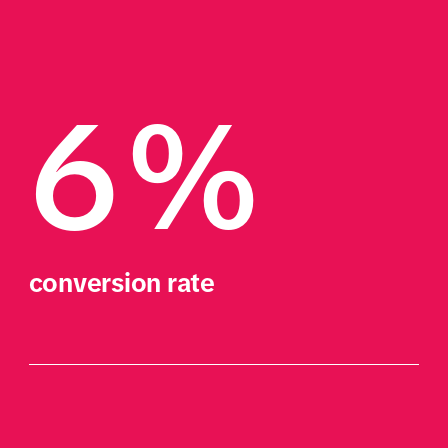
6%
conversion rate