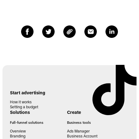
Start advertising
How it works
Setting a budget
Solutions
Create
Full-funnel solutions
Business tools
Overview
Ads Manager
Branding
Business Account