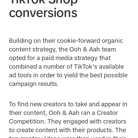
conversions
Building on their cookie-forward organic
content strategy, the Ooh & Aah team
opted for a paid media strategy that
combined a number of TikTok’s available
ad tools in order to yield the best possible
campaign results.
To find new creators to take and appear in
their content, Ooh & Aah ran a Creator
Competition. They engaged with creators
to create content with their products. The