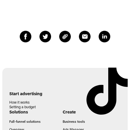
Start advertising
How it works
Setting a budget
Solutions
Create
Full-funnel solutions
Business tools
Overview
Ads Manager