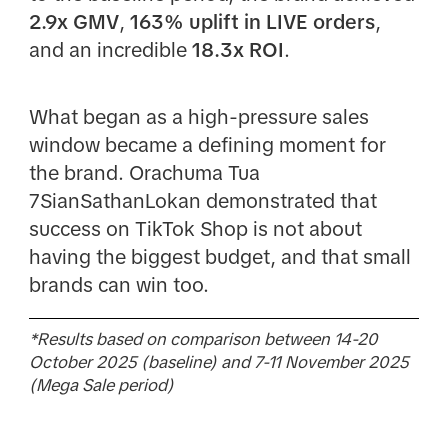
2.9x GMV
,
163% uplift in LIVE orders
,
and an incredible
18.3x ROI
.
What began as a high-pressure sales
window became a defining moment for
the brand. Orachuma Tua
7SianSathanLokan demonstrated that
success on TikTok Shop is not about
having the biggest budget, and that small
brands can win too.
*Results based on comparison between 14-20
October 2025 (baseline) and 7-11 November 2025
(Mega Sale period)