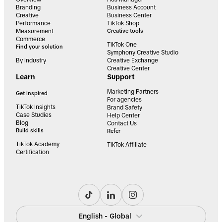
Branding
Business Account
Creative
Business Center
Performance
TikTok Shop
Measurement
Creative tools
Commerce
TikTok One
Find your solution
Symphony Creative Studio
By industry
Creative Exchange
Creative Center
Learn
Support
Marketing Partners
Get inspired
For agencies
TikTok Insights
Brand Safety
Case Studies
Help Center
Blog
Contact Us
Build skills
Refer
TikTok Academy
TikTok Affiliate
Certification
English - Global