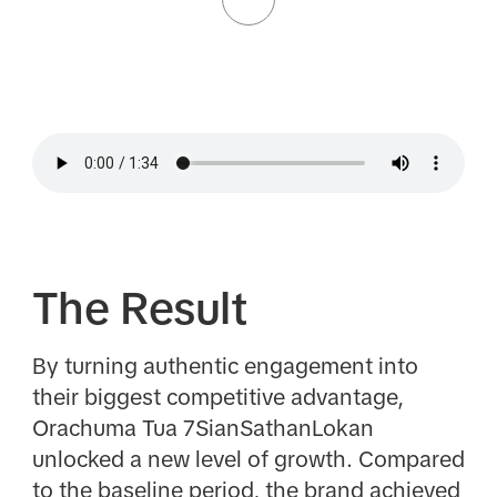
The Result
By turning authentic engagement into
their biggest competitive advantage,
Orachuma Tua 7SianSathanLokan
unlocked a new level of growth. Compared
to the baseline period, the brand achieved