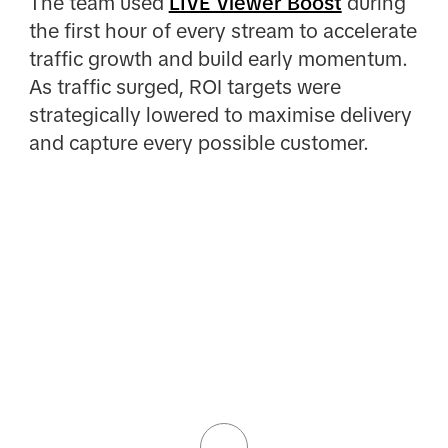
The team used
LIVE Viewer Boost
during
the first hour of every stream to accelerate
traffic growth and build early momentum.
As traffic surged, ROI targets were
strategically lowered to maximise delivery
and capture every possible customer.