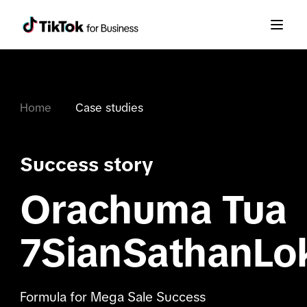
Home
Case studies
Success story
Orachuma Tua
7SianSathanLo
Formula for Mega Sale Success