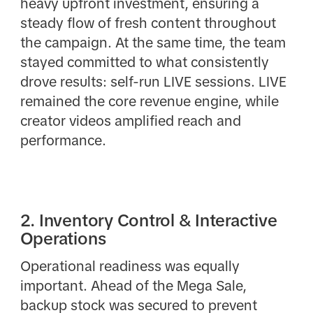
heavy upfront investment, ensuring a
steady flow of fresh content throughout
the campaign. At the same time, the team
stayed committed to what consistently
drove results: self-run LIVE sessions. LIVE
remained the core revenue engine, while
creator videos amplified reach and
performance.
2. Inventory Control & Interactive
Operations
Operational readiness was equally
important. Ahead of the Mega Sale,
backup stock was secured to prevent