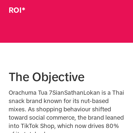
ROI*
The Objective
Orachuma Tua 7SianSathanLokan is a Thai
snack brand known for its nut-based
mixes. As shopping behaviour shifted
toward social commerce, the brand leaned
into TikTok Shop, which now drives 80%