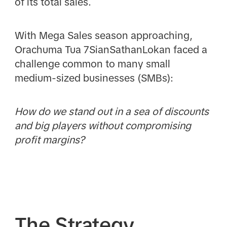
of its total sales.
With Mega Sales season approaching,
Orachuma Tua 7SianSathanLokan faced a
challenge common to many small
medium-sized businesses (SMBs):
How do we stand out in a sea of discounts
and big players without compromising
profit margins?
The Strategy