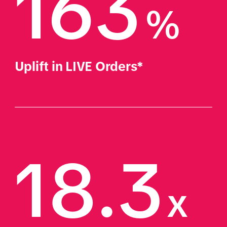
163
%
Uplift in LIVE Orders*
18.3
x