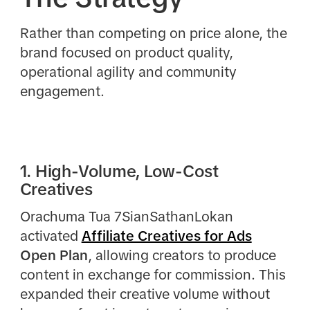
Rather than competing on price alone, the
brand focused on product quality,
operational agility and community
engagement.
1. High-Volume, Low-Cost
Creatives
Orachuma Tua 7SianSathanLokan
activated
Affiliate Creatives for Ads
Open Plan
, allowing creators to produce
content in exchange for commission. This
expanded their creative volume without