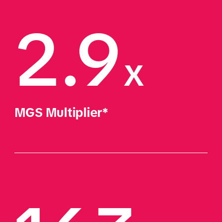
2.9
x
MGS Multiplier*