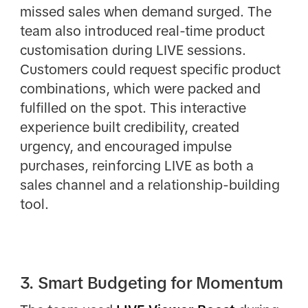
missed sales when demand surged. The
team also introduced real-time product
customisation during LIVE sessions.
Customers could request specific product
combinations, which were packed and
fulfilled on the spot. This interactive
experience built credibility, created
urgency, and encouraged impulse
purchases, reinforcing LIVE as both a
sales channel and a relationship-building
tool.
3. Smart Budgeting for Momentum