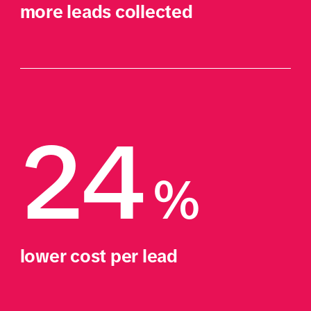
more leads collected
24
% 
lower cost per lead