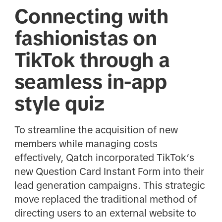
Connecting with
fashionistas on
TikTok through a
seamless in-app
style quiz
To streamline the acquisition of new
members while managing costs
effectively, Qatch incorporated TikTok’s
new Question Card Instant Form into their
lead generation campaigns. This strategic
move replaced the traditional method of
directing users to an external website to