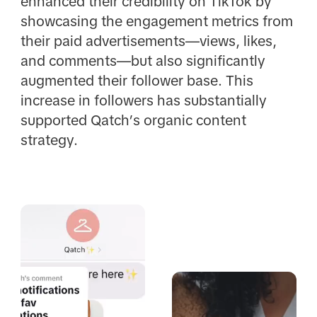
enhanced their credibility on TikTok by
showcasing the engagement metrics from
their paid advertisements—views, likes,
and comments—but also significantly
augmented their follower base. This
increase in followers has substantially
supported Qatch’s organic content
strategy.