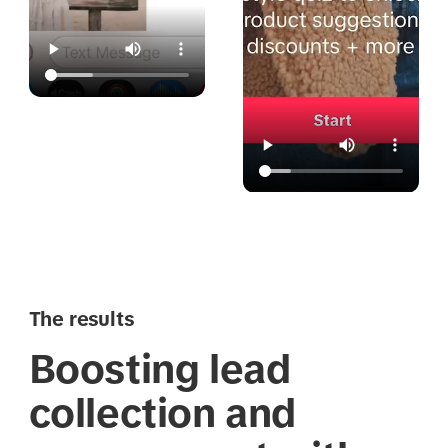
The results
Boosting lead
collection and