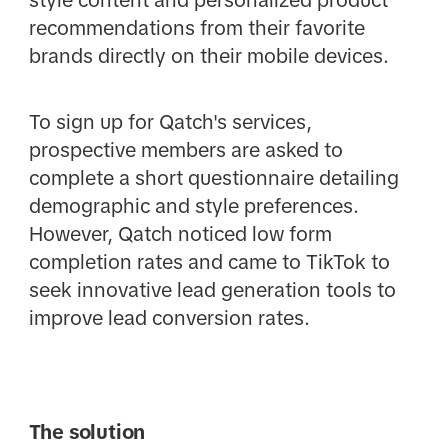
style content and personalized product
recommendations from their favorite
brands directly on their mobile devices.
To sign up for Qatch's services,
prospective members are asked to
complete a short questionnaire detailing
demographic and style preferences.
However, Qatch noticed low form
completion rates and came to TikTok to
seek innovative lead generation tools to
improve lead conversion rates.
The solution