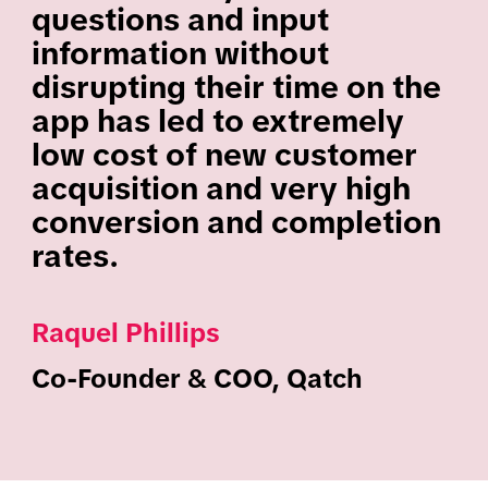
questions and input
information without
disrupting their time on the
app has led to extremely
low cost of new customer
acquisition and very high
conversion and completion
rates.
Raquel Phillips
Co-Founder & COO, Qatch