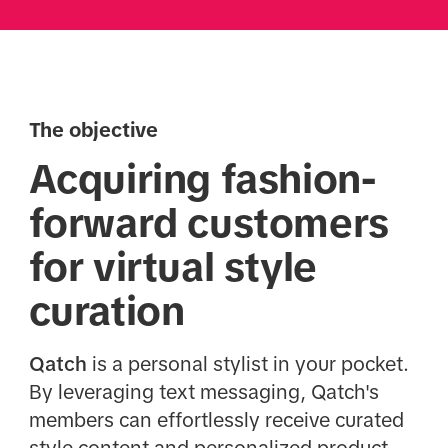
The objective
Acquiring fashion-
forward customers
for virtual style
curation
Qatch
is a personal stylist in your pocket.
By leveraging text messaging, Qatch's
members can effortlessly receive curated