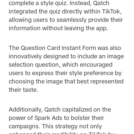
complete a style quiz. Instead, Qatch
integrated the quiz directly within TikTok,
allowing users to seamlessly provide their
information without leaving the app.
The Question Card Instant Form was also
innovatively designed to include an image
selection question, which encouraged
users to express their style preference by
choosing the image that best represented
their taste.
Additionally, Qatch capitalized on the
power of Spark Ads to bolster their
campaigns. This strategy not only