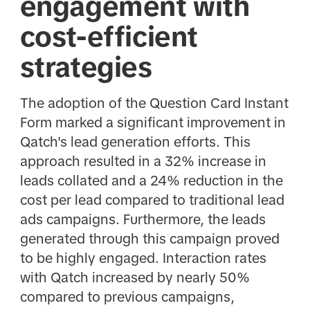
engagement with
cost-efficient
strategies
The adoption of the Question Card Instant
Form marked a significant improvement in
Qatch's lead generation efforts. This
approach resulted in a 32% increase in
leads collated and a 24% reduction in the
cost per lead compared to traditional lead
ads campaigns. Furthermore, the leads
generated through this campaign proved
to be highly engaged. Interaction rates
with Qatch increased by nearly 50%
compared to previous campaigns,