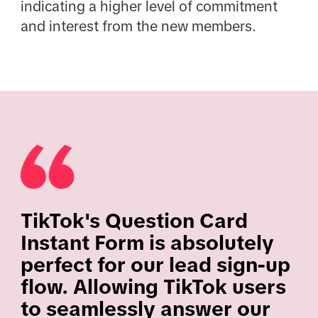
indicating a higher level of commitment
and interest from the new members.
TikTok's Question Card
Instant Form is absolutely
perfect for our lead sign-up
flow. Allowing TikTok users
to seamlessly answer our