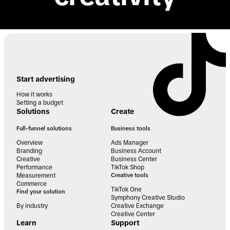
Start advertising
How it works
Setting a budget
Solutions
Create
Full-funnel solutions
Business tools
Overview
Ads Manager
Branding
Business Account
Creative
Business Center
Performance
TikTok Shop
Measurement
Creative tools
Commerce
TikTok One
Find your solution
Symphony Creative Studio
By industry
Creative Exchange
Creative Center
Learn
Support