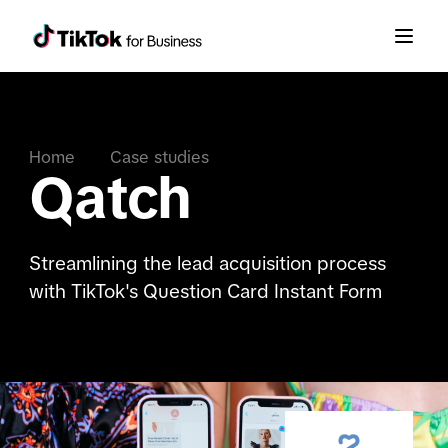
Home
Case studies
Qatch
Streamlining the lead acquisition process
with TikTok's Question Card Instant Form