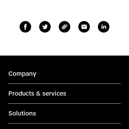
Company
About TikTok
Products & services
ByteDance.com
Ads Manager
Solutions
TikTok.com
Business Center