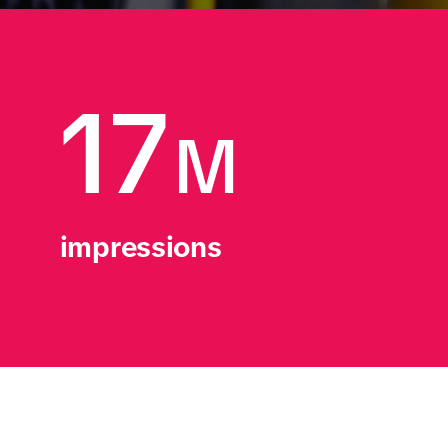
17
M
impressions