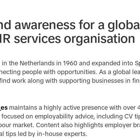
nd awareness for a globa
 services organisation
in the Netherlands in 1960 and expanded into Sp
necting people with opportunities. As a global lea
nd work along with supporting businesses in fin
_es
maintains a highly active presence with over 
focused on employability advice, including CV ti
abour market. Content also highlights employer br
l tips led by in-house experts.