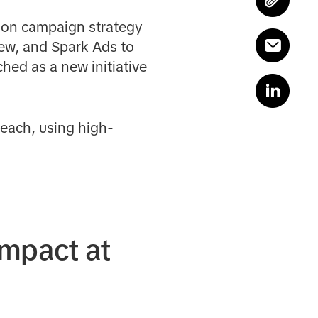
s-on campaign strategy
iew, and Spark Ads to
hed as a new initiative
each, using high-
impact at