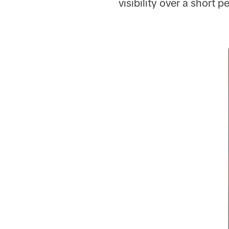
visibility over a short p