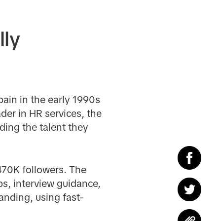
lly
ain in the early 1990s
der in HR services, the
ding the talent they
470K followers. The
ps, interview guidance,
anding, using fast-