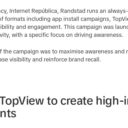
ncy, Internet República, Randstad runs an alway
of formats including app install campaigns, TopV
ibility and engagement. This campaign was launc
vity, with a specific focus on driving awareness.
of the campaign was to maximise awareness and r
se visibility and reinforce brand recall.
TopView to create high-
nts