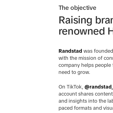
The objective
Raising bra
renowned HR
Randstad
was founded 
with the mission of con
company helps people fi
need to grow.
On TikTok,
@randstad
account shares content 
and insights into the l
paced formats and visua