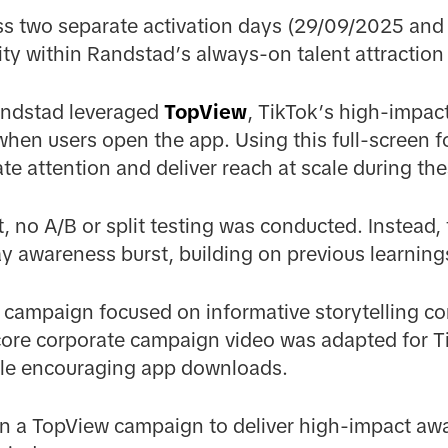
s two separate activation days (29/09/2025 and 
lity within Randstad’s always-on talent attractio
andstad leveraged
TopView
, TikTok’s high-impac
 when users open the app. Using this full-screen 
te attention and deliver reach at scale during t
at, no A/B or split testing was conducted. Instead
ay awareness burst, building on previous learning
e campaign focused on informative storytelling co
 core corporate campaign video was adapted for T
ile encouraging app downloads.
in a TopView campaign to deliver high-impact aw