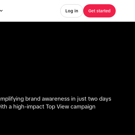
Log in
Get started
mplifying brand awareness in just two days
ith a high-impact Top View campaign