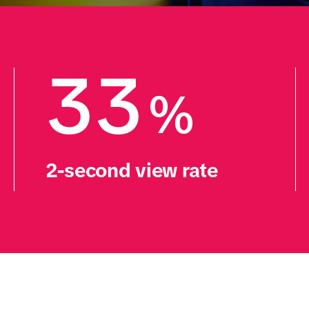
33
%
2-second view rate