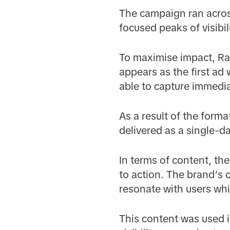
The campaign ran acros
focused peaks of visibi
To maximise impact, R
appears as the first ad
able to capture immedia
As a result of the form
delivered as a single-d
In terms of content, th
to action. The brand’s
resonate with users wh
This content was used 