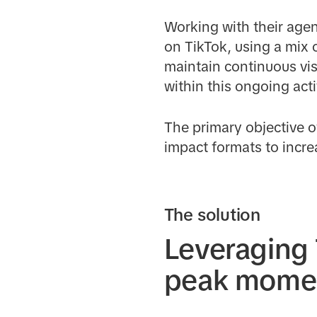
Working with their age
on TikTok, using a mix 
maintain continuous vis
within this ongoing acti
The primary objective 
impact formats to increa
The solution
Leveraging 
peak mome