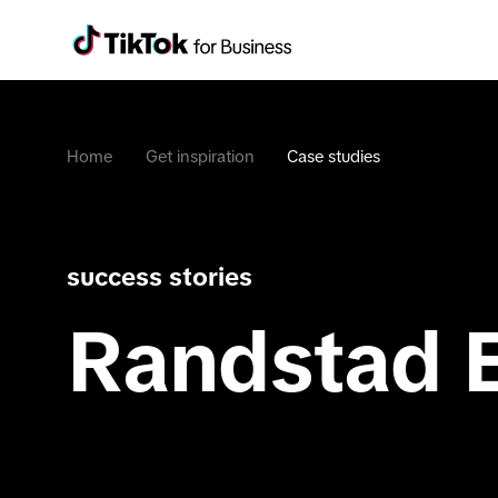
Home
Get inspiration
Case studies
success stories
Randstad 