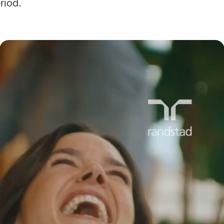
eriod.