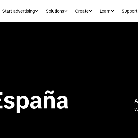
Start advertising
Solutions
Create
Learn
Support
España
A
w