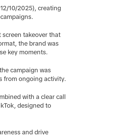
12/10/2025), creating
n campaigns.
t screen takeover that
format, the brand was
hese key moments.
, the campaign was
s from ongoing activity.
mbined with a clear call
ikTok, designed to
areness and drive