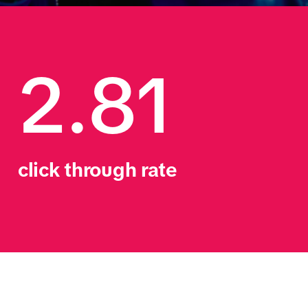
2.81
click through rate