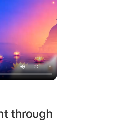
nt through