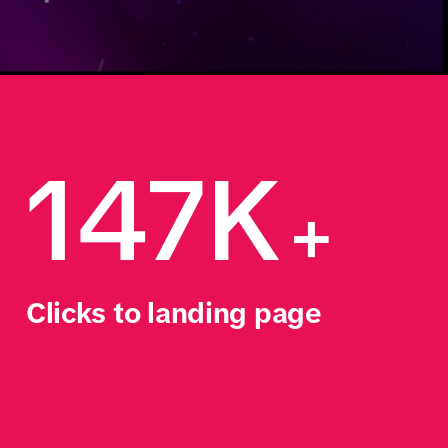
147K
+
Clicks to landing page