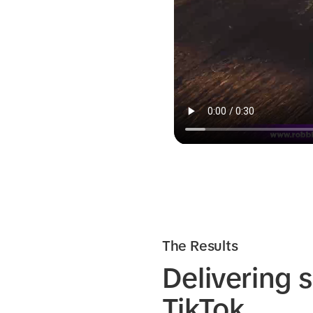
The Results
Delivering 
TikTok