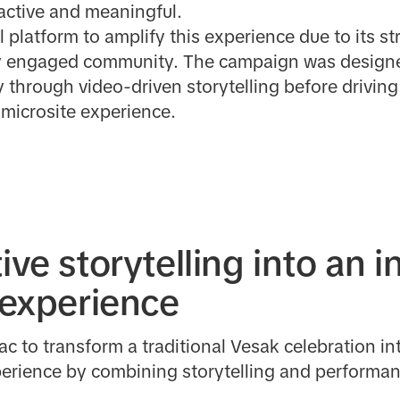
active and meaningful.
 platform to amplify this experience due to its st
 engaged community. The campaign was designed 
 through video-driven storytelling before drivin
 microsite experience.
ive storytelling into an i
t experience
c to transform a traditional Vesak celebration i
xperience by combining storytelling and performa