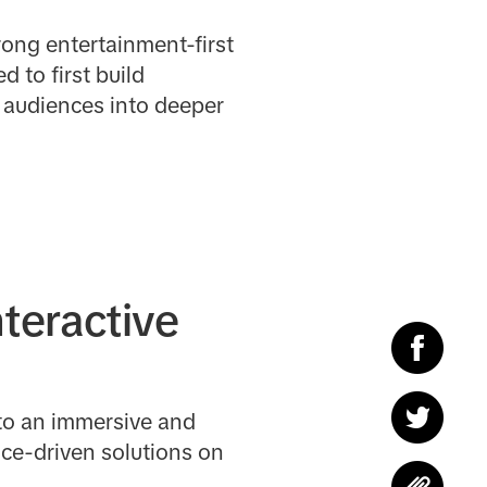
rong entertainment-first
to first build
g audiences into deeper
nteractive
nto an immersive and
nce-driven solutions on