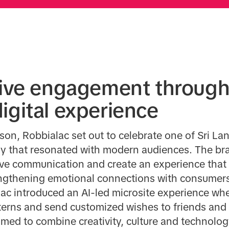
tive engagement through
igital experience
on, Robbialac set out to celebrate one of Sri La
 way that resonated with modern audiences. The 
tive communication and create an experience that
rengthening emotional connections with consumer
lac introduced an AI-led microsite experience wh
terns and send customized wishes to friends and 
imed to combine creativity, culture and technolo