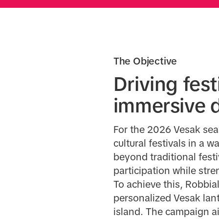
The Objective
Driving fes
immersive d
For the 2026 Vesak seas
cultural festivals in a
beyond traditional fes
participation while st
To achieve this, Robbia
personalized Vesak lan
island. The campaign a