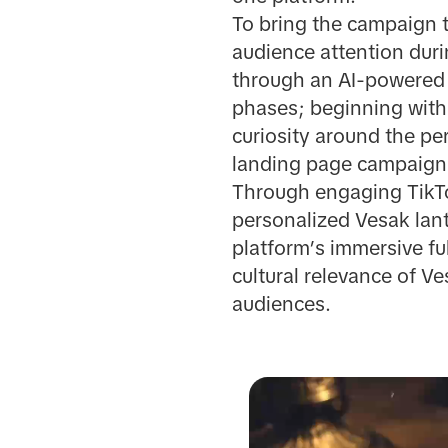
To bring the campaign t
audience attention dur
through an AI-powered 
phases; beginning with
curiosity around the pe
landing page campaign f
Through engaging TikTok
personalized Vesak lant
platform’s immersive f
cultural relevance of V
audiences.