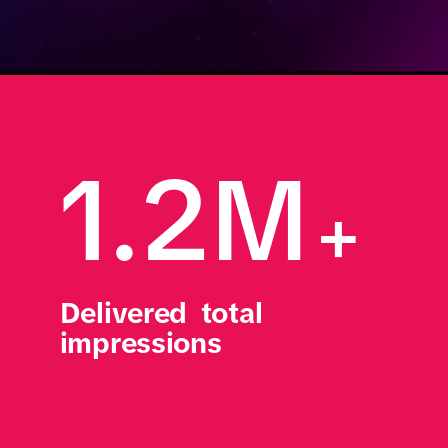
1.2M
+
Delivered  total 
impressions 