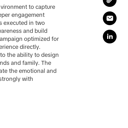
environment to capture
deeper engagement
s executed in two
areness and build
 campaign optimized for
rience directly.
o the ability to design
ends and family. The
ate the emotional and
strongly with