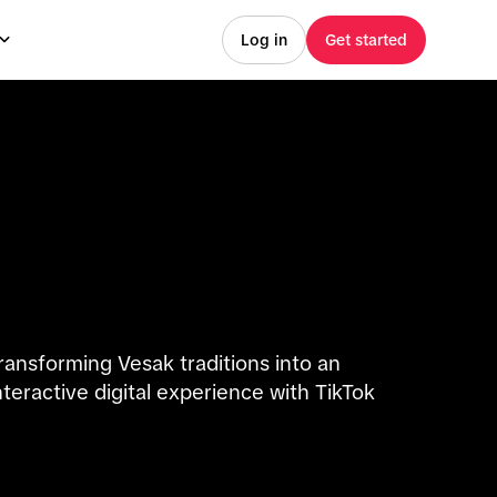
Log in
Get started
ransforming Vesak traditions into an
nteractive digital experience with TikTok