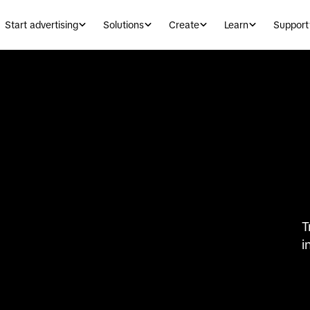
Start advertising
Solutions
Create
Learn
Support
T
i