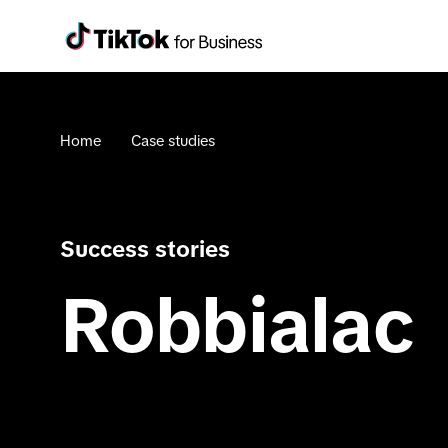
Home
Case studies
Success stories
Robbialac