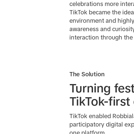
celebrations more inter
TikTok became the ideal
environment and highly
awareness and curiosity
interaction through the
The Solution
Turning fest
TikTok-firs
TikTok enabled Robbiala
participatory digital e
one platform.