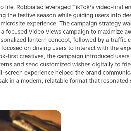
o life, Robbialac leveraged TikTok’s video-first 
ing the festive season while guiding users into 
microsite experience. The campaign strategy wa
 a focused Video Views campaign to maximize aw
rsonalized lantern concept, followed by a traffic
ocused on driving users to interact with the expe
-first creatives, the campaign introduced users t
erns and send customized wishes digitally to fri
ull-screen experience helped the brand communic
esak in a modern, relatable format that resonated 