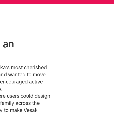
 an
nka’s most cherished
brand wanted to move
 encouraged active
s.
ere users could design
family across the
gy to make Vesak