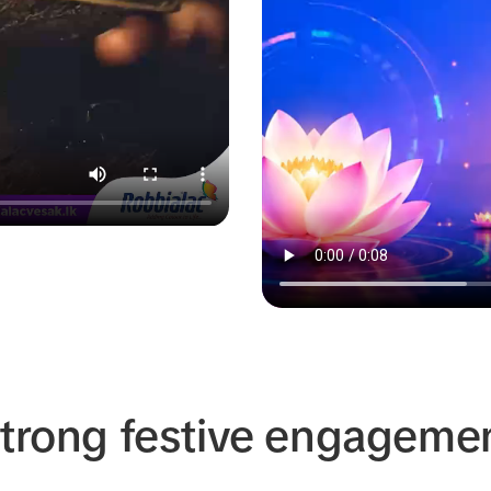
strong festive engageme