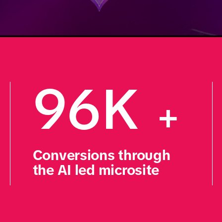
96K 
+
Conversions through 
the AI led microsite