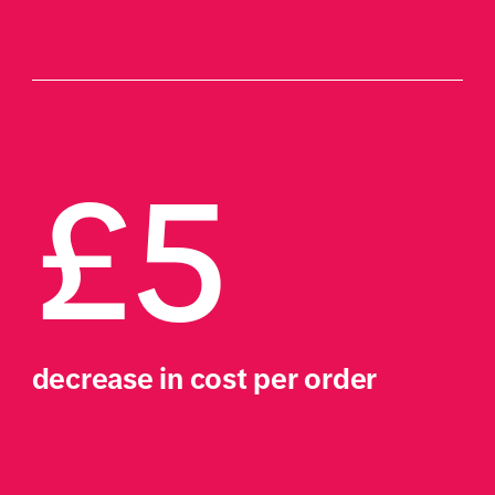
£5
decrease in cost per order