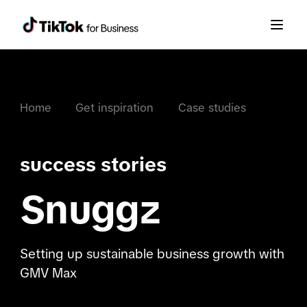
Home
Get inspiration
Case studies
success stories
Snuggz
Setting up sustainable business growth with
GMV Max