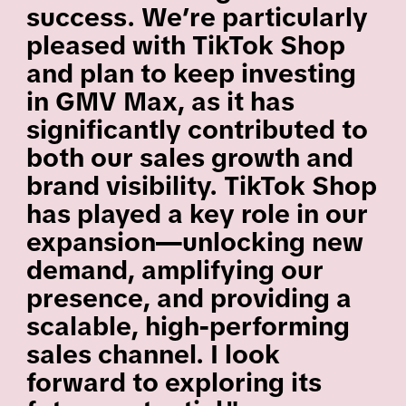
success. We’re particularly
pleased with TikTok Shop
and plan to keep investing
in GMV Max, as it has
significantly contributed to
both our sales growth and
brand visibility. TikTok Shop
has played a key role in our
expansion—unlocking new
demand, amplifying our
presence, and providing a
scalable, high-performing
sales channel. I look
forward to exploring its