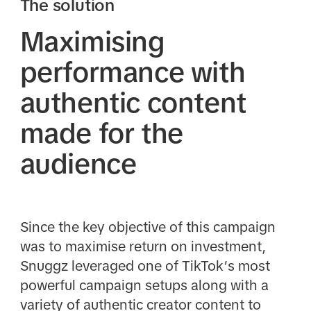
The solution
Maximising
performance with
authentic content
made for the
audience
Since the key objective of this campaign
was to maximise return on investment,
Snuggz leveraged one of TikTok’s most
powerful campaign setups along with a
variety of authentic creator content to