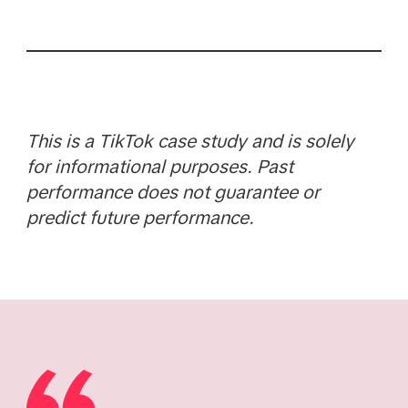
This is a TikTok case study and is solely
for informational purposes. Past
performance does not guarantee or
predict future performance.