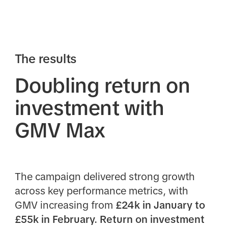
The results
Doubling return on
investment with
GMV Max
The campaign delivered strong growth
across key performance metrics, with
GMV increasing from
£24k in January to
£55k in February. Return on investment