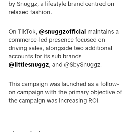
by Snuggz, a lifestyle brand centred on
relaxed fashion.
On TikTok,
@snuggzofficial
maintains a
commerce-led presence focused on
driving sales, alongside two additional
accounts for its sub brands
@littlesnuggz
, and @SbySnuggz.
This campaign was launched as a follow-
on campaign with the primary objective of
the campaign was increasing ROI.