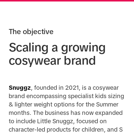
The objective
Scaling a growing
cosywear brand
Snuggz
, founded in 2021, is a cosywear
brand encompassing specialist kids sizing
& lighter weight options for the Summer
months. The business has now expanded
to include Little Snuggz, focused on
character-led products for children, and S