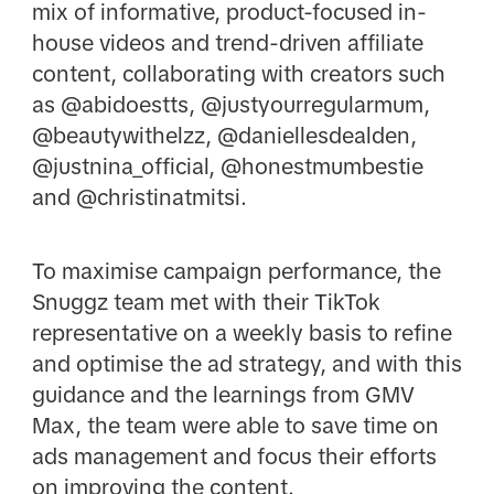
mix of informative, product-focused in-
house videos and trend-driven affiliate
content, collaborating with creators such
as @abidoestts, @justyourregularmum,
@beautywithelzz, @daniellesdealden,
@justnina_official, @honestmumbestie
and @christinatmitsi.
To maximise campaign performance, the
Snuggz team met with their TikTok
representative on a weekly basis to refine
and optimise the ad strategy, and with this
guidance and the learnings from GMV
Max, the team were able to save time on
ads management and focus their efforts
on improving the content.