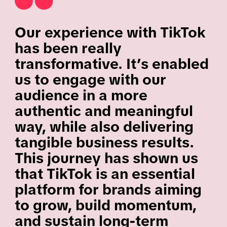
Our experience with TikTok
has been really
transformative. It’s enabled
us to engage with our
audience in a more
authentic and meaningful
way, while also delivering
tangible business results.
This journey has shown us
that TikTok is an essential
platform for brands aiming
to grow, build momentum,
and sustain long-term