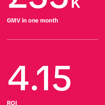
k
GMV in one month
4.15
ROI