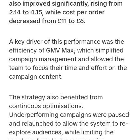
also improved significantly, rising from
2.14 to 4.15, while cost per order
decreased from £11 to £6.
A key driver of this performance was the
efficiency of GMV Max, which simplified
campaign management and allowed the
team to focus their time and effort on the
campaign content.
The strategy also benefited from
continuous optimisations.
Underperforming campaigns were paused
and relaunched to allow the system to re-
explore audiences, while limiting the