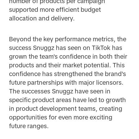
number of products per campaign
supported more efficient budget
allocation and delivery.
Beyond the key performance metrics, the
success Snuggz has seen on TikTok has
grown the team's confidence in both their
products and their market potential. This
confidence has strengthened the brand's
future partnerships with major licensors.
The successes Snuggz have seen in
specific product areas have led to growth
in product development teams, creating
opportunities for even more exciting
future ranges.