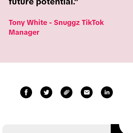
future potential."
Tony White - Snuggz TikTok
Manager