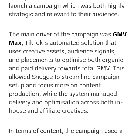
launch a campaign which was both highly
strategic and relevant to their audience.
The main driver of the campaign was
GMV
Max
, TikTok’s automated solution that
uses creative assets, audience signals,
and placements to optimise both organic
and paid delivery towards total GMV. This
allowed Snuggz to streamline campaign
setup and focus more on content
production, while the system managed
delivery and optimisation across both in-
house and affiliate creatives.
In terms of content, the campaign used a