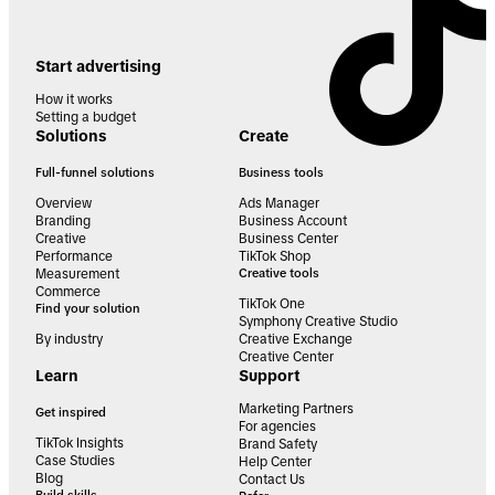
Start advertising
How it works
Setting a budget
Solutions
Create
Full-funnel solutions
Business tools
Overview
Ads Manager
Branding
Business Account
Creative
Business Center
Performance
TikTok Shop
Measurement
Creative tools
Commerce
TikTok One
Find your solution
Symphony Creative Studio
By industry
Creative Exchange
Creative Center
Learn
Support
Marketing Partners
Get inspired
For agencies
TikTok Insights
Brand Safety
Case Studies
Help Center
Blog
Contact Us