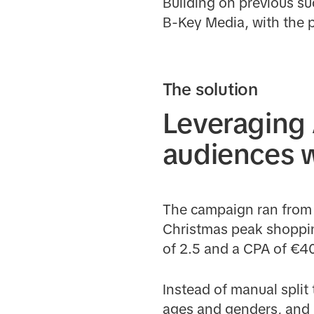
Building on previous su
B-Key Media, with the p
The solution
Leveraging 
audiences w
The campaign ran from 
Christmas peak shopping
of 2.5 and a CPA of €4
Instead of manual split 
ages and genders, and 