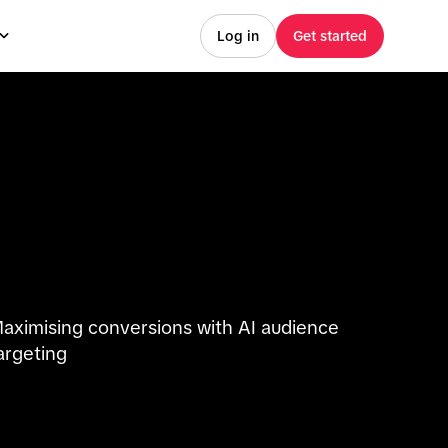
Log in
Get started
aximising conversions with AI audience
argeting