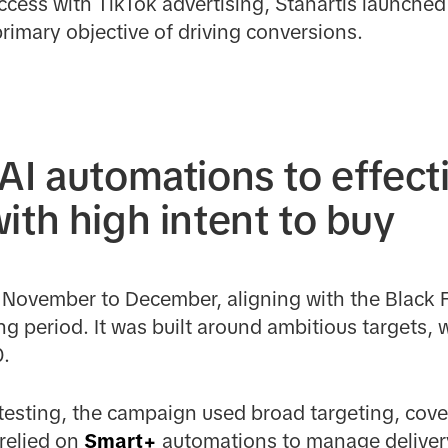
ccess with TikTok advertising, Stanartis launche
rimary objective of driving conversions.
AI automations to effecti
ith high intent to buy
November to December, aligning with the Black F
 period. It was built around ambitious targets, 
0.
testing, the campaign used broad targeting, cover
relied on
Smart+
automations to manage deliver