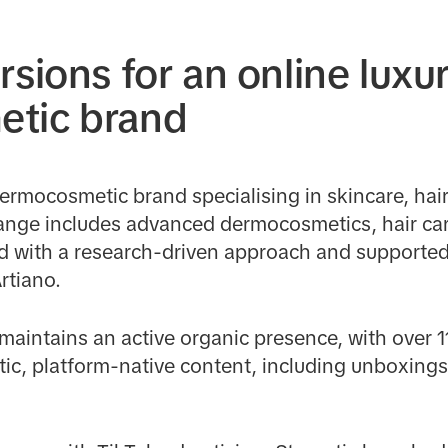
rsions for an online luxu
tic brand
dermocosmetic brand specialising in skincare, hai
range includes advanced dermocosmetics, hair car
 with a research-driven approach and supported
rtiano.
maintains an active organic presence, with over 1
tic, platform-native content, including unboxings,