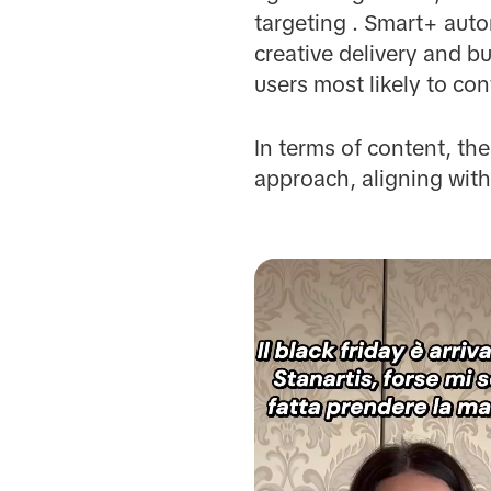
targeting . Smart+ aut
creative delivery and bu
users most likely to co
In terms of content, th
approach, aligning with