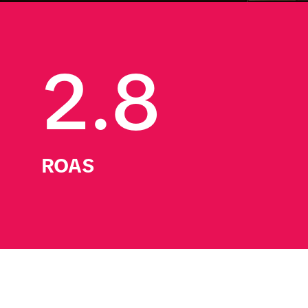
2.8
ROAS