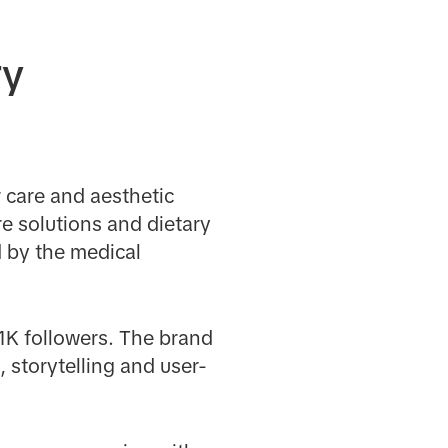
ry
r care and aesthetic
e solutions and dietary
 by the medical
1K followers. The brand
 storytelling and user-