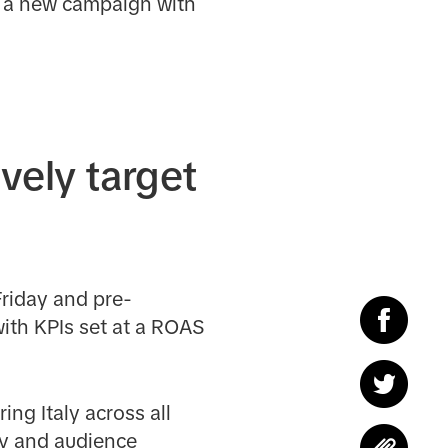
d a new campaign with
vely target
riday and pre-
with KPIs set at a ROAS
ing Italy across all
y and audience