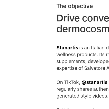
The objective
Drive conve
dermocosme
Stanartis
is an Italian 
wellness products. Its 
supplements, developed
expertise of Salvatore A
On TikTok,
@stanartis
regularly shares authen
generated style videos.