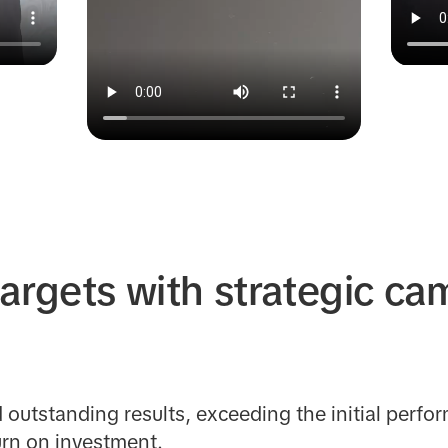
argets with strategic c
outstanding results, exceeding the initial perfor
urn on investment.