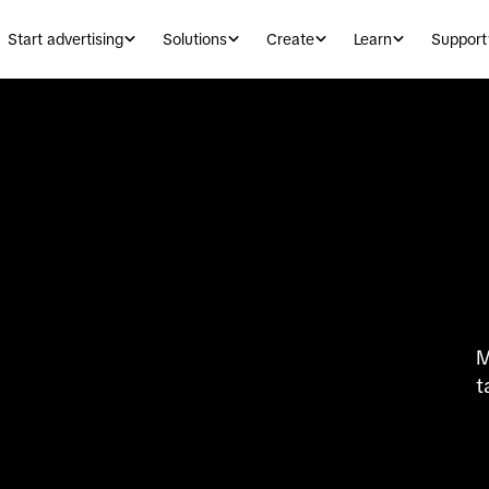
Start advertising
Solutions
Create
Learn
Support
M
t