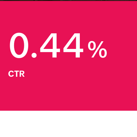
0.44
%
CTR