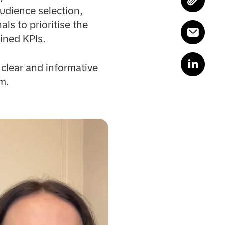
udience selection,
ls to prioritise the
ined KPIs.
 clear and informative
m.