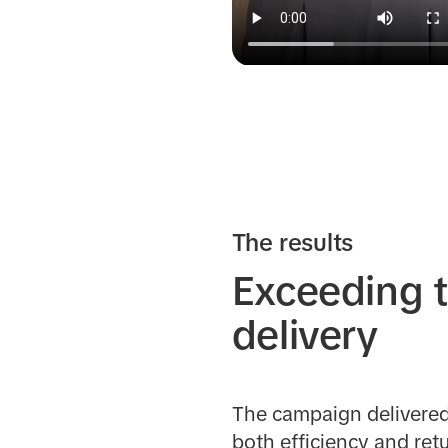
The results
Exceeding t
delivery
The campaign delivered 
both efficiency and ret