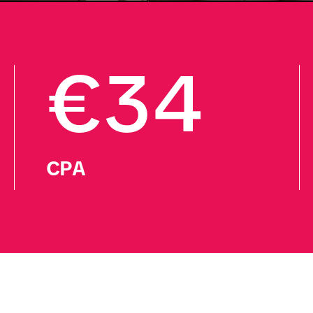
€34
CPA