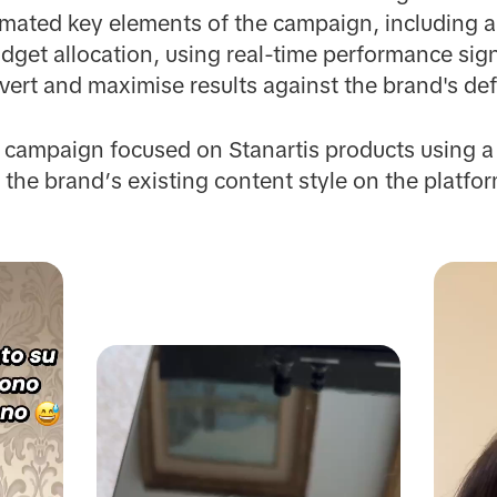
omated key elements of the campaign, including a
dget allocation, using real-time performance signa
nvert and maximise results against the brand's def
e campaign focused on Stanartis products using a
 the brand’s existing content style on the platfor