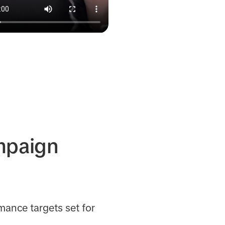
ampaign
mance targets set for