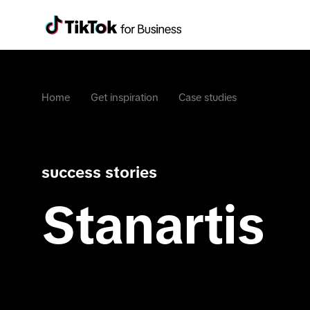
Home
Get inspiration
Case studies
success stories
Stanartis